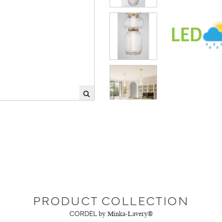
PRODUCT COLLECTION
CORDEL
by Minka-Lavery®