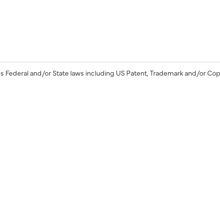
s Federal and/or State laws including US Patent, Trademark and/or Cop