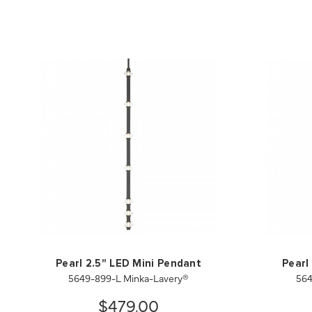
Pearl 2.5" LED Mini Pendant
Pearl
5649-899-L Minka-Lavery®
564
$479.00