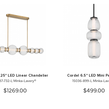
.25" LED Linear Chandelier
Cordel 6.5" LED Mini 
37-732-L Minka-Lavery®
15036-899-L Minka-Lav
$1269.00
$499.00