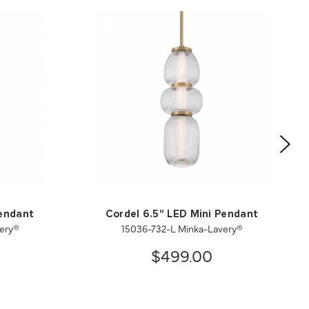
Pendant
Cordel 6.5" LED Mini Pendant
ery®
15036-732-L Minka-Lavery®
$499.00