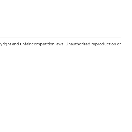
yright and unfair competition laws. Unauthorized reproduction or