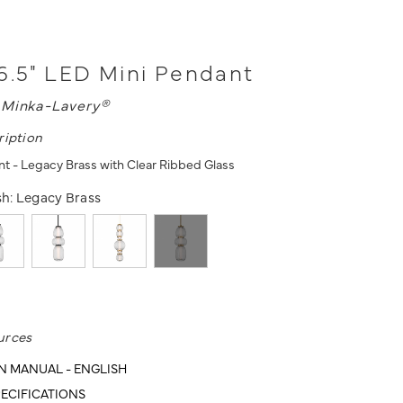
6.5" LED Mini Pendant
L
Minka-Lavery®
ription
t - Legacy Brass with Clear Ribbed Glass
sh:
Legacy Brass
urces
N MANUAL - ENGLISH
ECIFICATIONS