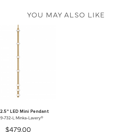
YOU MAY ALSO LIKE
 2.5" LED Mini Pendant
9-732-L Minka-Lavery®
$479.00