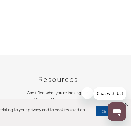
Resources
Can’t find what you’re looking for?
View our Resources page.
elating to your privacy and to cookies used on
Dismiss
RESOURCES