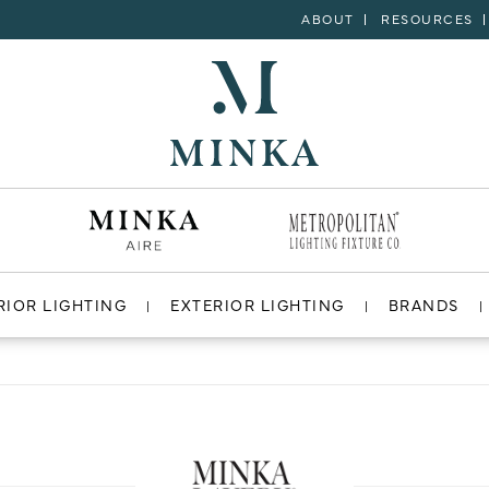
ABOUT
RESOURCES
RIOR LIGHTING
EXTERIOR LIGHTING
BRANDS