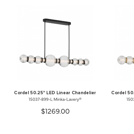
Cordel 50.25" LED Linear Chandelier
Cordel 50
15037-899-L Minka-Lavery®
150
$1269.00