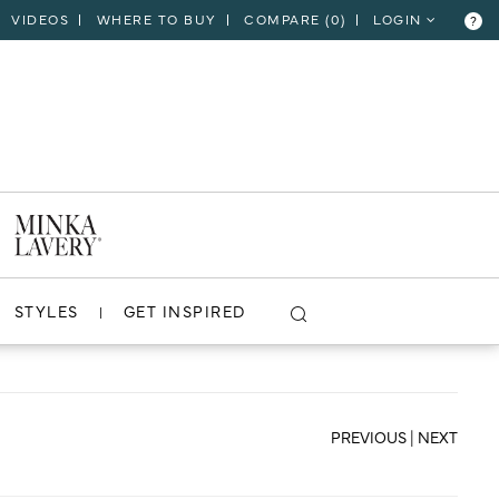
VIDEOS
WHERE TO BUY
COMPARE (
0
)
LOGIN
?
CLOSE
VIEW PROJECT
STYLES
GET INSPIRED
PREVIOUS
|
NEXT