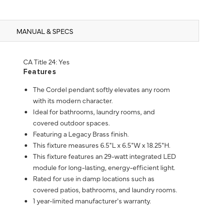
MANUAL & SPECS
CA Title 24: Yes
Features
The Cordel pendant softly elevates any room
with its modern character.
Ideal for bathrooms, laundry rooms, and
covered outdoor spaces.
Featuring a Legacy Brass finish.
This fixture measures 6.5"L x 6.5"W x 18.25"H.
This fixture features an 29-watt integrated LED
module for long-lasting, energy-efficient light.
Rated for use in damp locations such as
covered patios, bathrooms, and laundry rooms.
1 year-limited manufacturer's warranty.