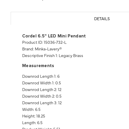
DETAILS
Cordel 6.5" LED Mini Pendant
Product ID: 15036-732-L
Brand: Minka-Lavery®
Descriptive Finish 1: Legacy Brass
Measurements
Downrod Length 1: 6
Downrod Width 1: 0.5
Downrod Length 2: 12
Downrod Width 2: 0.5
Downrod Length 3: 12
Width: 6.5
Height: 18.25
Length: 6.5