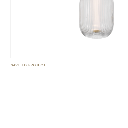
SAVE TO PROJECT