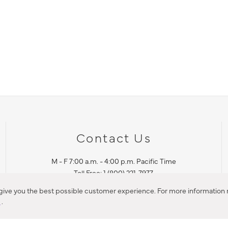
Contact Us
M - F 7:00 a.m. - 4:00 p.m. Pacific Time
Toll Free: 1 (800) 221-7977
Corona, CA
 give you the best possible customer experience. For more information r
y
.
CONTACT US