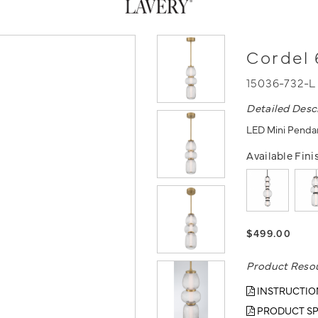
Cordel 
15036-732-
Detailed Desc
LED Mini Pendan
Available Fini
$499.00
Product Reso
INSTRUCTIO
PRODUCT SP