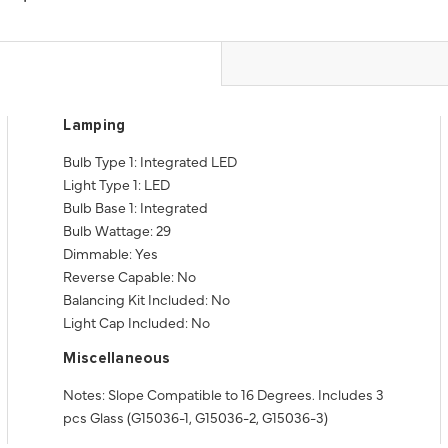
Lamping
Bulb Type 1: Integrated LED
Light Type 1: LED
Bulb Base 1: Integrated
Bulb Wattage: 29
Dimmable: Yes
Reverse Capable: No
Balancing Kit Included: No
Light Cap Included: No
Miscellaneous
Notes: Slope Compatible to 16 Degrees. Includes 3
pcs Glass (G15036-1, G15036-2, G15036-3)