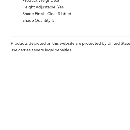
Product Weight: 5.51
Height Adjustable: Yes
Shade Finish: Clear Ribbed
Shade Quantity: 3
Products depicted on this website are protected by United State
use carries severe legal penalties.