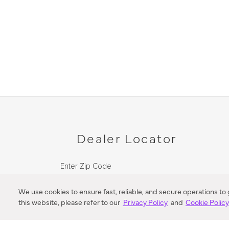
Dealer Locator
Enter Zip Code
DISTANCE
We use cookies to ensure fast, reliable, and secure operations to
this website, please refer to our
Privacy Policy
and
Cookie Polic
SEARCH