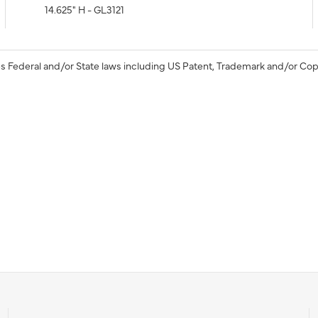
14.625" H - GL3121
s Federal and/or State laws including US Patent, Trademark and/or Cop