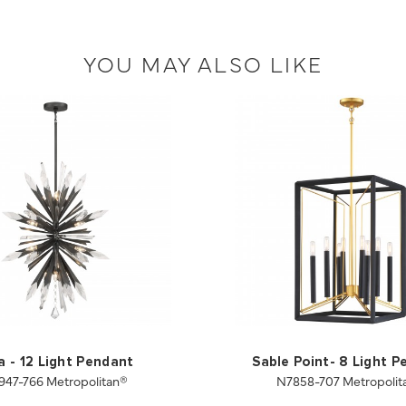
YOU MAY ALSO LIKE
a - 12 Light Pendant
Sable Point- 8 Light 
947-766 Metropolitan®
N7858-707 Metropolit