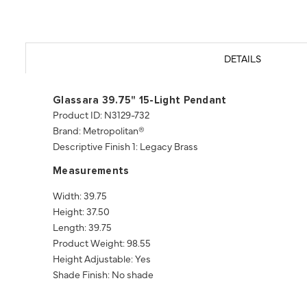
DETAILS
Glassara 39.75" 15-Light Pendant
Product ID: N3129-732
Brand: Metropolitan®
Descriptive Finish 1: Legacy Brass
Measurements
Width: 39.75
Height: 37.50
Length: 39.75
Product Weight: 98.55
Height Adjustable: Yes
Shade Finish: No shade