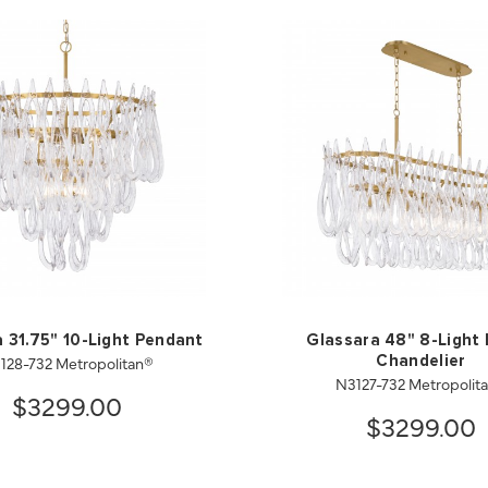
 31.75" 10-Light Pendant
Glassara 48" 8-Light 
128-732 Metropolitan®
Chandelier
N3127-732 Metropolit
$3299.00
$3299.00