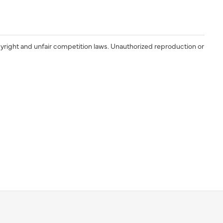
yright and unfair competition laws. Unauthorized reproduction or