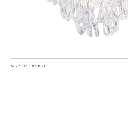
SAVE TO PROJECT