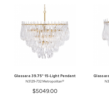
Glassara 39.75" 15-Light Pendant
Glassara
N3129-732 Metropolitan®
N3
$5049.00