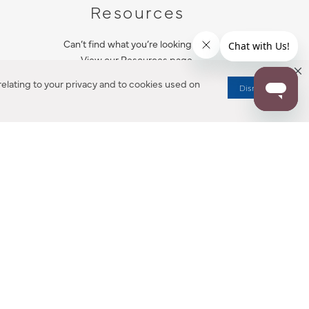
Resources
Can’t find what you’re looking for?
View our Resources page.
elating to your privacy and to cookies used on
Dismiss
RESOURCES
ALL NOTIFICATION