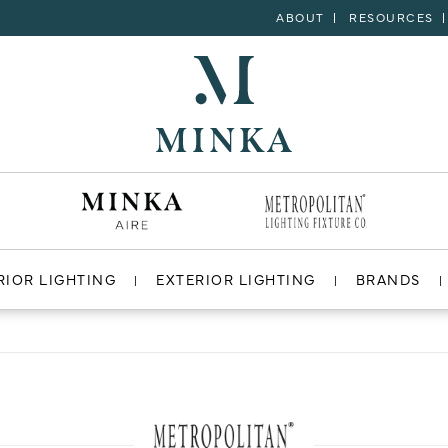
ABOUT
RESOURCES
RIOR LIGHTING
EXTERIOR LIGHTING
BRANDS