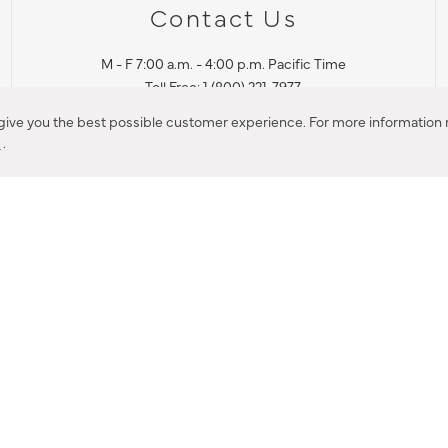
Contact Us
M - F 7:00 a.m. - 4:00 p.m. Pacific Time
Toll Free: 1 (800) 221-7977
Corona, CA
 give you the best possible customer experience. For more information r
y
.
CONTACT US
IES PRODUCT RECALL NOTIFICATION
BARDON PRODUCT REC