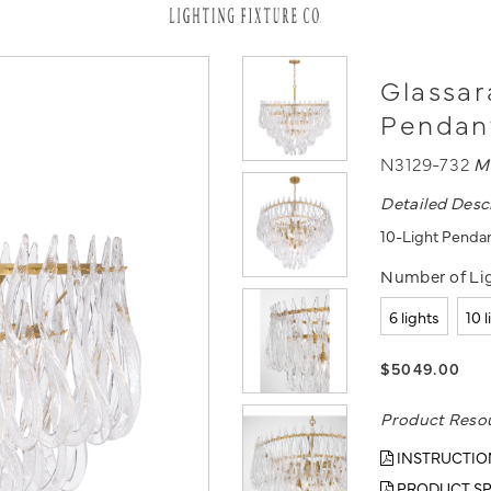
Glassar
Pendan
N3129-732
M
Detailed Desc
10-Light Penda
Number of Lig
6 lights
10 
$5049.00
Product Reso
INSTRUCTIO
PRODUCT SP