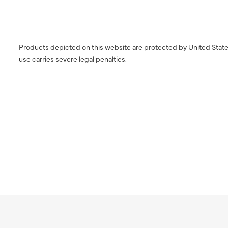
Products depicted on this website are protected by United State
use carries severe legal penalties.