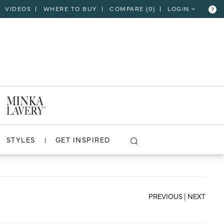
VIDEOS
WHERE TO BUY
COMPARE (
0
)
LOGIN
?
CLOSE
VIEW PROJECT
STYLES
GET INSPIRED
PREVIOUS
|
NEXT