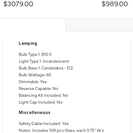
$3079.00
$989.00
Lamping
Bulb Type 1: B10.5
Light Type 1: Incandescent
Bulb Base 1: Candelabra - E12
Bulb Wattage: 60
Dimmable: Yes
Reverse Capable: No
Balancing Kit Included: No
Light Cap Included: No
Miscellaneous
Safety Cable Included: Yes
Notes: Includes 109 pcs Glass, each 3.75" W x