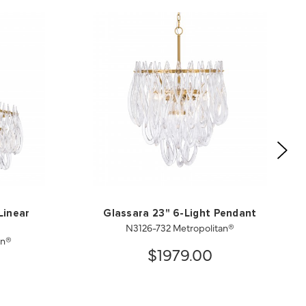
Linear
Glassara 23" 6-Light Pendant
N3126-732 Metropolitan®
an®
$1979.00