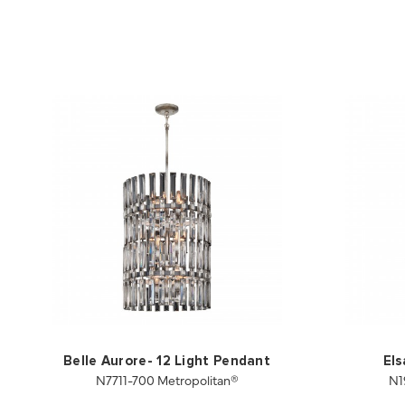
Belle Aurore- 12 Light Pendant
Els
N7711-700 Metropolitan®
N1