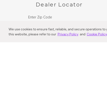
Dealer Locator
Enter Zip Code
DISTANCE
We use cookies to ensure fast, reliable, and secure operations to
this website, please refer to our
Privacy Policy
and
Cookie Polic
SEARCH
VORTIC FLOW SER