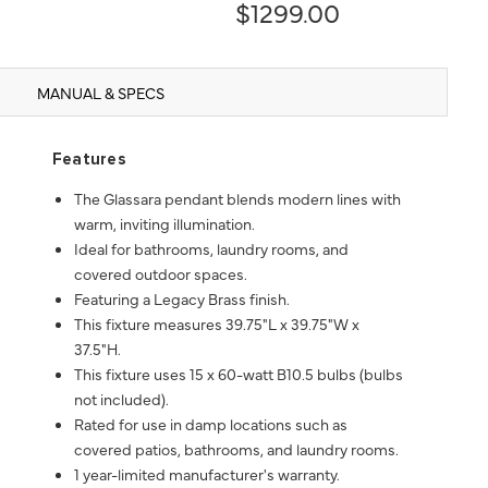
$1299.00
MANUAL & SPECS
Features
The Glassara pendant blends modern lines with
warm, inviting illumination.
Ideal for bathrooms, laundry rooms, and
covered outdoor spaces.
Featuring a Legacy Brass finish.
This fixture measures 39.75"L x 39.75"W x
37.5"H.
This fixture uses 15 x 60-watt B10.5 bulbs (bulbs
not included).
Rated for use in damp locations such as
covered patios, bathrooms, and laundry rooms.
1 year-limited manufacturer's warranty.