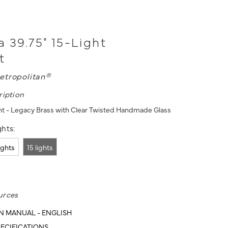
a 39.75" 15-Light
t
etropolitan®
ription
nt - Legacy Brass with Clear Twisted Handmade Glass
hts:
lights
15 lights
urces
N MANUAL - ENGLISH
ECIFICATIONS