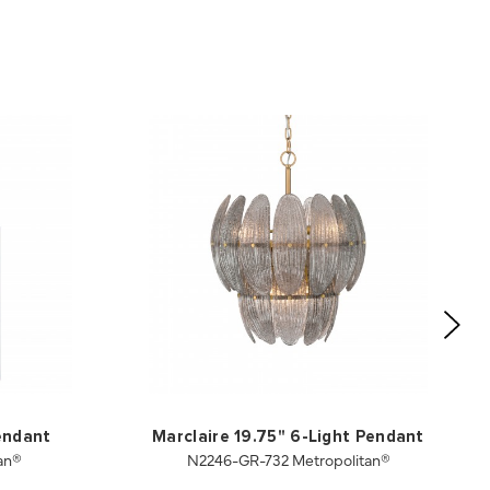
Pendant
Marclaire 19.75" 6-Light Pendant
an®
N2246-GR-732 Metropolitan®