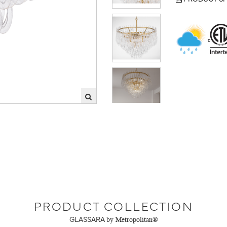
PRODUCT COLLECTION
GLASSARA
by Metropolitan®