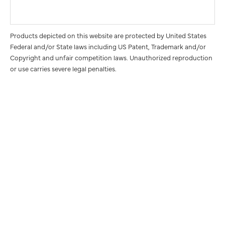
Products depicted on this website are protected by United States
Federal and/or State laws including US Patent, Trademark and/or
Copyright and unfair competition laws. Unauthorized reproduction
or use carries severe legal penalties.