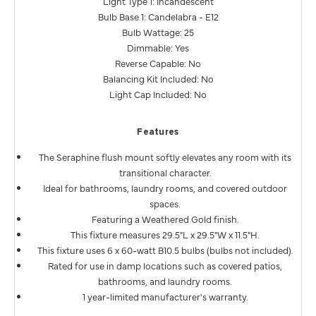
Light Type 1: Incandescent
Bulb Base 1: Candelabra - E12
Bulb Wattage: 25
Dimmable: Yes
Reverse Capable: No
Balancing Kit Included: No
Light Cap Included: No
Features
The Seraphine flush mount softly elevates any room with its
transitional character.
Ideal for bathrooms, laundry rooms, and covered outdoor
spaces.
Featuring a Weathered Gold finish.
This fixture measures 29.5"L x 29.5"W x 11.5"H.
This fixture uses 6 x 60-watt B10.5 bulbs (bulbs not included).
Rated for use in damp locations such as covered patios,
bathrooms, and laundry rooms.
1 year-limited manufacturer's warranty.