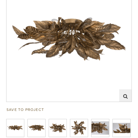
SAVE TO PROJECT