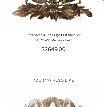
Seraphine 40" 11-Light Chandelier
N3528-736 Metropolitan®
$2649.00
YOU MAY ALSO LIKE