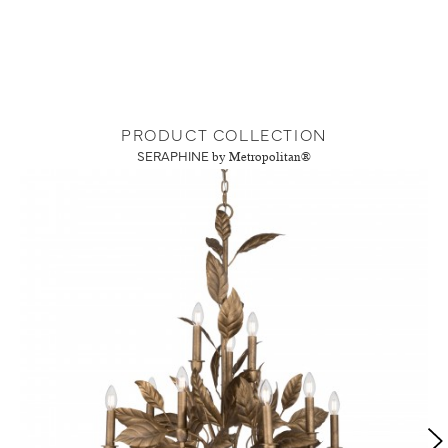
PRODUCT COLLECTION
SERAPHINE
by Metropolitan®