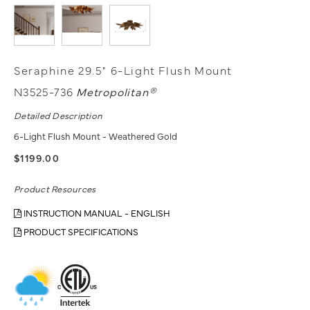
Seraphine 29.5" 6-Light Flush Mount
N3525-736
Metropolitan®
Detailed Description
6-Light Flush Mount - Weathered Gold
$1199.00
Product Resources
INSTRUCTION MANUAL - ENGLISH
PRODUCT SPECIFICATIONS