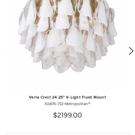
Verla Crest 24.25" 6-Light Flush Mount
N3476-732 Metropolitan®
$2199.00