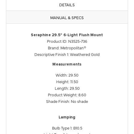
DETAILS
MANUAL & SPECS
Seraphine 29.5" 6-Light Flush Mount
Product ID: N3525-736
Brand: Metropolitan®
Descriptive Finish 1: Weathered Gold
Measurements
Width: 29.50
Height: 11.50
Length: 29.50
Product Weight: 8.60
Shade Finish: No shade
Lamping
Bulb Type 1: B10.5