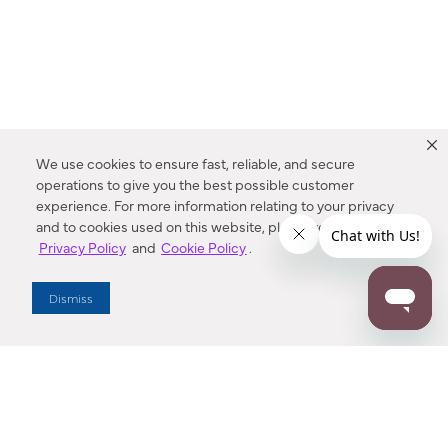
We use cookies to ensure fast, reliable, and secure
operations to give you the best possible customer
experience. For more information relating to your privacy
and to cookies used on this website, please refer to our
Privacy Policy
and
Cookie Policy
.
Dealer Locator
Dismiss
Enter Zip Code
DISTANCE
SEARCH