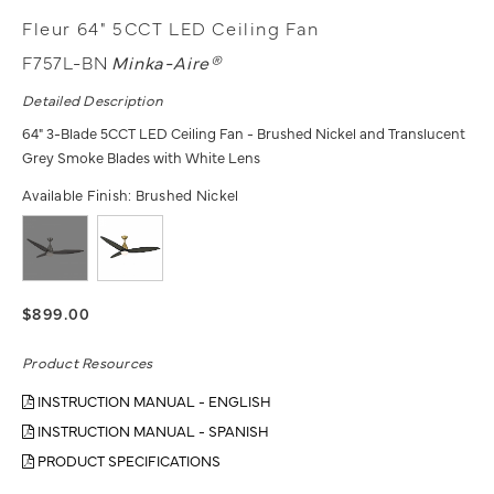
Fleur 64" 5CCT LED Ceiling Fan
F757L-BN
Minka-Aire®
Detailed Description
64" 3-Blade 5CCT LED Ceiling Fan - Brushed Nickel and Translucent
Grey Smoke Blades with White Lens
Available Finish:
Brushed Nickel
$899.00
Product Resources
INSTRUCTION MANUAL - ENGLISH
INSTRUCTION MANUAL - SPANISH
PRODUCT SPECIFICATIONS