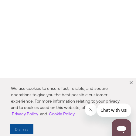
We use cookies to ensure fast, reliable, and secure
operations to give you the best possible customer
experience. For more information relating to your privacy
and to cookies used on this website, please refer to our
Privacy Policy
and
Cookie Policy
.
Dealer Locator
Dismiss
Enter Zip Code