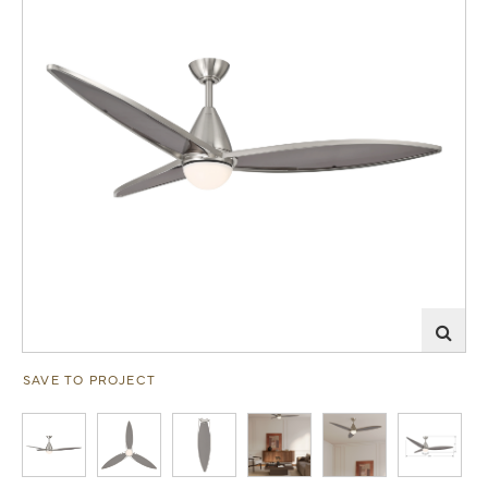
SAVE TO PROJECT