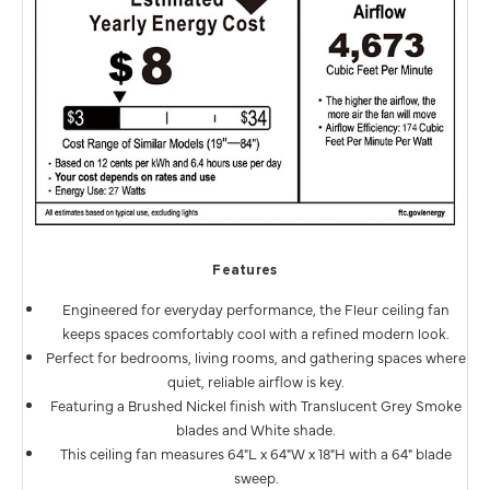
Features
Engineered for everyday performance, the Fleur ceiling fan
keeps spaces comfortably cool with a refined modern look.
Perfect for bedrooms, living rooms, and gathering spaces where
quiet, reliable airflow is key.
Featuring a Brushed Nickel finish with Translucent Grey Smoke
blades and White shade.
This ceiling fan measures 64"L x 64"W x 18"H with a 64" blade
sweep.