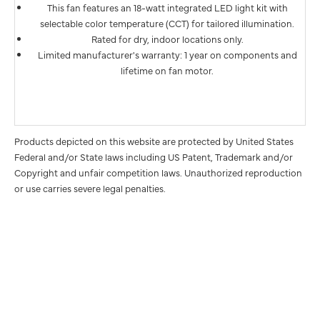
This fan features an 18-watt integrated LED light kit with
selectable color temperature (CCT) for tailored illumination.
Rated for dry, indoor locations only.
Limited manufacturer's warranty: 1 year on components and
lifetime on fan motor.
Products depicted on this website are protected by United States
Federal and/or State laws including US Patent, Trademark and/or
Copyright and unfair competition laws. Unauthorized reproduction
or use carries severe legal penalties.