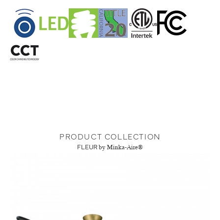
PRODUCT COLLECTION
FLEUR
by Minka-Aire®