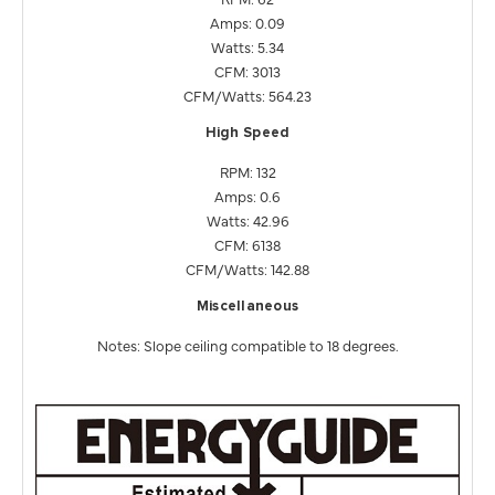
Amps: 0.09
Watts: 5.34
CFM: 3013
CFM/Watts: 564.23
High Speed
RPM: 132
Amps: 0.6
Watts: 42.96
CFM: 6138
CFM/Watts: 142.88
Miscellaneous
Notes: Slope ceiling compatible to 18 degrees.