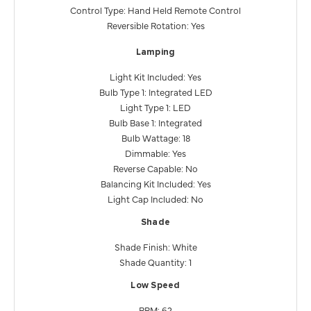
Control Type: Hand Held Remote Control
Reversible Rotation: Yes
Lamping
Light Kit Included: Yes
Bulb Type 1: Integrated LED
Light Type 1: LED
Bulb Base 1: Integrated
Bulb Wattage: 18
Dimmable: Yes
Reverse Capable: No
Balancing Kit Included: Yes
Light Cap Included: No
Shade
Shade Finish: White
Shade Quantity: 1
Low Speed
RPM: 62