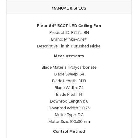
MANUAL & SPECS
Fleur 64" 5CCT LED Ceiling Fan
Product ID: F757L-BN
Brand: Minka-Aire®
Descriptive Finish 1: Brushed Nickel
Measurements
Blade Material: Polycarbonate
Blade Sweep: 64
Blade Length: 31.13
Blade Width: 7.4
Blade Pitch: 14
Downrod Length 1: 6
Downrod Width 1: 0.75
Motor Type: DC
Motor Size: 100x30mm
Control Method