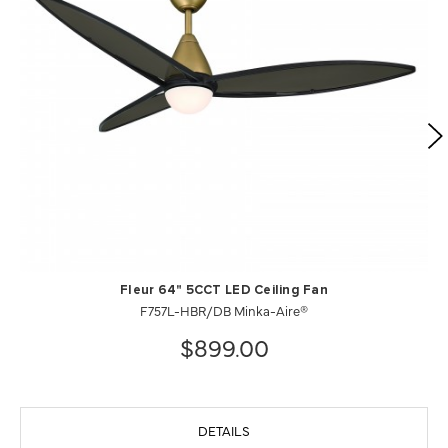
Fleur 64" 5CCT LED Ceiling Fan
F757L-HBR/DB Minka-Aire®
$899.00
DETAILS