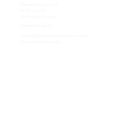
Motor Type: DC
Motor Size: 126x12mm
Control Method
Control Type: Hand Held Remote Control
Reversible Rotation: Yes