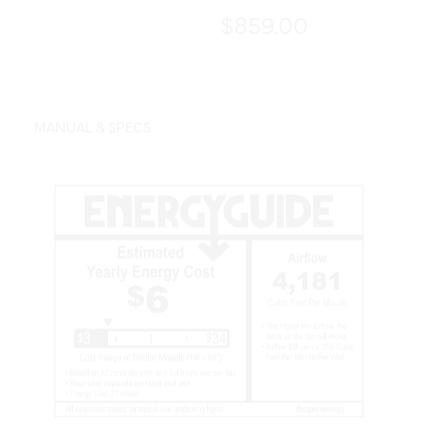
$859.00
MANUAL & SPECS
Features