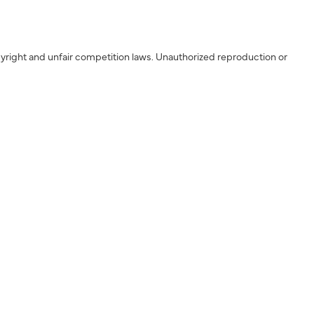
yright and unfair competition laws. Unauthorized reproduction or