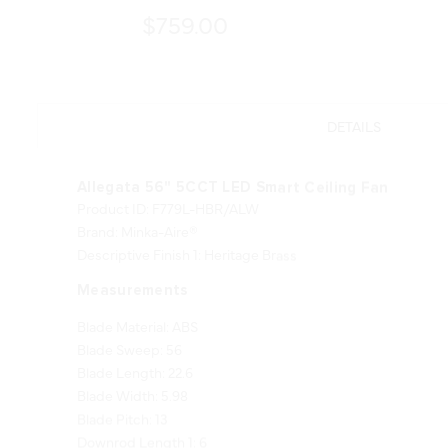
$759.00
DETAILS
Allegata 56" 5CCT LED Smart Ceiling Fan
Product ID: F779L-HBR/ALW
Brand: Minka-Aire®
Descriptive Finish 1: Heritage Brass
Measurements
Blade Material: ABS
Blade Sweep: 56
Blade Length: 22.6
Blade Width: 5.98
Blade Pitch: 13
Downrod Length 1: 6
Downrod Width 1: 0.75