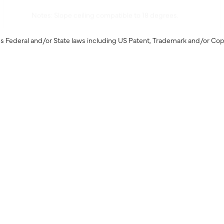
Notes: Slope ceiling compatible to 18 degrees.
s Federal and/or State laws including US Patent, Trademark and/or Cop