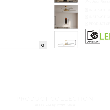
INSTRUCTIO
INSTRUCTIO
PRODUCT SP
PRODUCT COLLECTION
ALLEGATA
by Minka-Aire®