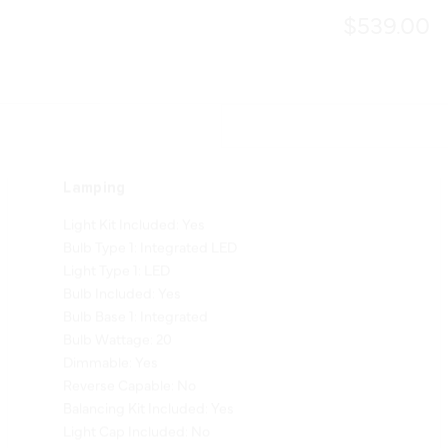
$539.00
Lamping
Light Kit Included: Yes
Bulb Type 1: Integrated LED
Light Type 1: LED
Bulb Included: Yes
Bulb Base 1: Integrated
Bulb Wattage: 20
Dimmable: Yes
Reverse Capable: No
Balancing Kit Included: Yes
Light Cap Included: No
Shade