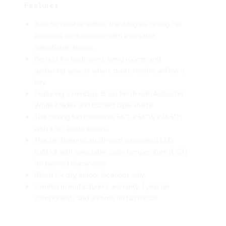
Built for reliable airflow, the Allegata ceiling fan
balances performance with a versatile,
transitional design.
Perfect for bedrooms, living rooms, and
gathering spaces where quiet, reliable airflow is
key.
Featuring a Heritage Brass finish with Alabaster
White blades and Etched Opal shade.
This ceiling fan measures 56"L x 56"W x 14.5"H
with a 56" blade sweep.
This fan features an 20-watt integrated LED
light kit with selectable color temperature (CCT)
for tailored illumination.
Rated for dry, indoor locations only.
Limited manufacturer's warranty: 1 year on
components and lifetime on fan motor.