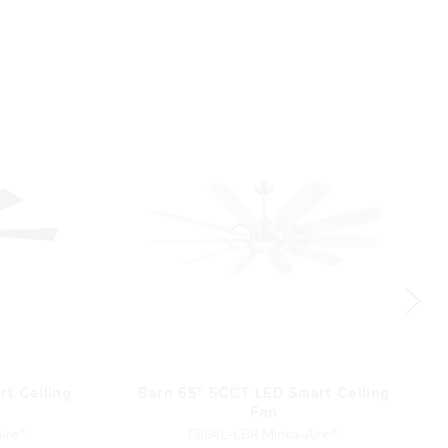
t Ceiling
Barn 65" 5CCT LED Smart Ceiling
Fan
ire®
F864L-LBR Minka-Aire®