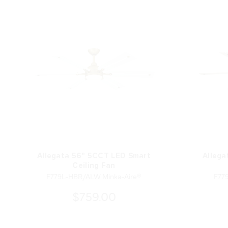
Allegata 56" 5CCT LED Smart
Allega
Ceiling Fan
F779L-HBR/ALW Minka-Aire®
F77
$759.00