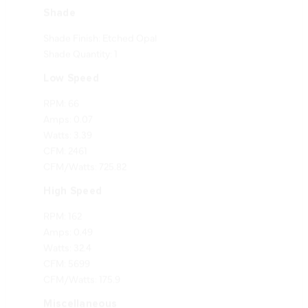
Shade Finish: Etched Opal
Shade Quantity: 1
Low Speed
RPM: 66
Amps: 0.07
Watts: 3.39
CFM: 2461
CFM/Watts: 725.82
High Speed
RPM: 162
Amps: 0.49
Watts: 32.4
CFM: 5699
CFM/Watts: 175.9
Miscellaneous