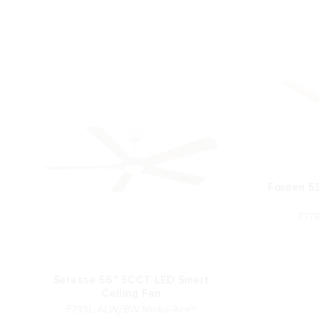
Foxden 5
F77
Seressa 56" 5CCT LED Smart
Ceiling Fan
F793L-ALW/BW Minka-Aire®