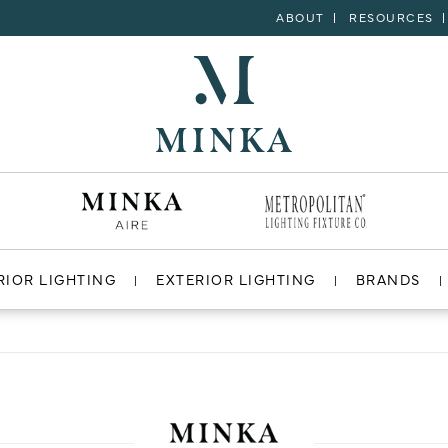
ABOUT
RESOURCES
RIOR LIGHTING
EXTERIOR LIGHTING
BRANDS