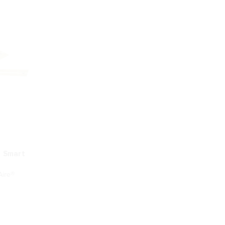
D Smart
ire®