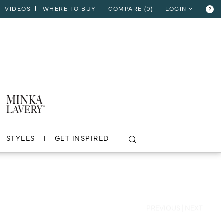
VIDEOS
WHERE TO BUY
COMPARE (
0
)
LOGIN
?
CLOSE
VIEW PROJECT
STYLES
GET INSPIRED
PREVIOUS
|
NEXT