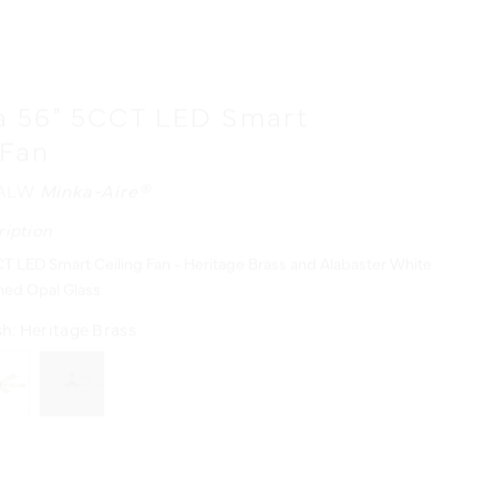
a 56" 5CCT LED Smart
 Fan
/ALW
Minka-Aire®
ription
T LED Smart Ceiling Fan - Heritage Brass and Alabaster White
hed Opal Glass
sh:
Heritage Brass
urces