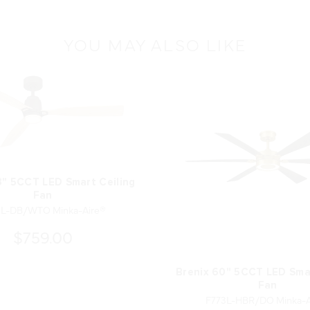
YOU MAY ALSO LIKE
3" 5CCT LED Smart Ceiling
Fan
8L-DB/WTO Minka-Aire®
$759.00
Brenix 60" 5CCT LED Smar
Fan
F773L-HBR/DO Minka-A