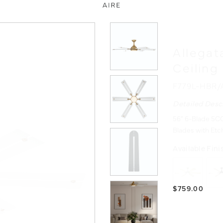
Allegat
Ceiling
F779L-HBR
Detailed Desc
56" 6-Blade 5CC
Blades with Etc
Available Fini
$759.00
Product Reso