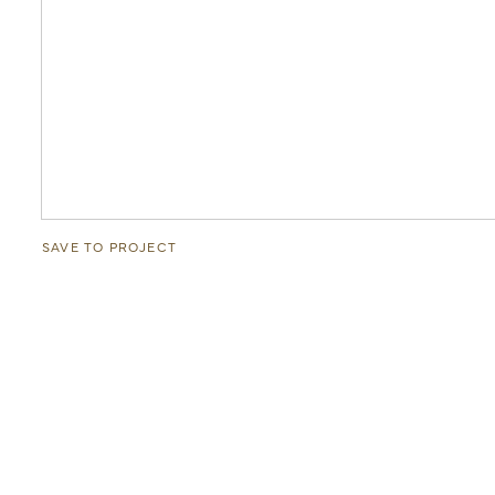
SAVE TO PROJECT