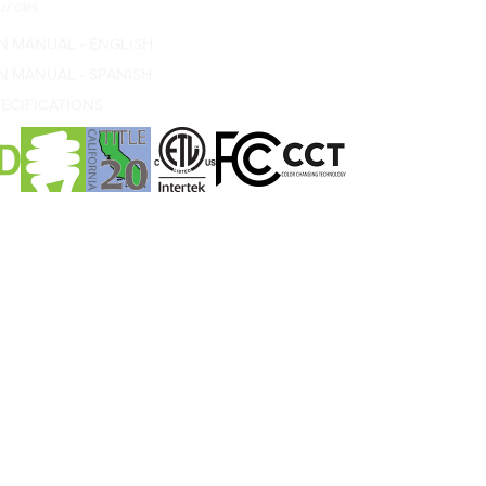
N MANUAL - ENGLISH
N MANUAL - SPANISH
ECIFICATIONS