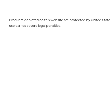
Products depicted on this website are protected by United State
use carries severe legal penalties.