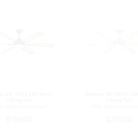
ta 56" 5CCT LED Smart
Allegata 56" 5CCT LE
Ceiling Fan
Ceiling Fan
9L-DB/ASW Minka-Aire®
F779L-BN/WTO Minka-A
$759.00
$759.00