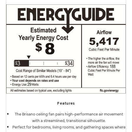
Features
The Brisano ceiling fan pairs high-performance air movement
with a streamlined, transitional silhouette.
Perfect for bedrooms, living rooms, and gathering spaces where