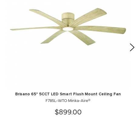
Brisano 65" 5CCT LED Smart Flush Mount Ceiling Fan
F785L-WTO Minka-Aire®
$899.00