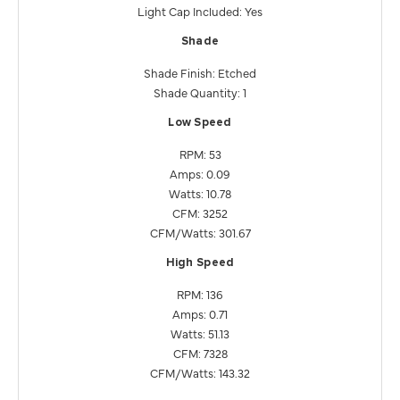
Light Cap Included: Yes
Shade
Shade Finish: Etched
Shade Quantity: 1
Low Speed
RPM: 53
Amps: 0.09
Watts: 10.78
CFM: 3252
CFM/Watts: 301.67
High Speed
RPM: 136
Amps: 0.71
Watts: 51.13
CFM: 7328
CFM/Watts: 143.32