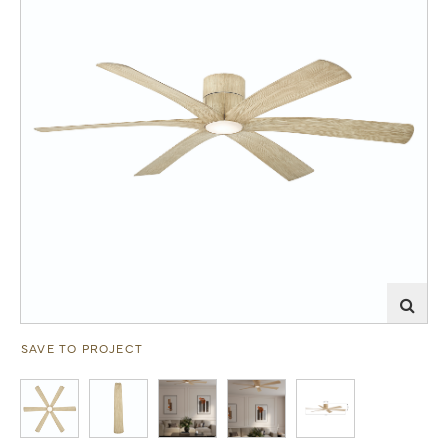
SAVE TO PROJECT