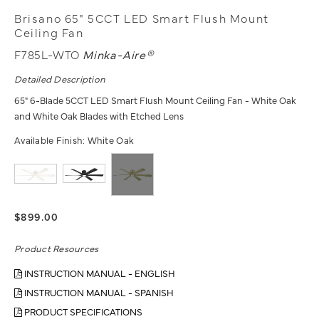
Brisano 65" 5CCT LED Smart Flush Mount
Ceiling Fan
F785L-WTO
Minka-Aire®
Detailed Description
65" 6-Blade 5CCT LED Smart Flush Mount Ceiling Fan - White Oak
and White Oak Blades with Etched Lens
Available Finish:
White Oak
$899.00
Product Resources
INSTRUCTION MANUAL - ENGLISH
INSTRUCTION MANUAL - SPANISH
PRODUCT SPECIFICATIONS