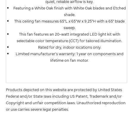
quiet, reliable airflow is key.
Featuring a White Oak finish with White Oak blades and Etched
shade.
This ceiling fan measures 65"L x 65"W x 9.25"H with a 65" blade
sweep.
This fan features an 20-watt integrated LED light kit with
selectable color temperature (CCT) for tailored illumination.
Rated for dry, indoor locations only.
Limited manufacturer's warranty: 1 year on components and
lifetime on fan motor.
Products depicted on this website are protected by United States
Federal and/or State laws including US Patent, Trademark and/or
Copyright and unfair competition laws. Unauthorized reproduction
or use carries severe legal penalties.