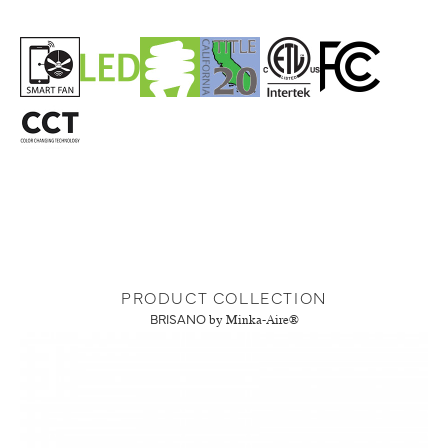
PRODUCT COLLECTION
BRISANO
by Minka-Aire®