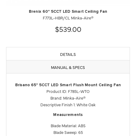
Brenix 60" 5CCT LED Smart Ceiling Fan
F773L-HBR/CL Minka-Aire®
$539.00
DETAILS
MANUAL & SPECS
Brisano 65" 5CCT LED Smart Flush Mount Ceiling Fan
Product ID: F785L-WTO
Brand: Minka-Aire®
Descriptive Finish 1: White Oak
Measurements
Blade Material: ABS
Blade Sweep: 65