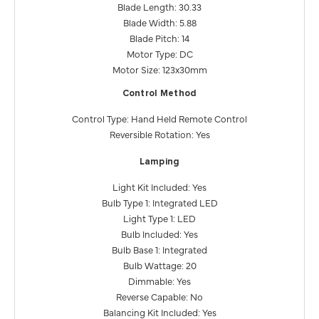
Blade Length: 30.33
Blade Width: 5.88
Blade Pitch: 14
Motor Type: DC
Motor Size: 123x30mm
Control Method
Control Type: Hand Held Remote Control
Reversible Rotation: Yes
Lamping
Light Kit Included: Yes
Bulb Type 1: Integrated LED
Light Type 1: LED
Bulb Included: Yes
Bulb Base 1: Integrated
Bulb Wattage: 20
Dimmable: Yes
Reverse Capable: No
Balancing Kit Included: Yes