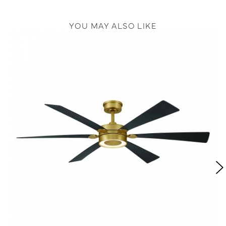
YOU MAY ALSO LIKE