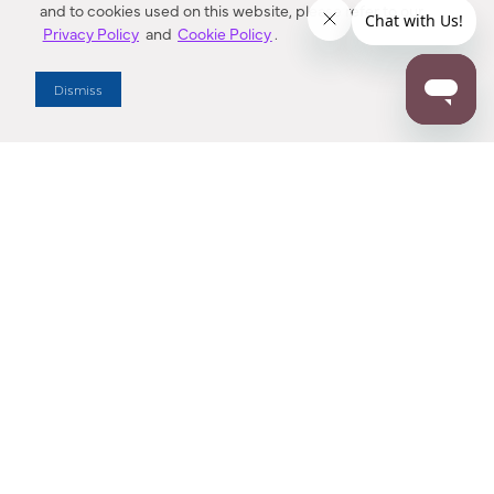
and to cookies used on this website, please refer to our
Privacy Policy
and
Cookie Policy
.
Dealer Locator
Dismiss
Enter Zip Code
DISTANCE
SEARCH
Contact Us
M - F 7:00 a.m. - 4:00 p.m. Pacific Time
Toll Free: 1 (800) 221-7977
Corona, CA
CONTACT US