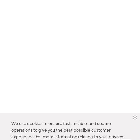
We use cookies to ensure fast, reliable, and secure
operations to give you the best possible customer
experience. For more information relating to your privacy