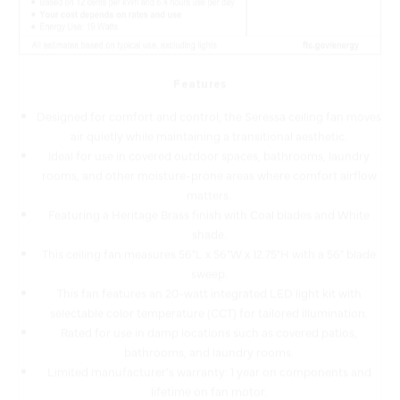
Features
Designed for comfort and control, the Seressa ceiling fan moves
air quietly while maintaining a transitional aesthetic.
Ideal for use in covered outdoor spaces, bathrooms, laundry
rooms, and other moisture-prone areas where comfort airflow
matters.
Featuring a Heritage Brass finish with Coal blades and White
shade.
This ceiling fan measures 56"L x 56"W x 12.75"H with a 56" blade
sweep.
This fan features an 20-watt integrated LED light kit with
selectable color temperature (CCT) for tailored illumination.
Rated for use in damp locations such as covered patios,
bathrooms, and laundry rooms.
Limited manufacturer's warranty: 1 year on components and
lifetime on fan motor.