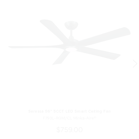
Seressa 56" 5CCT LED Smart Ceiling Fan
F793L-RGM/CL Minka-Aire®
$759.00