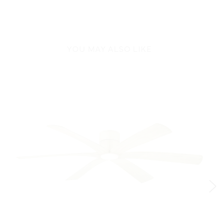
YOU MAY ALSO LIKE