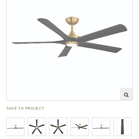
SAVE TO PROJECT