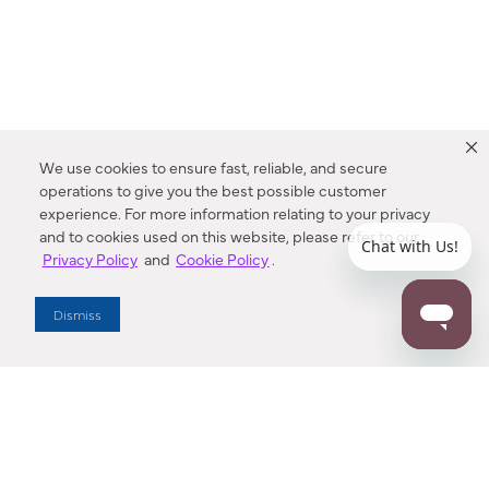
We use cookies to ensure fast, reliable, and secure
operations to give you the best possible customer
experience. For more information relating to your privacy
and to cookies used on this website, please refer to our
Privacy Policy
and
Cookie Policy
.
Dealer Locator
Dismiss
Enter Zip Code
DISTANCE
SEARCH