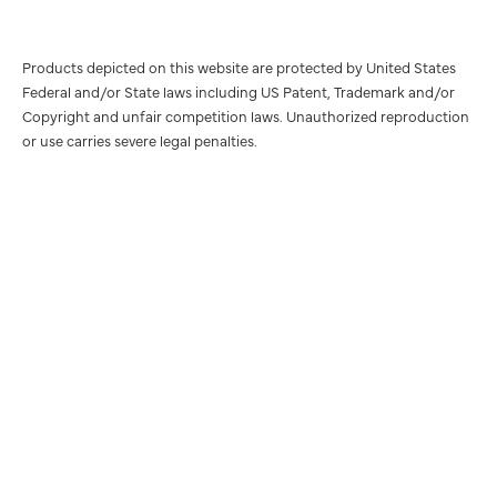
Products depicted on this website are protected by United States
Federal and/or State laws including US Patent, Trademark and/or
Copyright and unfair competition laws. Unauthorized reproduction
or use carries severe legal penalties.