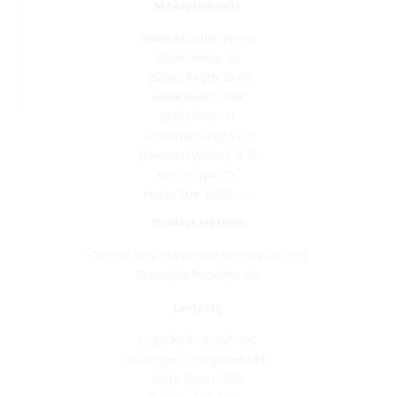
Blade Material: Wood
Blade Sweep: 56
Blade Length: 25.91
Blade Width: 5.04
Blade Pitch: 14
Downrod Length 1: 6
Downrod Width 1: 0.75
Motor Type: DC
Motor Size: 153x8mm
Control Method
Control Type: Hand Held Remote Control
Reversible Rotation: Yes
Lamping
Light Kit Included: Yes
Bulb Type 1: Integrated LED
Light Type 1: LED
Bulb Included: Yes
Bulb Base 1: Integrated