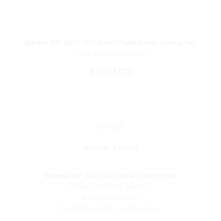
Brisano 65" 5CCT LED Smart Flush Mount Ceiling Fan
F785L-WTO Minka-Aire®
$899.00
DETAILS
MANUAL & SPECS
Seressa 56" 5CCT LED Smart Ceiling Fan
Product ID: F793L-HBR/CL
Brand: Minka-Aire®
Descriptive Finish 1: Heritage Brass
Measurements