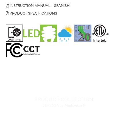
INSTRUCTION MANUAL - SPANISH
PRODUCT SPECIFICATIONS
PRODUCT COLLECTION
SERESSA
by Minka-Aire®