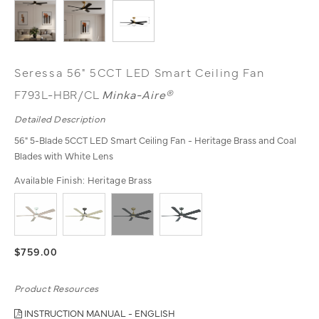
Seressa 56" 5CCT LED Smart Ceiling Fan
F793L-HBR/CL
Minka-Aire®
Detailed Description
56" 5-Blade 5CCT LED Smart Ceiling Fan - Heritage Brass and Coal
Blades with White Lens
Available Finish:
Heritage Brass
$759.00
Product Resources
INSTRUCTION MANUAL - ENGLISH