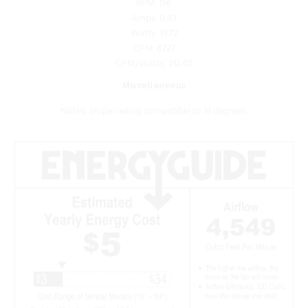
Watts: 31.72
CFM: 6727
CFM/Watts: 212.07
Miscellaneous
Notes: Slope ceiling compatible to 18 degrees.