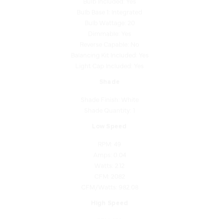
Bulb Wattage: 20
Dimmable: Yes
Reverse Capable: No
Balancing Kit Included: Yes
Light Cap Included: Yes
Shade
Shade Finish: White
Shade Quantity: 1
Low Speed
RPM: 49
Amps: 0.04
Watts: 2.12
CFM: 2082
CFM/Watts: 982.08
High Speed
RPM: 156
Amps: 0.43