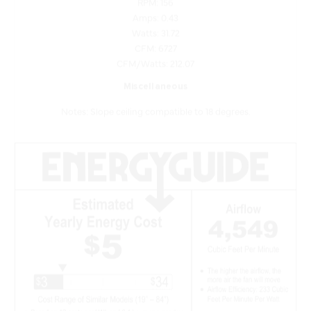
Watts: 31.72
CFM: 6727
CFM/Watts: 212.07
Miscellaneous
Notes: Slope ceiling compatible to 18 degrees.