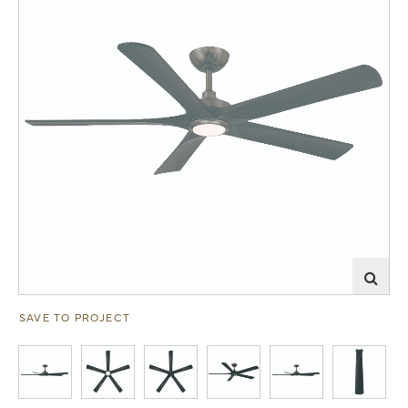
SAVE TO PROJECT