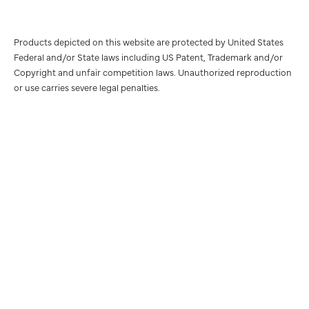
Products depicted on this website are protected by United States
Federal and/or State laws including US Patent, Trademark and/or
Copyright and unfair competition laws. Unauthorized reproduction
or use carries severe legal penalties.