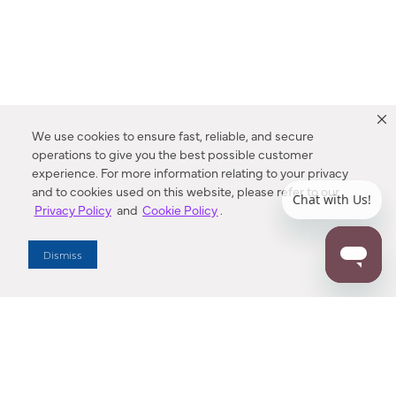
We use cookies to ensure fast, reliable, and secure
operations to give you the best possible customer
experience. For more information relating to your privacy
and to cookies used on this website, please refer to our
Privacy Policy
and
Cookie Policy
.
Dealer Locator
Dismiss
Enter Zip Code
DISTANCE
SEARCH