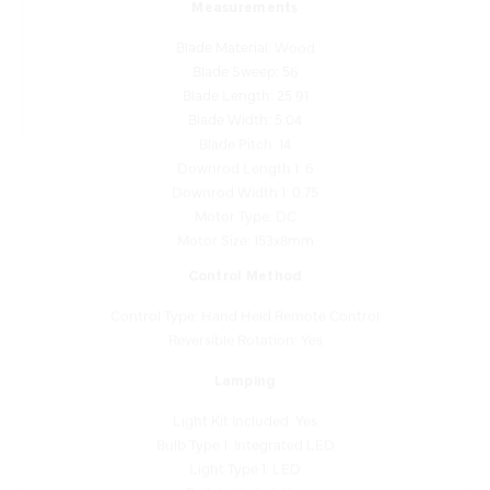
Blade Material: Wood
Blade Sweep: 56
Blade Length: 25.91
Blade Width: 5.04
Blade Pitch: 14
Downrod Length 1: 6
Downrod Width 1: 0.75
Motor Type: DC
Motor Size: 153x8mm
Control Method
Control Type: Hand Held Remote Control
Reversible Rotation: Yes
Lamping
Light Kit Included: Yes
Bulb Type 1: Integrated LED
Light Type 1: LED
Bulb Included: Yes
Bulb Base 1: Integrated