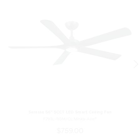
Seressa 56" 5CCT LED Smart Ceiling Fan
F793L-RGM/CL Minka-Aire®
$759.00