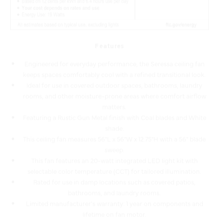
Features
Engineered for everyday performance, the Seressa ceiling fan
keeps spaces comfortably cool with a refined transitional look.
Ideal for use in covered outdoor spaces, bathrooms, laundry
rooms, and other moisture-prone areas where comfort airflow
matters.
Featuring a Rustic Gun Metal finish with Coal blades and White
shade.
This ceiling fan measures 56"L x 56"W x 12.75"H with a 56" blade
sweep.
This fan features an 20-watt integrated LED light kit with
selectable color temperature (CCT) for tailored illumination.
Rated for use in damp locations such as covered patios,
bathrooms, and laundry rooms.
Limited manufacturer's warranty: 1 year on components and
lifetime on fan motor.