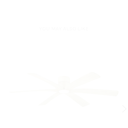
YOU MAY ALSO LIKE