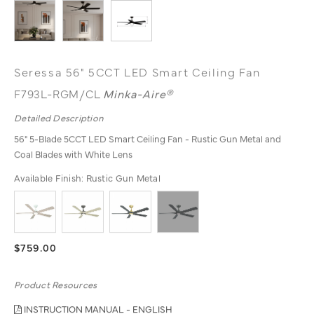
Seressa 56" 5CCT LED Smart Ceiling Fan
F793L-RGM/CL
Minka-Aire®
Detailed Description
56" 5-Blade 5CCT LED Smart Ceiling Fan - Rustic Gun Metal and
Coal Blades with White Lens
Available Finish:
Rustic Gun Metal
$759.00
Product Resources
INSTRUCTION MANUAL - ENGLISH