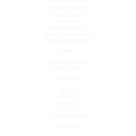
Bulb Wattage: 20
Dimmable: Yes
Reverse Capable: No
Balancing Kit Included: Yes
Light Cap Included: Yes
Shade
Shade Finish: White
Shade Quantity: 1
Low Speed
RPM: 49
Amps: 0.04
Watts: 2.12
CFM: 2082
CFM/Watts: 982.08
High Speed
RPM: 156
Amps: 0.43