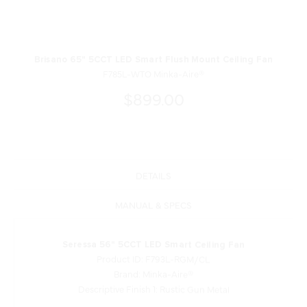
Brisano 65" 5CCT LED Smart Flush Mount Ceiling Fan
F785L-WTO Minka-Aire®
$899.00
DETAILS
MANUAL & SPECS
Seressa 56" 5CCT LED Smart Ceiling Fan
Product ID: F793L-RGM/CL
Brand: Minka-Aire®
Descriptive Finish 1: Rustic Gun Metal
Measurements