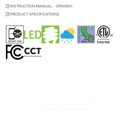
INSTRUCTION MANUAL - SPANISH
PRODUCT SPECIFICATIONS
PRODUCT COLLECTION
SERESSA
by Minka-Aire®