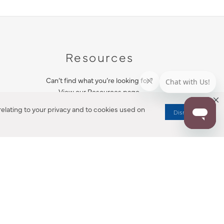
Resources
Can’t find what you’re looking for?
View our Resources page.
elating to your privacy and to cookies used on
Dismiss
RESOURCES
ALL NOTIFICATION