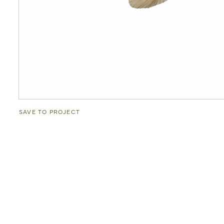
SAVE TO PROJECT