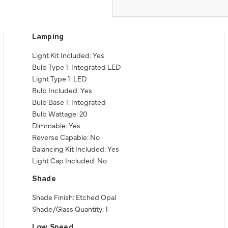
Lamping
Light Kit Included: Yes
Bulb Type 1: Integrated LED
Light Type 1: LED
Bulb Included: Yes
Bulb Base 1: Integrated
Bulb Wattage: 20
Dimmable: Yes
Reverse Capable: No
Balancing Kit Included: Yes
Light Cap Included: No
Shade
Shade Finish: Etched Opal
Shade/Glass Quantity: 1
Low Speed