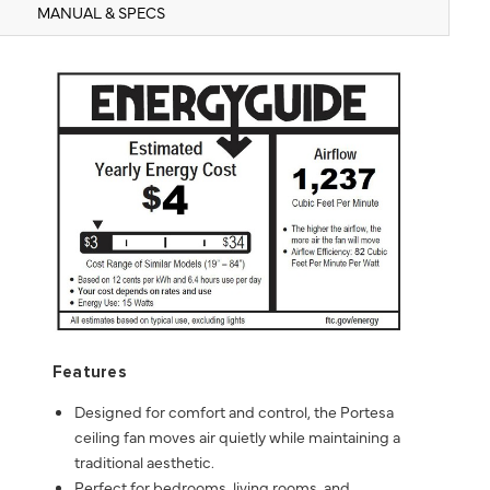
MANUAL & SPECS
Features
Designed for comfort and control, the Portesa
ceiling fan moves air quietly while maintaining a
traditional aesthetic.
Perfect for bedrooms, living rooms, and