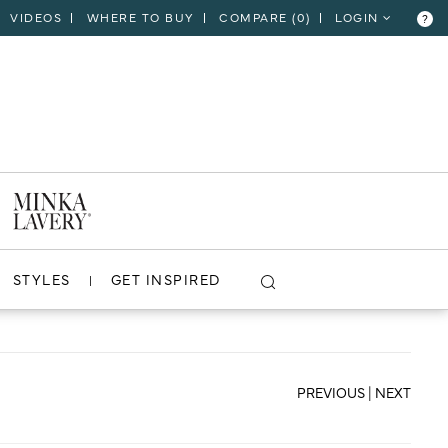
VIDEOS
WHERE TO BUY
COMPARE (
0
)
LOGIN
?
CLOSE
VIEW PROJECT
STYLES
GET INSPIRED
PREVIOUS
|
NEXT