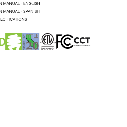
N MANUAL - ENGLISH
N MANUAL - SPANISH
ECIFICATIONS