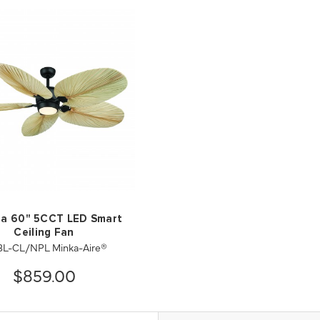
sa 60" 5CCT LED Smart
Ceiling Fan
8L-CL/NPL Minka-Aire®
$859.00