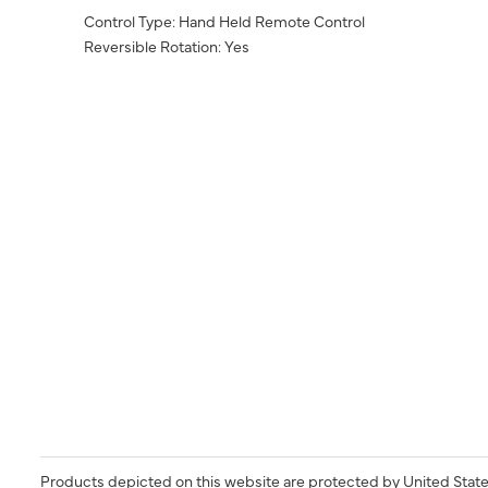
Control Type: Hand Held Remote Control
Reversible Rotation: Yes
Products depicted on this website are protected by United State