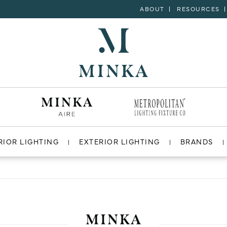
ABOUT
RESOURCES
RIOR LIGHTING
EXTERIOR LIGHTING
BRANDS