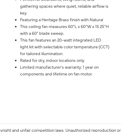
gathering spaces where quiet, reliable airflow is
key.
Featuring a Heritage Brass finish with Natural
This ceiling fan measures 60"L x 60"W x 15.25"H
with a 60" blade sweep.
This fan features an 20-watt integrated LED
light kit with selectable color temperature (CCT)
for tailored illumination.
Rated for dry, indoor locations only.
Limited manufacturer's warranty: 1 year on
components and lifetime on fan motor.
yright and unfair competition laws. Unauthorized reproduction or