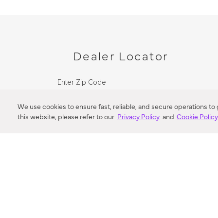
Dealer Locator
Enter Zip Code
DISTANCE
We use cookies to ensure fast, reliable, and secure operations to
this website, please refer to our
Privacy Policy
and
Cookie Polic
SEARCH
VORTIC FLOW SER