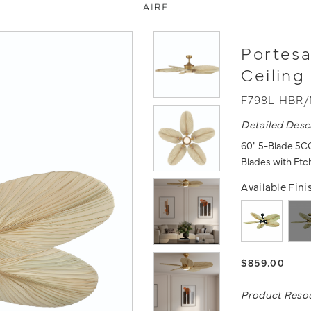
Portes
Ceiling
F798L-HBR
Detailed Desc
60" 5-Blade 5CC
Blades with Et
Available Fini
$859.00
Product Reso