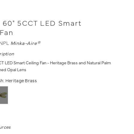
a 60" 5CCT LED Smart
 Fan
/NPL
Minka-Aire®
ription
T LED Smart Ceiling Fan - Heritage Brass and Natural Palm
ched Opal Lens
sh:
Heritage Brass
urces