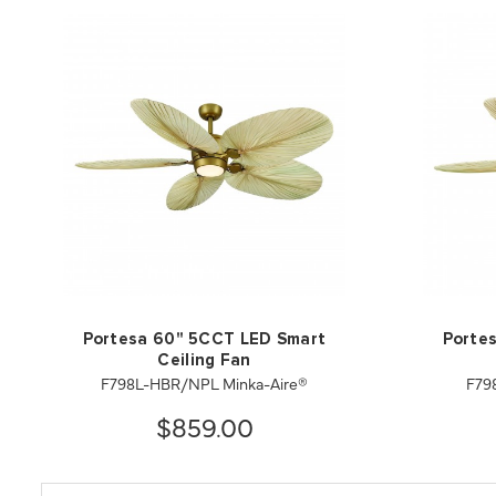
Portesa 60" 5CCT LED Smart
Porte
Ceiling Fan
F798L-HBR/NPL Minka-Aire®
F79
$859.00