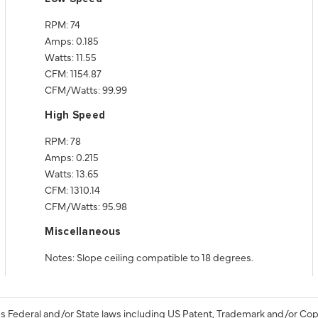
RPM: 74
Amps: 0.185
Watts: 11.55
CFM: 1154.87
CFM/Watts: 99.99
High Speed
RPM: 78
Amps: 0.215
Watts: 13.65
CFM: 1310.14
CFM/Watts: 95.98
Miscellaneous
Notes: Slope ceiling compatible to 18 degrees.
s Federal and/or State laws including US Patent, Trademark and/or Cop