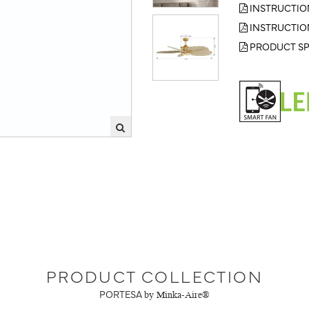
INSTRUCTIO
INSTRUCTIO
PRODUCT SP
PRODUCT COLLECTION
PORTESA
by Minka-Aire®