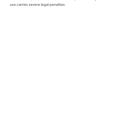
use carries severe legal penalties.