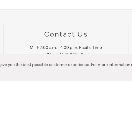
Contact Us
M - F 7:00 a.m. - 4:00 p.m. Pacific Time
Toll Free: 1 (800) 221-7977
Corona, CA
 give you the best possible customer experience. For more information r
y
.
CONTACT US
IES PRODUCT RECALL NOTIFICATION
BARDON PRODUCT REC