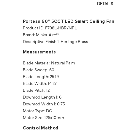
DETAILS
Portesa 60" 5CCT LED Smart Ceiling Fan
Product ID: F798L-HBR/NPL
Brand: Minka-Aire®
Descriptive Finish 1: Heritage Brass
Measurements
Blade Material: Natural Palm
Blade Sweep: 60
Blade Length: 25.19
Blade Width: 14.27
Blade Pitch: 12
Downrod Length 1: 6
Downrod Width 1: 0.75
Motor Type: DC
Motor Size: 126x10mm
Control Method