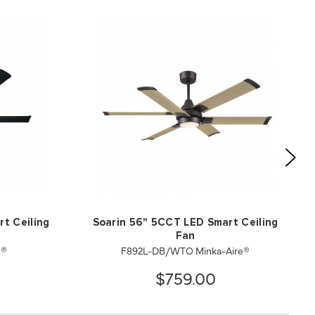
t Ceiling
Soarin 56" 5CCT LED Smart Ceiling
Fan
e®
F892L-DB/WTO Minka-Aire®
$759.00