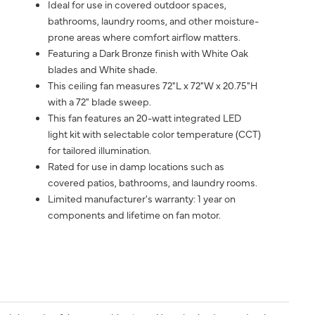
Ideal for use in covered outdoor spaces,
bathrooms, laundry rooms, and other moisture-
prone areas where comfort airflow matters.
Featuring a Dark Bronze finish with White Oak
blades and White shade.
This ceiling fan measures 72"L x 72"W x 20.75"H
with a 72" blade sweep.
This fan features an 20-watt integrated LED
light kit with selectable color temperature (CCT)
for tailored illumination.
Rated for use in damp locations such as
covered patios, bathrooms, and laundry rooms.
Limited manufacturer's warranty: 1 year on
components and lifetime on fan motor.