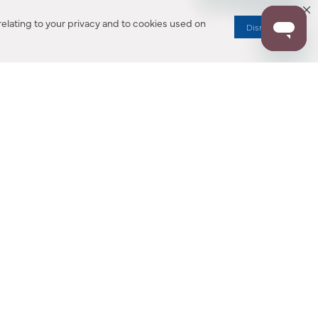
elating to your privacy and to cookies used on
Dismiss
RESOURCES
ALL NOTIFICATION
WARRANTY REGISTRATION
ion
|
CA Privacy Rights
|
Your Privacy Rights
|
Accessibility Statement