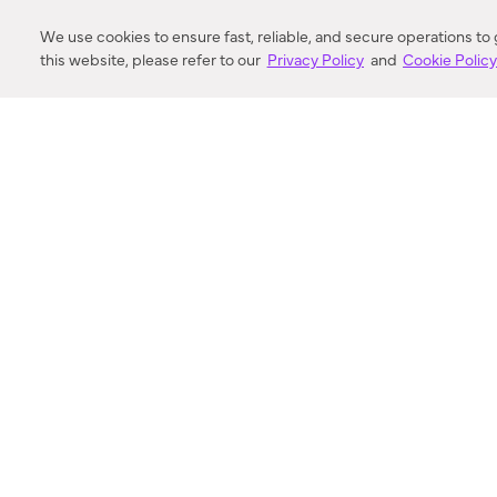
DISTANCE
We use cookies to ensure fast, reliable, and secure operations to
this website, please refer to our
Privacy Policy
and
Cookie Polic
SEARCH
VORTIC FLOW SER
ABOUT
FAQ
US 
© 2018-2026 Minka Lighting LLC. All rights reserved.
|
Terms of Use
|