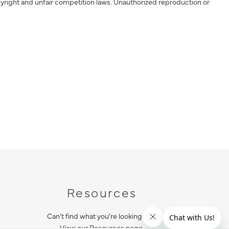
yright and unfair competition laws. Unauthorized reproduction or
Resources
Can’t find what you’re looking for?
View our Resources page.