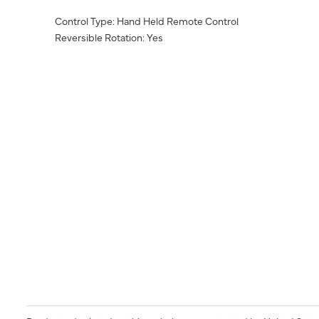
Control Type: Hand Held Remote Control
Reversible Rotation: Yes