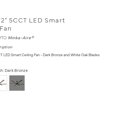
72" 5CCT LED Smart
 Fan
WTO
Minka-Aire®
ription
T LED Smart Ceiling Fan - Dark Bronze and White Oak Blades
s
sh:
Dark Bronze