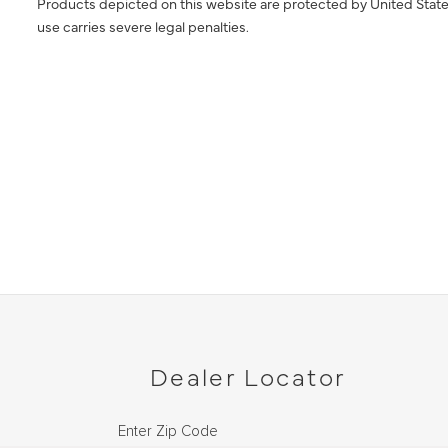
Products depicted on this website are protected by United State
use carries severe legal penalties.
Dealer Locator
Enter Zip Code