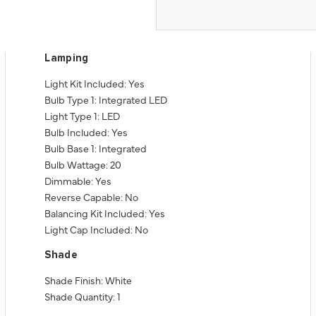
Lamping
Light Kit Included: Yes
Bulb Type 1: Integrated LED
Light Type 1: LED
Bulb Included: Yes
Bulb Base 1: Integrated
Bulb Wattage: 20
Dimmable: Yes
Reverse Capable: No
Balancing Kit Included: Yes
Light Cap Included: No
Shade
Shade Finish: White
Shade Quantity: 1