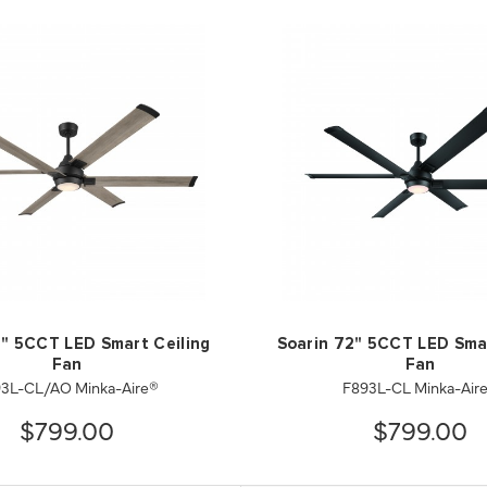
2" 5CCT LED Smart Ceiling
Soarin 72" 5CCT LED Smar
Fan
Fan
3L-CL/AO Minka-Aire®
F893L-CL Minka-Air
$799.00
$799.00