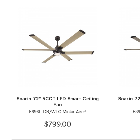
Soarin 72" 5CCT LED Smart Ceiling
Soarin 7
Fan
F893L-DB/WTO Minka-Aire®
F89
$799.00