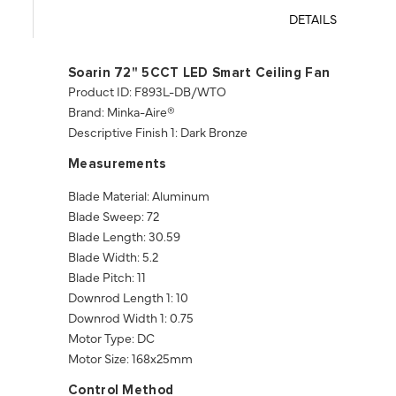
DETAILS
Soarin 72" 5CCT LED Smart Ceiling Fan
Product ID: F893L-DB/WTO
Brand: Minka-Aire®
Descriptive Finish 1: Dark Bronze
Measurements
Blade Material: Aluminum
Blade Sweep: 72
Blade Length: 30.59
Blade Width: 5.2
Blade Pitch: 11
Downrod Length 1: 10
Downrod Width 1: 0.75
Motor Type: DC
Motor Size: 168x25mm
Control Method