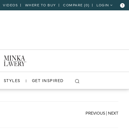
VIDEOS
WHERE TO BUY
COMPARE (
0
)
LOGIN
?
CLOSE
VIEW PROJECT
STYLES
GET INSPIRED
PREVIOUS
|
NEXT