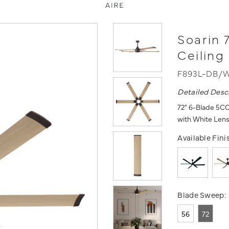
Soarin 
Ceiling
F893L-DB/
Detailed Desc
72" 6-Blade 5CC
with White Len
Available Fini
Blade Sweep:
56
72