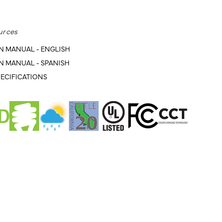
urces
N MANUAL - ENGLISH
N MANUAL - SPANISH
ECIFICATIONS