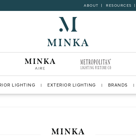
ABOUT
RESOURCES
RIOR LIGHTING
EXTERIOR LIGHTING
BRANDS