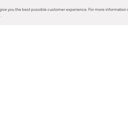
Corona, CA
 give you the best possible customer experience. For more information r
y
.
CONTACT US
IES PRODUCT RECALL NOTIFICATION
BARDON PRODUCT REC
DEALER LOCATOR
INTERNATIONAL DEALER LOCATOR
Privacy Policy & Security
|
Cookie Policy
|
Do Not Sell or Share My Informat