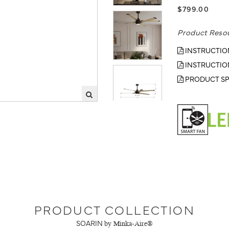
$799.00
Product Reso
INSTRUCTIO
INSTRUCTIO
PRODUCT SP
PRODUCT COLLECTION
SOARIN
by Minka-Aire®