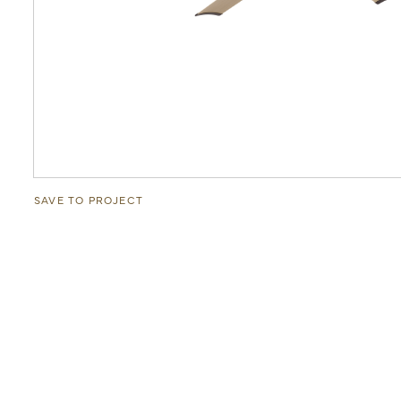
SAVE TO PROJECT