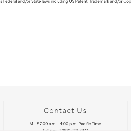
s Federal and/or State laws including US Patent, Trademark and/or Cop
Contact Us
M - F 7:00 a.m. - 4:00 p.m. Pacific Time
Toll Free: 1 (800) 221-7977