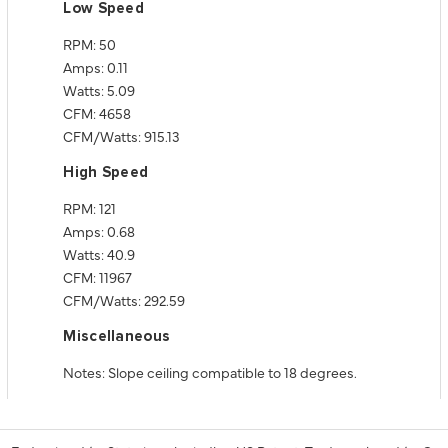
Low Speed
RPM: 50
Amps: 0.11
Watts: 5.09
CFM: 4658
CFM/Watts: 915.13
High Speed
RPM: 121
Amps: 0.68
Watts: 40.9
CFM: 11967
CFM/Watts: 292.59
Miscellaneous
Notes: Slope ceiling compatible to 18 degrees.