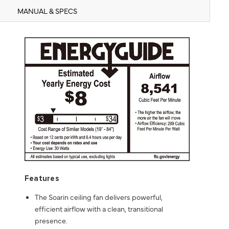
MANUAL & SPECS
Features
The Soarin ceiling fan delivers powerful,
efficient airflow with a clean, transitional
presence.