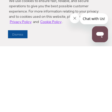
We use cookies to ensure fast, reliable, and secure
operations to give you the best possible customer
experience. For more information relating to your privacy
and to cookies used on this website, please refer to our
Privacy Policy
and
Cookie Policy
.
Dealer Locator
Dismiss
Enter Zip Code
DISTANCE
SEARCH
Contact Us
M - F 7:00 a.m. - 4:00 p.m. Pacific Time
Toll Free: 1 (800) 221-7977
Corona, CA