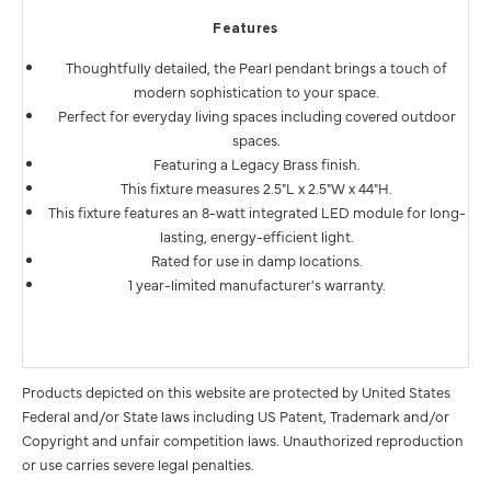
Features
Thoughtfully detailed, the Pearl pendant brings a touch of
modern sophistication to your space.
Perfect for everyday living spaces including covered outdoor
spaces.
Featuring a Legacy Brass finish.
This fixture measures 2.5"L x 2.5"W x 44"H.
This fixture features an 8-watt integrated LED module for long-
lasting, energy-efficient light.
Rated for use in damp locations.
1 year-limited manufacturer's warranty.
Products depicted on this website are protected by United States
Federal and/or State laws including US Patent, Trademark and/or
Copyright and unfair competition laws. Unauthorized reproduction
or use carries severe legal penalties.