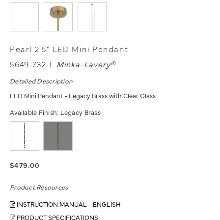
Pearl 2.5" LED Mini Pendant
5649-732-L
Minka-Lavery®
Detailed Description
LED Mini Pendant - Legacy Brass with Clear Glass
Available Finish:
Legacy Brass
$479.00
Product Resources
INSTRUCTION MANUAL - ENGLISH
PRODUCT SPECIFICATIONS