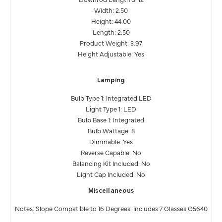
Width: 2.50
Height: 44.00
Length: 2.50
Product Weight: 3.97
Height Adjustable: Yes
Lamping
Bulb Type 1: Integrated LED
Light Type 1: LED
Bulb Base 1: Integrated
Bulb Wattage: 8
Dimmable: Yes
Reverse Capable: No
Balancing Kit Included: No
Light Cap Included: No
Miscellaneous
Notes: Slope Compatible to 16 Degrees. Includes 7 Glasses G5640