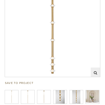
SAVE TO PROJECT