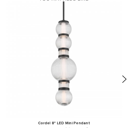
Cordel 8" LED Mini Pendant