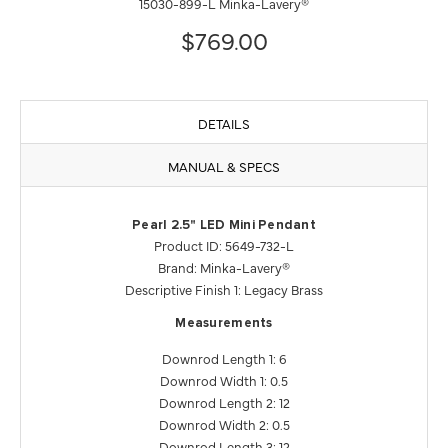
15030-899-L Minka-Lavery®
$769.00
DETAILS
MANUAL & SPECS
Pearl 2.5" LED Mini Pendant
Product ID: 5649-732-L
Brand: Minka-Lavery®
Descriptive Finish 1: Legacy Brass
Measurements
Downrod Length 1: 6
Downrod Width 1: 0.5
Downrod Length 2: 12
Downrod Width 2: 0.5
Downrod Length 3: 12