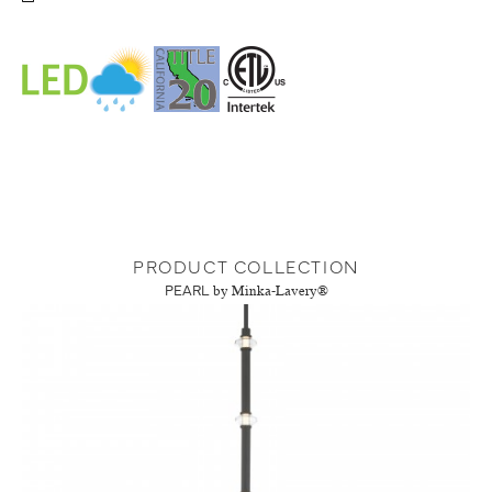
PRODUCT COLLECTION
PEARL
by Minka-Lavery®