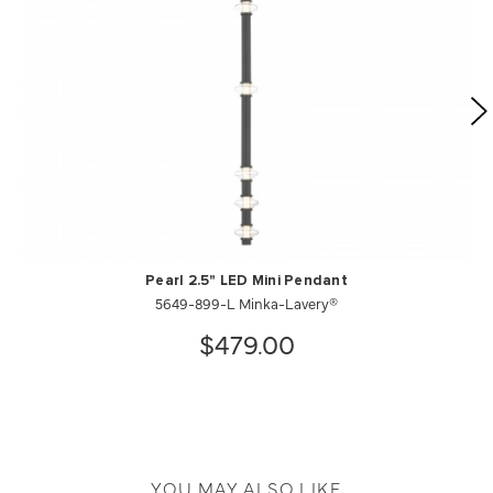
Pearl 2.5" LED Mini Pendant
5649-899-L Minka-Lavery®
$479.00
YOU MAY ALSO LIKE