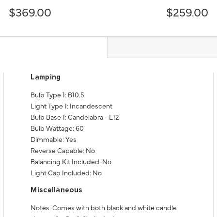
$369.00
$259.00
Lamping
Bulb Type 1: B10.5
Light Type 1: Incandescent
Bulb Base 1: Candelabra - E12
Bulb Wattage: 60
Dimmable: Yes
Reverse Capable: No
Balancing Kit Included: No
Light Cap Included: No
Miscellaneous
Notes: Comes with both black and white candle