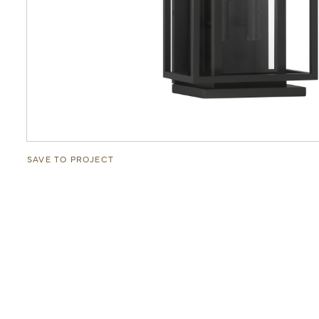
SAVE TO PROJECT