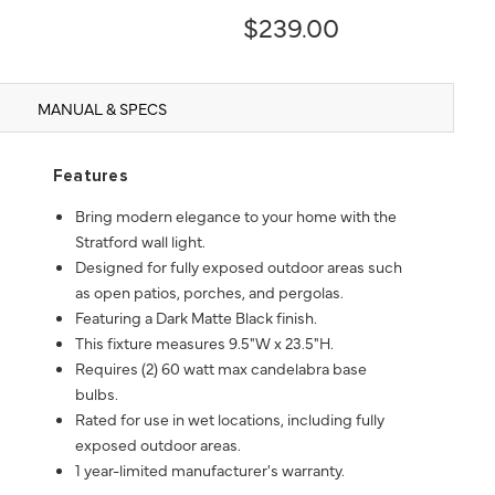
$239.00
MANUAL & SPECS
Features
Bring modern elegance to your home with the
Stratford wall light.
Designed for fully exposed outdoor areas such
as open patios, porches, and pergolas.
Featuring a Dark Matte Black finish.
This fixture measures 9.5"W x 23.5"H.
Requires (2) 60 watt max candelabra base
bulbs.
Rated for use in wet locations, including fully
exposed outdoor areas.
1 year-limited manufacturer's warranty.