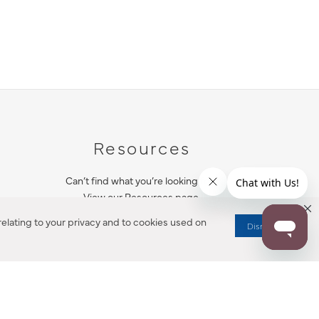
Resources
Can’t find what you’re looking for?
View our Resources page.
elating to your privacy and to cookies used on
Dismiss
RESOURCES