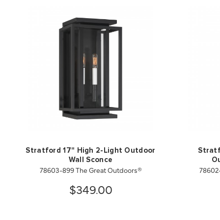
Stratford 17" High 2-Light Outdoor
Strat
Wall Sconce
Ou
78603-899 The Great Outdoors®
78602
$349.00