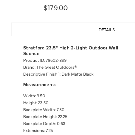
$179.00
DETAILS
Stratford 23.5" High 2-Light Outdoor Wall
Sconce
Product ID: 78602-899
Brand: The Great Outdoors®
Descriptive Finish 1: Dark Matte Black
Measurements
Width: 9.50
Height: 23.50
Backplate Width: 7.50
Backplate Height: 22.25
Backplate Depth: 0.63
Extensions: 7.25