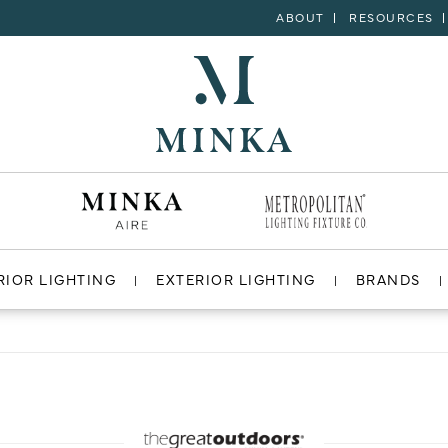
ABOUT
RESOURCES
RIOR LIGHTING
EXTERIOR LIGHTING
BRANDS