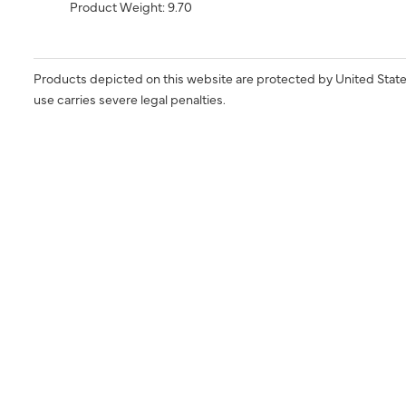
Product Weight: 9.70
Products depicted on this website are protected by United State
use carries severe legal penalties.