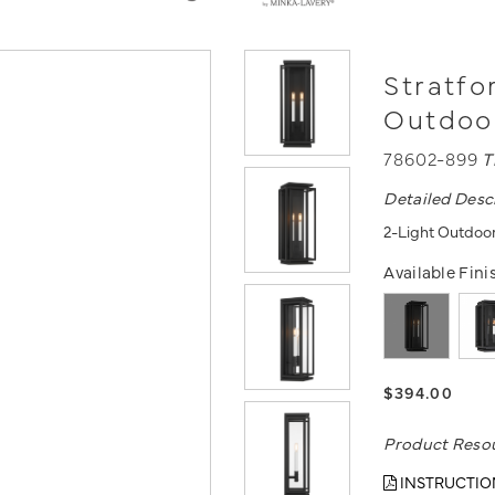
Stratfo
Outdoo
78602-899
T
Detailed Desc
2-Light Outdoor
Available Fini
$394.00
Product Reso
INSTRUCTIO