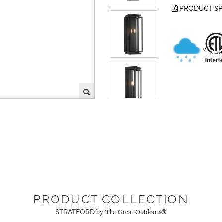
PRODUCT SP
PRODUCT COLLECTION
STRATFORD
by The Great Outdoors®