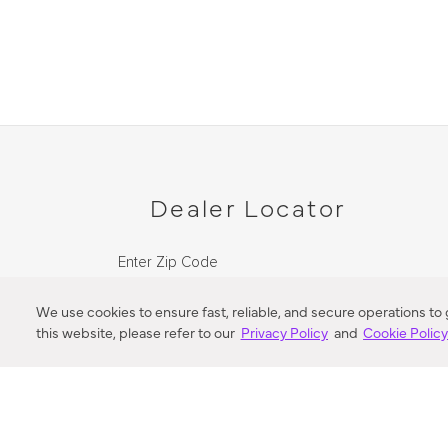
Dealer Locator
Enter Zip Code
DISTANCE
We use cookies to ensure fast, reliable, and secure operations to
this website, please refer to our
Privacy Policy
and
Cookie Polic
SEARCH