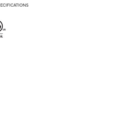
ECIFICATIONS