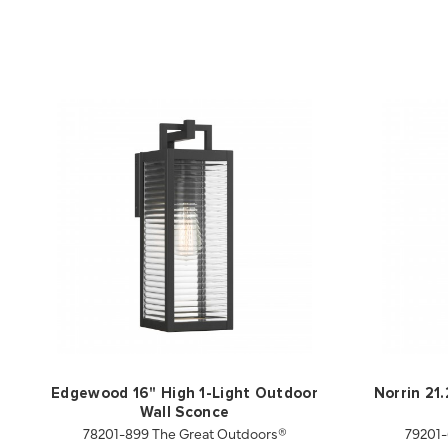
Edgewood 16" High 1-Light Outdoor
Norrin 21
Wall Sconce
78201-899 The Great Outdoors®
79201-