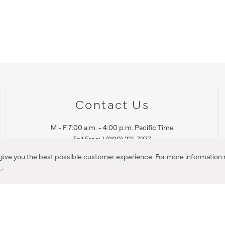
Contact Us
M - F 7:00 a.m. - 4:00 p.m. Pacific Time
Toll Free: 1 (800) 221-7977
Corona, CA
 give you the best possible customer experience. For more information r
y
.
CONTACT US