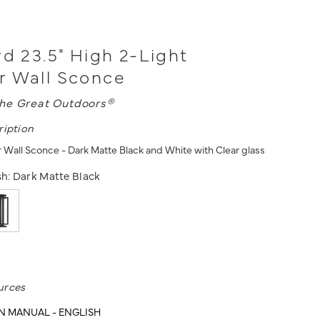
rd 23.5" High 2-Light
r Wall Sconce
he Great Outdoors®
ription
 Wall Sconce - Dark Matte Black and White with Clear glass
sh:
Dark Matte Black
urces
N MANUAL - ENGLISH