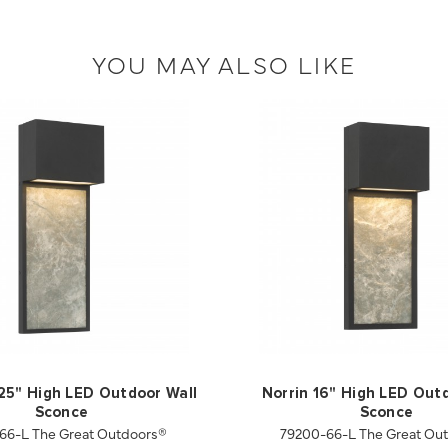
YOU MAY ALSO LIKE
.25" High LED Outdoor Wall
Norrin 16" High LED Out
Sconce
Sconce
66-L The Great Outdoors®
79200-66-L The Great Ou