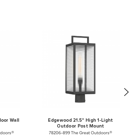
door Wall
Edgewood 21.5" High 1-Light
Outdoor Post Mount
tdoors®
78206-899 The Great Outdoors®