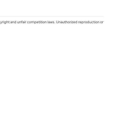
yright and unfair competition laws. Unauthorized reproduction or