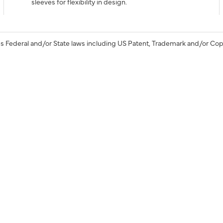
sleeves for flexibility in design.
s Federal and/or State laws including US Patent, Trademark and/or Cop