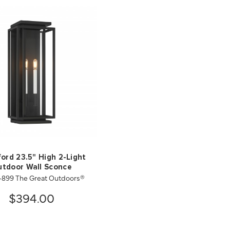
ford 23.5" High 2-Light
tdoor Wall Sconce
-899 The Great Outdoors®
$394.00