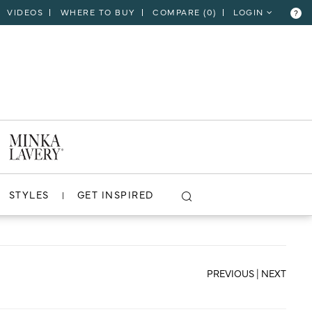
VIDEOS
WHERE TO BUY
COMPARE (
0
)
LOGIN
?
CLOSE
VIEW PROJECT
STYLES
GET INSPIRED
PREVIOUS
|
NEXT