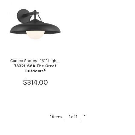
Cameo Shores - 16" 1 Light...
73321-66A The Great
Outdoors®
$314.00
1 items
1 of 1
1