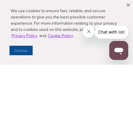
We use cookies to ensure fast, reliable, and secure
operations to give you the best possible customer
experience. For more information relating to your privacy
and to cookies used on this website, please refer to our
Privacy Policy
and
Cookie Policy
.
Dealer Locator
Dismiss
Enter Zip Code
DISTANCE
SEARCH
Contact Us
M - F 7:00 a.m. - 4:00 p.m. Pacific Time
Toll Free: 1 (800) 221-7977