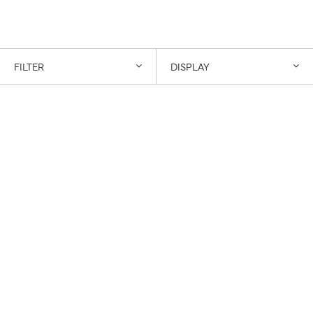
FILTER
DISPLAY