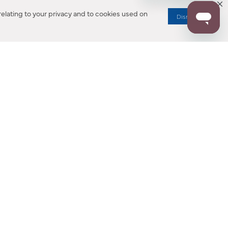
elating to your privacy and to cookies used on
Dismiss
RESOURCES
ALL NOTIFICATION
WARRANTY REGISTRATION
ion
|
CA Privacy Rights
|
Your Privacy Rights
|
Accessibility Statement