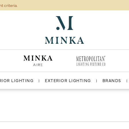
t criteria.
ABOUT
RESOURCES
RIOR LIGHTING
EXTERIOR LIGHTING
BRANDS