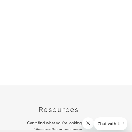
Resources
Can’t find what you’re looking for?
View our Resources page.