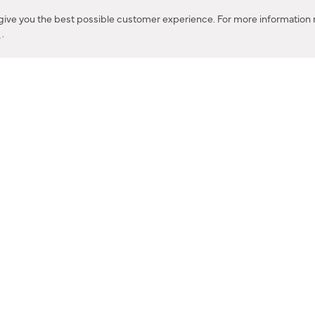
Corona, CA
 give you the best possible customer experience. For more information r
y
.
CONTACT US
IES PRODUCT RECALL NOTIFICATION
BARDON PRODUCT REC
DEALER LOCATOR
INTERNATIONAL DEALER LOCATOR
Privacy Policy & Security
|
Cookie Policy
|
Do Not Sell or Share My Informat