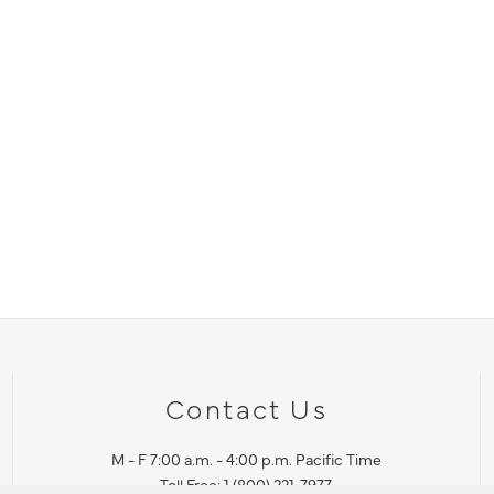
Contact Us
M - F 7:00 a.m. - 4:00 p.m. Pacific Time
Toll Free: 1 (800) 221-7977