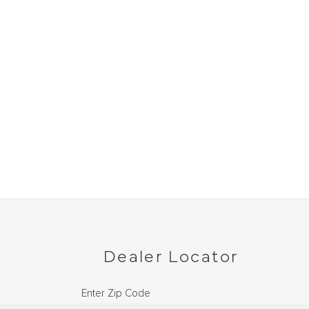
Dealer Locator
Enter Zip Code