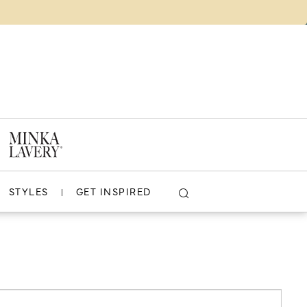
VIDEOS
WHERE TO BUY
COMPARE (
0
)
LOGIN
?
CLOSE
VIEW PROJECT
STYLES
GET INSPIRED