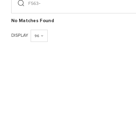
search
No Matches Found
DISPLAY
96