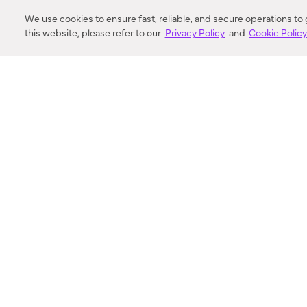
DISTANCE
We use cookies to ensure fast, reliable, and secure operations to
this website, please refer to our
Privacy Policy
and
Cookie Polic
SEARCH
VORTIC FLOW SER
ABOUT
FAQ
US 
© 2018-2026 Minka Lighting LLC. All rights reserved.
|
Terms of Use
|