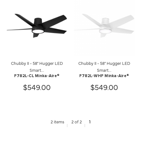
Chubby II - 58" Hugger LED
Chubby II - 58" Hugger LED
Smart...
Smart...
F782L-CL Minka-Aire®
F782L-WHF Minka-Aire®
$549.00
$549.00
2 items
2 of 2
1