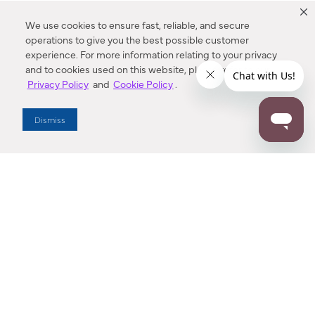
We use cookies to ensure fast, reliable, and secure
operations to give you the best possible customer
experience. For more information relating to your privacy
and to cookies used on this website, please refer to our
Privacy Policy
and
Cookie Policy
.
Dealer Locator
Dismiss
Enter Zip Code
DISTANCE
SEARCH
Contact Us
M - F 7:00 a.m. - 4:00 p.m. Pacific Time
Toll Free: 1 (800) 221-7977