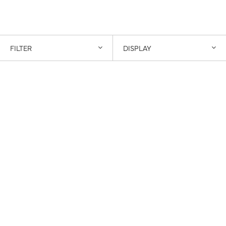
FILTER
DISPLAY