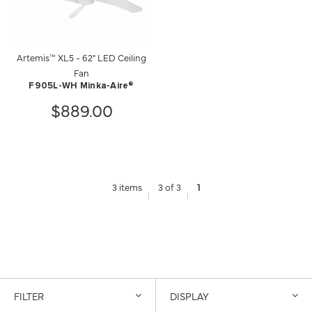
Artemis™ XL5 - 62" LED Ceiling
Fan
F905L-WH Minka-Aire®
$889.00
3 items
3 of 3
1
FILTER
DISPLAY