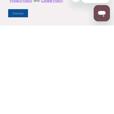
Privacy Policy
and
Cookie Policy
.
Dealer Locator
Dismiss
Enter Zip Code
DISTANCE
SEARCH
Contact Us
M - F 7:00 a.m. - 4:00 p.m. Pacific Time
Toll Free: 1 (800) 221-7977
Corona, CA
CONTACT US