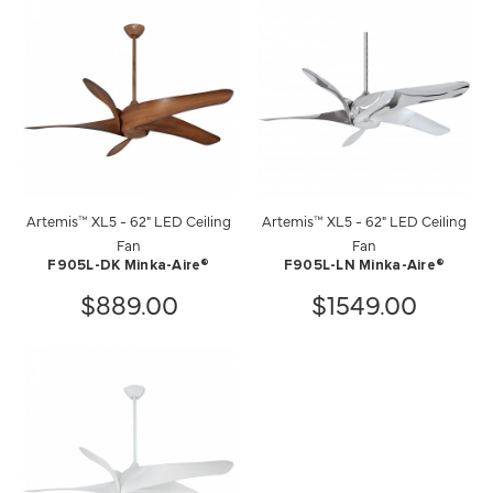
Artemis™ XL5 - 62" LED Ceiling
Artemis™ XL5 - 62" LED Ceiling
Fan
Fan
F905L-DK Minka-Aire®
F905L-LN Minka-Aire®
$889.00
$1549.00