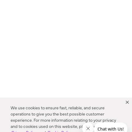
We use cookies to ensure fast, reliable, and secure
operations to give you the best possible customer
experience. For more information relating to your privacy
and to cookies used on this website, please refer to our