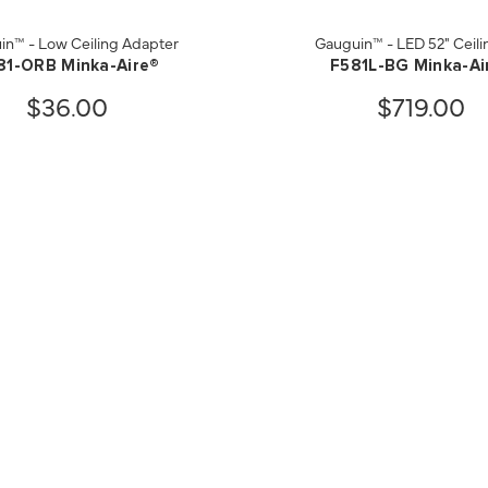
in™ - Low Ceiling Adapter
Gauguin™ - LED 52" Ceili
81-ORB Minka-Aire®
F581L-BG Minka-Ai
$36.00
$719.00