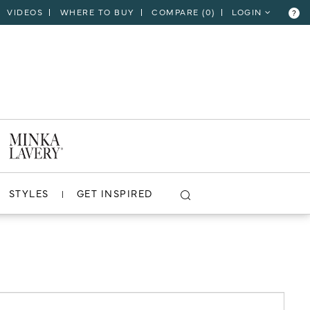
VIDEOS
WHERE TO BUY
COMPARE (
0
)
LOGIN
?
CLOSE
VIEW PROJECT
STYLES
GET INSPIRED