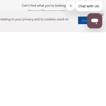
Can’t find what you’re looking for?
View our Resources page.
elating to your privacy and to cookies used on
Dismiss
RESOURCES
ALL NOTIFICATION
WARRANTY REGISTRATION