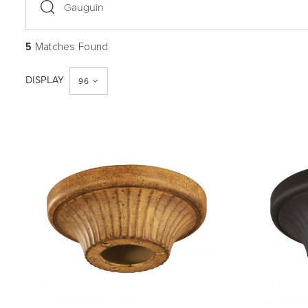
search
5
Matches Found
DISPLAY
96
QUICK VIEW
SAVE TO PROJECT
QUICK 