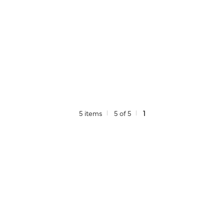
5 items
5 of 5
1