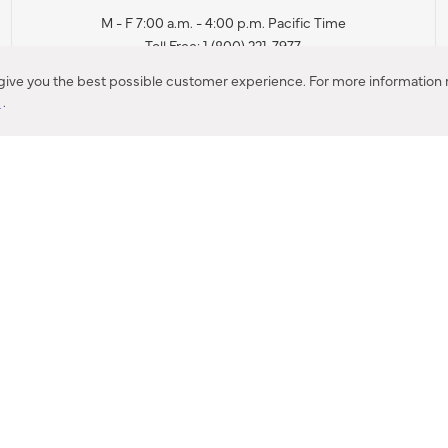
M - F 7:00 a.m. - 4:00 p.m. Pacific Time
Toll Free: 1 (800) 221-7977
Corona, CA
 give you the best possible customer experience. For more information r
y
.
CONTACT US
IES PRODUCT RECALL NOTIFICATION
BARDON PRODUCT REC
DEALER LOCATOR
INTERNATIONAL DEALER LOCATOR