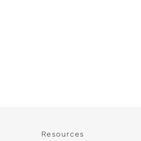
Resources