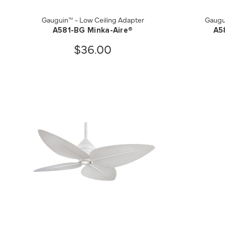
Gauguin™ - Low Ceiling Adapter
Gaugu
A581-BG Minka-Aire®
A5
$36.00
QUICK VIEW
SAVE TO PROJECT