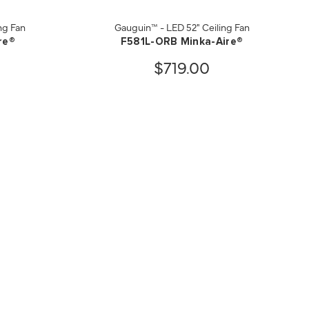
ng Fan
Gauguin™ - LED 52" Ceiling Fan
re®
F581L-ORB Minka-Aire®
$719.00