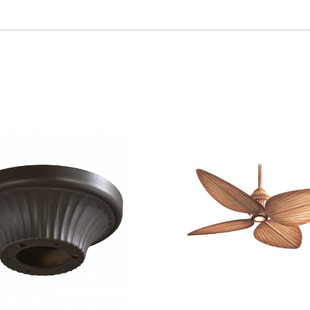
VIEW
SAVE TO PROJECT
QUICK VIEW
SAVE 