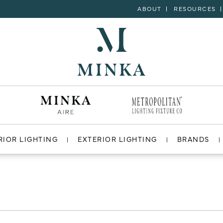
ABOUT
RESOURCES
RIOR LIGHTING
EXTERIOR LIGHTING
BRANDS