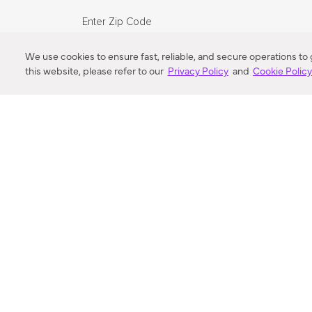
Enter Zip Code
DISTANCE
We use cookies to ensure fast, reliable, and secure operations to
this website, please refer to our
Privacy Policy
and
Cookie Polic
SEARCH
VORTIC FLOW SER
ABOUT
FAQ
US 