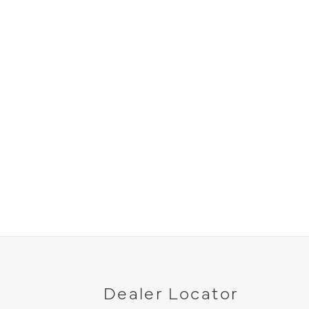
Dealer Locator