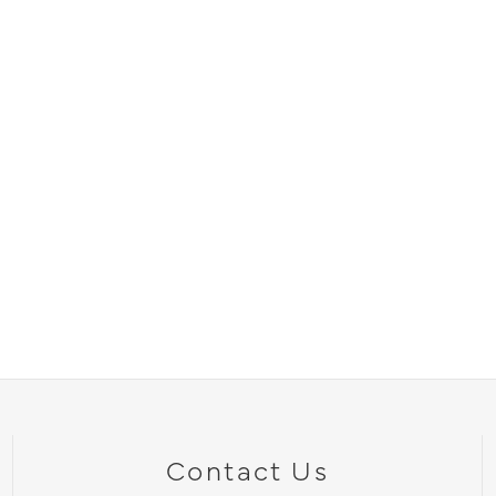
Contact Us