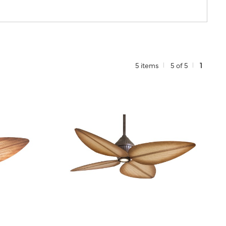
5 items
5 of 5
1
TO PROJECT
QUICK VIEW
SAVE TO PROJECT