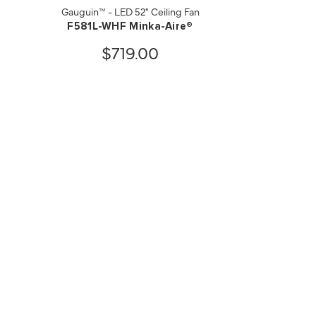
Gauguin™ - LED 52" Ceiling Fan
F581L-WHF Minka-Aire®
$719.00