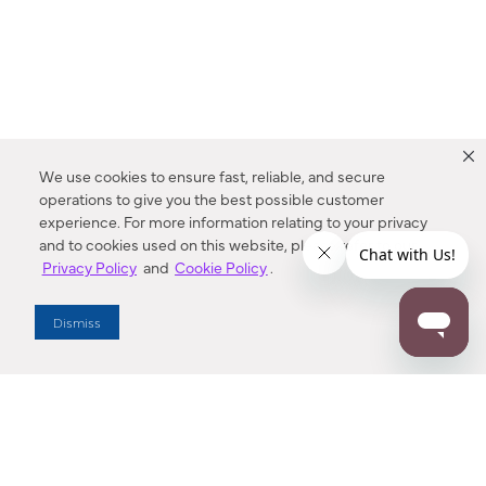
We use cookies to ensure fast, reliable, and secure
operations to give you the best possible customer
experience. For more information relating to your privacy
and to cookies used on this website, please refer to our
Privacy Policy
and
Cookie Policy
.
Dealer Locator
Dismiss
Enter Zip Code
DISTANCE
SEARCH