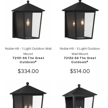
Noble Hill - 1 Light Outdoor Wall
Noble Hill - 3 Light Outdoor
Mount
Wall Mount
72131-66 The Great
72132-66 The Great
Outdoors®
Outdoors®
$334.00
$514.00