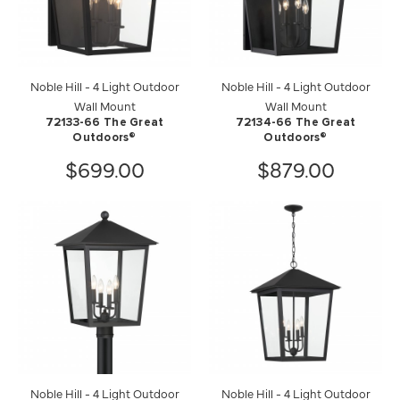
Noble Hill - 4 Light Outdoor
Noble Hill - 4 Light Outdoor
Wall Mount
Wall Mount
72133-66 The Great
72134-66 The Great
Outdoors®
Outdoors®
$699.00
$879.00
Noble Hill - 4 Light Outdoor
Noble Hill - 4 Light Outdoor