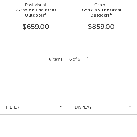
Post Mount
Chain...
72135-66 The Great
72137-66 The Great
Outdoors®
Outdoors®
$659.00
$859.00
6 items
6 of 6
1
FILTER
DISPLAY