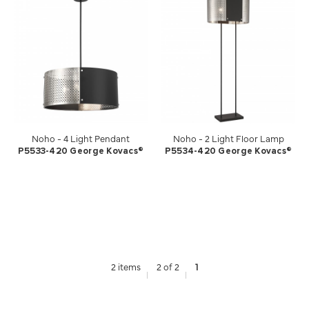
Noho - 4 Light Pendant
Noho - 2 Light Floor Lamp
P5533-420 George Kovacs®
P5534-420 George Kovacs®
2 items
2 of 2
1