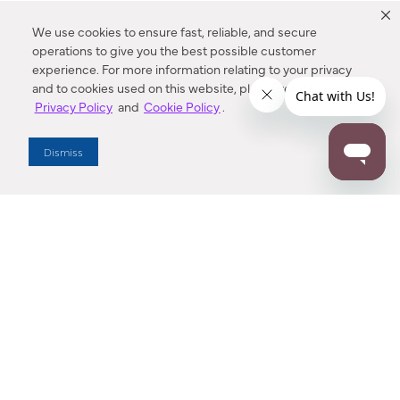
We use cookies to ensure fast, reliable, and secure
operations to give you the best possible customer
experience. For more information relating to your privacy
and to cookies used on this website, please refer to our
Privacy Policy
and
Cookie Policy
.
Dealer Locator
Dismiss
Enter Zip Code
DISTANCE
SEARCH
Contact Us
M - F 7:00 a.m. - 4:00 p.m. Pacific Time
Toll Free: 1 (800) 221-7977