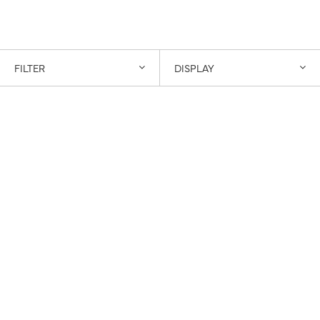
FILTER
DISPLAY