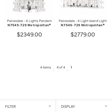
Painesdale - 6 Lights Pendant
Painesdale - 6 Light Island Light
N7545-729 Metropolitan®
N7546-729 Metropolitan®
$2349.00
$2779.00
4 items
4 of 4
1
FILTER
DISPLAY