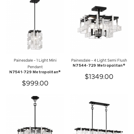
Painesdale - 1 Light Mini
Painesdale - 4 Light Semi Flush
Pendant
N7544-729 Metropolitan®
N7541-729 Metropolitan®
$1349.00
$999.00