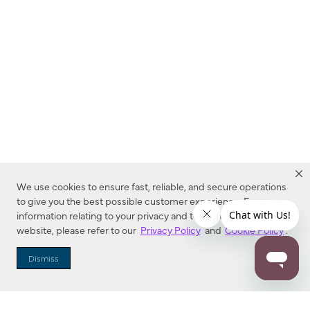
We use cookies to ensure fast, reliable, and secure operations
to give you the best possible customer experience. For more
information relating to your privacy and to cookies used on this
website, please refer to our
Privacy Policy
and
Cookie Policy
.
Dealer Locator
Dismiss
Enter Zip Code
DISTANCE