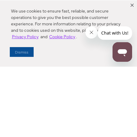
We use cookies to ensure fast, reliable, and secure
operations to give you the best possible customer
experience. For more information relating to your privacy
and to cookies used on this website, please refer to our
Privacy Policy
and
Cookie Policy
.
Dealer Locator
Dismiss
Enter Zip Code
DISTANCE
SEARCH
Contact Us
M - F 7:00 a.m. - 4:00 p.m. Pacific Time
Toll Free: 1 (800) 221-7977