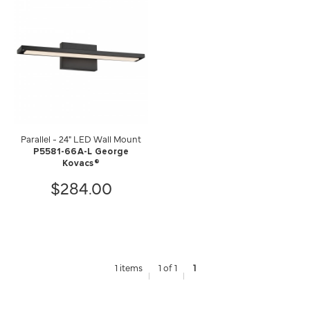
Parallel - 24" LED Wall Mount
P5581-66A-L George
Kovacs®
$284.00
1 items
1 of 1
1