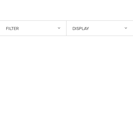
FILTER
DISPLAY