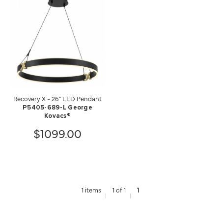
Recovery X - 26" LED Pendant
P5405-689-L George
Kovacs®
$1099.00
1 items
1 of 1
1