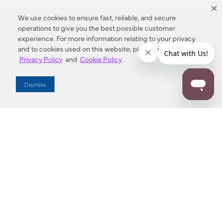
We use cookies to ensure fast, reliable, and secure
operations to give you the best possible customer
experience. For more information relating to your privacy
and to cookies used on this website, please refer to our
Privacy Policy
and
Cookie Policy
.
Dealer Locator
Dismiss
Enter Zip Code
DISTANCE
SEARCH
Contact Us
M - F 7:00 a.m. - 4:00 p.m. Pacific Time
Toll Free: 1 (800) 221-7977