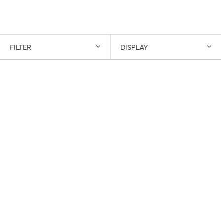
FILTER
DISPLAY