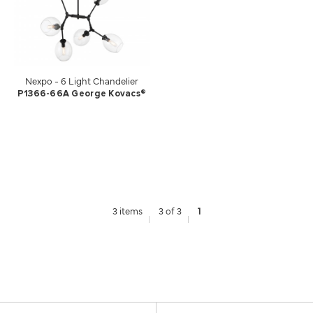
Nexpo - 6 Light Chandelier
P1366-66A George Kovacs®
3 items
3 of 3
1