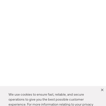
We use cookies to ensure fast, reliable, and secure
operations to give you the best possible customer
experience. For more information relating to your privacy