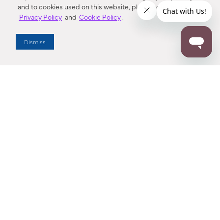
and to cookies used on this website, please refer to our
Privacy Policy
and
Cookie Policy
.
Dealer Locator
Dismiss
Enter Zip Code
DISTANCE
SEARCH
Contact Us
M - F 7:00 a.m. - 4:00 p.m. Pacific Time
Toll Free: 1 (800) 221-7977
Corona, CA
CONTACT US