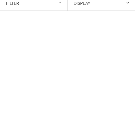
FILTER
DISPLAY