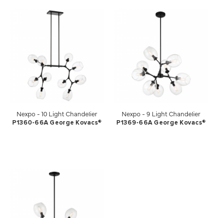
Nexpo - 10 Light Chandelier
Nexpo - 9 Light Chandelier
P1360-66A George Kovacs®
P1369-66A George Kovacs®