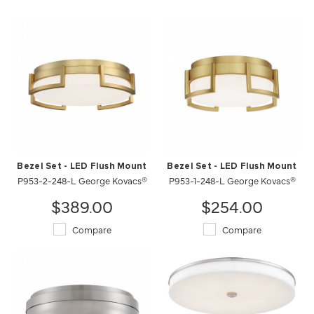
Bezel Set - LED Flush Mount
Bezel Set - LED Flush Mount
P953-2-248-L George Kovacs®
P953-1-248-L George Kovacs®
$389.00
$254.00
Compare
Compare