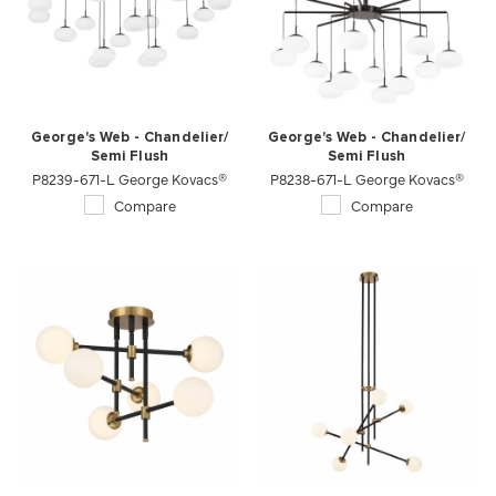
George's Web - Chandelier/
George's Web - Chandelier/
Semi Flush
Semi Flush
P8239-671-L George Kovacs®
P8238-671-L George Kovacs®
Compare
Compare