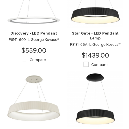
Discovery - LED Pendant
Star Gate - LED Pendant
P8141-609-L George Kovacs®
Lamp
P8131-66A-L George Kovacs®
$559.00
$1439.00
Compare
Compare