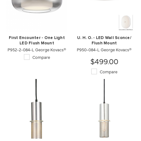
First Encounter - One Light
U. H. O. - LED Wall Sconce/
LED Flush Mount
Flush Mount
P952-2-084-L George Kovacs®
P950-084-L George Kovacs®
Compare
$499.00
Compare