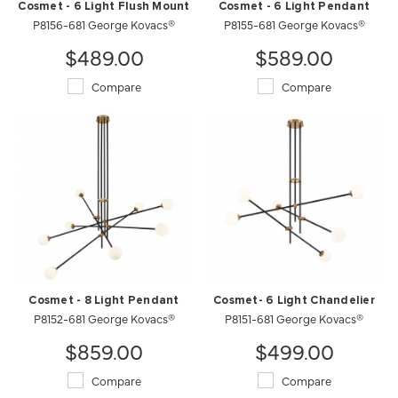
Cosmet - 6 Light Flush Mount
Cosmet - 6 Light Pendant
P8156-681 George Kovacs®
P8155-681 George Kovacs®
$489.00
$589.00
Compare
Compare
Cosmet - 8 Light Pendant
Cosmet- 6 Light Chandelier
P8152-681 George Kovacs®
P8151-681 George Kovacs®
$859.00
$499.00
Compare
Compare