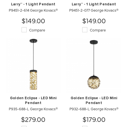
Larry™ - 1 Light Pendant
Larry™ - 1 Light Pendant
P9451-2-614 George Kovacs®
P9451-2-077 George Kovacs®
$149.00
$149.00
Compare
Compare
Golden Eclipse - LED Mini
Golden Eclipse - LED Mini
Pendant
Pendant
P935-688-L George Kovacs®
P932-688-L George Kovacs®
$279.00
$179.00