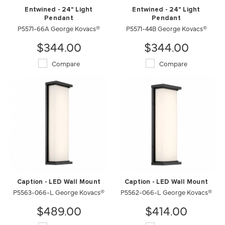
Entwined - 24" Light
Entwined - 24" Light
Pendant
Pendant
P5571-66A George Kovacs®
P5571-44B George Kovacs®
$344.00
$344.00
Compare
Compare
Caption - LED Wall Mount
Caption - LED Wall Mount
P5563-066-L George Kovacs®
P5562-066-L George Kovacs®
$489.00
$414.00