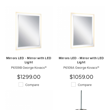
Mirrors LED - Mirror with LED
Mirrors LED - Mirror with LED
Light
Light
P6109B George Kovacs®
P6109A George Kovacs®
$1299.00
$1059.00
Compare
Compare