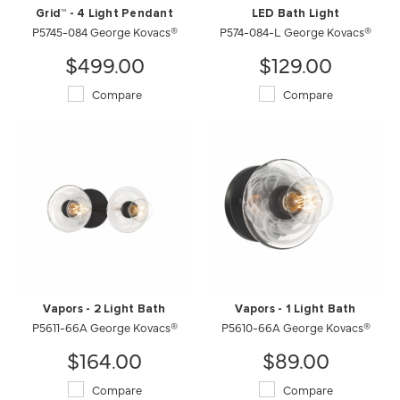
Grid™ - 4 Light Pendant
LED Bath Light
P5745-084 George Kovacs®
P574-084-L George Kovacs®
$499.00
$129.00
Compare
Compare
Vapors - 2 Light Bath
Vapors - 1 Light Bath
P5611-66A George Kovacs®
P5610-66A George Kovacs®
$164.00
$89.00
Compare
Compare