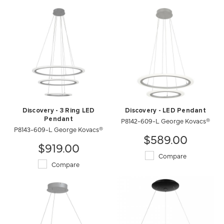
Discovery - 3 Ring LED
Discovery - LED Pendant
Pendant
P8142-609-L George Kovacs®
P8143-609-L George Kovacs®
$589.00
$919.00
Compare
Compare