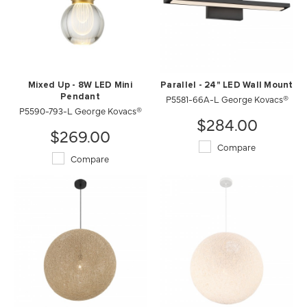
Mixed Up - 8W LED Mini
Parallel - 24" LED Wall Mount
Pendant
P5581-66A-L George Kovacs®
P5590-793-L George Kovacs®
$284.00
$269.00
Compare
Compare