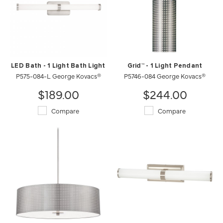
LED Bath - 1 Light Bath Light
Grid™ - 1 Light Pendant
P575-084-L George Kovacs®
P5746-084 George Kovacs®
$189.00
$244.00
Compare
Compare