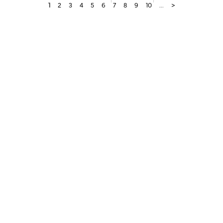
1
2
3
4
5
6
7
8
9
10
...
>