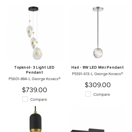
Topknot- 3 Light LED
Hail - 8W LED Mini Pendant
Pendant
P5591-613-L George Kovacs®
P5601-884-L George Kovacs®
$309.00
$739.00
Compare
Compare