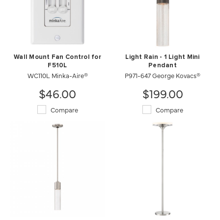
Wall Mount Fan Control for
Light Rain - 1 Light Mini
F510L
Pendant
WC110L Minka-Aire®
P971-647 George Kovacs®
$46.00
$199.00
Compare
Compare