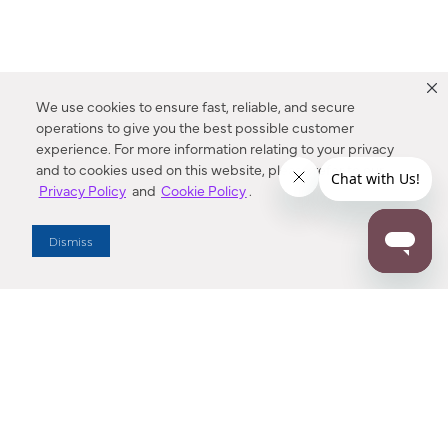
We use cookies to ensure fast, reliable, and secure
operations to give you the best possible customer
experience. For more information relating to your privacy
and to cookies used on this website, please refer to our
Privacy Policy
and
Cookie Policy
.
Dealer Locator
Dismiss
Enter Zip Code
DISTANCE
SEARCH