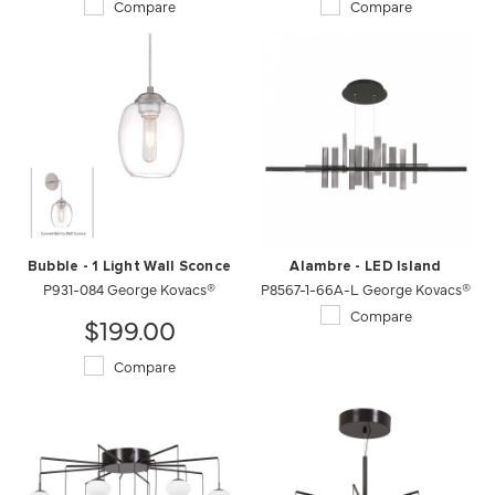
Compare
Compare
Bubble - 1 Light Wall Sconce
Alambre - LED Island
P931-084 George Kovacs®
P8567-1-66A-L George Kovacs®
Compare
$199.00
Compare