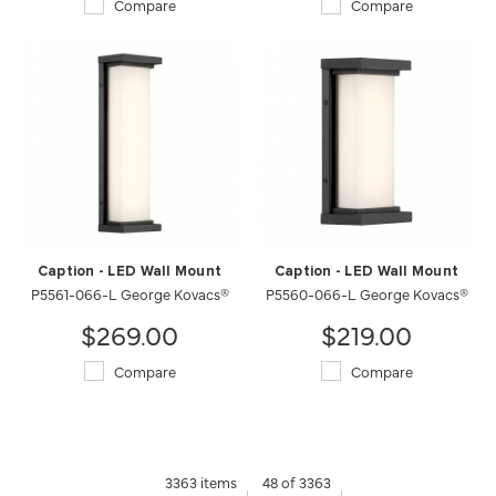
Compare
Compare
Caption - LED Wall Mount
Caption - LED Wall Mount
P5561-066-L George Kovacs®
P5560-066-L George Kovacs®
$269.00
$219.00
Compare
Compare
3363 items
48 of 3363