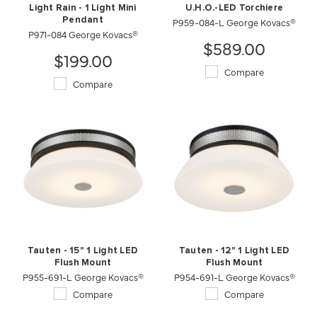
Light Rain - 1 Light Mini
U.H.O.-LED Torchiere
Pendant
P959-084-L George Kovacs®
P971-084 George Kovacs®
$589.00
$199.00
Compare
Compare
Tauten - 15" 1 Light LED
Tauten - 12" 1 Light LED
Flush Mount
Flush Mount
P955-691-L George Kovacs®
P954-691-L George Kovacs®
Compare
Compare