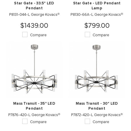
Star Gate - 33.5" LED
Star Gate - LED Pendant
Pendant
Lamp
P8131-044-L George Kovacs®
P8130-66A-L George Kovacs®
$1439.00
$799.00
Compare
Compare
Mass Transit - 35" LED
Mass Transit - 30" LED
Pendant
Pendant
P7876-420-L George Kovacs®
P7872-420-L George Kovacs®
Compare
Compare