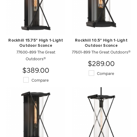
Rockhill 15.75" High 1-Light
Rockhill 10.5" High 1-Light
Outdoor Sconce
Outdoor Sconce
77600-899 The Great
77601-899 The Great Outdoors®
Outdoors®
$289.00
$389.00
Compare
Compare