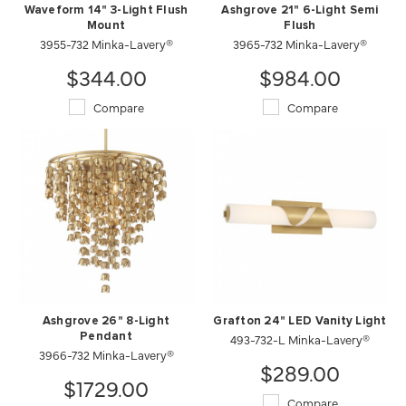
Waveform 14" 3-Light Flush
Ashgrove 21" 6-Light Semi
Mount
Flush
3955-732 Minka-Lavery®
3965-732 Minka-Lavery®
$344.00
$984.00
Compare
Compare
Ashgrove 26" 8-Light
Grafton 24" LED Vanity Light
Pendant
493-732-L Minka-Lavery®
3966-732 Minka-Lavery®
$289.00
$1729.00
Compare