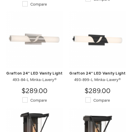
Compare
Grafton 24" LED Vanity Light
Grafton 24" LED Vanity Light
493-84-L Minka-Lavery®
493-899-L Minka-Lavery®
$289.00
$289.00
Compare
Compare