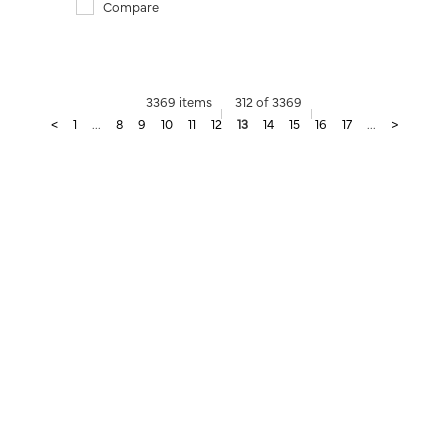
Compare
3369 items
312 of 3369
<
1
...
8
9
10
11
12
13
14
15
16
17
...
>