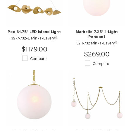
Pod 61.75" LED Island Light
Marbelle 7.25" 1-Light
3977-732-L Minka-Lavery®
Pendant
5211-732 Minka-Lavery®
$1179.00
$269.00
Compare
Compare