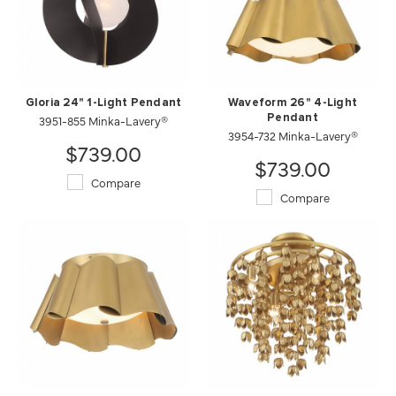
Gloria 24" 1-Light Pendant
Waveform 26" 4-Light
3951-855 Minka-Lavery®
Pendant
3954-732 Minka-Lavery®
$739.00
$739.00
Compare
Compare