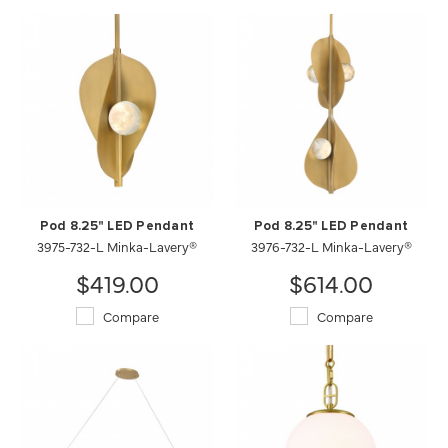
Pod 8.25" LED Pendant
Pod 8.25" LED Pendant
3975-732-L Minka-Lavery®
3976-732-L Minka-Lavery®
$419.00
$614.00
Compare
Compare