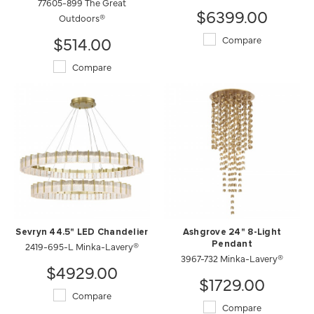
77605-899 The Great
$6399.00
Outdoors®
$514.00
Compare
Compare
Sevryn 44.5" LED Chandelier
Ashgrove 24" 8-Light
2419-695-L Minka-Lavery®
Pendant
3967-732 Minka-Lavery®
$4929.00
$1729.00
Compare
Compare