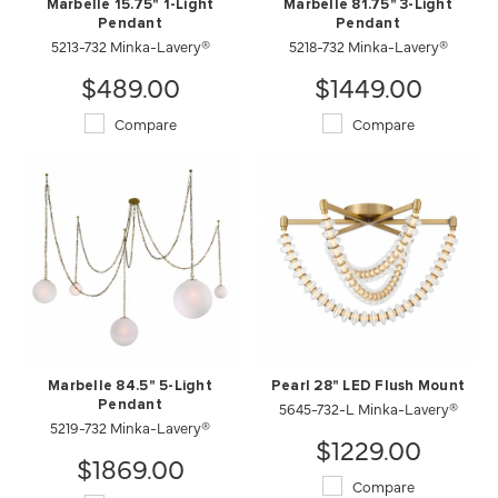
Marbelle 15.75" 1-Light
Marbelle 81.75" 3-Light
Pendant
Pendant
5213-732 Minka-Lavery®
5218-732 Minka-Lavery®
$489.00
$1449.00
Compare
Compare
Marbelle 84.5" 5-Light
Pearl 28" LED Flush Mount
Pendant
5645-732-L Minka-Lavery®
5219-732 Minka-Lavery®
$1229.00
$1869.00
Compare