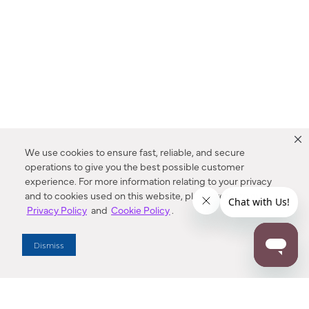
We use cookies to ensure fast, reliable, and secure
operations to give you the best possible customer
experience. For more information relating to your privacy
and to cookies used on this website, please refer to our
Privacy Policy
and
Cookie Policy
.
Dealer Locator
Dismiss
Enter Zip Code
DISTANCE