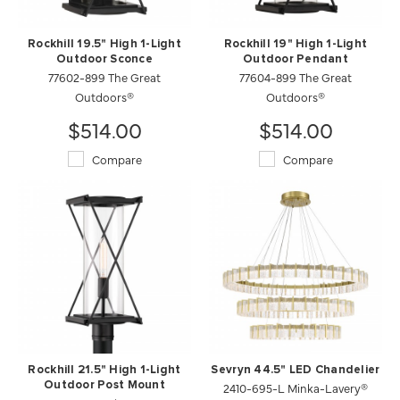
Rockhill 19.5" High 1-Light
Rockhill 19" High 1-Light
Outdoor Sconce
Outdoor Pendant
77602-899 The Great
77604-899 The Great
Outdoors®
Outdoors®
$514.00
$514.00
Compare
Compare
Rockhill 21.5" High 1-Light
Sevryn 44.5" LED Chandelier
Outdoor Post Mount
2410-695-L Minka-Lavery®