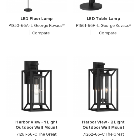
LED Floor Lamp
LED Table Lamp
P1850-66A-L George Kovacs®
P1661-66F-L George Kovacs®
Compare
Compare
Harbor View - 1 Light
Harbor View - 2 Light
Outdoor Wall Mount
Outdoor Wall Mount
71261-66-C The Great
71262-66-C The Great