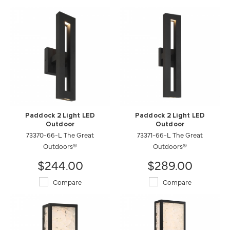
Paddock 2 Light LED
Paddock 2 Light LED
Outdoor
Outdoor
73370-66-L The Great
73371-66-L The Great
Outdoors®
Outdoors®
$244.00
$289.00
Compare
Compare