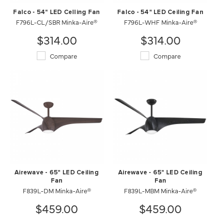
Falco - 54" LED Celling Fan
Falco - 54" LED Ceiling Fan
F796L-CL/SBR Minka-Aire®
F796L-WHF Minka-Aire®
$314.00
$314.00
Compare
Compare
Airewave - 65" LED Ceiling
Airewave - 65" LED Ceiling
Fan
Fan
F839L-DM Minka-Aire®
F839L-MBM Minka-Aire®
$459.00
$459.00