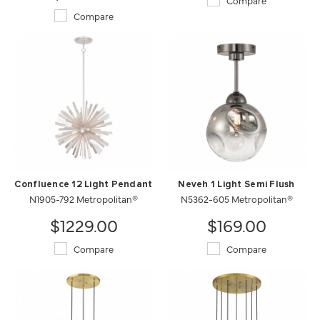
Compare
Compare
Confluence 12 Light Pendant
Neveh 1 Light Semi Flush
N1905-792 Metropolitan®
N5362-605 Metropolitan®
$1229.00
$169.00
Compare
Compare