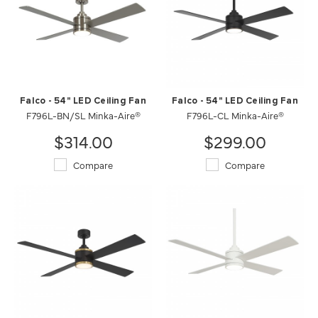
Falco - 54" LED Ceiling Fan
Falco - 54" LED Ceiling Fan
F796L-BN/SL Minka-Aire®
F796L-CL Minka-Aire®
$314.00
$299.00
Compare
Compare