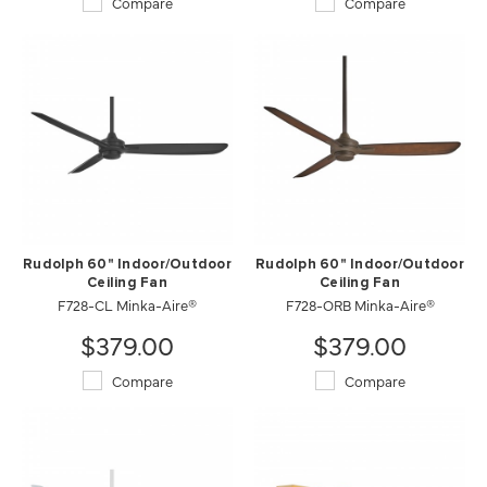
Compare
Compare
Rudolph 60" Indoor/Outdoor
Rudolph 60" Indoor/Outdoor
Ceiling Fan
Ceiling Fan
F728-CL Minka-Aire®
F728-ORB Minka-Aire®
$379.00
$379.00
Compare
Compare