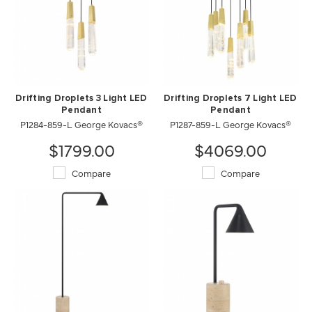
Drifting Droplets 3 Light LED
Drifting Droplets 7 Light LED
Pendant
Pendant
P1284-859-L George Kovacs®
P1287-859-L George Kovacs®
$1799.00
$4069.00
Compare
Compare