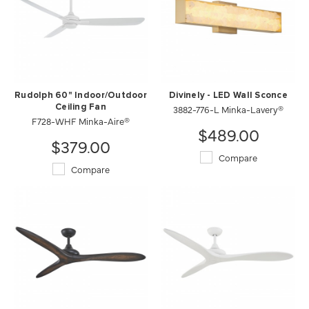
Rudolph 60" Indoor/Outdoor
Divinely - LED Wall Sconce
Ceiling Fan
3882-776-L Minka-Lavery®
F728-WHF Minka-Aire®
$489.00
$379.00
Compare
Compare