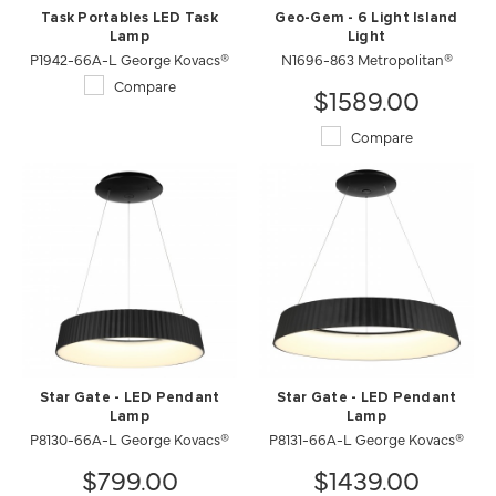
Task Portables LED Task
Geo-Gem - 6 Light Island
Lamp
Light
P1942-66A-L George Kovacs®
N1696-863 Metropolitan®
Compare
$1589.00
Compare
Star Gate - LED Pendant
Star Gate - LED Pendant
Lamp
Lamp
P8130-66A-L George Kovacs®
P8131-66A-L George Kovacs®
$799.00
$1439.00