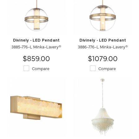
Divinely - LED Pendant
Divinely - LED Pendant
3885-776-L Minka-Lavery®
3886-776-L Minka-Lavery®
$859.00
$1079.00
Compare
Compare