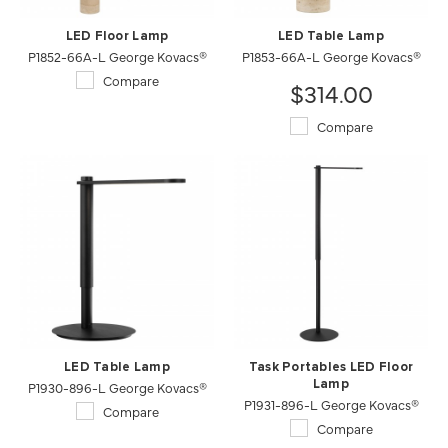
LED Floor Lamp
LED Table Lamp
P1852-66A-L George Kovacs®
P1853-66A-L George Kovacs®
Compare
$314.00
Compare
LED Table Lamp
Task Portables LED Floor
P1930-896-L George Kovacs®
Lamp
P1931-896-L George Kovacs®
Compare
Compare