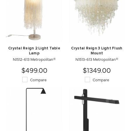
Crystal Reign 2 Light Table
Crystal Reign 3 Light Flush
Lamp
Mount
N1512-613 Metropolitan®
N1513-613 Metropolitan®
$499.00
$1349.00
Compare
Compare