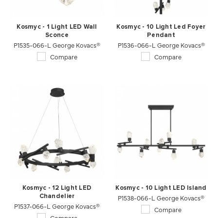
Kosmyc - 1 Light LED Wall
Kosmyc - 10 Light Led Foyer
Sconce
Pendant
P1535-066-L George Kovacs®
P1536-066-L George Kovacs®
Compare
Compare
Kosmyc - 12 Light LED
Kosmyc - 10 Light LED Island
Chandelier
P1538-066-L George Kovacs®
P1537-066-L George Kovacs®
Compare
Compare