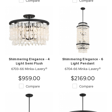
Compare
Compare
Shimmering Elegance - 4
Shimmering Elegance - 6
Light Semi Flush
Light Pendant
6703-66 Minka-Lavery®
6704-66 Minka-Lavery®
$959.00
$2169.00
Compare
Compare