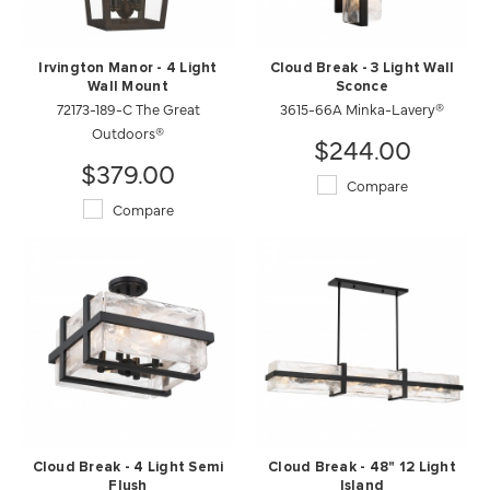
Irvington Manor - 4 Light
Cloud Break - 3 Light Wall
Wall Mount
Sconce
72173-189-C The Great
3615-66A Minka-Lavery®
Outdoors®
$244.00
$379.00
Compare
Compare
Cloud Break - 4 Light Semi
Cloud Break - 48" 12 Light
Flush
Island