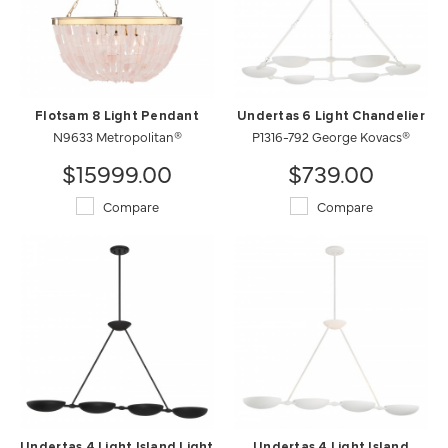
Flotsam 8 Light Pendant
Undertas 6 Light Chandelier
N9633 Metropolitan®
P1316-792 George Kovacs®
$15999.00
$739.00
Compare
Compare
Undertas 4 Light Island Light
Undertas 4 Light Island