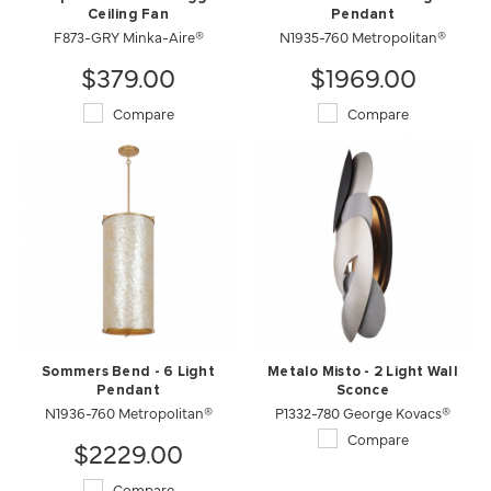
Ceiling Fan
Pendant
F873-GRY Minka-Aire®
N1935-760 Metropolitan®
$379.00
$1969.00
Compare
Compare
Sommers Bend - 6 Light
Metalo Misto - 2 Light Wall
Pendant
Sconce
N1936-760 Metropolitan®
P1332-780 George Kovacs®
Compare
$2229.00
Compare