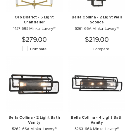
Oro District - 5 Light
Bella Collina - 2 Light Wall
Chandelier
Sconce
1457-695 Minka-Lavery®
5261-66A Minka-Lavery®
$279.00
$219.00
Compare
Compare
Bella Collina - 2 Light Bath
Bella Collina - 4 Light Bath
Vanity
Vanity
5262-66A Minka-Lavery®
5263-66A Minka-Lavery®