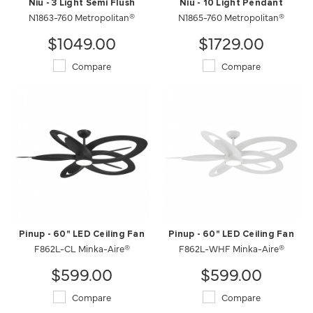
Niu - 3 Light Semi Flush
Niu - 10 Light Pendant
N1863-760 Metropolitan®
N1865-760 Metropolitan®
$1049.00
$1729.00
Compare
Compare
Pinup - 60" LED Ceiling Fan
Pinup - 60" LED Ceiling Fan
F862L-CL Minka-Aire®
F862L-WHF Minka-Aire®
$599.00
$599.00
Compare
Compare