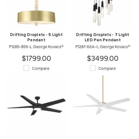
Drifting Droplets - 5 Light
Drifting Droplets - 7 Light
Pendant
LED Pan Pendant
P1285-859-L George Kovacs®
P1287-66A-L George Kovacs®
$1799.00
$3499.00
Compare
Compare