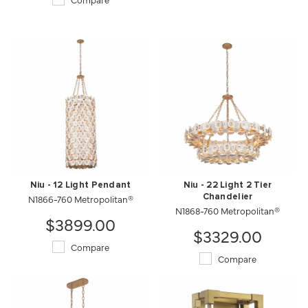
Niu - 12 Light Pendant
Niu - 22 Light 2 Tier
N1866-760 Metropolitan®
Chandelier
N1868-760 Metropolitan®
$3899.00
$3329.00
Compare
Compare