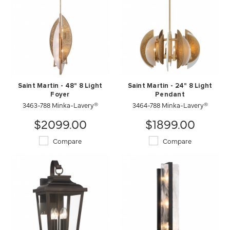
Saint Martin - 48" 8 Light
Saint Martin - 24" 8 Light
Foyer
Pendant
3463-788 Minka-Lavery®
3464-788 Minka-Lavery®
$2099.00
$1899.00
Compare
Compare