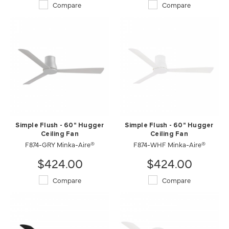
Compare
Compare
Simple Flush - 60" Hugger
Simple Flush - 60" Hugger
Ceiling Fan
Ceiling Fan
F874-GRY Minka-Aire®
F874-WHF Minka-Aire®
$424.00
$424.00
Compare
Compare