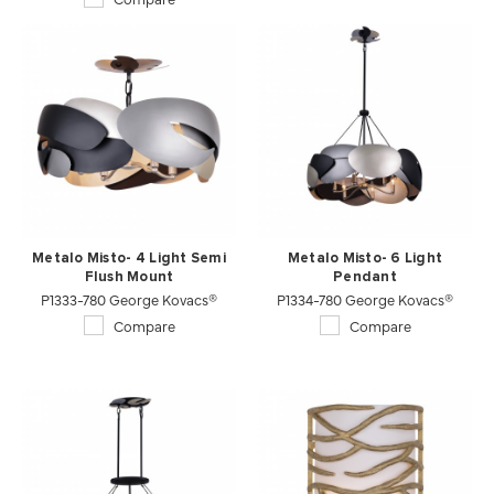
Metalo Misto- 4 Light Semi
Metalo Misto- 6 Light
Flush Mount
Pendant
P1333-780 George Kovacs®
P1334-780 George Kovacs®
Compare
Compare