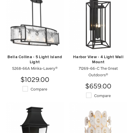
Bella Collina - 5 Light Island
Harbor View - 4 Light Wall
Light
Mount
5268-66A Minka-Lavery®
71269-66-C The Great
Outdoors®
$1029.00
$659.00
Compare
Compare