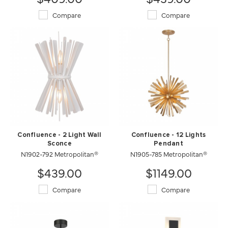
Compare
Compare
Confluence - 2 Light Wall
Confluence - 12 Lights
Sconce
Pendant
N1902-792 Metropolitan®
N1905-785 Metropolitan®
$439.00
$1149.00
Compare
Compare