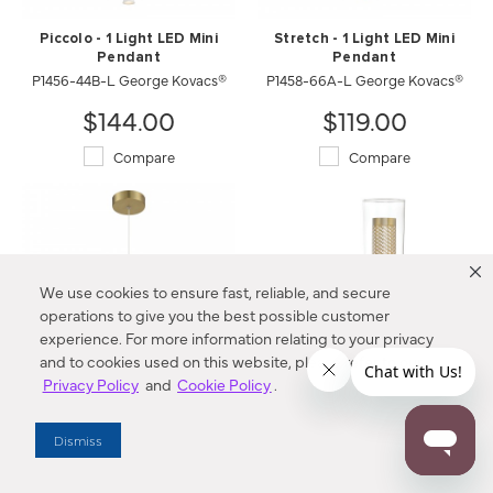
Piccolo - 1 Light LED Mini
Stretch - 1 Light LED Mini
Pendant
Pendant
P1456-44B-L George Kovacs®
P1458-66A-L George Kovacs®
$144.00
$119.00
Compare
Compare
We use cookies to ensure fast, reliable, and secure
operations to give you the best possible customer
experience. For more information relating to your privacy
and to cookies used on this website, please refer to our
Privacy Policy
and
Cookie Policy
.
Stretch - 1 Light LED Mini
Emmerham - 1 Light Wall
Pendant
Sconce
Dismiss
P1458-695-L George Kovacs®
2181-726 Minka-Lavery®