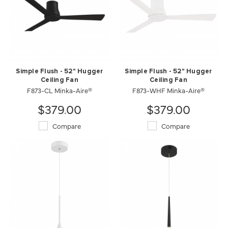
Simple Flush - 52" Hugger
Simple Flush - 52" Hugger
Ceiling Fan
Ceiling Fan
F873-CL Minka-Aire®
F873-WHF Minka-Aire®
$379.00
$379.00
Compare
Compare