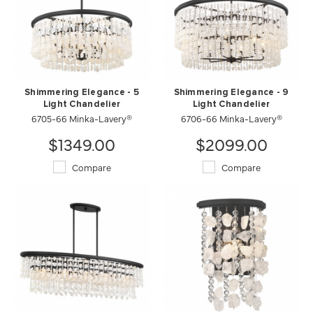
Shimmering Elegance - 5
Shimmering Elegance - 9
Light Chandelier
Light Chandelier
6705-66 Minka-Lavery®
6706-66 Minka-Lavery®
$1349.00
$2099.00
Compare
Compare