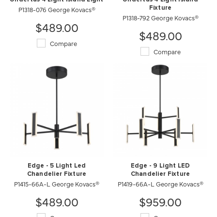
P1318-076 George Kovacs®
Fixture
P1318-792 George Kovacs®
$489.00
$489.00
Compare
Compare
Edge - 5 Light Led
Edge - 9 Light LED
Chandelier Fixture
Chandelier Fixture
P1415-66A-L George Kovacs®
P1419-66A-L George Kovacs®
$489.00
$959.00