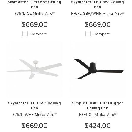
Skymaster - LED 65" Ceiling
Skymaster- LED 65" Ceiling
Fan
Fan
F767L-CL Minka-Aire®
F767L-SBR/WHF Minka-Aire®
$669.00
$669.00
Compare
Compare
Skymaster- LED 65" Ceiling
Simple Flush - 60" Hugger
Fan
Ceiling Fan
F767L-WHF Minka-Aire®
F874-CL Minka-Aire®
$669.00
$424.00