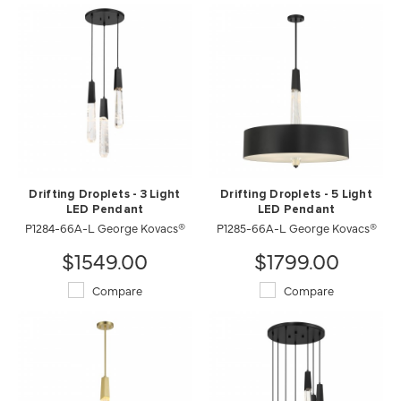
Drifting Droplets - 3 Light
Drifting Droplets - 5 Light
LED Pendant
LED Pendant
P1284-66A-L George Kovacs®
P1285-66A-L George Kovacs®
$1549.00
$1799.00
Compare
Compare