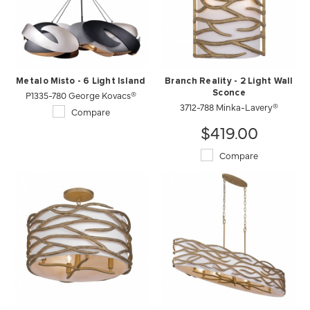
Metalo Misto - 6 Light Island
Branch Reality - 2 Light Wall
P1335-780 George Kovacs®
Sconce
3712-788 Minka-Lavery®
Compare
$419.00
Compare