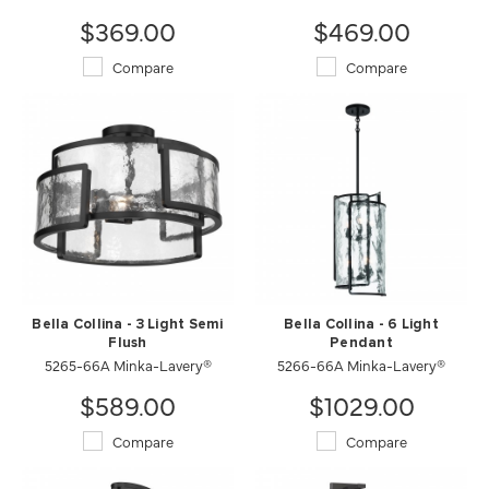
$369.00
$469.00
Compare
Compare
Bella Collina - 3 Light Semi
Bella Collina - 6 Light
Flush
Pendant
5265-66A Minka-Lavery®
5266-66A Minka-Lavery®
$589.00
$1029.00
Compare
Compare