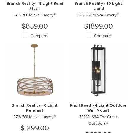
Branch Reality - 4 Light Semi
Branch Reality - 10 Light
Flush
Island
3715-788 Minka-Lavery®
3717-788 Minka-Lavery®
$859.00
$1899.00
Compare
Compare
Branch Reality - 6 Light
Knoll Road - 4 Light Outdoor
Pendant
Wall Mount
3718-788 Minka-Lavery®
73333-66A The Great
Outdoors®
$1299.00