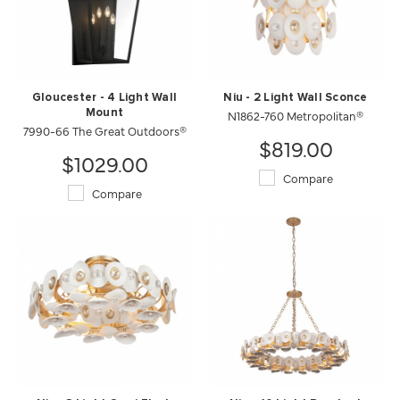
Gloucester - 4 Light Wall
Niu - 2 Light Wall Sconce
Mount
N1862-760 Metropolitan®
7990-66 The Great Outdoors®
$819.00
$1029.00
Compare
Compare