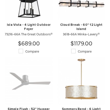
Isla Vista - 4 Light Outdoor
Cloud Break - 60" 12 Light
Foyer
Island
73216-66A The Great Outdoors®
3618-66A Minka-Lavery®
$689.00
$1179.00
Compare
Compare
Simple Flush - 52" Hugger
Sommers Bend - 6 Light