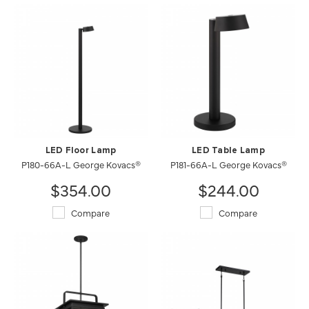
LED Floor Lamp
LED Table Lamp
P180-66A-L George Kovacs®
P181-66A-L George Kovacs®
$354.00
$244.00
Compare
Compare