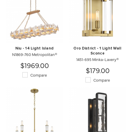
Niu - 14 Light Island
Oro District - 1 Light Wall
N1869-760 Metropolitan®
Sconce
1451-695 Minka-Lavery®
$1969.00
$179.00
Compare
Compare