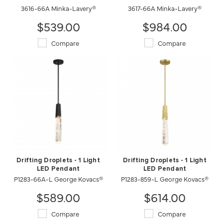
3616-66A Minka-Lavery®
3617-66A Minka-Lavery®
$539.00
$984.00
Compare
Compare
Drifting Droplets - 1 Light
Drifting Droplets - 1 Light
LED Pendant
LED Pendant
P1283-66A-L George Kovacs®
P1283-859-L George Kovacs®
$589.00
$614.00
Compare
Compare