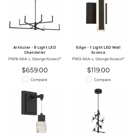
Articular - 8 Light LED
Edge - 1 Light LED Wall
Chandelier
Sconce
P1478-66A-L George Kovacs®
P1413-66A-L George Kovacs®
$659.00
$119.00
Compare
Compare