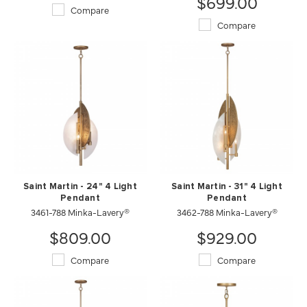
$699.00
Compare
Compare
Saint Martin - 24" 4 Light
Saint Martin - 31" 4 Light
Pendant
Pendant
3461-788 Minka-Lavery®
3462-788 Minka-Lavery®
$809.00
$929.00
Compare
Compare