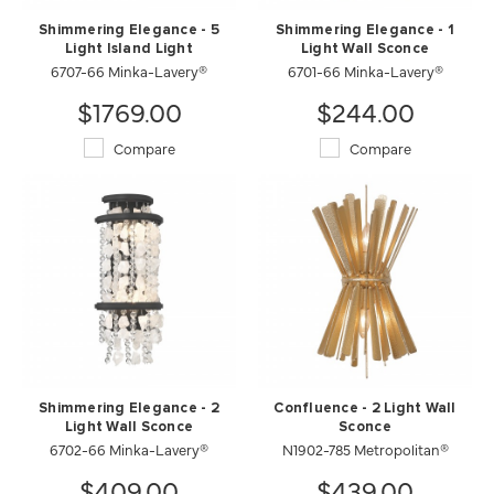
Shimmering Elegance - 5
Shimmering Elegance - 1
Light Island Light
Light Wall Sconce
6707-66 Minka-Lavery®
6701-66 Minka-Lavery®
$1769.00
$244.00
Compare
Compare
Shimmering Elegance - 2
Confluence - 2 Light Wall
Light Wall Sconce
Sconce
6702-66 Minka-Lavery®
N1902-785 Metropolitan®
$409.00
$439.00