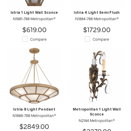
Istria 1 Light Wall Sconce
Istria 4 Light Semi Flush
N1881-788 Metropolitan®
N1884-788 Metropolitan®
$619.00
$1729.00
Compare
Compare
Istria 8 Light Pendant
Metropolitan 1 Light Wall
N1888-788 Metropolitan®
Sconce
N2144 Metropolitan®
$2849.00
$3279.00