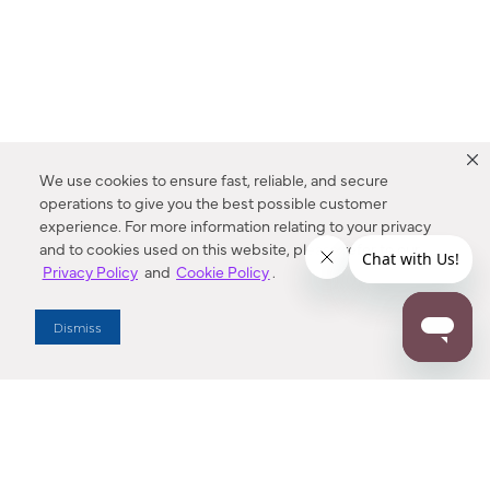
We use cookies to ensure fast, reliable, and secure
operations to give you the best possible customer
experience. For more information relating to your privacy
and to cookies used on this website, please refer to our
Privacy Policy
and
Cookie Policy
.
Dealer Locator
Dismiss
Enter Zip Code
DISTANCE
SEARCH