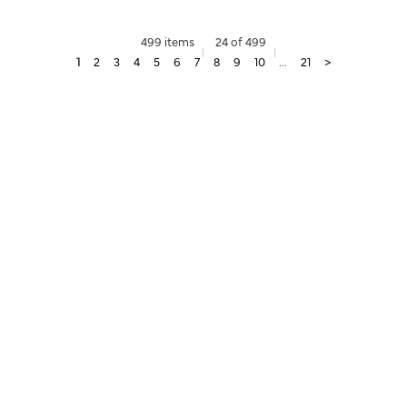
499 items
24 of 499
1
2
3
4
5
6
7
8
9
10
...
21
>