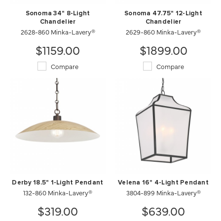
Sonoma 34" 8-Light
Sonoma 47.75" 12-Light
Chandelier
Chandelier
2628-860 Minka-Lavery®
2629-860 Minka-Lavery®
$1159.00
$1899.00
Compare
Compare
Derby 18.5" 1-Light Pendant
Velena 16" 4-Light Pendant
132-860 Minka-Lavery®
3804-899 Minka-Lavery®
$319.00
$639.00