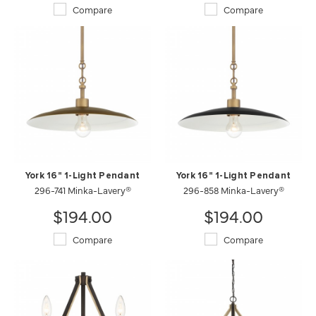
Compare
Compare
York 16" 1-Light Pendant
York 16" 1-Light Pendant
296-741 Minka-Lavery®
296-858 Minka-Lavery®
$194.00
$194.00
Compare
Compare