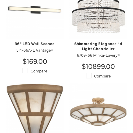
36" LED Wall Sconce
Shimmering Elegance 14
514-66A-L Vantage®
Light Chandelier
6709-66 Minka-Lavery®
$169.00
$10899.00
Compare
Compare