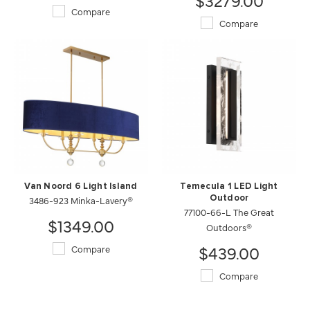
Compare
Compare
Van Noord 6 Light Island
Temecula 1 LED Light
3486-923 Minka-Lavery®
Outdoor
77100-66-L The Great
$1349.00
Outdoors®
$439.00
Compare
Compare