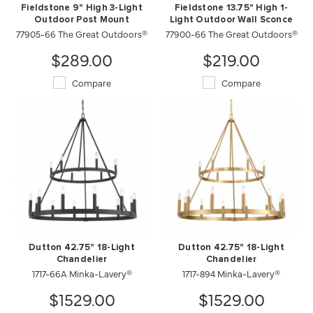
Fieldstone 9" High 3-Light
Fieldstone 13.75" High 1-
Outdoor Post Mount
Light Outdoor Wall Sconce
77905-66 The Great Outdoors®
77900-66 The Great Outdoors®
$289.00
$219.00
Compare
Compare
Dutton 42.75" 18-Light
Dutton 42.75" 18-Light
Chandelier
Chandelier
1717-66A Minka-Lavery®
1717-894 Minka-Lavery®
$1529.00
$1529.00