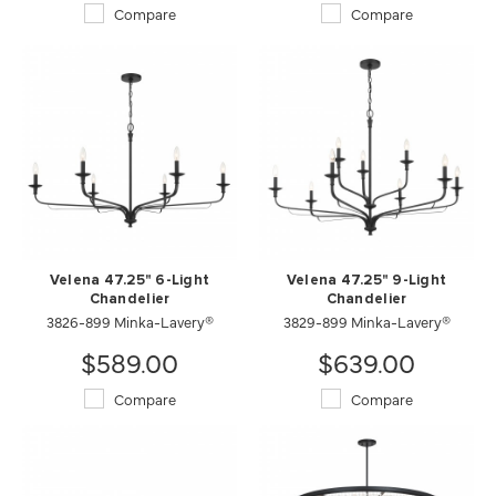
Compare
Compare
Velena 47.25" 6-Light
Velena 47.25" 9-Light
Chandelier
Chandelier
3826-899 Minka-Lavery®
3829-899 Minka-Lavery®
$589.00
$639.00
Compare
Compare