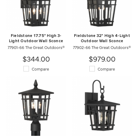
Fieldstone 17.75" High 3-
Fieldstone 32" High 4-Light
Light Outdoor Wall Sconce
Outdoor Wall Sconce
77901-66 The Great Outdoors®
77902-66 The Great Outdoors®
$344.00
$979.00
Compare
Compare