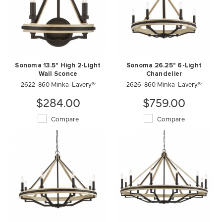
Sonoma 13.5" High 2-Light
Sonoma 26.25" 6-Light
Wall Sconce
Chandelier
2622-860 Minka-Lavery®
2626-860 Minka-Lavery®
$284.00
$759.00
Compare
Compare