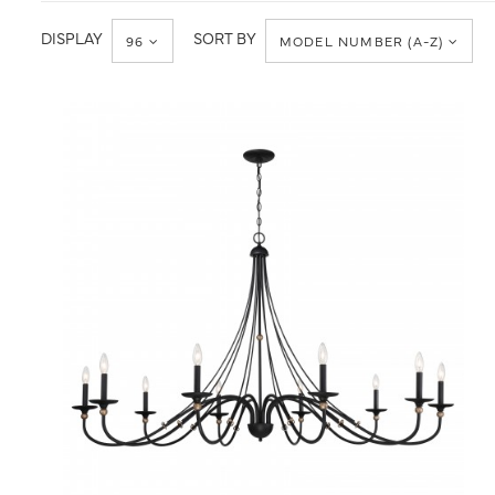
Traditional
DISPLAY
SORT BY
96
MODEL NUMBER (A-Z)
QUICK VIEW
SAVE TO PROJECT