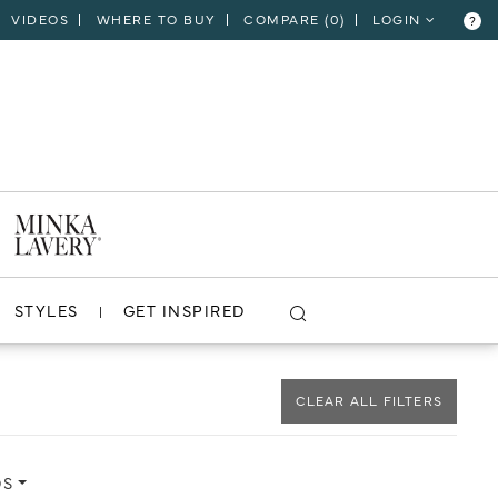
VIDEOS
WHERE TO BUY
COMPARE (
0
)
LOGIN
?
CLOSE
VIEW PROJECT
STYLES
GET INSPIRED
CLEAR ALL FILTERS
DS