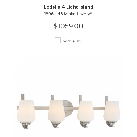
Lodelle 4 Light Island
1806-44B Minka-Lavery®
$1059.00
Compare