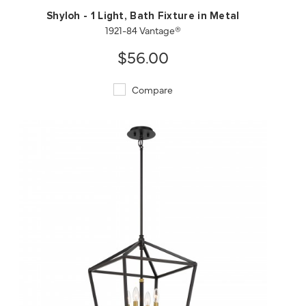
Shyloh - 1 Light, Bath Fixture in Metal
1921-84 Vantage®
$56.00
Compare