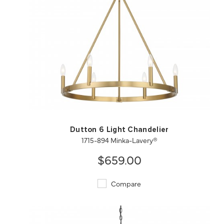
QUICK VIEW
SAVE TO PROJECT
Dutton 6 Light Chandelier
1715-894 Minka-Lavery®
$659.00
Compare