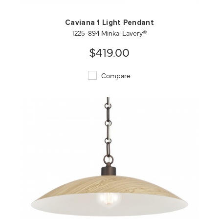
Caviana 1 Light Pendant
1225-894 Minka-Lavery®
$419.00
Compare