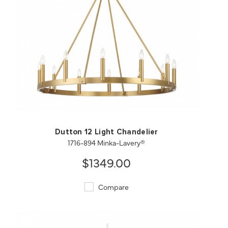
QUICK VIEW
SAVE TO PROJECT
Dutton 12 Light Chandelier
1716-894 Minka-Lavery®
$1349.00
Compare