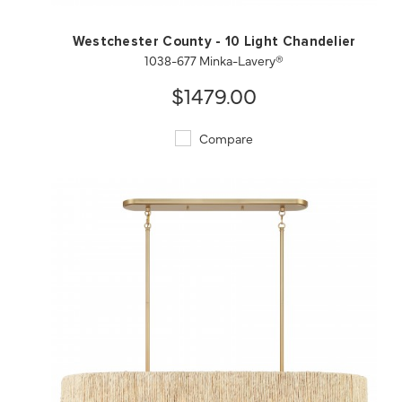
Westchester County - 10 Light Chandelier
1038-677 Minka-Lavery®
$1479.00
Compare