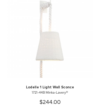
QUICK VIEW
SAVE TO PROJECT
Lodelle 1 Light Wall Sconce
1721-44B Minka-Lavery®
$244.00