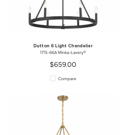
QUICK VIEW
SAVE TO PROJECT
Dutton 6 Light Chandelier
1715-66A Minka-Lavery®
$659.00
Compare