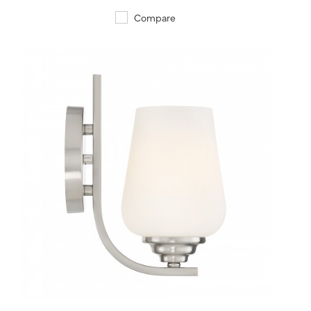
Compare
QUICK VIEW
SAVE TO PROJECT