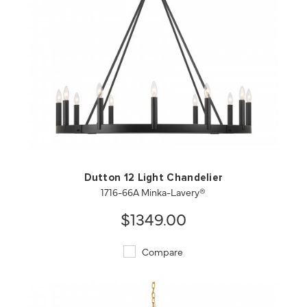
QUICK VIEW
SAVE TO PROJECT
Dutton 12 Light Chandelier
1716-66A Minka-Lavery®
$1349.00
Compare