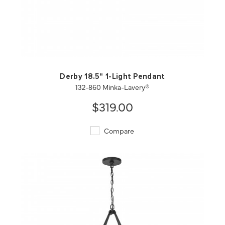
QUICK VIEW
SAVE TO PROJECT
Derby 18.5" 1-Light Pendant
132-860 Minka-Lavery®
$319.00
Compare