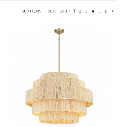
500 ITEMS
96 OF 500
1
2
3
4
5
6
>
QUICK VIEW
SAVE TO PROJECT