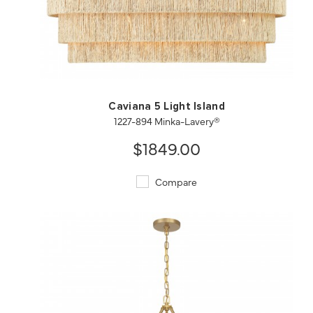
QUICK VIEW
SAVE TO PROJECT
Caviana 5 Light Island
1227-894 Minka-Lavery®
$1849.00
Compare