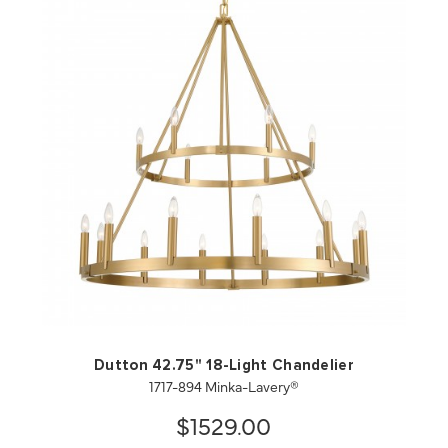
QUICK VIEW
SAVE TO PROJECT
Dutton 42.75" 18-Light Chandelier
1717-894 Minka-Lavery®
$1529.00