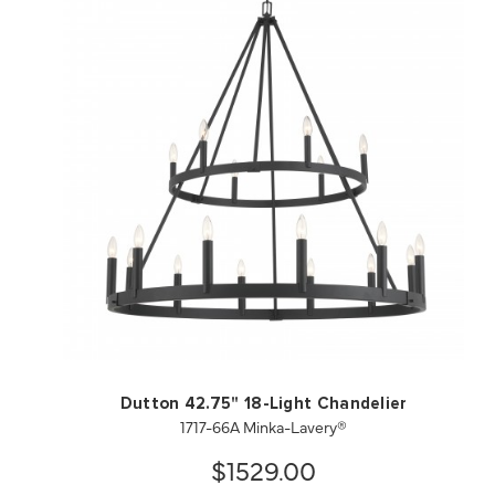
QUICK VIEW
SAVE TO PROJECT
Dutton 42.75" 18-Light Chandelier
1717-66A Minka-Lavery®
$1529.00