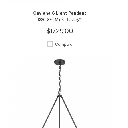
Caviana 6 Light Pendant
1226-894 Minka-Lavery®
$1729.00
Compare