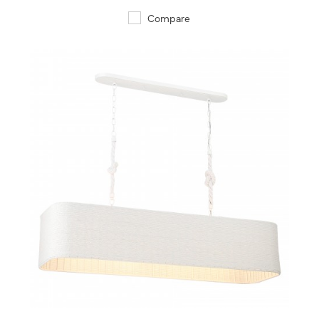
Compare
QUICK VIEW
SAVE TO PROJECT