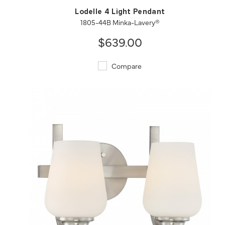
Lodelle 4 Light Pendant
1805-44B Minka-Lavery®
$639.00
Compare