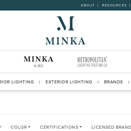
ABOUT
RESOURCES
RIOR LIGHTING
EXTERIOR LIGHTING
BRANDS
COLOR
CERTIFICATIONS
LICENSED BRAN