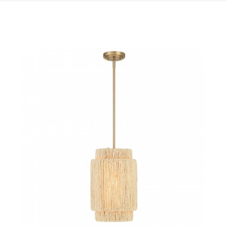
QUICK VIEW
SAVE TO PROJECT