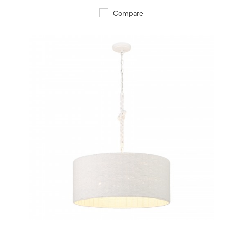
Compare
QUICK VIEW
SAVE TO PROJECT