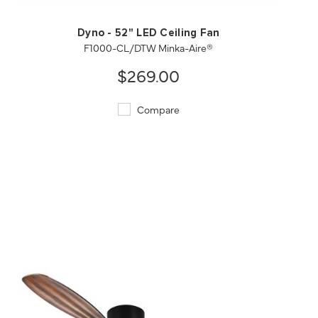
Dyno - 52" LED Ceiling Fan
F1000-CL/DTW Minka-Aire®
$269.00
Compare