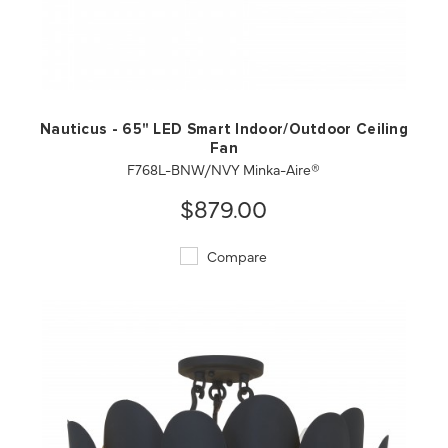
QUICK VIEW
SAVE TO PROJECT
Nauticus - 65" LED Smart Indoor/Outdoor Ceiling
Fan
F768L-BNW/NVY Minka-Aire®
$879.00
Compare