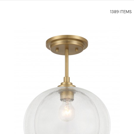
1389 ITEMS