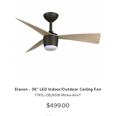
QUICK VIEW
SAVE TO PROJECT
Elavan - 36" LED Indoor/Outdoor Ceiling Fan
F743L-DB/ASW Minka-Aire®
$499.00