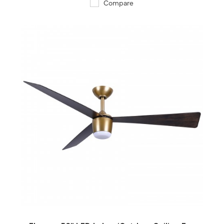
Compare
QUICK VIEW
SAVE TO PROJECT