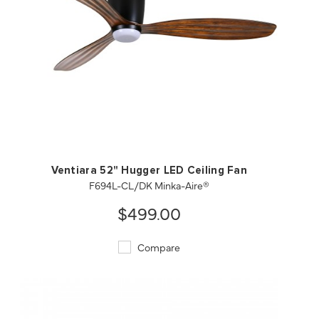
QUICK VIEW
SAVE TO PROJECT
Ventiara 52" Hugger LED Ceiling Fan
F694L-CL/DK Minka-Aire®
$499.00
Compare