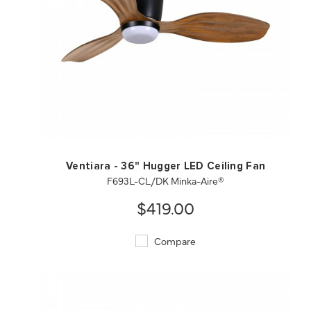
QUICK VIEW
SAVE TO PROJECT
Ventiara - 36" Hugger LED Ceiling Fan
F693L-CL/DK Minka-Aire®
$419.00
Compare