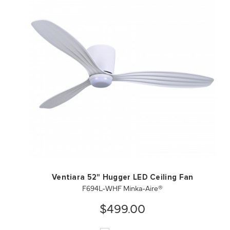
QUICK VIEW
SAVE TO PROJECT
Ventiara 52" Hugger LED Ceiling Fan
F694L-WHF Minka-Aire®
$499.00