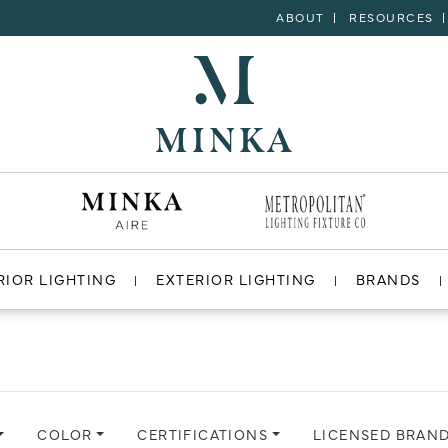
ABOUT
RESOURCES
RIOR LIGHTING
EXTERIOR LIGHTING
BRANDS
COLOR
CERTIFICATIONS
LICENSED BRAN