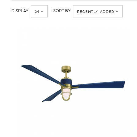
Transitional
DISPLAY
SORT BY
24
RECENTLY ADDED
QUICK VIEW
SAVE TO PROJECT