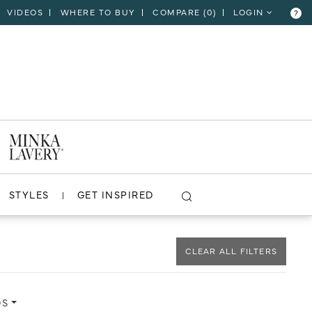
VIDEOS
WHERE TO BUY
COMPARE (
0
)
LOGIN
?
CLOSE
VIEW PROJECT
STYLES
GET INSPIRED
CLEAR ALL FILTERS
DS