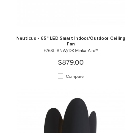
QUICK VIEW
SAVE TO PROJECT
Nauticus - 65" LED Smart Indoor/Outdoor Ceiling
Fan
F768L-BNW/DK Minka-Aire®
$879.00
Compare