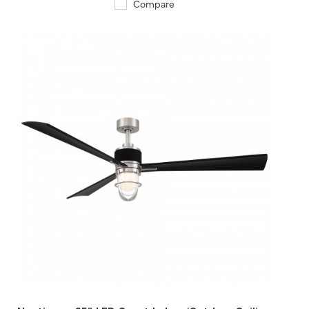
Compare
QUICK VIEW
SAVE TO PROJECT