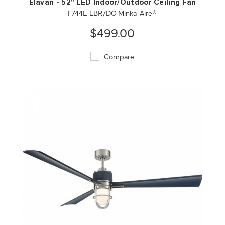
Elavan - 52" LED Indoor/Outdoor Ceiling Fan
F744L-LBR/DO Minka-Aire®
$499.00
Compare