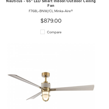
Nauticus - 65" LED Smart Indoor/Outdoor Ceiling
Fan
F768L-BNW/CL Minka-Aire®
$879.00
Compare