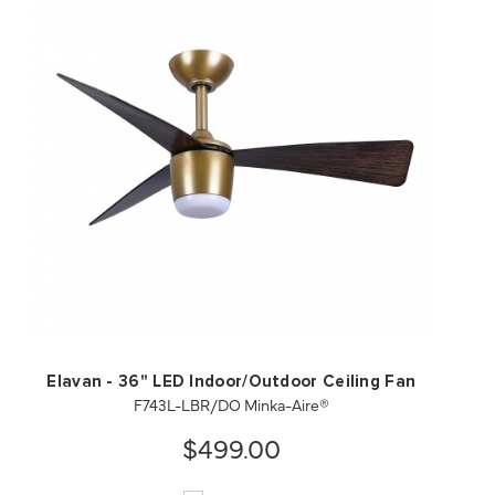
QUICK VIEW
SAVE TO PROJECT
Elavan - 36" LED Indoor/Outdoor Ceiling Fan
F743L-LBR/DO Minka-Aire®
$499.00