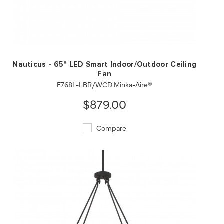
QUICK VIEW
SAVE TO PROJECT
Nauticus - 65" LED Smart Indoor/Outdoor Ceiling
Fan
F768L-LBR/WCD Minka-Aire®
$879.00
Compare