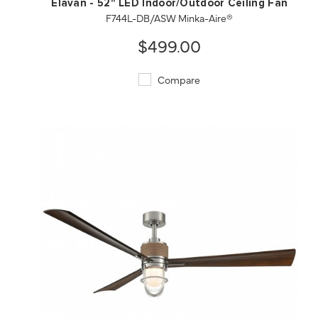
Elavan - 52" LED Indoor/Outdoor Ceiling Fan
F744L-DB/ASW Minka-Aire®
$499.00
Compare