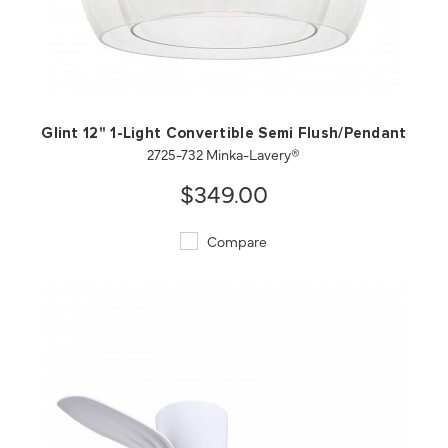
QUICK VIEW
SAVE TO PROJECT
Glint 12" 1-Light Convertible Semi Flush/Pendant
2725-732 Minka-Lavery®
$349.00
Compare