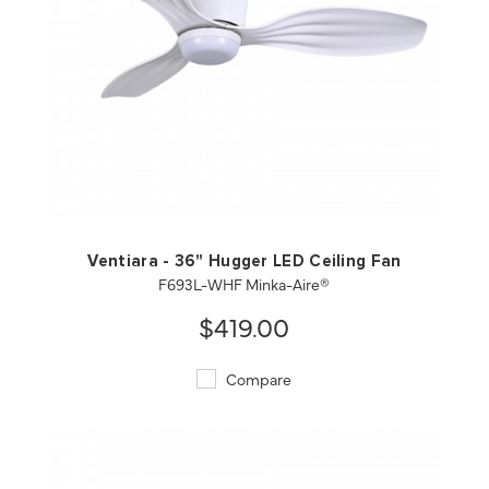
QUICK VIEW
SAVE TO PROJECT
Ventiara - 36" Hugger LED Ceiling Fan
F693L-WHF Minka-Aire®
$419.00
Compare