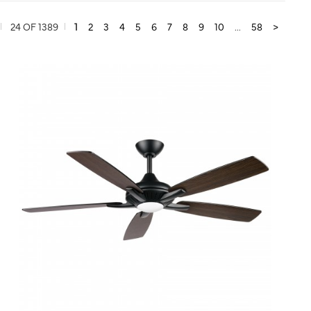
24 OF 1389
1
2
3
4
5
6
7
8
9
10
...
58
>
QUICK VIEW
SAVE TO PROJECT