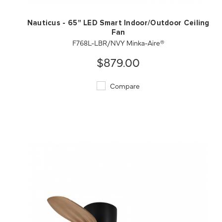
Nauticus - 65" LED Smart Indoor/Outdoor Ceiling
Fan
F768L-LBR/NVY Minka-Aire®
$879.00
Compare