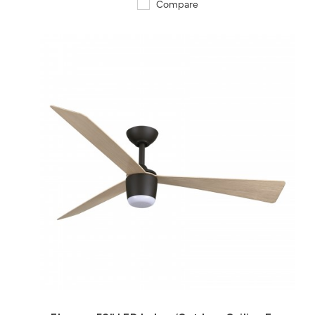
Compare
QUICK VIEW
SAVE TO PROJECT