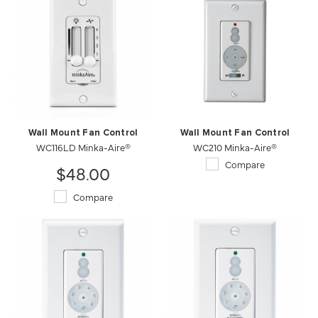
Wall Mount Fan Control
Wall Mount Fan Control
WC116LD Minka-Aire®
WC210 Minka-Aire®
Compare
$48.00
Compare