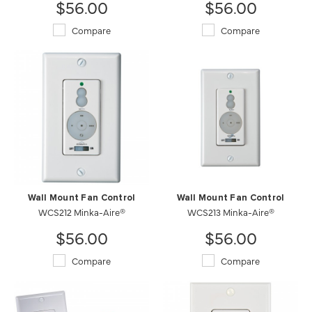
$56.00
$56.00
Compare
Compare
Wall Mount Fan Control
Wall Mount Fan Control
WCS212 Minka-Aire®
WCS213 Minka-Aire®
$56.00
$56.00
Compare
Compare