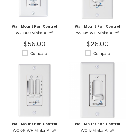
Wall Mount Fan Control
Wall Mount Fan Control
WC1000 Minka-Aire®
WC105-WH Minka-Aire®
$56.00
$26.00
Compare
Compare
Wall Mount Fan Control
Wall Mount Fan Control
WC106-WH Minka-Aire®
WC115 Minka-Aire®