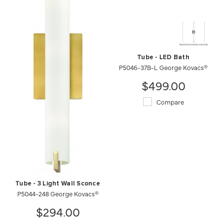
Tube - LED Bath
P5046-37B-L George Kovacs®
$499.00
Compare
Tube - 3 Light Wall Sconce
P5044-248 George Kovacs®
$294.00