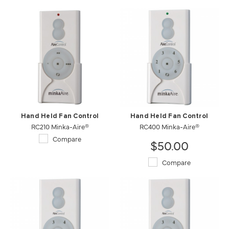
Hand Held Fan Control
Hand Held Fan Control
RC210 Minka-Aire®
RC400 Minka-Aire®
Compare
$50.00
Compare