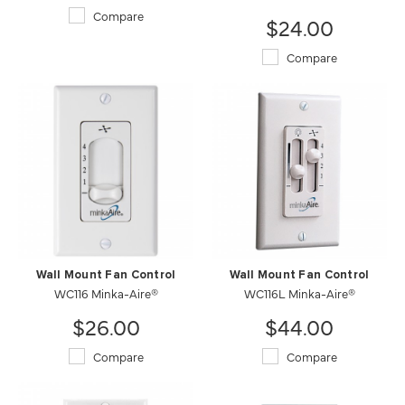
Compare
$24.00
Compare
Wall Mount Fan Control
Wall Mount Fan Control
WC116 Minka-Aire®
WC116L Minka-Aire®
$26.00
$44.00
Compare
Compare