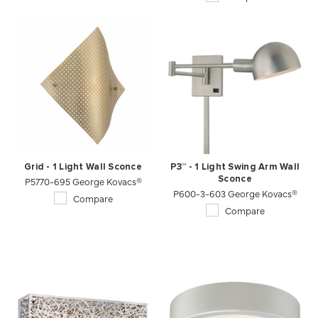
Grid - 1 Light Wall Sconce
P3™ - 1 Light Swing Arm Wall
P5770-695 George Kovacs®
Sconce
P600-3-603 George Kovacs®
Compare
Compare