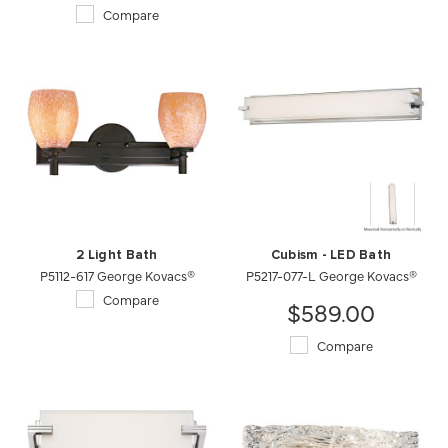
Compare
2 Light Bath
Cubism - LED Bath
P5112-617 George Kovacs®
P5217-077-L George Kovacs®
Compare
$589.00
Compare