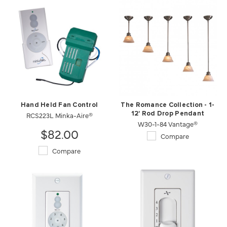
Hand Held Fan Control
The Romance Collection - 1-
RCS223L Minka-Aire®
12' Rod Drop Pendant
W30-1-84 Vantage®
$82.00
Compare
Compare