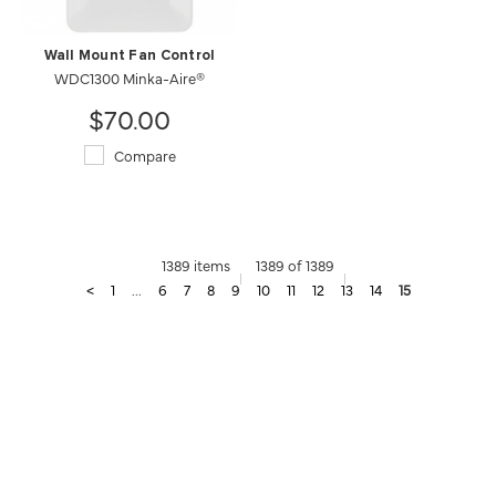
Wall Mount Fan Control
WDC1300 Minka-Aire®
$70.00
Compare
1389 items
1389 of 1389
<
1
...
6
7
8
9
10
11
12
13
14
15