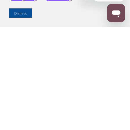
Dealer Locator
Dismiss
Enter Zip Code
DISTANCE
SEARCH
Contact Us
M - F 7:00 a.m. - 4:00 p.m. Pacific Time
Toll Free: 1 (800) 221-7977
Corona, CA
CONTACT US
Resources