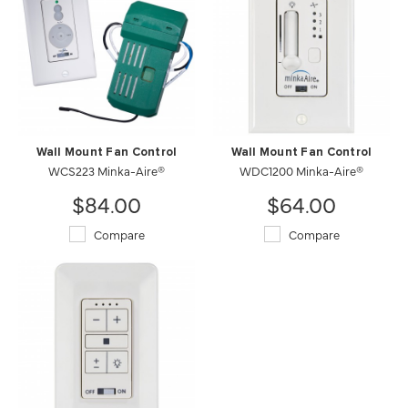
Wall Mount Fan Control
Wall Mount Fan Control
WCS223 Minka-Aire®
WDC1200 Minka-Aire®
$84.00
$64.00
Compare
Compare