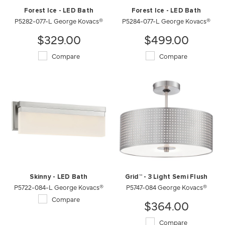
Forest Ice - LED Bath
Forest Ice - LED Bath
P5282-077-L George Kovacs®
P5284-077-L George Kovacs®
$329.00
$499.00
Compare
Compare
Skinny - LED Bath
Grid™ - 3 Light Semi Flush
P5722-084-L George Kovacs®
P5747-084 George Kovacs®
Compare
$364.00
Compare