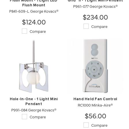
Flush Mount - 1 Light LED
Grid™ II - 1 Light Mini Pendant
Flush Mount
P961-077 George Kovacs®
P841-609-L George Kovacs®
$234.00
$124.00
Compare
Compare
Hole-In-One - 1 Light Mini
Hand Held Fan Control
Pendant
RC1000 Minka-Aire®
P991-084 George Kovacs®
$56.00
Compare
Compare