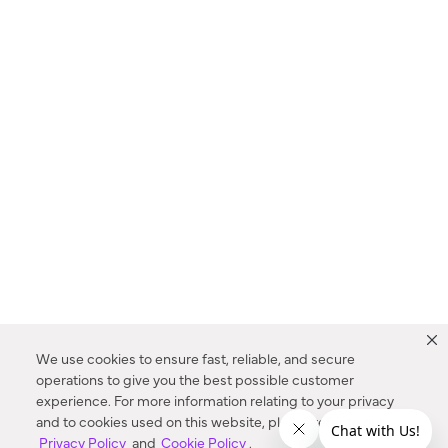
We use cookies to ensure fast, reliable, and secure
operations to give you the best possible customer
experience. For more information relating to your privacy
and to cookies used on this website, please refer to our
Privacy Policy
and
Cookie Policy
.