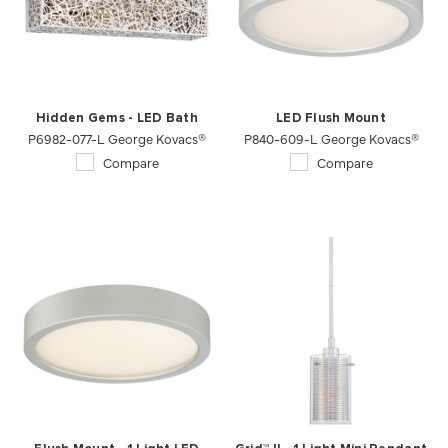
Hidden Gems - LED Bath
LED Flush Mount
P6982-077-L George Kovacs®
P840-609-L George Kovacs®
Compare
Compare