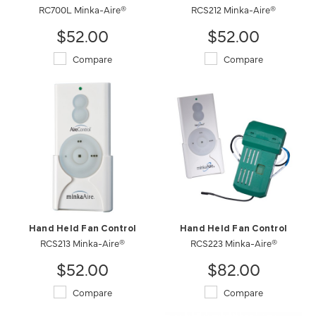
RC700L Minka-Aire®
RCS212 Minka-Aire®
$52.00
$52.00
Compare
Compare
Hand Held Fan Control
Hand Held Fan Control
RCS213 Minka-Aire®
RCS223 Minka-Aire®
$52.00
$82.00
Compare
Compare