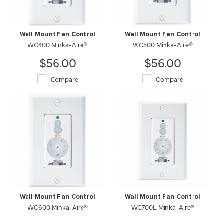
Wall Mount Fan Control
Wall Mount Fan Control
WC400 Minka-Aire®
WC500 Minka-Aire®
$56.00
$56.00
Compare
Compare
Wall Mount Fan Control
Wall Mount Fan Control
WC600 Minka-Aire®
WC700L Minka-Aire®