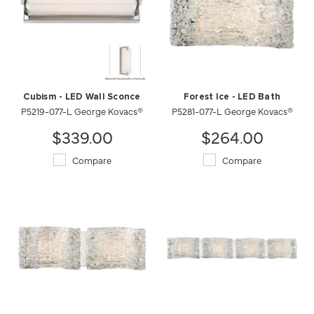
Cubism - LED Wall Sconce
Forest Ice - LED Bath
P5219-077-L George Kovacs®
P5281-077-L George Kovacs®
$339.00
$264.00
Compare
Compare