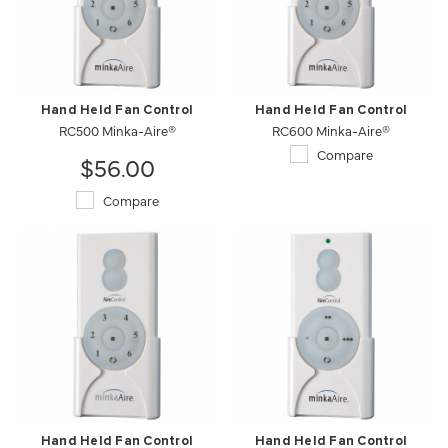
Hand Held Fan Control
Hand Held Fan Control
RC500 Minka-Aire®
RC600 Minka-Aire®
Compare
$56.00
Compare
Hand Held Fan Control
Hand Held Fan Control