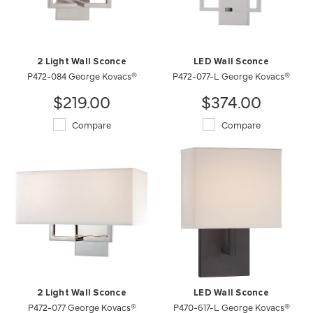
2 Light Wall Sconce
LED Wall Sconce
P472-084 George Kovacs®
P472-077-L George Kovacs®
$219.00
$374.00
Compare
Compare
2 Light Wall Sconce
LED Wall Sconce
P472-077 George Kovacs®
P470-617-L George Kovacs®