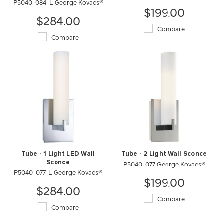
P5040-084-L George Kovacs®
$199.00
$284.00
Compare
Compare
Tube - 1 Light LED Wall
Tube - 2 Light Wall Sconce
Sconce
P5040-077 George Kovacs®
P5040-077-L George Kovacs®
$199.00
$284.00
Compare
Compare