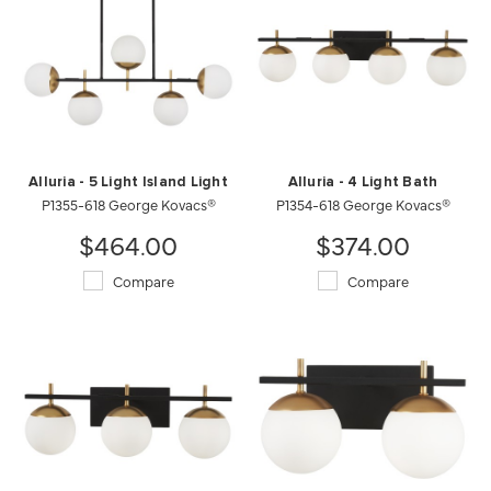
Alluria - 5 Light Island Light
Alluria - 4 Light Bath
P1355-618 George Kovacs®
P1354-618 George Kovacs®
$464.00
$374.00
Compare
Compare