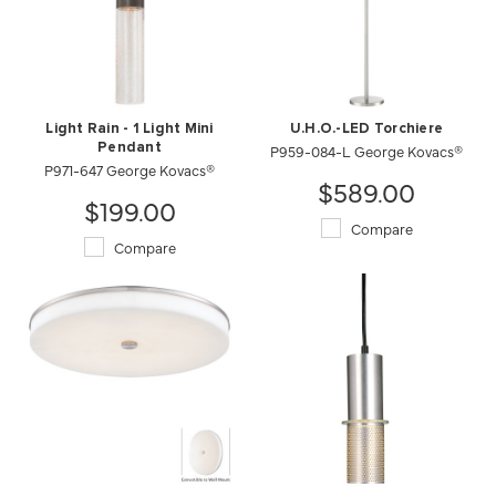
Light Rain - 1 Light Mini
U.H.O.-LED Torchiere
Pendant
P959-084-L George Kovacs®
P971-647 George Kovacs®
$589.00
$199.00
Compare
Compare