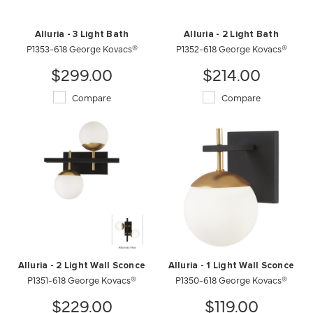
Alluria - 3 Light Bath
Alluria - 2 Light Bath
P1353-618 George Kovacs®
P1352-618 George Kovacs®
$299.00
$214.00
Compare
Compare
Alluria - 2 Light Wall Sconce
Alluria - 1 Light Wall Sconce
P1351-618 George Kovacs®
P1350-618 George Kovacs®
$229.00
$119.00