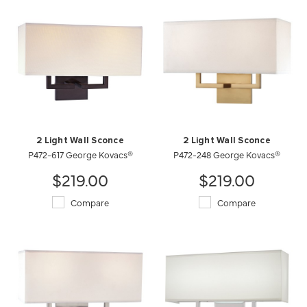
2 Light Wall Sconce
2 Light Wall Sconce
P472-617 George Kovacs®
P472-248 George Kovacs®
$219.00
$219.00
Compare
Compare