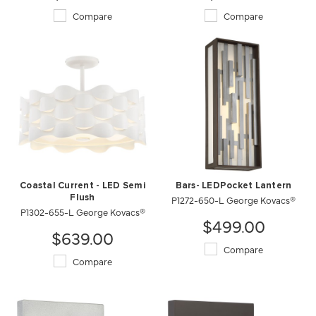
Compare
Compare
Coastal Current - LED Semi
Bars- LEDPocket Lantern
Flush
P1272-650-L George Kovacs®
P1302-655-L George Kovacs®
$499.00
$639.00
Compare
Compare