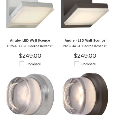
Angle- LED Wall Sconce
Angle - LED Wall Sconce
P1259-566-L George Kovacs®
P1259-143-L George Kovacs®
$249.00
$249.00
Compare
Compare