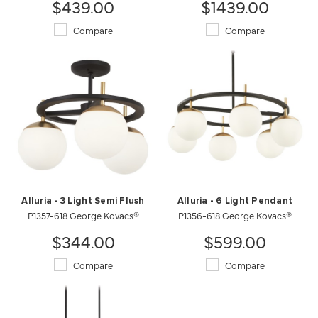
$439.00
$1439.00
Compare
Compare
Alluria - 3 Light Semi Flush
Alluria - 6 Light Pendant
P1357-618 George Kovacs®
P1356-618 George Kovacs®
$344.00
$599.00
Compare
Compare