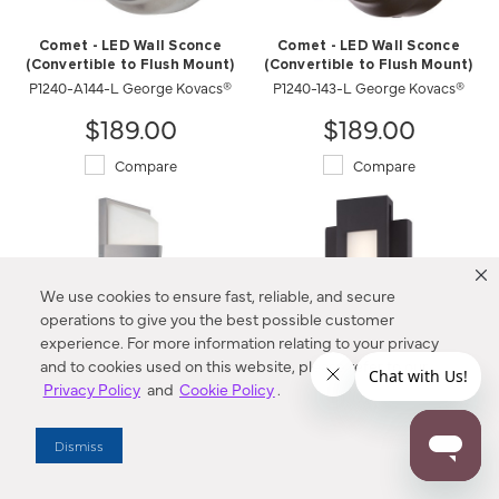
Comet - LED Wall Sconce
Comet - LED Wall Sconce
(Convertible to Flush Mount)
(Convertible to Flush Mount)
P1240-A144-L George Kovacs®
P1240-143-L George Kovacs®
$189.00
$189.00
Compare
Compare
We use cookies to ensure fast, reliable, and secure
operations to give you the best possible customer
experience. For more information relating to your privacy
and to cookies used on this website, please refer to our
Privacy Policy
and
Cookie Policy
.
Wedge - LED Pocket Lantern
Insert - LED Wall Sconce
Dismiss
P1237-566-L George Kovacs®
P1230-286-L George Kovacs®
Compare
$274.00