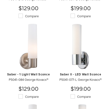
$129.00
$199.00
Compare
Compare
Saber - 1 Light Wall Sconce
Saber II - LED Wall Sconce
P5041-084 George Kovacs®
P5041-077-L George Kovacs®
$129.00
$199.00
Compare
Compare