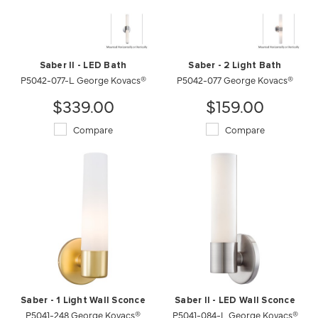
Saber II - LED Bath
Saber - 2 Light Bath
P5042-077-L George Kovacs®
P5042-077 George Kovacs®
$339.00
$159.00
Compare
Compare
Saber - 1 Light Wall Sconce
Saber II - LED Wall Sconce
P5041-248 George Kovacs®
P5041-084-L George Kovacs®