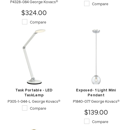
P4328-084 George Kovacs®
Compare
$324.00
Compare
Task Portable - LED
Exposed- 1 Light Mini
TaskLamp
Pendant
P305-1-044-L George Kovacs®
P1840-077 George Kovacs®
Compare
$139.00
Compare