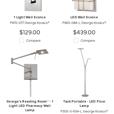
1 Light Wall Sconce
LED Wall Sconce
P470-077 George Kovacs®
P465-084-L George Kovacs®
$129.00
$439.00
Compare
Compare
George's Reading Room™ - 1
Task Portable - LED Floor
Light LED Pharmacy Wall
Lamp
Lamp
P305-3-654-L George Kovacs®