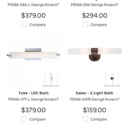
P5044-084-L George Kovacs®
P5044-084 George Kovacs®
$379.00
$294.00
Compare
Compare
Tube - LED Bath
Saber - 2 Light Bath
P5044-077-L George Kovacs®
P5042-647B George Kovacs®
$379.00
$159.00
Compare
Compare