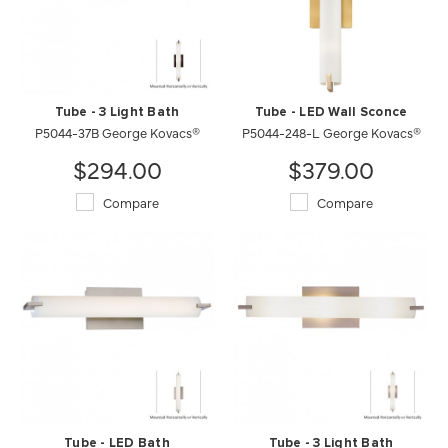
Tube - 3 Light Bath
Tube - LED Wall Sconce
P5044-37B George Kovacs®
P5044-248-L George Kovacs®
$294.00
$379.00
Compare
Compare
Tube - LED Bath
Tube - 3 Light Bath