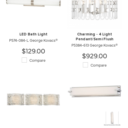
LED Bath Light
Charming - 4 Light
P574-084-L George Kovacs®
Pendant/Semi Flush
P5384-613 George Kovacs®
$129.00
$929.00
Compare
Compare