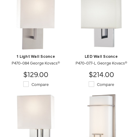
1 Light Wall Sconce
LED Wall Sconce
P470-084 George Kovacs®
P470-077-L George Kovacs®
$129.00
$214.00
Compare
Compare