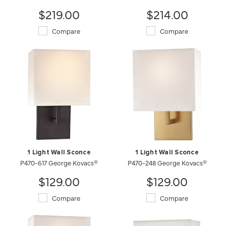
$219.00
$214.00
Compare
Compare
1 Light Wall Sconce
1 Light Wall Sconce
P470-617 George Kovacs®
P470-248 George Kovacs®
$129.00
$129.00
Compare
Compare