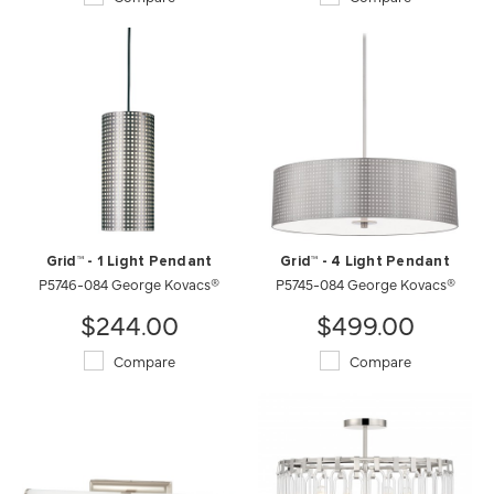
Grid™ - 1 Light Pendant
Grid™ - 4 Light Pendant
P5746-084 George Kovacs®
P5745-084 George Kovacs®
$244.00
$499.00
Compare
Compare