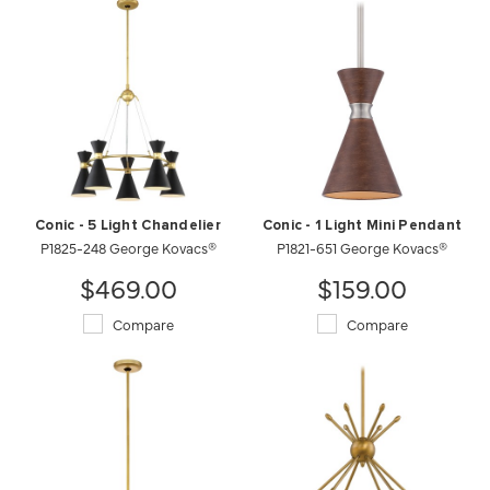
Conic - 5 Light Chandelier
Conic - 1 Light Mini Pendant
P1825-248 George Kovacs®
P1821-651 George Kovacs®
$469.00
$159.00
Compare
Compare