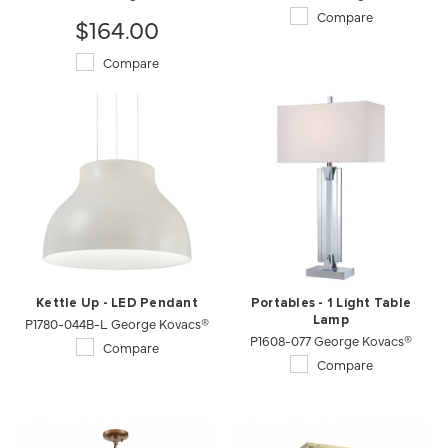
Compare
$164.00
Compare
Kettle Up - LED Pendant
Portables - 1 Light Table
P1780-044B-L George Kovacs®
Lamp
P1608-077 George Kovacs®
Compare
Compare