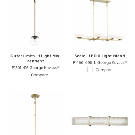
Outer Limits - 1 Light Mini
Scale - LED 6 Light Island
Pendant
P1466-695-L George Kovacs®
P1501-416 George Kovacs®
Compare
Compare