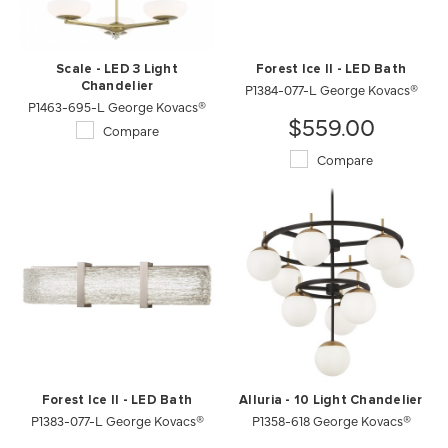
Scale - LED 3 Light
Forest Ice II - LED Bath
Chandelier
P1384-077-L George Kovacs®
P1463-695-L George Kovacs®
$559.00
Compare
Compare
Forest Ice II - LED Bath
Alluria - 10 Light Chandelier
P1383-077-L George Kovacs®
P1358-618 George Kovacs®