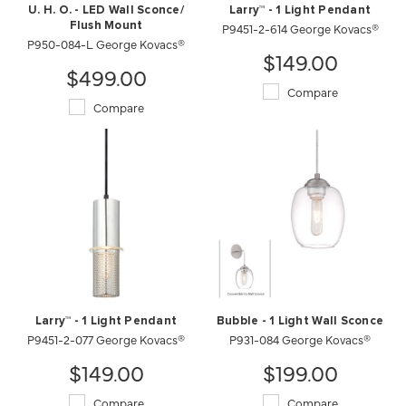
U. H. O. - LED Wall Sconce/
Larry™ - 1 Light Pendant
Flush Mount
P9451-2-614 George Kovacs®
P950-084-L George Kovacs®
$149.00
$499.00
Compare
Compare
Larry™ - 1 Light Pendant
Bubble - 1 Light Wall Sconce
P9451-2-077 George Kovacs®
P931-084 George Kovacs®
$149.00
$199.00
Compare
Compare