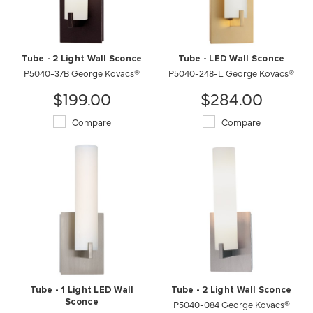
Tube - 2 Light Wall Sconce
Tube - LED Wall Sconce
P5040-37B George Kovacs®
P5040-248-L George Kovacs®
$199.00
$284.00
Compare
Compare
Tube - 1 Light LED Wall
Tube - 2 Light Wall Sconce
Sconce
P5040-084 George Kovacs®