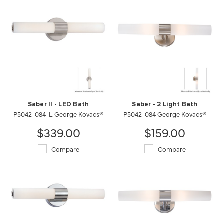
Saber II - LED Bath
Saber - 2 Light Bath
P5042-084-L George Kovacs®
P5042-084 George Kovacs®
$339.00
$159.00
Compare
Compare