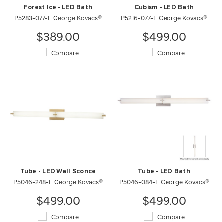
Forest Ice - LED Bath
Cubism - LED Bath
P5283-077-L George Kovacs®
P5216-077-L George Kovacs®
$389.00
$499.00
Compare
Compare
Tube - LED Wall Sconce
Tube - LED Bath
P5046-248-L George Kovacs®
P5046-084-L George Kovacs®
$499.00
$499.00
Compare
Compare