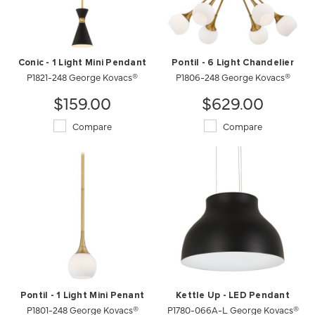
Conic - 1 Light Mini Pendant
Pontil - 6 Light Chandelier
P1821-248 George Kovacs®
P1806-248 George Kovacs®
$159.00
$629.00
Compare
Compare
Pontil - 1 Light Mini Penant
Kettle Up - LED Pendant
P1801-248 George Kovacs®
P1780-066A-L George Kovacs®