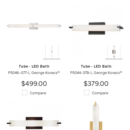
Tube - LED Bath
Tube - LED Bath
P5046-077-L George Kovacs®
P5044-37B-L George Kovacs®
$499.00
$379.00
Compare
Compare