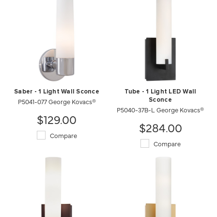
Saber - 1 Light Wall Sconce
Tube - 1 Light LED Wall
P5041-077 George Kovacs®
Sconce
P5040-37B-L George Kovacs®
$129.00
$284.00
Compare
Compare