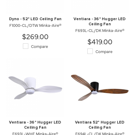
Dyno - 52" LED Ceiling Fan
Ventiara - 36" Hugger LED
F1000-CL/DTW Minka-Aire®
Ceiling Fan
F693L-CL/DK Minka-Aire®
$269.00
$419.00
Compare
Compare
Ventiara - 36" Hugger LED
Ventiara 52" Hugger LED
Ceiling Fan
Ceiling Fan
F693L-WHF Minka-Aire®
F694L-CL/DK Minka-Aire®