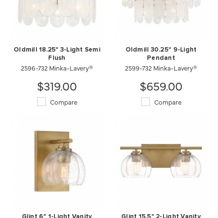
Oldmill 18.25" 3-Light Semi
Oldmill 30.25" 9-Light
Flush
Pendant
2596-732 Minka-Lavery®
2599-732 Minka-Lavery®
$319.00
$659.00
Compare
Compare
Glint 6" 1-Light Vanity
Glint 15.5" 2-Light Vanity