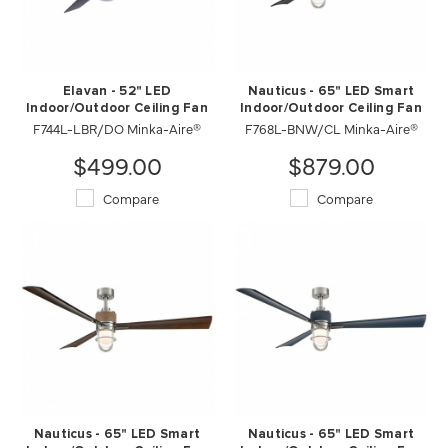
Elavan - 52" LED
Nauticus - 65" LED Smart
Indoor/Outdoor Ceiling Fan
Indoor/Outdoor Ceiling Fan
F744L-LBR/DO Minka-Aire®
F768L-BNW/CL Minka-Aire®
$499.00
$879.00
Compare
Compare
Nauticus - 65" LED Smart
Nauticus - 65" LED Smart