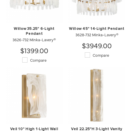
Willow 35.25" 6-Light
Willow 45" 14-Light Pendant
Pendant
3628-732 Minka-Lavery®
3626-732 Minka-Lavery®
$3949.00
$1399.00
Compare
Compare
Veil 10" High 1-Light Wall
Veil 22.25"H 3-Light Vanity