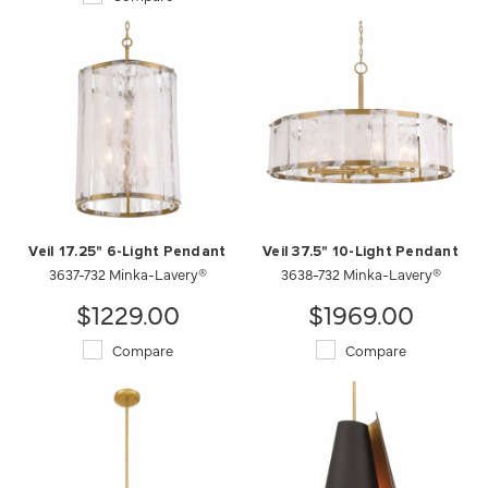
Veil 17.25" 6-Light Pendant
Veil 37.5" 10-Light Pendant
3637-732 Minka-Lavery®
3638-732 Minka-Lavery®
$1229.00
$1969.00
Compare
Compare