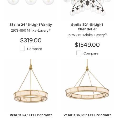
Stella 24" 3-Light Vanity
Stella 52" 13-Light
2973-860 Minka-Lavery®
Chandelier
2975-860 Minka-Lavery®
$319.00
$1549.00
Compare
Compare
Velaris 24" LED Pendant
Velaris 36.25" LED Pendant