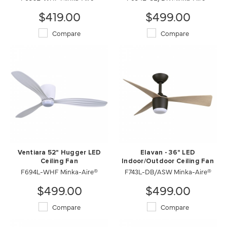
$419.00
$499.00
Compare
Compare
Ventiara 52" Hugger LED
Elavan - 36" LED
Ceiling Fan
Indoor/Outdoor Ceiling Fan
F694L-WHF Minka-Aire®
F743L-DB/ASW Minka-Aire®
$499.00
$499.00
Compare
Compare