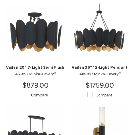
Vailen 20" 7-Light Semi Flush
Vailen 36" 12-Light Pendant
1417-897 Minka-Lavery®
1418-897 Minka-Lavery®
$879.00
$1759.00
Compare
Compare