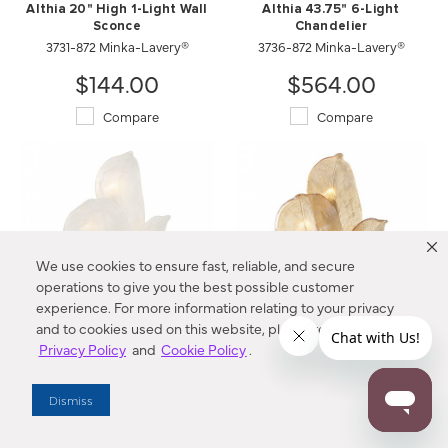
Althia 20" High 1-Light Wall
Althia 43.75" 6-Light
Sconce
Chandelier
3731-872 Minka-Lavery®
3736-872 Minka-Lavery®
$144.00
$564.00
Compare
Compare
We use cookies to ensure fast, reliable, and secure
operations to give you the best possible customer
experience. For more information relating to your privacy
and to cookies used on this website, please refer to our
Privacy Policy
and
Cookie Policy
.
Orchid 18.25" High 3-Light
Orchid 18.25" High 3-Light
Wall Sconce
Wall Sconce
N2213-732 Metropolitan®
N2213-A-732 Metropolitan®
Dismiss
$439.00
$439.00