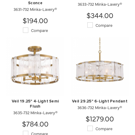
Sconce
3633-732 Minka-Lavery®
3631-732 Minka-Lavery®
$344.00
$194.00
Compare
Compare
Veil 19.25" 4-Light Semi
Veil 29.25" 6-Light Pendant
Flush
3636-732 Minka-Lavery®
3635-732 Minka-Lavery®
$1279.00
$784.00
Compare
Compare