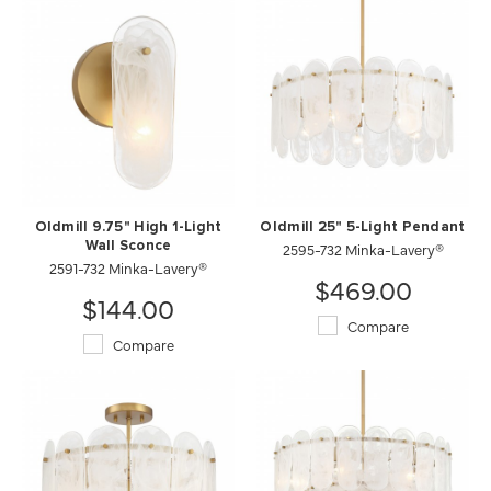
Oldmill 9.75" High 1-Light
Oldmill 25" 5-Light Pendant
Wall Sconce
2595-732 Minka-Lavery®
2591-732 Minka-Lavery®
$469.00
$144.00
Compare
Compare