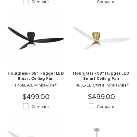
Compare
Compare
Hourglass - 58" Hugger LED
Hourglass - 58" Hugger LED
Smart Ceiling Fan
Smart Ceiling Fan
F468L-CL Minka-Aire®
F468L-LBR/WHF Minka-Aire®
$499.00
$499.00
Compare
Compare