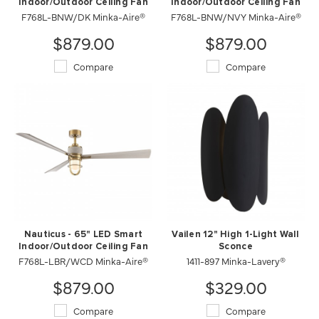
Indoor/Outdoor Ceiling Fan
Indoor/Outdoor Ceiling Fan
F768L-BNW/DK Minka-Aire®
F768L-BNW/NVY Minka-Aire®
$879.00
$879.00
Compare
Compare
Nauticus - 65" LED Smart
Vailen 12" High 1-Light Wall
Indoor/Outdoor Ceiling Fan
Sconce
F768L-LBR/WCD Minka-Aire®
1411-897 Minka-Lavery®
$879.00
$329.00
Compare
Compare