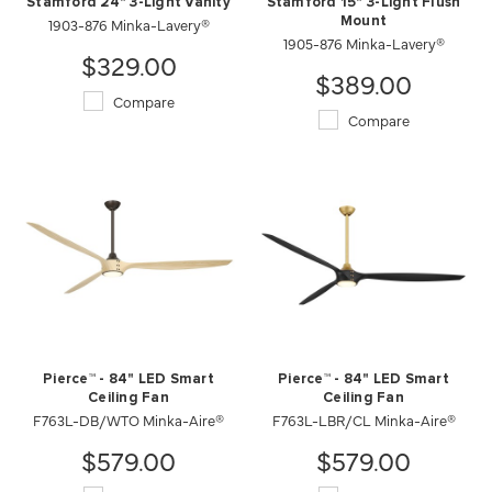
Stamford 24" 3-Light Vanity
Stamford 15" 3-Light Flush
1903-876 Minka-Lavery®
Mount
1905-876 Minka-Lavery®
$329.00
$389.00
Compare
Compare
Pierce™ - 84" LED Smart
Pierce™ - 84" LED Smart
Ceiling Fan
Ceiling Fan
F763L-DB/WTO Minka-Aire®
F763L-LBR/CL Minka-Aire®
$579.00
$579.00