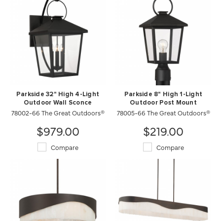
Parkside 32" High 4-Light
Parkside 8" High 1-Light
Outdoor Wall Sconce
Outdoor Post Mount
78002-66 The Great Outdoors®
78005-66 The Great Outdoors®
$979.00
$219.00
Compare
Compare