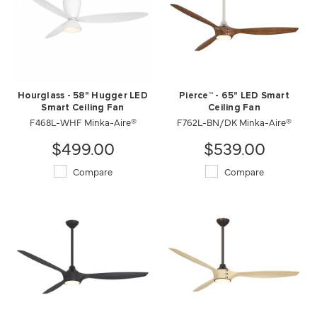
Hourglass - 58" Hugger LED
Pierce™ - 65" LED Smart
Smart Ceiling Fan
Ceiling Fan
F468L-WHF Minka-Aire®
F762L-BN/DK Minka-Aire®
$499.00
$539.00
Compare
Compare