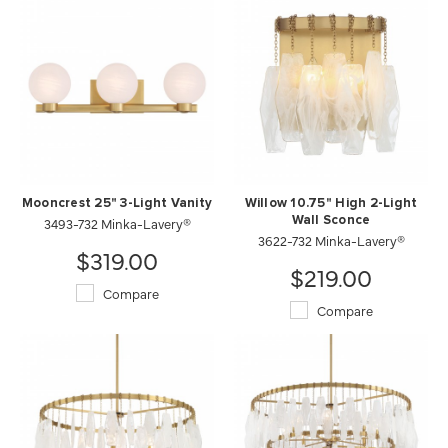
Mooncrest 25" 3-Light Vanity
Willow 10.75" High 2-Light
3493-732 Minka-Lavery®
Wall Sconce
3622-732 Minka-Lavery®
$319.00
$219.00
Compare
Compare