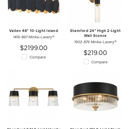
Vailen 48" 10-Light Island
Stamford 24" High 2-Light
1419-897 Minka-Lavery®
Wall Sconce
1902-876 Minka-Lavery®
$2199.00
$219.00
Compare
Compare