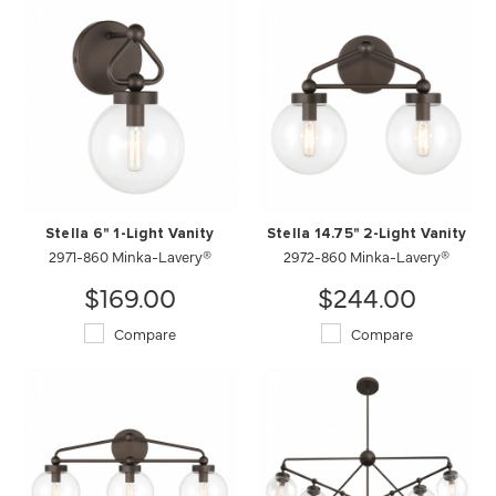
Stella 6" 1-Light Vanity
Stella 14.75" 2-Light Vanity
2971-860 Minka-Lavery®
2972-860 Minka-Lavery®
$169.00
$244.00
Compare
Compare