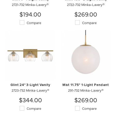
2721-732 Minka-Lavery®
2722-732 Minka-Lavery®
$194.00
$269.00
Compare
Compare
Glint 24" 3-Light Vanity
Mist 11.75" 1-Light Pendant
2723-732 Minka-Lavery®
291-732 Minka-Lavery®
$344.00
$269.00
Compare
Compare