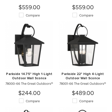
$559.00
$559.00
Compare
Compare
Parkside 14.75" High 1-Light
Parkside 22" High 4-Light
Outdoor Wall Sconce
Outdoor Wall Sconce
78000-66 The Great Outdoors®
78001-66 The Great Outdoors®
$244.00
$489.00
Compare
Compare