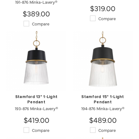
191-876 Minka-Lavery®
$319.00
$389.00
Compare
Compare
Stamford 13" 1-Light
Stamford 15" 1-Light
Pendant
Pendant
193-876 Minka-Lavery®
194-876 Minka-Lavery®
$419.00
$489.00
Compare
Compare