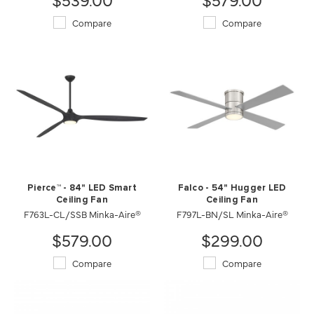
Compare
Compare
Pierce™ - 84" LED Smart
Falco - 54" Hugger LED
Ceiling Fan
Ceiling Fan
F763L-CL/SSB Minka-Aire®
F797L-BN/SL Minka-Aire®
$579.00
$299.00
Compare
Compare