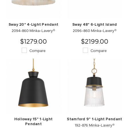
Sway 20" 4-Light Pendant
Sway 48" 6-Light Island
2094-860 Minka-Lavery®
2096-860 Minka-Lavery®
$1279.00
$2199.00
Compare
Compare
Holloway 15" 1-Light
Stamford 9" 1-Light Pendant
Pendant
192-876 Minka-Lavery®