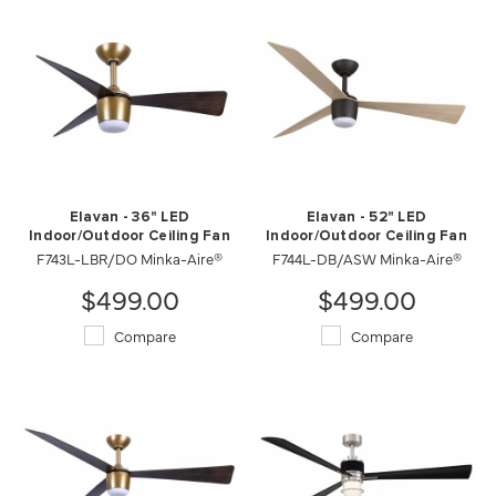
Elavan - 36" LED
Elavan - 52" LED
Indoor/Outdoor Ceiling Fan
Indoor/Outdoor Ceiling Fan
F743L-LBR/DO Minka-Aire®
F744L-DB/ASW Minka-Aire®
$499.00
$499.00
Compare
Compare