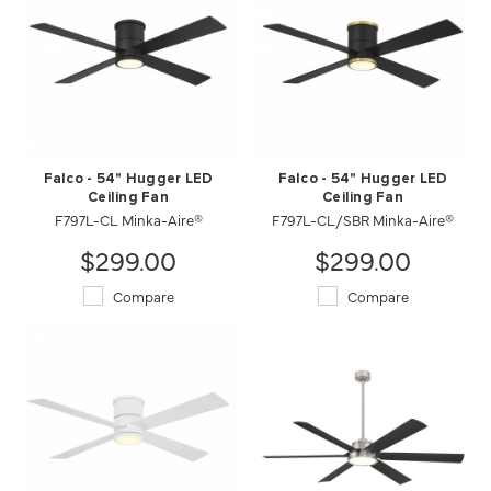
Falco - 54" Hugger LED
Falco - 54" Hugger LED
Ceiling Fan
Ceiling Fan
F797L-CL Minka-Aire®
F797L-CL/SBR Minka-Aire®
$299.00
$299.00
Compare
Compare