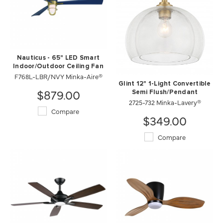
Nauticus - 65" LED Smart
Indoor/Outdoor Ceiling Fan
F768L-LBR/NVY Minka-Aire®
Glint 12" 1-Light Convertible
$879.00
Semi Flush/Pendant
2725-732 Minka-Lavery®
Compare
$349.00
Compare