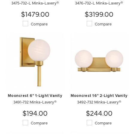
3475-732-L Minka-Lavery®
3476-732-L Minka-Lavery®
$1479.00
$3199.00
Compare
Compare
Mooncrest 6" 1-Light Vanity
Mooncrest 16" 2-Light Vanity
3491-732 Minka-Lavery®
3492-732 Minka-Lavery®
$194.00
$244.00
Compare
Compare