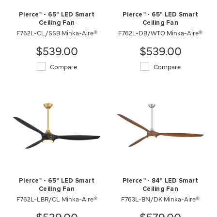
Pierce™ - 65" LED Smart
Pierce™ - 65" LED Smart
Ceiling Fan
Ceiling Fan
F762L-CL/SSB Minka-Aire®
F762L-DB/WTO Minka-Aire®
$539.00
$539.00
Compare
Compare
Pierce™ - 65" LED Smart
Pierce™ - 84" LED Smart
Ceiling Fan
Ceiling Fan
F762L-LBR/CL Minka-Aire®
F763L-BN/DK Minka-Aire®
$539.00
$579.00