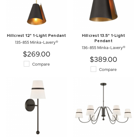
Hillcrest 12" 1-Light Pendant
Hillcrest 13.5" 1-Light
135-855 Minka-Lavery®
Pendant
136-855 Minka-Lavery®
$269.00
$389.00
Compare
Compare