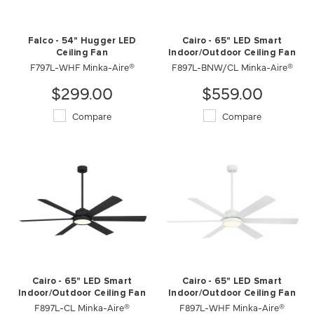
Falco - 54" Hugger LED
Cairo - 65" LED Smart
Ceiling Fan
Indoor/Outdoor Ceiling Fan
F797L-WHF Minka-Aire®
F897L-BNW/CL Minka-Aire®
$299.00
$559.00
Compare
Compare
Cairo - 65" LED Smart
Cairo - 65" LED Smart
Indoor/Outdoor Ceiling Fan
Indoor/Outdoor Ceiling Fan
F897L-CL Minka-Aire®
F897L-WHF Minka-Aire®