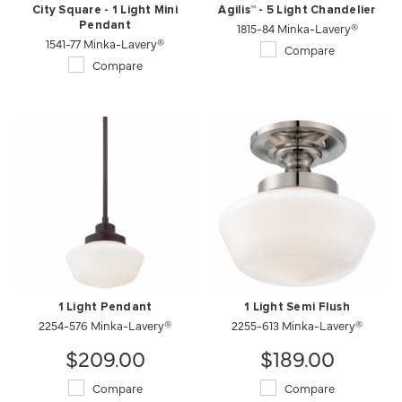
City Square - 1 Light Mini
Agilis™ - 5 Light Chandelier
Pendant
1815-84 Minka-Lavery®
1541-77 Minka-Lavery®
Compare
Compare
1 Light Pendant
1 Light Semi Flush
2254-576 Minka-Lavery®
2255-613 Minka-Lavery®
$209.00
$189.00
Compare
Compare