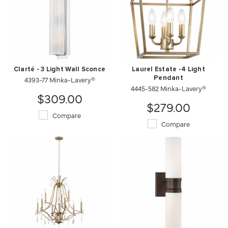
Clarté - 3 Light Wall Sconce
Laurel Estate -4 Light
4393-77 Minka-Lavery®
Pendant
4445-582 Minka-Lavery®
$309.00
$279.00
Compare
Compare