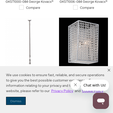
GKST1000-084 George Kovacs®
GKST1006-084 George Kovacs®
Compare
Compare
Telescoping Standoff-For
Saybrook - 1 Light Bath-
We use cookies to ensure fast, reliable, and secure operations
use with Low Voltage George
Jessica McClintock Home,
to give you the best possible customer experience. For more
Kovacs LightRails
The Romance Collection
GKST1012-084 George Kovacs®
N2731-598 Metropolitan®
information relating to your privacy and to cookies used on this
website, please refer to our
Privacy Policy
and
Cookie Policy
.
Compare
Compare
Dismiss