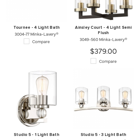
Tournee - 4 Light Bath
Ainsley Court - 4 Light Semi
3004-77 Minka-Lavery®
Flush
3049-560 Minka-Lavery®
Compare
$379.00
Compare
Studio 5 - 1 Light Bath
Studio 5 - 3 Light Bath