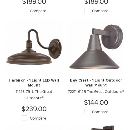
$189.00
$189.00
Compare
Compare
Harbison - 1 Light LED Wall
Bay Crest - 1 Light Outdoor
Mount
Wall Mount
71253-79-L The Great
72211-615B The Great Outdoors®
Outdoors®
$144.00
$239.00
Compare
Compare