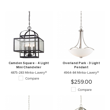
Camden Square - 4 Light
Overland Park - 3 Light
Mini Chandelier
Pendant
4875-283 Minka-Lavery®
4964-84 Minka-Lavery®
Compare
$259.00
Compare