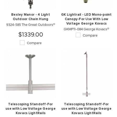
Bexley Manor - 4 Light
GK Lightrail - LED Mono-point
Outdoor Chain Hung
Canopy-For Use With Low
9324-585 The Great Outdoors®
Voltage George Kovacs
GKMP11-084 George Kovacs®
Lightrails
$1339.00
Compare
Compare
Telescoping Standoff-For
Telescoping Standoff-For
use with Low Voltage George
use with Low Voltage George
Kovacs LightRails
Kovacs LightRails