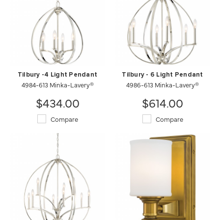
Tilbury -4 Light Pendant
Tilbury - 6 Light Pendant
4984-613 Minka-Lavery®
4986-613 Minka-Lavery®
$434.00
$614.00
Compare
Compare