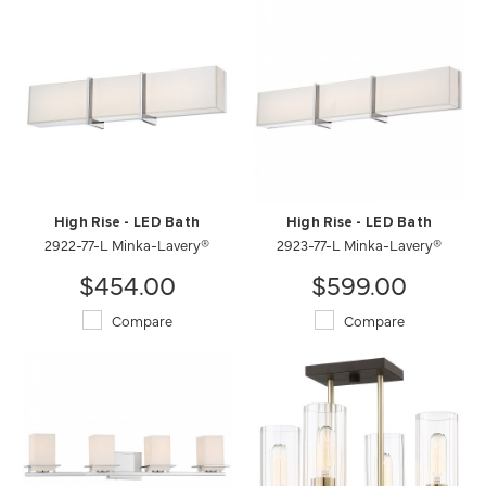
High Rise - LED Bath
High Rise - LED Bath
2922-77-L Minka-Lavery®
2923-77-L Minka-Lavery®
$454.00
$599.00
Compare
Compare