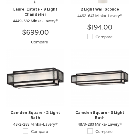
Laurel Estate - 9 Light
2 Light Wall Sconce
Chandelier
4462-647 Minka-Lavery®
4449-582 Minka-Lavery®
$194.00
$699.00
Compare
Compare
Camden Square - 2 Light
Camden Square - 3 Light
Bath
Bath
4872-283 Minka-Lavery®
4873-283 Minka-Lavery®
Compare
Compare