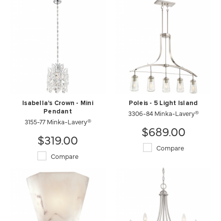
Isabella's Crown - Mini
Poleis - 5 Light Island
Pendant
3306-84 Minka-Lavery®
3155-77 Minka-Lavery®
$689.00
$319.00
Compare
Compare