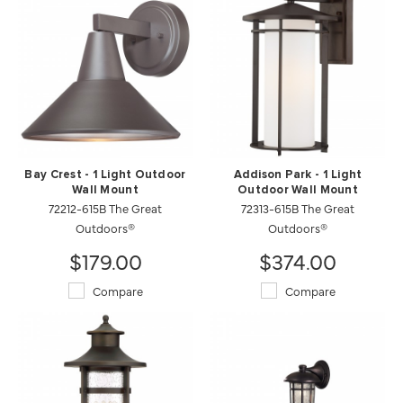
Bay Crest - 1 Light Outdoor
Addison Park - 1 Light
Wall Mount
Outdoor Wall Mount
72212-615B The Great
72313-615B The Great
Outdoors®
Outdoors®
$179.00
$374.00
Compare
Compare