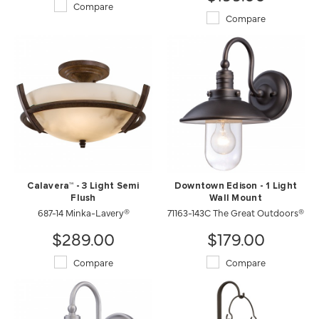
Compare
Compare
Calavera™ - 3 Light Semi
Downtown Edison - 1 Light
Flush
Wall Mount
687-14 Minka-Lavery®
71163-143C The Great Outdoors®
$289.00
$179.00
Compare
Compare