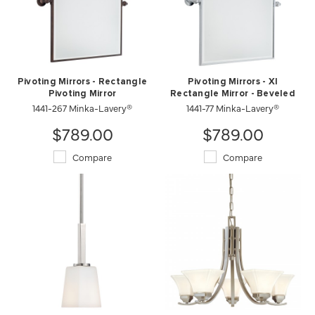
Pivoting Mirrors - Rectangle
Pivoting Mirrors - Xl
Pivoting Mirror
Rectangle Mirror - Beveled
1441-267 Minka-Lavery®
1441-77 Minka-Lavery®
$789.00
$789.00
Compare
Compare