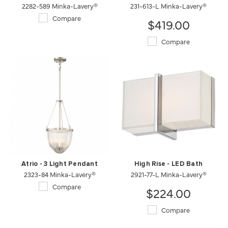
2282-589 Minka-Lavery®
231-613-L Minka-Lavery®
Compare
$419.00
Compare
Atrio - 3 Light Pendant
High Rise - LED Bath
2323-84 Minka-Lavery®
2921-77-L Minka-Lavery®
Compare
$224.00
Compare