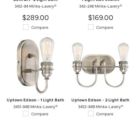
3412-84 Minka-Lavery®
342-248 Minka-Lavery®
$289.00
$169.00
Compare
Compare
Uptown Edison - 1 Light Bath
Uptown Edison - 2 Light Bath
3451-84B Minka-Lavery®
3452-84B Minka-Lavery®
Compare
Compare