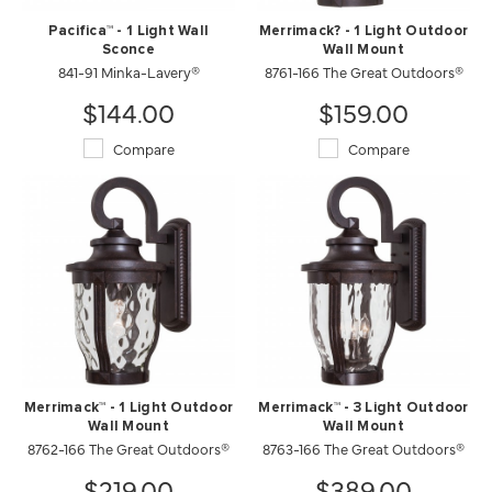
Pacifica™ - 1 Light Wall
Merrimack? - 1 Light Outdoor
Sconce
Wall Mount
841-91 Minka-Lavery®
8761-166 The Great Outdoors®
$144.00
$159.00
Compare
Compare
Merrimack™ - 1 Light Outdoor
Merrimack™ - 3 Light Outdoor
Wall Mount
Wall Mount
8762-166 The Great Outdoors®
8763-166 The Great Outdoors®
$219.00
$389.00