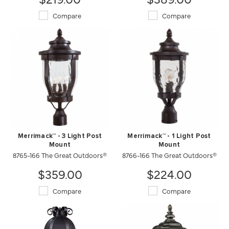
Compare
Compare
Merrimack™ - 3 Light Post
Merrimack™ - 1 Light Post
Mount
Mount
8765-166 The Great Outdoors®
8766-166 The Great Outdoors®
$359.00
$224.00
Compare
Compare