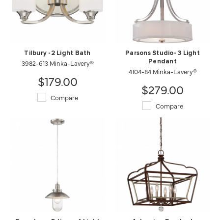
Tilbury -2 Light Bath
Parsons Studio- 3 Light
3982-613 Minka-Lavery®
Pendant
4104-84 Minka-Lavery®
$179.00
$279.00
Compare
Compare