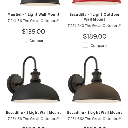
Mantiel - 1 Light Wall Mount
Escudilla - 1 Light Outdoor
71241-66 The Great Outdoors®
Wall Mount
71251-640 The Great Outdoors®
$139.00
$189.00
Compare
Compare
Escudilla - 1 Light Wall Mount
Escudilla - 1 Light Wall Mount
71251-66 The Great Outdoors®
71251-662 The Great Outdoors®