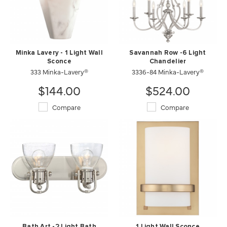
Minka Lavery - 1 Light Wall
Savannah Row -6 Light
Sconce
Chandelier
333 Minka-Lavery®
3336-84 Minka-Lavery®
$144.00
$524.00
Compare
Compare
Bath Art -2 Light Bath
1 Light Wall Sconce