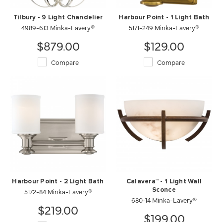
Tilbury - 9 Light Chandelier
Harbour Point - 1 Light Bath
4989-613 Minka-Lavery®
5171-249 Minka-Lavery®
$879.00
$129.00
Compare
Compare
Harbour Point - 2 Light Bath
Calavera™ - 1 Light Wall
5172-84 Minka-Lavery®
Sconce
680-14 Minka-Lavery®
$219.00
$199.00