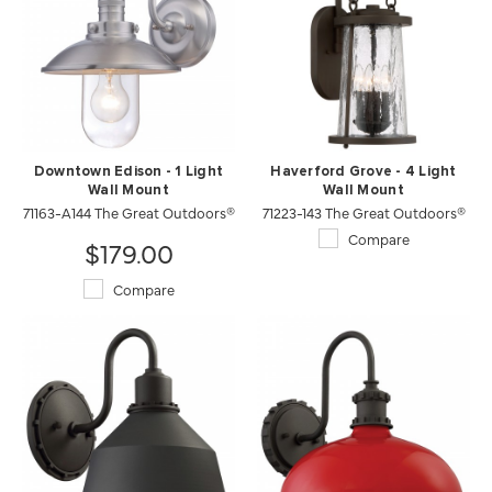
Downtown Edison - 1 Light
Haverford Grove - 4 Light
Wall Mount
Wall Mount
71163-A144 The Great Outdoors®
71223-143 The Great Outdoors®
Compare
$179.00
Compare