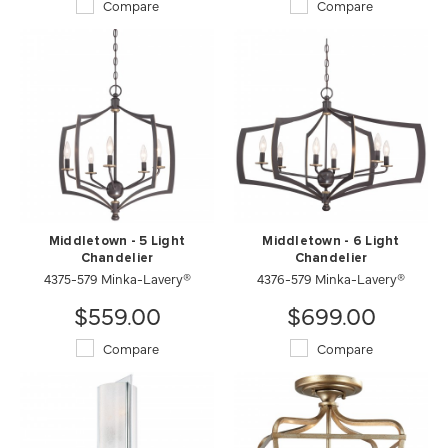
Compare
Compare
Middletown - 5 Light
Middletown - 6 Light
Chandelier
Chandelier
4375-579 Minka-Lavery®
4376-579 Minka-Lavery®
$559.00
$699.00
Compare
Compare