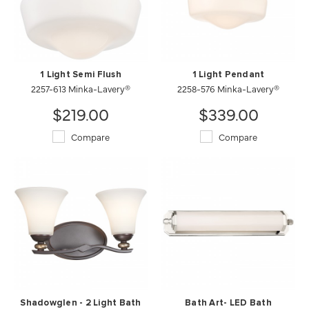
1 Light Semi Flush
1 Light Pendant
2257-613 Minka-Lavery®
2258-576 Minka-Lavery®
$219.00
$339.00
Compare
Compare
Shadowglen - 2 Light Bath
Bath Art- LED Bath