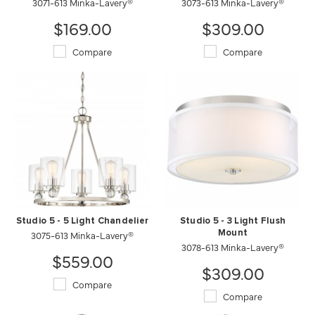
3071-613 Minka-Lavery®
3073-613 Minka-Lavery®
$169.00
$309.00
Compare
Compare
Studio 5 - 5 Light Chandelier
Studio 5 - 3 Light Flush
3075-613 Minka-Lavery®
Mount
3078-613 Minka-Lavery®
$559.00
$309.00
Compare
Compare