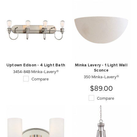
Uptown Edison - 4 Light Bath
Minka Lavery - 1 Light Wall
3454-84B Minka-Lavery®
Sconce
350 Minka-Lavery®
Compare
$89.00
Compare