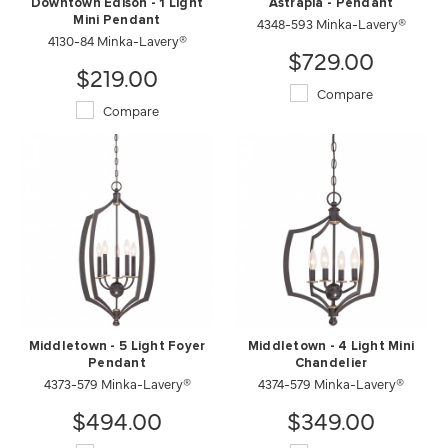
Downtown Edison - 1 Light
Astrapia - Pendant
Mini Pendant
4348-593 Minka-Lavery®
4130-84 Minka-Lavery®
$729.00
$219.00
Compare
Compare
Middletown - 5 Light Foyer
Middletown - 4 Light Mini
Pendant
Chandelier
4373-579 Minka-Lavery®
4374-579 Minka-Lavery®
$494.00
$349.00