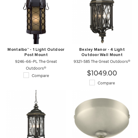
Montalbo™ - 1 Light Outdoor
Bexley Manor - 4 Light
Post Mount
Outdoor Wall Mount
9246-66-PL The Great
9321-585 The Great Outdoors®
Outdoors®
$1049.00
Compare
Compare