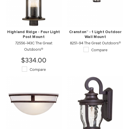
Highland Ridge - Four Light
Cranston™ - 1 Light Outdoor
Post Mount
Wall Mount
72556-143C The Great
8251-94 The Great Outdoors®
Outdoors®
Compare
$334.00
Compare