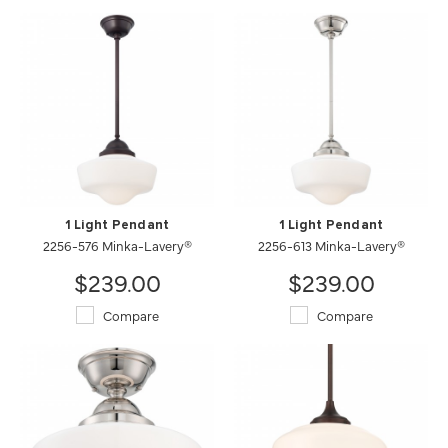
1 Light Pendant
1 Light Pendant
2256-576 Minka-Lavery®
2256-613 Minka-Lavery®
$239.00
$239.00
Compare
Compare