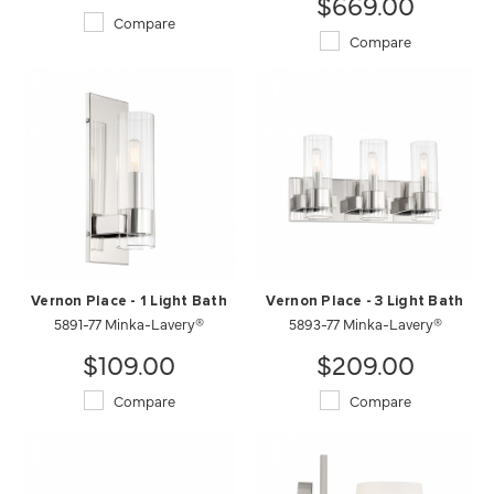
$669.00
Compare
Compare
Vernon Place - 1 Light Bath
Vernon Place - 3 Light Bath
5891-77 Minka-Lavery®
5893-77 Minka-Lavery®
$109.00
$209.00
Compare
Compare