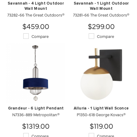
Savannah - 4 Light Outdoor
Savannah - 1 Light Outdoor
Wall Mount
Wall Mount
73282-66 The Great Outdoors®
73281-66 The Great Outdoors®
$459.00
$299.00
Compare
Compare
Grandeur - 6 Light Pendant
Alluria - 1 Light Wall Sconce
N7336-889 Metropolitan®
P1350-618 George Kovacs®
$1319.00
$119.00
Compare
Compare