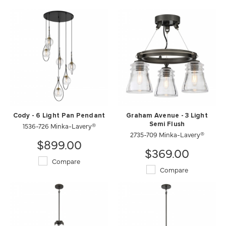
Cody - 6 Light Pan Pendant
Graham Avenue - 3 Light
1536-726 Minka-Lavery®
Semi Flush
2735-709 Minka-Lavery®
$899.00
$369.00
Compare
Compare