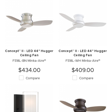
Concept™ II - LED 44" Hugger
Concept™ II - LED 44" Hugger
Ceiling Fan
Ceiling Fan
F518L-BN Minka-Aire®
F518L-WH Minka-Aire®
$434.00
$409.00
Compare
Compare