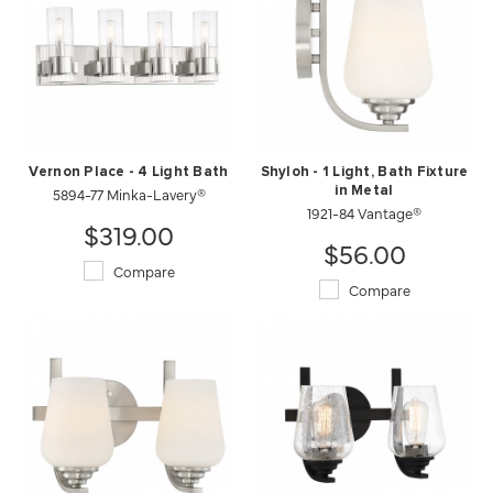
Vernon Place - 4 Light Bath
Shyloh - 1 Light, Bath Fixture
5894-77 Minka-Lavery®
in Metal
1921-84 Vantage®
$319.00
$56.00
Compare
Compare