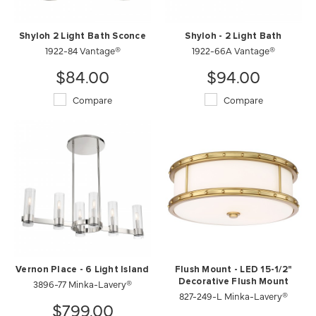
Shyloh 2 Light Bath Sconce
Shyloh - 2 Light Bath
1922-84 Vantage®
1922-66A Vantage®
$84.00
$94.00
Compare
Compare
Vernon Place - 6 Light Island
Flush Mount - LED 15-1/2"
3896-77 Minka-Lavery®
Decorative Flush Mount
827-249-L Minka-Lavery®
$799.00