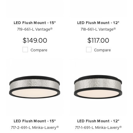
LED Flush Mount - 15"
LED Flush Mount - 12"
719-661-L Vantage®
718-661-L Vantage®
$149.00
$117.00
Compare
Compare
LED Flush Mount - 15"
LED Flush Mount - 12"
717-2-691-L Minka-Lavery®
717-1-691-L Minka-Lavery®