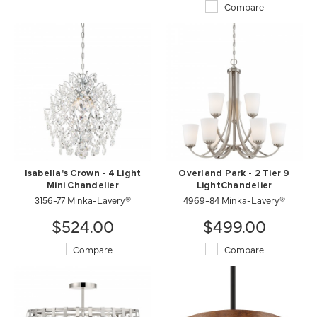
Compare
Isabella's Crown - 4 Light
Overland Park - 2 Tier 9
Mini Chandelier
LightChandelier
3156-77 Minka-Lavery®
4969-84 Minka-Lavery®
$524.00
$499.00
Compare
Compare