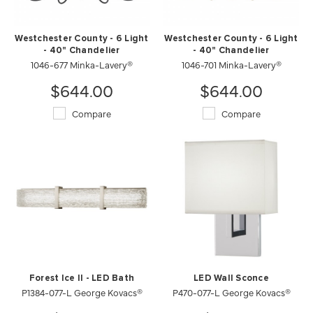
Westchester County - 6 Light
Westchester County - 6 Light
- 40" Chandelier
- 40" Chandelier
1046-677 Minka-Lavery®
1046-701 Minka-Lavery®
$644.00
$644.00
Compare
Compare
Forest Ice II - LED Bath
LED Wall Sconce
P1384-077-L George Kovacs®
P470-077-L George Kovacs®