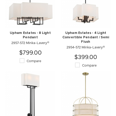
Upham Estates - 8 Light
Upham Estates - 4 Light
Pendant
Convertible Pendant / Semi
2957-572 Minka-Lavery®
Flush
2954-572 Minka-Lavery®
$799.00
$399.00
Compare
Compare