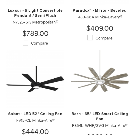
Luxour - 5 Light Convertible
Paradox™ - Mirror - Beveled
Pendant / Semi Flush
1430-66A Minka-Lavery®
N7325-613 Metropolitan®
$409.00
$789.00
Compare
Compare
Sabot - LED 52" Ceiling Fan
Barn - 65" LED Smart Ceiling
F745-CL Minka-Aire®
Fan
F864L-WHF/SVG Minka-Aire®
$444.00