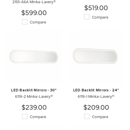
2155-66A Minka-Lavery®
$519.00
$599.00
Compare
Compare
LED Backlit Mirrors - 30"
LED Backlit Mirrors - 24"
6119-2 Minka-Lavery®
6119-1 Minka-Lavery®
$239.00
$209.00
Compare
Compare