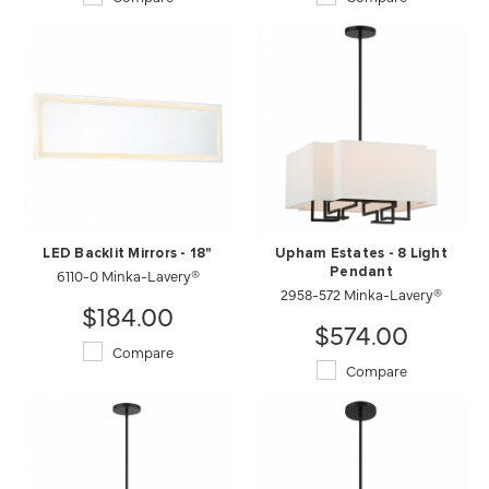
LED Backlit Mirrors - 18"
Upham Estates - 8 Light
6110-0 Minka-Lavery®
Pendant
2958-572 Minka-Lavery®
$184.00
$574.00
Compare
Compare