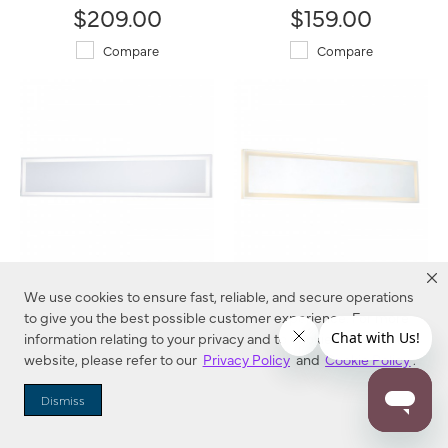
$209.00
$159.00
Compare
Compare
LED Backlit Mirrors - 24"
LED Backlit Mirrors - 30"
We use cookies to ensure fast, reliable, and secure operations
6110-1 Minka-Lavery®
6110-2 Minka-Lavery®
to give you the best possible customer experience. For more
information relating to your privacy and to cookies used on this
$209.00
$239.00
website, please refer to our
Privacy Policy
and
Cookie Policy
.
Compare
Compare
Dismiss