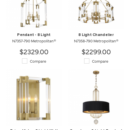
Pendant - 8 Light
8 Light Chandelier
N7357-790 Metropolitan®
N7358-790 Metropolitan®
$2329.00
$2299.00
Compare
Compare