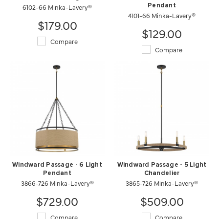
6102-66 Minka-Lavery®
Pendant
4101-66 Minka-Lavery®
$179.00
$129.00
Compare
Compare
Windward Passage - 6 Light
Windward Passage - 5 Light
Pendant
Chandelier
3866-726 Minka-Lavery®
3865-726 Minka-Lavery®
$729.00
$509.00
Compare
Compare