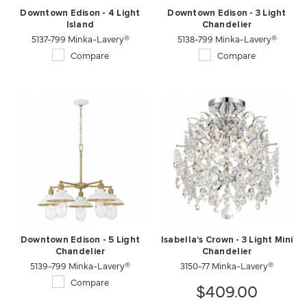
Downtown Edison - 4 Light
Downtown Edison - 3 Light
Island
Chandelier
5137-799 Minka-Lavery®
5138-799 Minka-Lavery®
Compare
Compare
Downtown Edison - 5 Light
Isabella's Crown - 3 Light Mini
Chandelier
Chandelier
5139-799 Minka-Lavery®
3150-77 Minka-Lavery®
Compare
$409.00