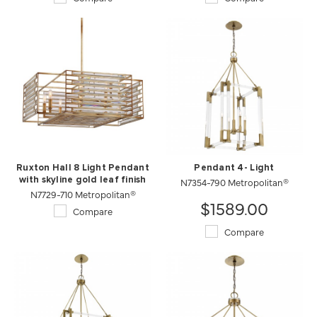
Ruxton Hall 8 Light Pendant
Pendant 4- Light
with skyline gold leaf finish
N7354-790 Metropolitan®
N7729-710 Metropolitan®
$1589.00
Compare
Compare