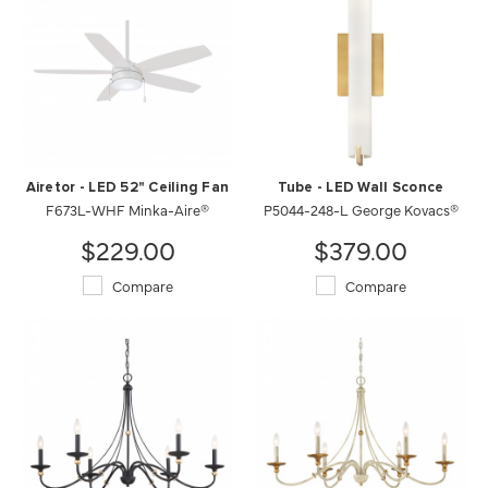
Airetor - LED 52" Ceiling Fan
Tube - LED Wall Sconce
F673L-WHF Minka-Aire®
P5044-248-L George Kovacs®
$229.00
$379.00
Compare
Compare