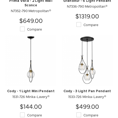
Prima Vista - 2 Light Wall
Grandeur - 6 Light Pendant
Sconce
N7336-790 Metropolitan®
N7352-790 Metropolitan®
$1319.00
$649.00
Compare
Compare
Cody - 1 Light Mini Pendant
Cody - 3 Light Pan Pendant
1531-726 Minka-Lavery®
1533-726 Minka-Lavery®
$144.00
$499.00
Compare
Compare