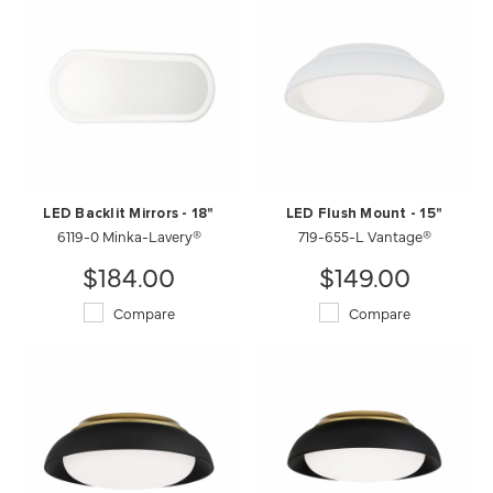
LED Backlit Mirrors - 18"
LED Flush Mount - 15"
6119-0 Minka-Lavery®
719-655-L Vantage®
$184.00
$149.00
Compare
Compare