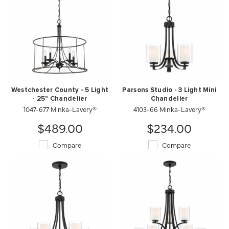
Westchester County - 5 Light
Parsons Studio - 3 Light Mini
- 25" Chandelier
Chandelier
1047-677 Minka-Lavery®
4103-66 Minka-Lavery®
$489.00
$234.00
Compare
Compare