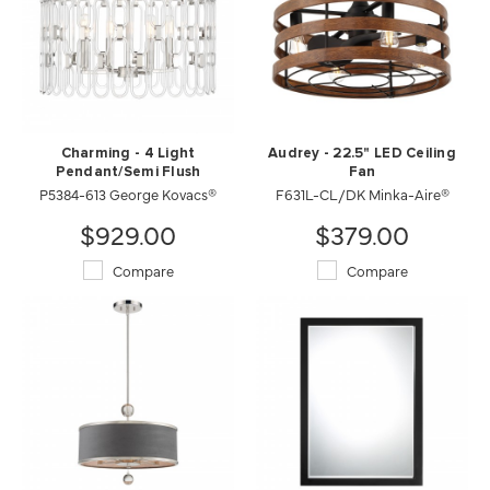
Charming - 4 Light
Audrey - 22.5" LED Ceiling
Pendant/Semi Flush
Fan
P5384-613 George Kovacs®
F631L-CL/DK Minka-Aire®
$929.00
$379.00
Compare
Compare