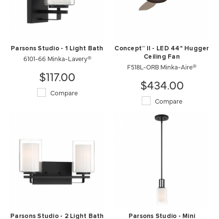
Parsons Studio - 1 Light Bath
Concept™ II - LED 44" Hugger
6101-66 Minka-Lavery®
Ceiling Fan
F518L-ORB Minka-Aire®
$117.00
$434.00
Compare
Compare
Parsons Studio - 2 Light Bath
Parsons Studio - Mini