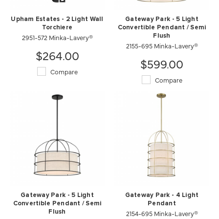
Upham Estates - 2 Light Wall
Gateway Park - 5 Light
Torchiere
Convertible Pendant / Semi
2951-572 Minka-Lavery®
Flush
2155-695 Minka-Lavery®
$264.00
$599.00
Compare
Compare
Gateway Park - 5 Light
Gateway Park - 4 Light
Convertible Pendant / Semi
Pendant
Flush
2154-695 Minka-Lavery®