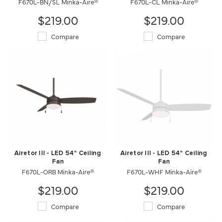
F670L-BN/SL Minka-Aire®
F670L-CL Minka-Aire®
$219.00
$219.00
Compare
Compare
Airetor III - LED 54" Ceiling
Airetor III - LED 54" Ceiling
Fan
Fan
F670L-ORB Minka-Aire®
F670L-WHF Minka-Aire®
$219.00
$219.00
Compare
Compare