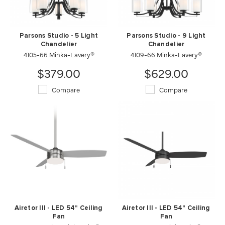
Parsons Studio - 5 Light
Parsons Studio - 9 Light
Chandelier
Chandelier
4105-66 Minka-Lavery®
4109-66 Minka-Lavery®
$379.00
$629.00
Compare
Compare
Airetor III - LED 54" Ceiling
Airetor III - LED 54" Ceiling
Fan
Fan