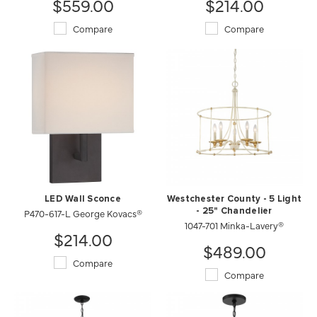
$559.00
$214.00
Compare
Compare
LED Wall Sconce
Westchester County - 5 Light
P470-617-L George Kovacs®
- 25" Chandelier
1047-701 Minka-Lavery®
$214.00
$489.00
Compare
Compare