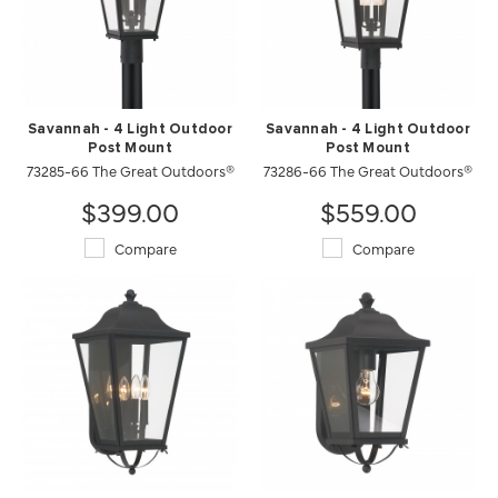
Savannah - 4 Light Outdoor
Savannah - 4 Light Outdoor
Post Mount
Post Mount
73285-66 The Great Outdoors®
73286-66 The Great Outdoors®
$399.00
$559.00
Compare
Compare