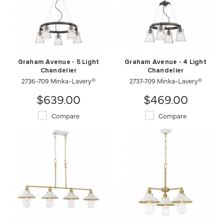
Graham Avenue - 5 Light
Graham Avenue - 4 Light
Chandelier
Chandelier
2736-709 Minka-Lavery®
2737-709 Minka-Lavery®
$639.00
$469.00
Compare
Compare