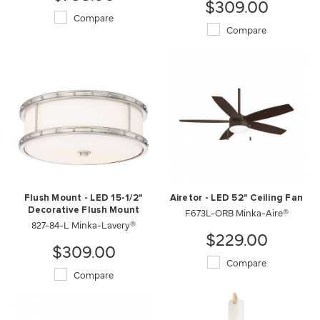
$309.00
Compare
Compare
Flush Mount - LED 15-1/2"
Airetor - LED 52" Ceiling Fan
Decorative Flush Mount
F673L-ORB Minka-Aire®
827-84-L Minka-Lavery®
$229.00
$309.00
Compare
Compare