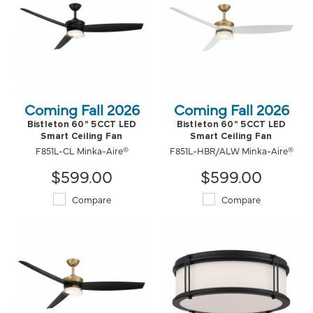
Coming Fall 2026
Coming Fall 2026
Bistleton 60" 5CCT LED
Bistleton 60" 5CCT LED
Smart Ceiling Fan
Smart Ceiling Fan
F851L-CL Minka-Aire®
F851L-HBR/ALW Minka-Aire®
$599.00
$599.00
Compare
Compare