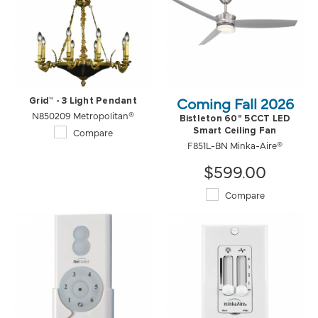
Coming Fall 2026
Grid™ - 3 Light Pendant
N850209 Metropolitan®
Bistleton 60" 5CCT LED
Compare
Smart Ceiling Fan
F851L-BN Minka-Aire®
$599.00
Compare