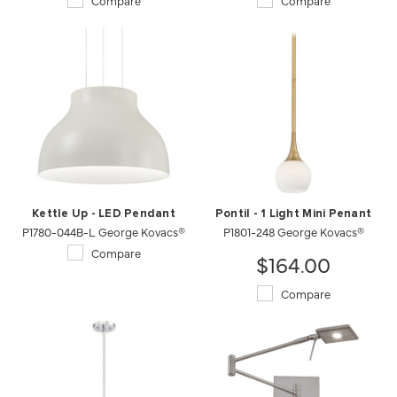
Compare
Compare
Kettle Up - LED Pendant
Pontil - 1 Light Mini Penant
P1780-044B-L George Kovacs®
P1801-248 George Kovacs®
Compare
$164.00
Compare