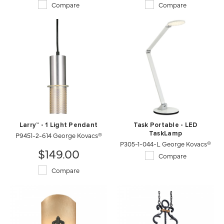
Compare
Compare
Larry™ - 1 Light Pendant
Task Portable - LED
P9451-2-614 George Kovacs®
TaskLamp
P305-1-044-L George Kovacs®
$149.00
Compare
Compare