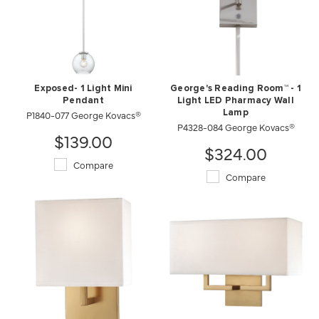
Exposed- 1 Light Mini
George's Reading Room™ - 1
Pendant
Light LED Pharmacy Wall
P1840-077 George Kovacs®
Lamp
P4328-084 George Kovacs®
$139.00
$324.00
Compare
Compare