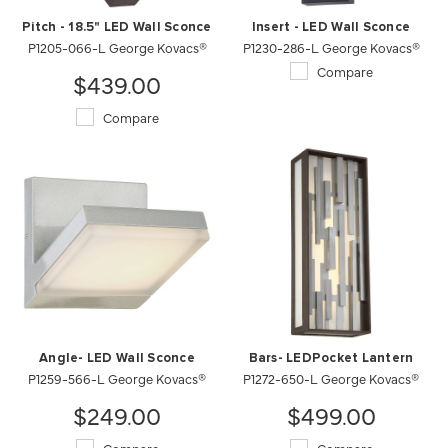
Pitch - 18.5" LED Wall Sconce
Insert - LED Wall Sconce
P1205-066-L George Kovacs®
P1230-286-L George Kovacs®
Compare
$439.00
Compare
Angle- LED Wall Sconce
Bars- LEDPocket Lantern
P1259-566-L George Kovacs®
P1272-650-L George Kovacs®
$249.00
$499.00