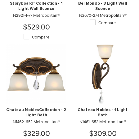
Storyboard™ Collection - 1
Bel Mondo - 3 Light Wall
Light Wall Sconce
Sconce
N2921-1-77 Metropolitan®
N2670-274 Metropolitan®
Compare
$529.00
Compare
Chateau NoblesCollection - 2
Chateau Nobles - 1 Light
Light Bath
Bath
N1462-652 Metropolitan®
N1461-652 Metropolitan®
$329.00
$309.00