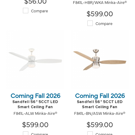
$56.00
F841L-HBR/WKA Minka-Aire®
Compare
$599.00
Compare
Coming Fall 2026
Coming Fall 2026
Sandfell 56" 5CCT LED
Sandfell 56" 5CCT LED
Smart Ceiling Fan
Smart Ceiling Fan
F841L-ALW Minka-Aire®
F841L-BN/ASW Minka-Aire®
$599.00
$599.00
Compare
Compare