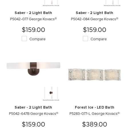
Saber - 2 Light Bath
Saber - 2 Light Bath
P5042-077 George Kovacs®
P5042-084 George Kovacs®
$159.00
$159.00
Compare
Compare
Saber - 2 Light Bath
Forest Ice - LED Bath
P5042-647B George Kovacs®
P5283-077-L George Kovacs®
$159.00
$389.00