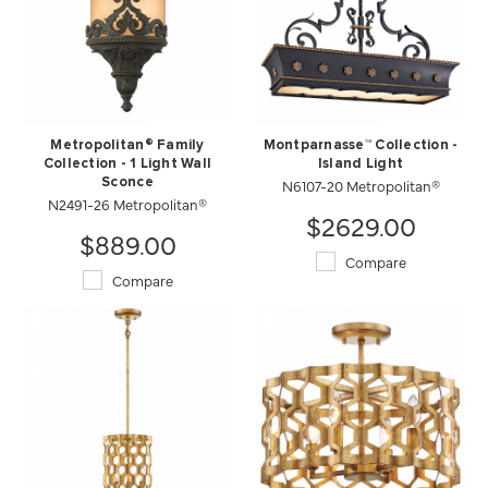
Metropolitan® Family
Montparnasse™ Collection -
Collection - 1 Light Wall
Island Light
Sconce
N6107-20 Metropolitan®
N2491-26 Metropolitan®
$2629.00
$889.00
Compare
Compare