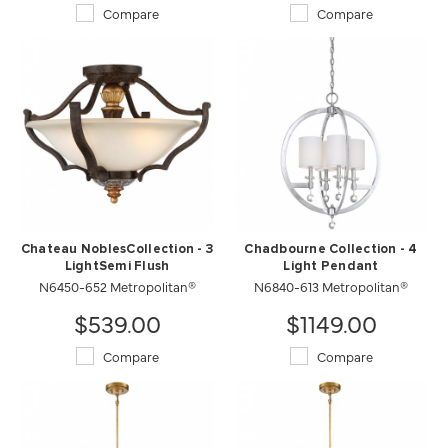
Compare
Compare
Chateau NoblesCollection - 3
Chadbourne Collection - 4
LightSemi Flush
Light Pendant
N6450-652 Metropolitan®
N6840-613 Metropolitan®
$539.00
$1149.00
Compare
Compare