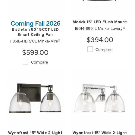
Coming Fall 2026
Merick 15" LED Flush Mount
16014-899-L Minka-Lavery®
Bistleton 60" 5CCT LED
Smart Ceiling Fan
$394.00
F851L-HBR/CL Minka-Aire®
Compare
$599.00
Compare
Wynnfrost 15" Wide 2-Light
Wynnfrost 15" Wide 2-Light