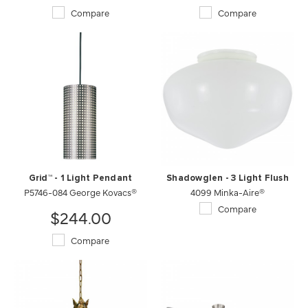
Compare
Compare
Grid™ - 1 Light Pendant
Shadowglen - 3 Light Flush
P5746-084 George Kovacs®
4099 Minka-Aire®
Compare
$244.00
Compare