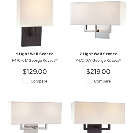
1 Light Wall Sconce
2 Light Wall Sconce
P470-617 George Kovacs®
P472-077 George Kovacs®
$129.00
$219.00
Compare
Compare