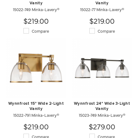
Vanity
Vanity
15022-749 Minka-Lavery®
15022-77 Minka-Lavery®
$219.00
$219.00
Compare
Compare
Wynnfrost 15" Wide 2-Light
Wynnfrost 24" Wide 3-Light
Vanity
Vanity
15022-791 Minka-Lavery®
15023-749 Minka-Lavery®
$219.00
$279.00
Compare
Compare