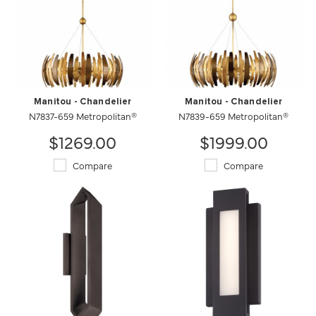
Manitou - Chandelier
Manitou - Chandelier
N7837-659 Metropolitan®
N7839-659 Metropolitan®
$1269.00
$1999.00
Compare
Compare