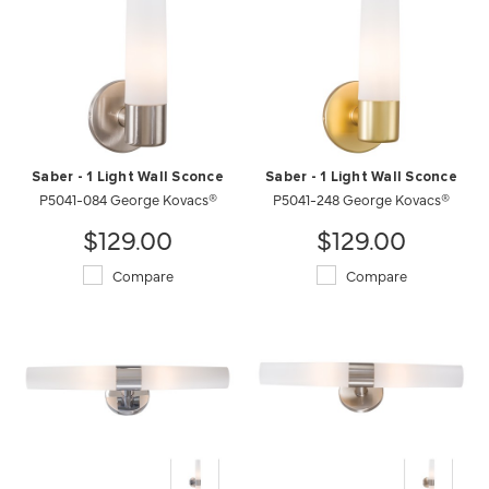
Saber - 1 Light Wall Sconce
Saber - 1 Light Wall Sconce
P5041-084 George Kovacs®
P5041-248 George Kovacs®
$129.00
$129.00
Compare
Compare