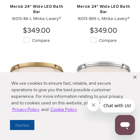
Merick 24" Wide LED Bath
Merick 24" Wide LED Bath
Bar
Bar
16013-84-L Minka-Lavery®
16013-899-L Minka-Lavery®
$349.00
$349.00
Compare
Compare
We use cookies to ensure fast, reliable, and secure
operations to give you the best possible customer
experience. For more information relating to your privacy
and to cookies used on this website, please refer to our
Privacy Policy
and
Cookie Policy
.
Merick 15" LED Flush Mount
Merick 15" LED Flush Mount
16014-732-L Minka-Lavery®
16014-77-L Minka-Lavery®
Dismiss
$394.00
$394.00