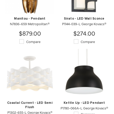
Manitou - Pendant
Sirato - LED Wall Sconce
N7836-659 Metropolitan®
P1144-039-L George Kovacs®
$879.00
$274.00
Compare
Compare
Coastal Current - LED Semi
Kettle Up - LED Pendant
Flush
P1780-066A-L George Kovacs®
P1302-655-L George Kovacs®