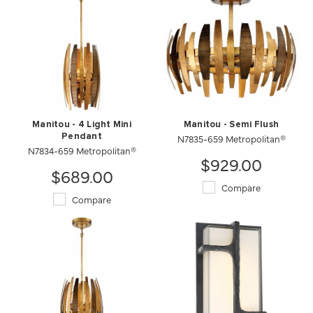
Manitou - 4 Light Mini
Manitou - Semi Flush
Pendant
N7835-659 Metropolitan®
N7834-659 Metropolitan®
$929.00
$689.00
Compare
Compare