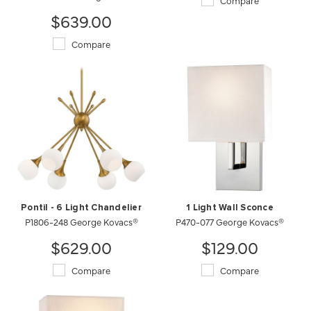
Compare
$639.00
Compare
Pontil - 6 Light Chandelier
1 Light Wall Sconce
P1806-248 George Kovacs®
P470-077 George Kovacs®
$629.00
$129.00
Compare
Compare