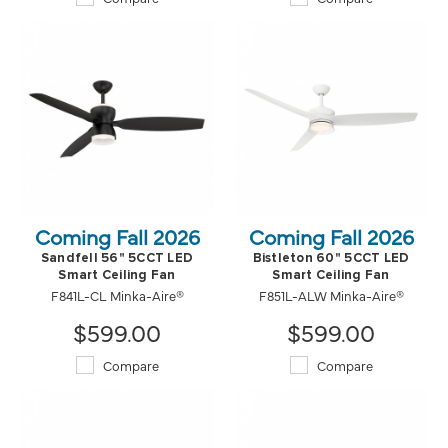
Coming Fall 2026
Coming Fall 2026
Sandfell 56" 5CCT LED
Bistleton 60" 5CCT LED
Smart Ceiling Fan
Smart Ceiling Fan
F841L-CL Minka-Aire®
F851L-ALW Minka-Aire®
$599.00
$599.00
Compare
Compare