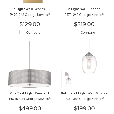
1 Light Wall Sconce
2 Light Wall Sconce
P470-248 George Kovacs®
P472-248 George Kovacs®
$129.00
$219.00
Compare
Compare
Grid™ - 4 Light Pendant
Bubble - 1 Light Wall Sconce
P5745-084 George Kovacs®
P931-084 George Kovacs®
$499.00
$199.00