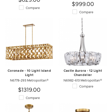
$999.00
Compare
Compare
Coronade - 10 Light Island
Castle Aurora - 12 Light
Light
Chandelier
N6778-293 Metropolitan®
N6982-613 Metropolitan®
Compare
$1319.00
Compare