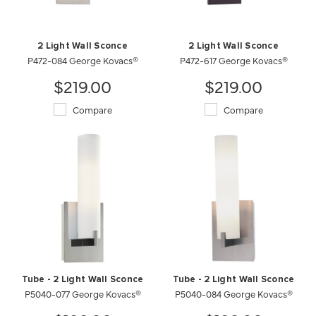
2 Light Wall Sconce
2 Light Wall Sconce
P472-084 George Kovacs®
P472-617 George Kovacs®
$219.00
$219.00
Compare
Compare
Tube - 2 Light Wall Sconce
Tube - 2 Light Wall Sconce
P5040-077 George Kovacs®
P5040-084 George Kovacs®