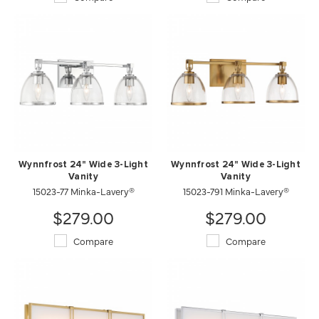
Wynnfrost 24" Wide 3-Light
Wynnfrost 24" Wide 3-Light
Vanity
Vanity
15023-77 Minka-Lavery®
15023-791 Minka-Lavery®
$279.00
$279.00
Compare
Compare