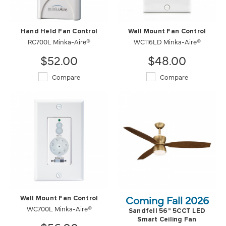
Hand Held Fan Control
Wall Mount Fan Control
RC700L Minka-Aire®
WC116LD Minka-Aire®
$52.00
$48.00
Compare
Compare
Coming Fall 2026
Wall Mount Fan Control
WC700L Minka-Aire®
Sandfell 56" 5CCT LED
Smart Ceiling Fan