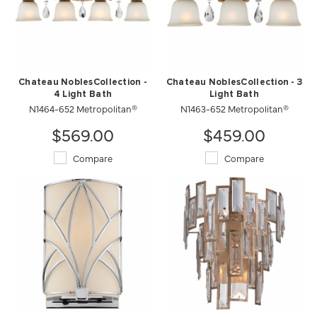
Chateau NoblesCollection -
Chateau NoblesCollection - 3
4 Light Bath
Light Bath
N1464-652 Metropolitan®
N1463-652 Metropolitan®
$569.00
$459.00
Compare
Compare