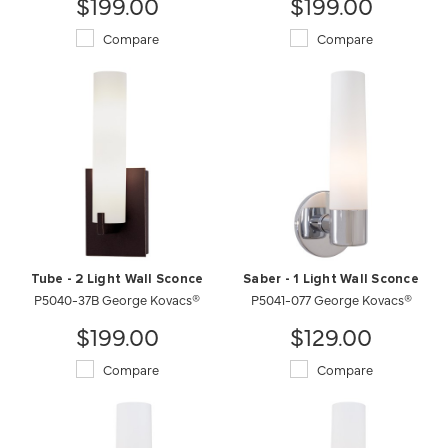
$199.00
$199.00
Compare
Compare
Tube - 2 Light Wall Sconce
Saber - 1 Light Wall Sconce
P5040-37B George Kovacs®
P5041-077 George Kovacs®
$199.00
$129.00
Compare
Compare