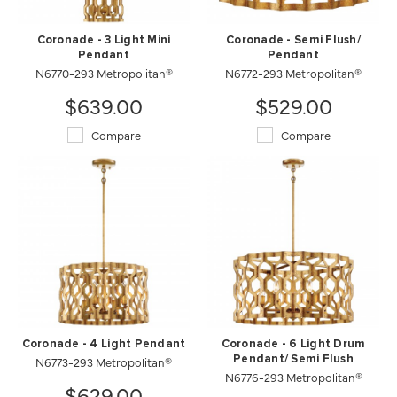
Coronade - 3 Light Mini
Coronade - Semi Flush/
Pendant
Pendant
N6770-293 Metropolitan®
N6772-293 Metropolitan®
$639.00
$529.00
Compare
Compare
Coronade - 4 Light Pendant
Coronade - 6 Light Drum
N6773-293 Metropolitan®
Pendant/ Semi Flush
N6776-293 Metropolitan®
$629.00