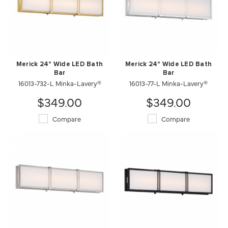
Merick 24" Wide LED Bath
Merick 24" Wide LED Bath
Bar
Bar
16013-732-L Minka-Lavery®
16013-77-L Minka-Lavery®
$349.00
$349.00
Compare
Compare