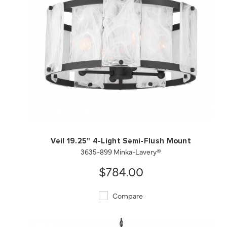
QUICK VIEW
SAVE TO PROJECT
Veil 19.25" 4-Light Semi-Flush Mount
3635-899 Minka-Lavery®
$784.00
Compare