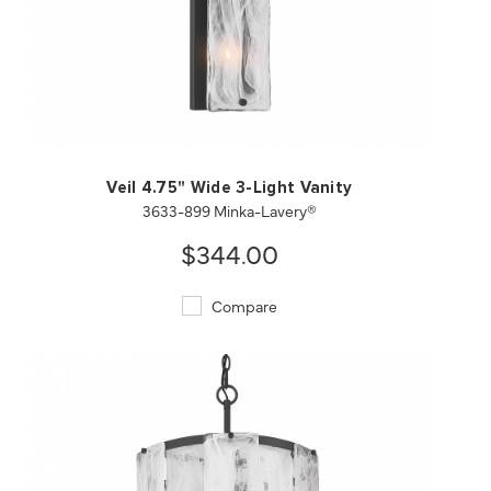
QUICK VIEW
SAVE TO PROJECT
Veil 4.75" Wide 3-Light Vanity
3633-899 Minka-Lavery®
$344.00
Compare