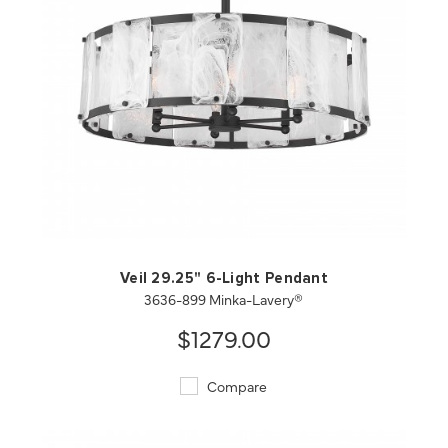
QUICK VIEW
SAVE TO PROJECT
Veil 29.25" 6-Light Pendant
3636-899 Minka-Lavery®
$1279.00
Compare