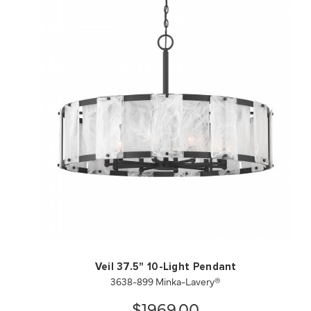
QUICK VIEW
SAVE TO PROJECT
Veil 37.5" 10-Light Pendant
3638-899 Minka-Lavery®
$1969.00