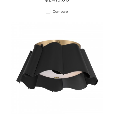
Compare
QUICK VIEW
SAVE TO PROJECT