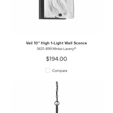
QUICK VIEW
SAVE TO PROJECT
Veil 10" High 1-Light Wall Sconce
3631-899 Minka-Lavery®
$194.00
Compare