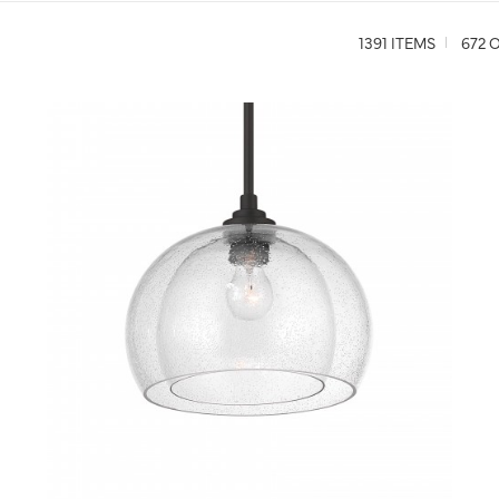
1391 ITEMS
672 O
QUICK VIEW
SAVE TO PROJECT