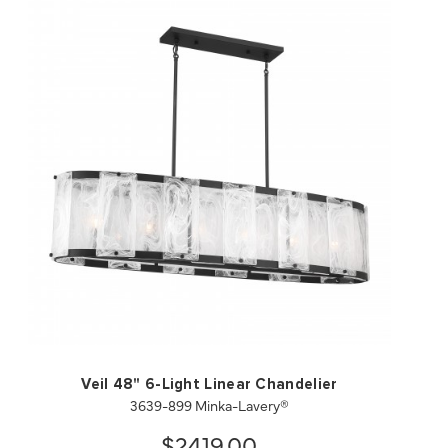
QUICK VIEW
SAVE TO PROJECT
Veil 48" 6-Light Linear Chandelier
3639-899 Minka-Lavery®
$2419.00