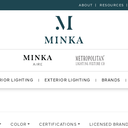
ABOUT
RESOURCES
RIOR LIGHTING
EXTERIOR LIGHTING
BRANDS
COLOR
CERTIFICATIONS
LICENSED BRAN