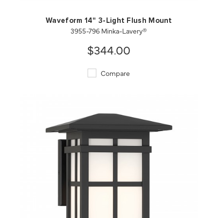
Waveform 14" 3-Light Flush Mount
3955-796 Minka-Lavery®
$344.00
Compare