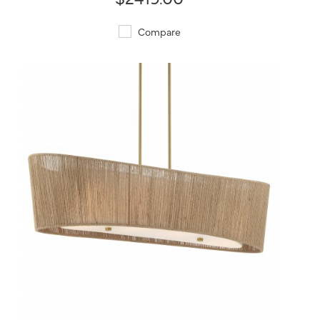
Compare
QUICK VIEW
SAVE TO PROJECT