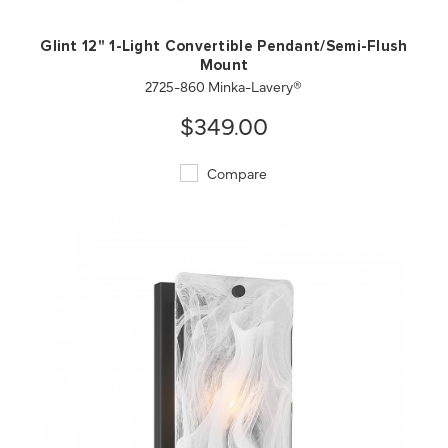
Glint 12" 1-Light Convertible Pendant/Semi-Flush
Mount
2725-860 Minka-Lavery®
$349.00
Compare