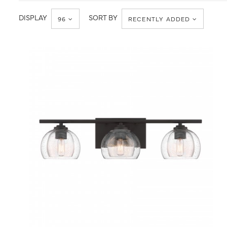
Transitional
DISPLAY
SORT BY
96
RECENTLY ADDED
QUICK VIEW
SAVE TO PROJECT