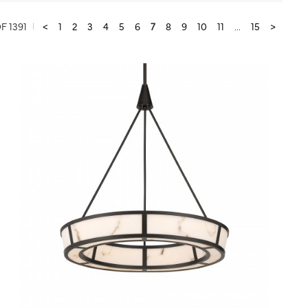
F 1391
<
1
2
3
4
5
6
7
8
9
10
11
...
15
>
QUICK VIEW
SAVE TO PROJECT