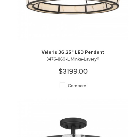
QUICK VIEW
SAVE TO PROJECT
Velaris 36.25" LED Pendant
3476-860-L Minka-Lavery®
$3199.00
Compare