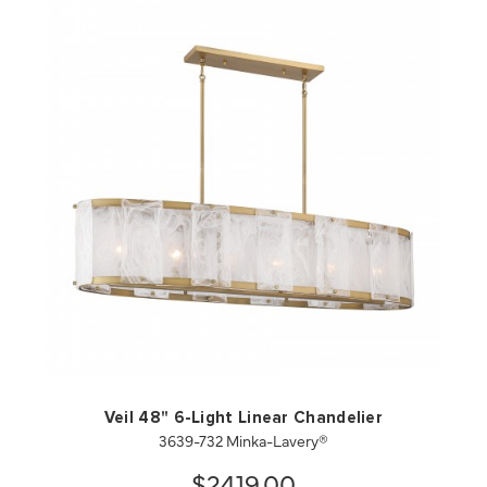
QUICK VIEW
SAVE TO PROJECT
Veil 48" 6-Light Linear Chandelier
3639-732 Minka-Lavery®
$2419.00