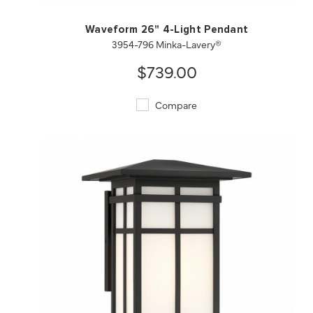
Waveform 26" 4-Light Pendant
3954-796 Minka-Lavery®
$739.00
Compare