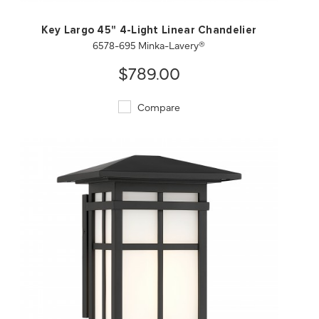
Key Largo 45" 4-Light Linear Chandelier
6578-695 Minka-Lavery®
$789.00
Compare