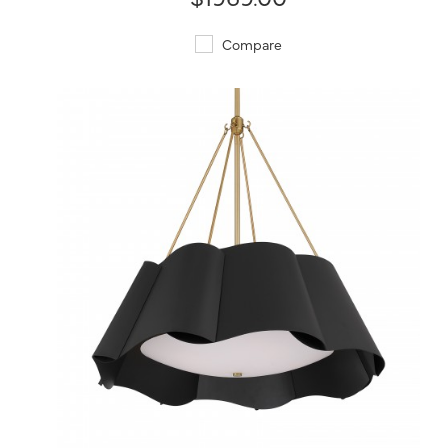
Compare
QUICK VIEW
SAVE TO PROJECT