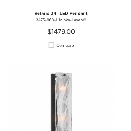
Velaris 24" LED Pendant
3475-860-L Minka-Lavery®
$1479.00
Compare