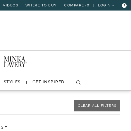
VIDEOS
WHERE TO BUY
COMPARE (
0
)
LOGIN
?
CLOSE
VIEW PROJECT
STYLES
GET INSPIRED
CLEAR ALL FILTERS
DS