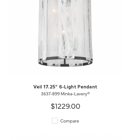
QUICK VIEW
SAVE TO PROJECT
Veil 17.25" 6-Light Pendant
3637-899 Minka-Lavery®
$1229.00
Compare