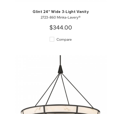
Glint 24" Wide 3-Light Vanity
2723-860 Minka-Lavery®
$344.00
Compare