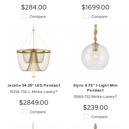
$284.00
$1699.00
Compare
Compare
Jezelle 34.25" LED Pendant
Elyric 9.75" 1-Light Mini
15256-732-L Minka-Lavery®
Pendant
15565-732 Minka-Lavery®
$2849.00
$239.00
Compare
Compare