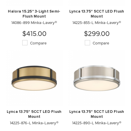
Halora 15.25" 3-Light Semi-
Lynca 13.75" 5CCT LED Flush
Flush Mount
Mount
14086-899 Minka-Lavery®
14225-855-L Minka-Lavery®
$415.00
$299.00
Compare
Compare
Lynca 13.75" 5CCT LED Flush
Lynca 13.75" 5CCT LED Flush
Mount
Mount
14225-876-L Minka-Lavery®
14225-890-L Minka-Lavery®