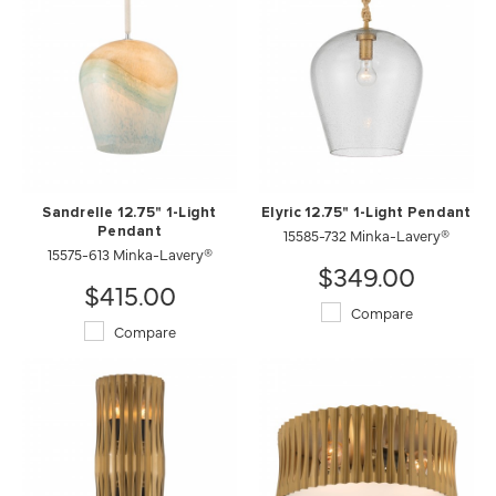
Sandrelle 12.75" 1-Light
Elyric 12.75" 1-Light Pendant
Pendant
15585-732 Minka-Lavery®
15575-613 Minka-Lavery®
$349.00
$415.00
Compare
Compare