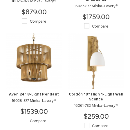
16026-877 Minka-Lavery®
16027-877 Minka-Lavery®
$879.00
$1759.00
Compare
Compare
Aven 24" 8-Light Pendant
Cordón 19" High 1-Light Wall
16028-877 Minka-Lavery®
Sconce
16061-732 Minka-Lavery®
$1539.00
$259.00
Compare
Compare