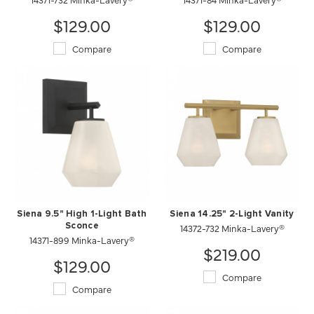
$129.00
$129.00
Compare
Compare
Siena 9.5" High 1-Light Bath
Siena 14.25" 2-Light Vanity
Sconce
14372-732 Minka-Lavery®
14371-899 Minka-Lavery®
$219.00
$129.00
Compare
Compare