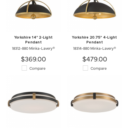
Yorkshire 14" 2-Light
Yorkshire 20.75" 4-Light
Pendant
Pendant
18312-880 Minka-Lavery®
18314-880 Minka-Lavery®
$369.00
$479.00
Compare
Compare