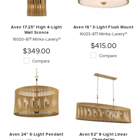
Aven 17.25" High 4-Light
Aven 16" 3-Light Flush Mount
Wall Sconce
16023-877 Minka-Lavery®
16020-877 Minka-Lavery®
$415.00
$349.00
Compare
Compare
Aven 24" 6-Light Pendant
Aven 52" 8-Light Linear
Chandelier