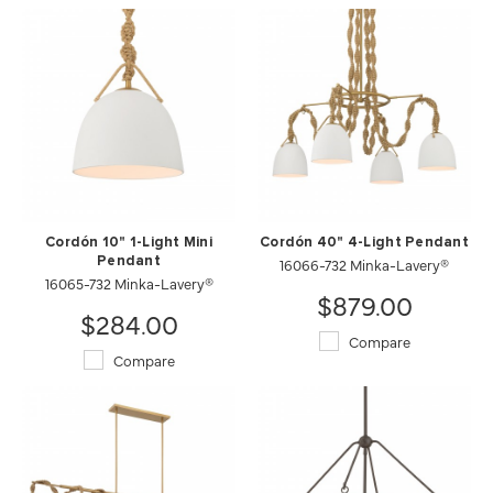
Cordón 10" 1-Light Mini
Cordón 40" 4-Light Pendant
Pendant
16066-732 Minka-Lavery®
16065-732 Minka-Lavery®
$879.00
$284.00
Compare
Compare