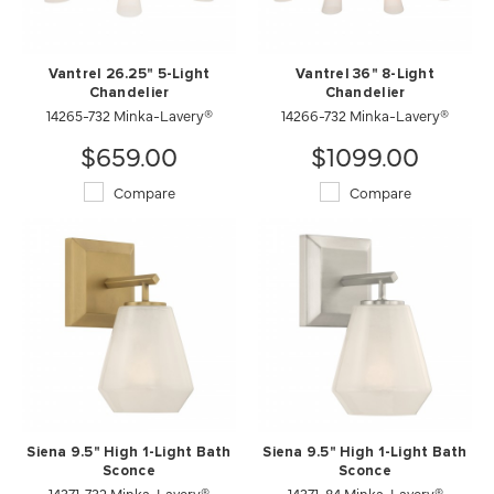
Vantrel 26.25" 5-Light
Vantrel 36" 8-Light
Chandelier
Chandelier
14265-732 Minka-Lavery®
14266-732 Minka-Lavery®
$659.00
$1099.00
Compare
Compare
Siena 9.5" High 1-Light Bath
Siena 9.5" High 1-Light Bath
Sconce
Sconce
14371-732 Minka-Lavery®
14371-84 Minka-Lavery®