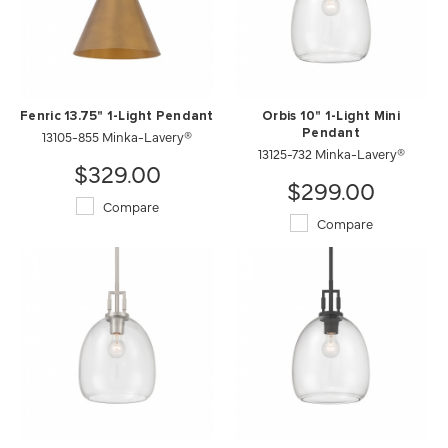
Fenric 13.75" 1-Light Pendant
Orbis 10" 1-Light Mini
13105-855 Minka-Lavery®
Pendant
13125-732 Minka-Lavery®
$329.00
$299.00
Compare
Compare