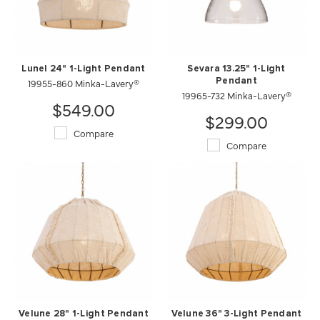
Lunel 24" 1-Light Pendant
Sevara 13.25" 1-Light
19955-860 Minka-Lavery®
Pendant
19965-732 Minka-Lavery®
$549.00
$299.00
Compare
Compare
Velune 28" 1-Light Pendant
Velune 36" 3-Light Pendant