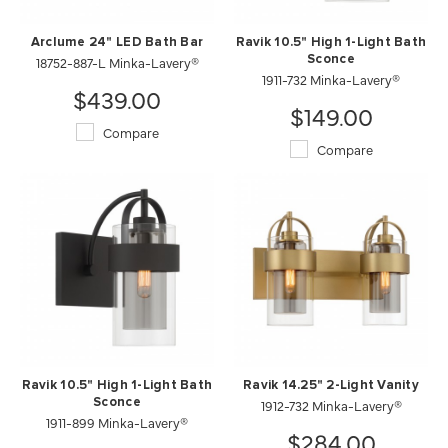
Arclume 24" LED Bath Bar
Ravik 10.5" High 1-Light Bath
18752-887-L Minka-Lavery®
Sconce
1911-732 Minka-Lavery®
$439.00
$149.00
Compare
Compare
Ravik 10.5" High 1-Light Bath
Ravik 14.25" 2-Light Vanity
Sconce
1912-732 Minka-Lavery®
1911-899 Minka-Lavery®
$284.00