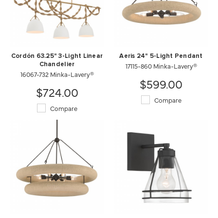
Cordón 63.25" 3-Light Linear
Aeris 24" 5-Light Pendant
Chandelier
17115-860 Minka-Lavery®
16067-732 Minka-Lavery®
$599.00
$724.00
Compare
Compare