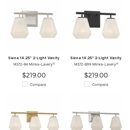
Siena 14.25" 2-Light Vanity
Siena 14.25" 2-Light Vanity
14372-84 Minka-Lavery®
14372-899 Minka-Lavery®
$219.00
$219.00
Compare
Compare