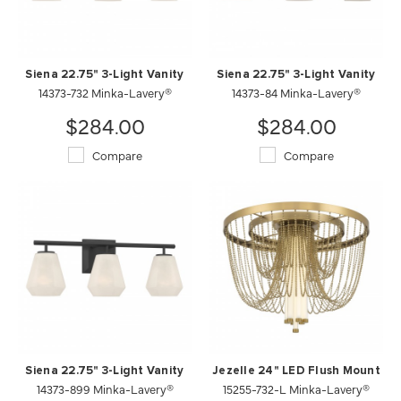
Siena 22.75" 3-Light Vanity
Siena 22.75" 3-Light Vanity
14373-732 Minka-Lavery®
14373-84 Minka-Lavery®
$284.00
$284.00
Compare
Compare
Siena 22.75" 3-Light Vanity
Jezelle 24" LED Flush Mount
14373-899 Minka-Lavery®
15255-732-L Minka-Lavery®