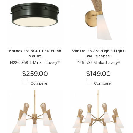
Marnex 13" 5CCT LED Flush
Vantrel 13.75" High 1-Light
Mount
Wall Sconce
14226-868-L Minka-Lavery®
14261-732 Minka-Lavery®
$259.00
$149.00
Compare
Compare