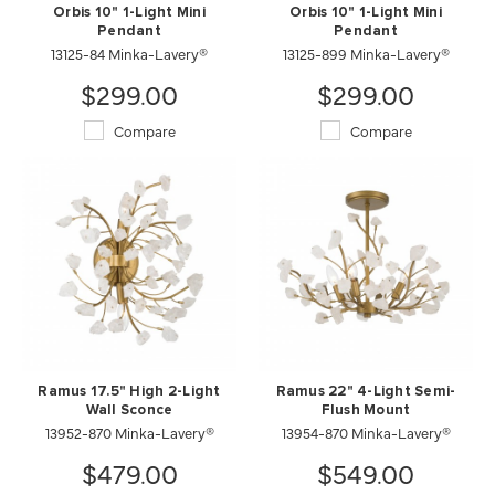
Orbis 10" 1-Light Mini
Orbis 10" 1-Light Mini
Pendant
Pendant
13125-84 Minka-Lavery®
13125-899 Minka-Lavery®
$299.00
$299.00
Compare
Compare
Ramus 17.5" High 2-Light
Ramus 22" 4-Light Semi-
Wall Sconce
Flush Mount
13952-870 Minka-Lavery®
13954-870 Minka-Lavery®
$479.00
$549.00