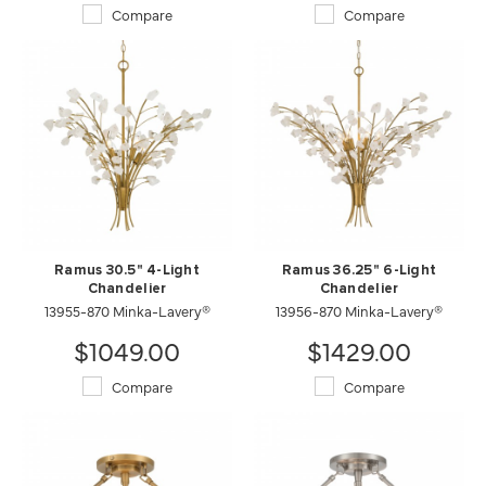
Compare
Compare
Ramus 30.5" 4-Light
Ramus 36.25" 6-Light
Chandelier
Chandelier
13955-870 Minka-Lavery®
13956-870 Minka-Lavery®
$1049.00
$1429.00
Compare
Compare