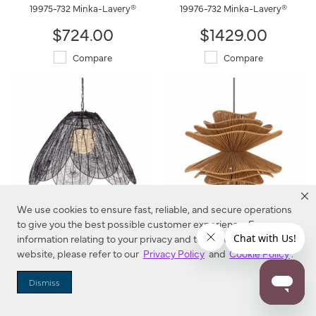
19975-732 Minka-Lavery®
19976-732 Minka-Lavery®
$724.00
$1429.00
Compare
Compare
We use cookies to ensure fast, reliable, and secure operations
to give you the best possible customer experience. For more
Sylari 30" 1-Light Pendant
Mireth 30" 6-Light Pendant
information relating to your privacy and to cookies used on this
19986-899 Minka-Lavery®
19996-860 Minka-Lavery®
website, please refer to our
Privacy Policy
and
Cookie Policy
.
$1029.00
$1299.00
Dismiss
Compare
Compare