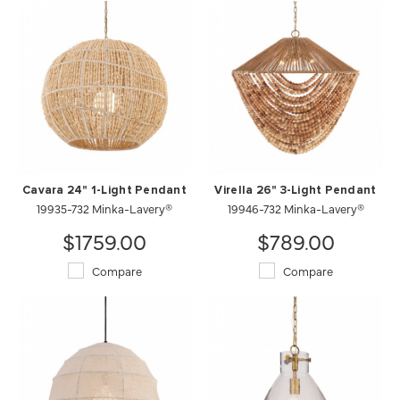
Cavara 24" 1-Light Pendant
Virella 26" 3-Light Pendant
19935-732 Minka-Lavery®
19946-732 Minka-Lavery®
$1759.00
$789.00
Compare
Compare