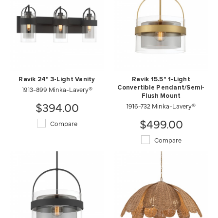
Ravik 24" 3-Light Vanity
Ravik 15.5" 1-Light
1913-899 Minka-Lavery®
Convertible Pendant/Semi-
Flush Mount
$394.00
1916-732 Minka-Lavery®
$499.00
Compare
Compare