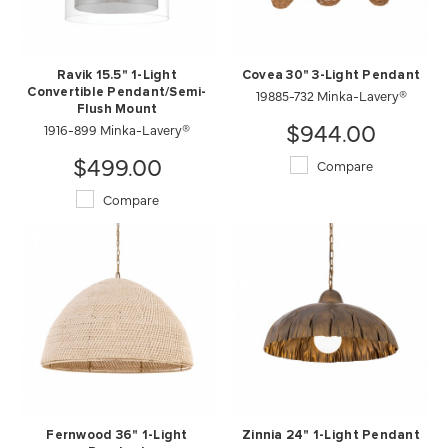
Ravik 15.5" 1-Light
Covea 30" 3-Light Pendant
Convertible Pendant/Semi-
19885-732 Minka-Lavery®
Flush Mount
$944.00
1916-899 Minka-Lavery®
$499.00
Compare
Compare
Fernwood 36" 1-Light
Zinnia 24" 1-Light Pendant