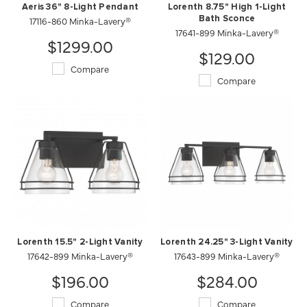
Aeris 36" 8-Light Pendant
Lorenth 8.75" High 1-Light
17116-860 Minka-Lavery®
Bath Sconce
17641-899 Minka-Lavery®
$1299.00
$129.00
Compare
Compare
Lorenth 15.5" 2-Light Vanity
Lorenth 24.25" 3-Light Vanity
17642-899 Minka-Lavery®
17643-899 Minka-Lavery®
$196.00
$284.00
Compare
Compare