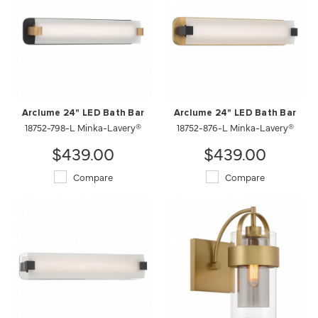
Arclume 24" LED Bath Bar
Arclume 24" LED Bath Bar
18752-798-L Minka-Lavery®
18752-876-L Minka-Lavery®
$439.00
$439.00
Compare
Compare