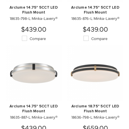
Arclume 14.75" 5CCT LED
Arclume 14.75" 5CCT LED
Flush Mount
Flush Mount
18635-798-L Minka-Lavery®
18635-876-L Minka-Lavery®
$439.00
$439.00
Compare
Compare
Arclume 14.75" 5CCT LED
Arclume 18.75" 5CCT LED
Flush Mount
Flush Mount
18635-887-L Minka-Lavery®
18636-798-L Minka-Lavery®
$439.00
$659.00