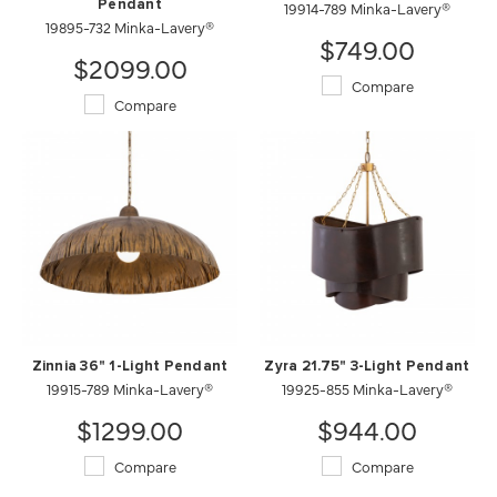
Pendant
19914-789 Minka-Lavery®
19895-732 Minka-Lavery®
$749.00
$2099.00
Compare
Compare
Zinnia 36" 1-Light Pendant
Zyra 21.75" 3-Light Pendant
19915-789 Minka-Lavery®
19925-855 Minka-Lavery®
$1299.00
$944.00
Compare
Compare