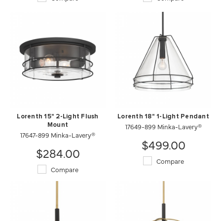
Lorenth 15" 2-Light Flush
Lorenth 18" 1-Light Pendant
Mount
17649-899 Minka-Lavery®
17647-899 Minka-Lavery®
$499.00
$284.00
Compare
Compare