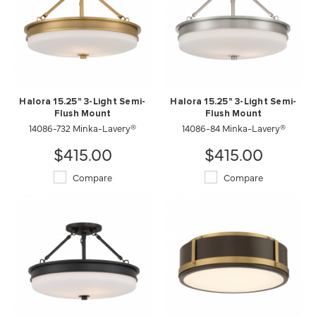
Halora 15.25" 3-Light Semi-
Halora 15.25" 3-Light Semi-
Flush Mount
Flush Mount
14086-732 Minka-Lavery®
14086-84 Minka-Lavery®
$415.00
$415.00
Compare
Compare