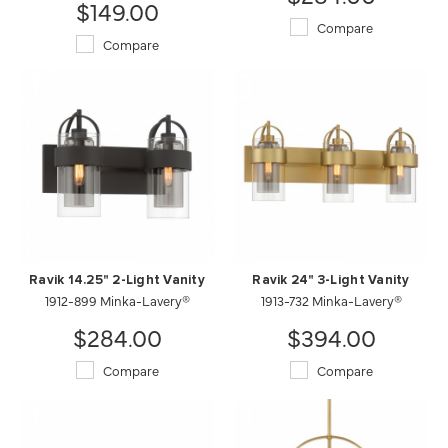
$149.00
Compare
Compare
Ravik 14.25" 2-Light Vanity
Ravik 24" 3-Light Vanity
1912-899 Minka-Lavery®
1913-732 Minka-Lavery®
$284.00
$394.00
Compare
Compare