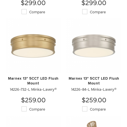
$299.00
$299.00
Compare
Compare
Marnex 13" 5CCT LED Flush
Marnex 13" 5CCT LED Flush
Mount
Mount
14226-732-L Minka-Lavery®
14226-84-L Minka-Lavery®
$259.00
$259.00
Compare
Compare