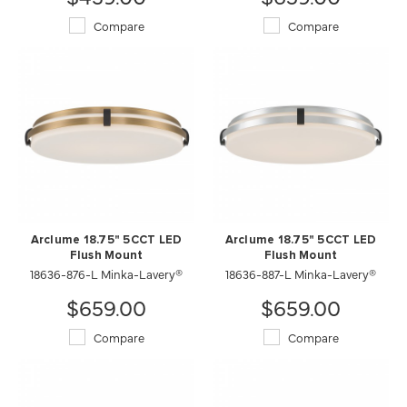
Compare
Compare
Arclume 18.75" 5CCT LED
Arclume 18.75" 5CCT LED
Flush Mount
Flush Mount
18636-876-L Minka-Lavery®
18636-887-L Minka-Lavery®
$659.00
$659.00
Compare
Compare