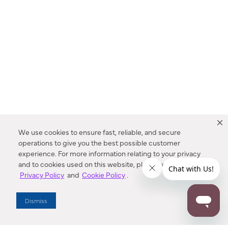
We use cookies to ensure fast, reliable, and secure
operations to give you the best possible customer
experience. For more information relating to your privacy
and to cookies used on this website, please refer to our
Privacy Policy
and
Cookie Policy
.
Dealer Locator
Dismiss
Enter Zip Code