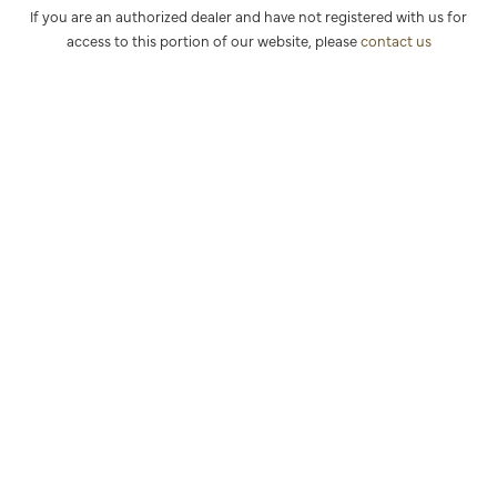
If you are an authorized dealer and have not registered with us for
access to this portion of our website, please
contact us