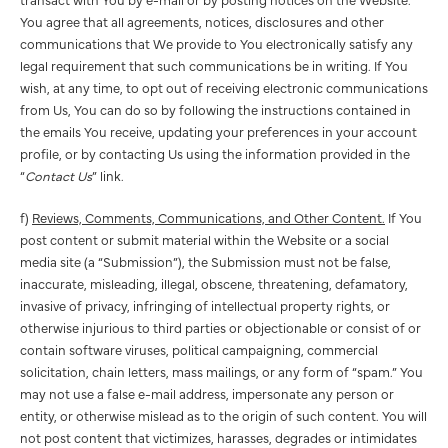
You agree that all agreements, notices, disclosures and other
communications that We provide to You electronically satisfy any
legal requirement that such communications be in writing. If You
wish, at any time, to opt out of receiving electronic communications
from Us, You can do so by following the instructions contained in
the emails You receive, updating your preferences in your account
profile, or by contacting Us using the information provided in the
“
Contact Us
” link.
f)
Reviews, Comments, Communications, and Other Content.
If You
post content or submit material within the Website or a social
media site (a “Submission”), the Submission must not be false,
inaccurate, misleading, illegal, obscene, threatening, defamatory,
invasive of privacy, infringing of intellectual property rights, or
otherwise injurious to third parties or objectionable or consist of or
contain software viruses, political campaigning, commercial
solicitation, chain letters, mass mailings, or any form of “spam.” You
may not use a false e-mail address, impersonate any person or
entity, or otherwise mislead as to the origin of such content. You will
not post content that victimizes, harasses, degrades or intimidates