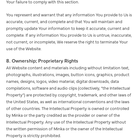
Your failure to comply with this section.
You represent and warrant that any information You provide to Us is
accurate, current, and complete and that You will maintain and
promptly update Your information to keep it accurate, current and
complete. If any information You provide to Us is untrue, inaccurate,
not current, or incomplete, We reserve the right to terminate Your
use of the Website.
8. Ownership; Proprietary Rights
All Website content and materials including without limitation text,
photographs, illustrations, images, button icons, graphics, product
names, designs, logos, video material, digital downloads, data
compilations, software and audio clips (collectively, “the Intellectual
Property”) are protected by copyright, trademark, and other laws of
the United States, as well as international conventions and the laws
of other countries. The Intellectual Property is owned or controlled
by Minka or the party credited as the provider or owner of the
Intellectual Property. Any use of the Intellectual Property without
the written permission of Minka or the owner of the Intellectual
Property is strictly prohibited.