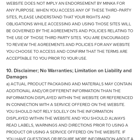
WEBSITE DOES NOT IMPLY AN ENDORSEMENT BY MINKA FOR
ANY PURPOSE. WHEN YOU ACCESS ANY OF THESE THIRD-PARTY
SITES, PLEASE UNDERSTAND THAT YOUR RIGHTS AND
OBLIGATIONS WHILE ACCESSING AND USING THOSE SITES WILL
BE GOVERNED BY THE AGREEMENTS AND POLICIES RELATING TO
THE USE OF THOSE THIRD PARTY SITES. YOU ARE ENCOURAGED
TO REVIEW THE AGREEMENTS AND POLICIES FOR ANY WEBSITE
YOU CHOOSE TO ACCESS AND CONFIRM THAT THE TERMS ARE
ACCEPTABLE TO YOU PRIOR TO YOUR USE.
10. Disclaimer; No Warranties; Limitation on Liability and
Damages
a) ACTUAL PRODUCT PACKAGING AND MATERIALS MAY CONTAIN
ADDITIONAL AND/OR DIFFERENT INFORMATION THAN THE
INFORMATION DISPLAYED WITHIN THE WEBSITE OR REFERENCED
IN CONNECTION WITH A SERVICE OFFERED ON THE WEBSITE.
YOU SHOULD NOT RELY SOLELY ON THE INFORMATION
DISPLAYED WITHIN THE WEBSITE AND YOU SHOULD ALWAYS
READ LABELS, WARNINGS AND DIRECTIONS PRIOR TO USING A
PRODUCT OR USING A SERVICE OFFERED ON THE WEBSITE. IF
YOU HAVE QUESTIONS OR REQUIRE MORE INFORMATION ABOUT A