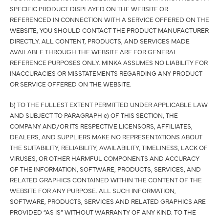
SPECIFIC PRODUCT DISPLAYED ON THE WEBSITE OR
REFERENCED IN CONNECTION WITH A SERVICE OFFERED ON THE
WEBSITE, YOU SHOULD CONTACT THE PRODUCT MANUFACTURER
DIRECTLY. ALL CONTENT, PRODUCTS, AND SERVICES MADE
AVAILABLE THROUGH THE WEBSITE ARE FOR GENERAL
REFERENCE PURPOSES ONLY. MINKA ASSUMES NO LIABILITY FOR
INACCURACIES OR MISSTATEMENTS REGARDING ANY PRODUCT
OR SERVICE OFFERED ON THE WEBSITE.
b) TO THE FULLEST EXTENT PERMITTED UNDER APPLICABLE LAW
AND SUBJECT TO PARAGRAPH e) OF THIS SECTION, THE
COMPANY AND/OR ITS RESPECTIVE LICENSORS, AFFILIATES,
DEALERS, AND SUPPLIERS MAKE NO REPRESENTATIONS ABOUT
THE SUITABILITY, RELIABILITY, AVAILABILITY, TIMELINESS, LACK OF
VIRUSES, OR OTHER HARMFUL COMPONENTS AND ACCURACY
OF THE INFORMATION, SOFTWARE, PRODUCTS, SERVICES, AND
RELATED GRAPHICS CONTAINED WITHIN THE CONTENT OF THE
WEBSITE FOR ANY PURPOSE. ALL SUCH INFORMATION,
SOFTWARE, PRODUCTS, SERVICES AND RELATED GRAPHICS ARE
PROVIDED “AS IS” WITHOUT WARRANTY OF ANY KIND. TO THE