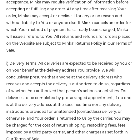
acceptance. Minka may require verification of information before
accepting or fulfilling any order. At any time after receiving Your
order, Minka may accept or decline it for any or no reason and
without liability to You or anyone else. If Minka cancels an order for
which Your method of payment has already been charged, Minka
will issue a refund to You. All returns and refunds for orders placed
on the Website are subject to Minka’ Returns Policy in Our Terms of
Sale.
i)
Delivery Terms.
All deliveries are expected to be received by You or
on Your behalf at the delivery address You provide. We will
conclusively presume that anyone at the delivery address who
receives and accepts the delivery is authorized to do so, regardless
of whether You authorized that person’s actions or activities. For
deliveries to be completed by pre-arranged appointment, if no one
is at the delivery address at the specified time nor any delivery
instructions provided for unattended (contactless) delivery, or
otherwise, and Your order is returned to Us by the carrier, You may
be charged for the cost of return shipping, restocking fees, fees
imposed by a third party carrier, and other charges as set forth in
Our Terms of Sale.