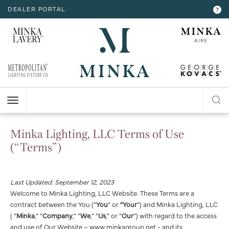
DEALER PORTAL
INTERIOR LIGHTING
INTERIOR LIGHTING
INTERIOR LIGHTING
INTERIOR LIGHTING
INTERIOR LIGHTING
EXTERIOR LIGHTING
EXTERIOR LIGHTING
EXTERIOR LIGHTING
EXTERIOR LIGHTING
?
RESOURCES
Hello,
!
ALL CEILING
ALL WALL
ALL FLOOR
ALL TABLE
ALL ACCESSORIES
ALL WALL
ALL CEILING
ALL POST LIGHT
ALL ACCESSORIES
CHANDELIER
BATH
FLOOR LAMP
TABLE LAMP
MIRROR
WALL MOUNT
FLUSH MOUNT
POST LANTERN
MY ACCOUNT
ACCOUNT
MINI-CHANDELIER
SCONCE
POCKET LANTERN
CHANDELIER
POST MOUNT
MINI-PENDANT
SWING ARM
PENDANT
HELP
PENDANT
HANGING LANTERNS
Minka Lighting, LLC Terms of Use
ISLAND
LOGOUT
(“Terms”)
FLUSH MOUNT
SEMI FLUSH
Last Updated: September 12, 2023
Welcome to Minka Lighting, LLC Website. These Terms are a
contract between the You (“
You
” or
“Your
”) and Minka Lighting, LLC
( “
Minka
,” “
Company
,” “
We
,” “
Us
,” or “
Our
”) with regard to the access
and use of Our Website – www.minkagroup.net - and its