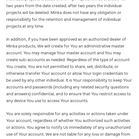
two years from the date created; after two years the individual
projects will be deleted. Minka does not have any obligation or
responsibility for the retention and management of individual
projects at any time.
In addition, if you have been approved as an authorized dealer of
Minka products, We will create for You an administrative master
account. You may manage Your master account and You may
create sub-accounts as needed. Regardless of the type of account
You create, You are not permitted to share, sell, distribute, or
otherwise transfer Your account or allow Your login credentials to
be used by any other individual. It is Your responsibility to keep Your
accounts and passwords (including any related security questions
and answers) confidential, and to ensure that You restrict access to
any device You use to access Your accounts.
You are solely responsible for any activities or actions taken under
Your account, regardless of whether You authorized such activities
or actions. You agree to notify Us immediately of any unauthorized
use of Your account. We are not liable for any loss or damage from