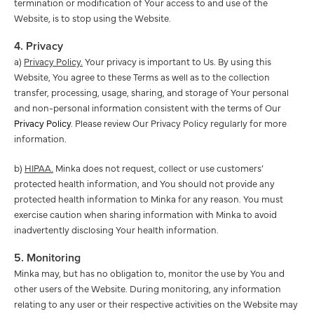
termination or modification of Your access to and use of the
Website, is to stop using the Website.
4. Privacy
a)
Privacy Policy.
Your privacy is important to Us. By using this
Website, You agree to these Terms as well as to the collection
transfer, processing, usage, sharing, and storage of Your personal
and non-personal information consistent with the terms of Our
Privacy Policy
. Please review Our Privacy Policy regularly for more
information.
b)
HIPAA.
Minka does not request, collect or use customers’
protected health information, and You should not provide any
protected health information to Minka for any reason. You must
exercise caution when sharing information with Minka to avoid
inadvertently disclosing Your health information.
5. Monitoring
Minka may, but has no obligation to, monitor the use by You and
other users of the Website. During monitoring, any information
relating to any user or their respective activities on the Website may