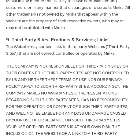
Minka in any manner that is likely to cause confusion among
customers, or in any manner that disparages or discredits Minka. All
other trademarks not owned by Minka that appear within the
Website are the property of their respective owners, who may or
may not be affiliated with Minka.
9. Third-Party Sites, Products & Services; Links
The Website may contain links to third party Websites (“Third-Party
Sites”) that are not owned, controlled or operated by Minka.
THE COMPANY IS NOT RESPONSIBLE FOR THIRD-PARTY SITES OR
THEIR CONTENT. THE THIRD-PARTY SITES ARE NOT CONTROLLED
BY US AND NEITHER THESE TERMS OF USE NOR OUR PRIVACY
POLICY APPLY TO SUCH THIRD-PARTY SITES. ACCORDINGLY, THE
COMPANY MAKES NO WARRANTIES OR REPRESENTATIONS
REGARDING SUCH THIRD-PARTY SITES, HAS NO RESPONSIBILITY
FOR THE OPERATION OR CONTENT OF SUCH THIRD-PARTY SITES,
AND WILL NOT BE LIABLE FOR ANY LOSS OR DAMAGE CAUSED
BY YOUR USE OF OR RELIANCE ON SUCH THIRD-PARTY SITES.
YOUR USE OF THIRD-PARTY SITES IS AT YOUR OWN RISK. THE
INCLUSION ON THE WEBSITE OF A LINK TO A THIRD-PARTY