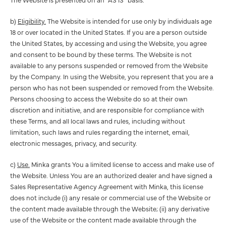
b)
Eligibility.
The Website is intended for use only by individuals age
18 or over located in the United States. If you are a person outside
the United States, by accessing and using the Website, you agree
and consent to be bound by these terms. The Website is not
available to any persons suspended or removed from the Website
by the Company. In using the Website, you represent that you are a
person who has not been suspended or removed from the Website.
Persons choosing to access the Website do so at their own
discretion and initiative, and are responsible for compliance with
these Terms, and all local laws and rules, including without
limitation, such laws and rules regarding the internet, email,
electronic messages, privacy, and security.
c)
Use.
Minka grants You a limited license to access and make use of
the Website. Unless You are an authorized dealer and have signed a
Sales Representative Agency Agreement with Minka, this license
does not include (i) any resale or commercial use of the Website or
the content made available through the Website; (ii) any derivative
use of the Website or the content made available through the