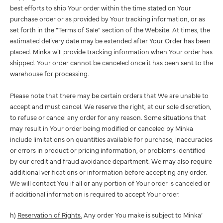
best efforts to ship Your order within the time stated on Your
purchase order or as provided by Your tracking information, or as
set forth in the “Terms of Sale” section of the Website. At times, the
estimated delivery date may be extended after Your Order has been
placed. Minka will provide tracking information when Your order has
shipped. Your order cannot be canceled once it has been sent to the
warehouse for processing.
Please note that there may be certain orders that We are unable to
accept and must cancel. We reserve the right, at our sole discretion,
to refuse or cancel any order for any reason. Some situations that
may result in Your order being modified or canceled by Minka
include limitations on quantities available for purchase, inaccuracies
or errors in product or pricing information, or problems identified
by our credit and fraud avoidance department. We may also require
additional verifications or information before accepting any order.
We will contact You if all or any portion of Your order is canceled or
if additional information is required to accept Your order.
h)
Reservation of Rights.
Any order You make is subject to Minka’