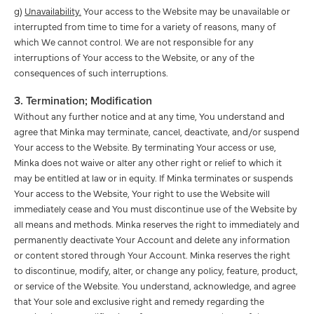
g)
Unavailability.
Your access to the Website may be unavailable or
interrupted from time to time for a variety of reasons, many of
which We cannot control. We are not responsible for any
interruptions of Your access to the Website, or any of the
consequences of such interruptions.
3. Termination; Modification
Without any further notice and at any time, You understand and
agree that Minka may terminate, cancel, deactivate, and/or suspend
Your access to the Website. By terminating Your access or use,
Minka does not waive or alter any other right or relief to which it
may be entitled at law or in equity. If Minka terminates or suspends
Your access to the Website, Your right to use the Website will
immediately cease and You must discontinue use of the Website by
all means and methods. Minka reserves the right to immediately and
permanently deactivate Your Account and delete any information
or content stored through Your Account. Minka reserves the right
to discontinue, modify, alter, or change any policy, feature, product,
or service of the Website. You understand, acknowledge, and agree
that Your sole and exclusive right and remedy regarding the