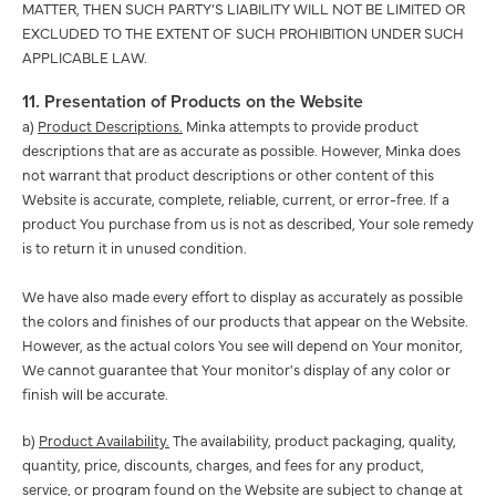
MATTER, THEN SUCH PARTY’S LIABILITY WILL NOT BE LIMITED OR
EXCLUDED TO THE EXTENT OF SUCH PROHIBITION UNDER SUCH
APPLICABLE LAW.
11. Presentation of Products on the Website
a)
Product Descriptions.
Minka attempts to provide product
descriptions that are as accurate as possible. However, Minka does
not warrant that product descriptions or other content of this
Website is accurate, complete, reliable, current, or error-free. If a
product You purchase from us is not as described, Your sole remedy
is to return it in unused condition.
We have also made every effort to display as accurately as possible
the colors and finishes of our products that appear on the Website.
However, as the actual colors You see will depend on Your monitor,
We cannot guarantee that Your monitor's display of any color or
finish will be accurate.
b)
Product Availability.
The availability, product packaging, quality,
quantity, price, discounts, charges, and fees for any product,
service, or program found on the Website are subject to change at