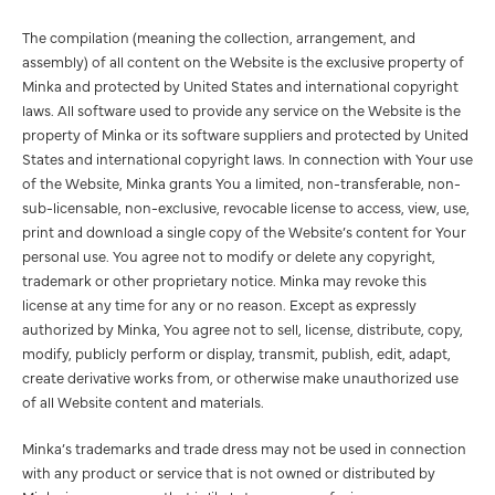
The compilation (meaning the collection, arrangement, and
assembly) of all content on the Website is the exclusive property of
Minka and protected by United States and international copyright
laws. All software used to provide any service on the Website is the
property of Minka or its software suppliers and protected by United
States and international copyright laws. In connection with Your use
of the Website, Minka grants You a limited, non-transferable, non-
sub-licensable, non-exclusive, revocable license to access, view, use,
print and download a single copy of the Website’s content for Your
personal use. You agree not to modify or delete any copyright,
trademark or other proprietary notice. Minka may revoke this
license at any time for any or no reason. Except as expressly
authorized by Minka, You agree not to sell, license, distribute, copy,
modify, publicly perform or display, transmit, publish, edit, adapt,
create derivative works from, or otherwise make unauthorized use
of all Website content and materials.
Minka’s trademarks and trade dress may not be used in connection
with any product or service that is not owned or distributed by