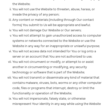
the Website;
You will not use the Website to threaten, abuse, harass, or
invade the privacy of any person;
Any content or materials (including through Our contact
forms) You submit to Us will be appropriate and lawful;
You will not damage Our Website or Our servers;
You will not attempt to gain unauthorized access to computer
systems or networks connected to the Website or use the
Website in any way for an inappropriate or unlawful purpose;
You will not access data not intended for You or log onto a
server or an account that You are not authorized to use;
You will not circumvent or modify, or attempt to or assist
another in circumventing or modifying, any security
technology or software that is part of the Website;
You will not transmit or disseminate any kind of material that
contains malware, viruses, bots, worms or any other computer
code, files or programs that interrupt, destroy or limit the
functionality or operation of the Website;
You will not impersonate, falsely state, or otherwise
misrepresent Your identity in any way while using the Website