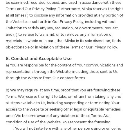
be examined, recorded, copied, and used in accordance with these
Terms and Our Privacy Policy. Furthermore, Minka reserves the right
at all times (i) to disclose any information provided at any portion of
the Website as set forth in Our Privacy Policy, including without
limitation to satisfy any law, regulation, or governmental request,
and (ii) to refuse to transmit, or to remove, any information or
materials, in whole or in part, that Minka in its sole discretion, finds
objectionable or in violation of these Terms or Our Privacy Policy.
6. Conduct and Acceptable Use
a) You are responsible for the content of Your communications and
representations through the Website, including those sent to Us
through the Website from Our contact forms.
b) We may require, at any time, proof that You are following these
Terms. We reserve the right to take, or refrain from taking, any and
all steps available to Us, including suspending or terminating Your
access to the Website or seeking other legal or equitable remedies,
once We become aware of any violation of these Terms. As a
condition of use of the Website, You represent the following:
You will not interfere with any other person using or enjoying