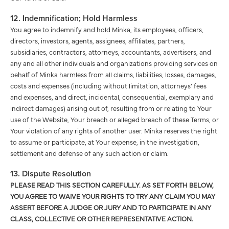
12. Indemnification; Hold Harmless
You agree to indemnify and hold Minka, its employees, officers,
directors, investors, agents, assignees, affiliates, partners,
subsidiaries, contractors, attorneys, accountants, advertisers, and
any and all other individuals and organizations providing services on
behalf of Minka harmless from all claims, liabilities, losses, damages,
costs and expenses (including without limitation, attorneys’ fees
and expenses, and direct, incidental, consequential, exemplary and
indirect damages) arising out of, resulting from or relating to Your
use of the Website, Your breach or alleged breach of these Terms, or
Your violation of any rights of another user. Minka reserves the right
to assume or participate, at Your expense, in the investigation,
settlement and defense of any such action or claim.
13. Dispute Resolution
PLEASE READ THIS SECTION CAREFULLY. AS SET FORTH BELOW,
YOU AGREE TO WAIVE YOUR RIGHTS TO TRY ANY CLAIM YOU MAY
ASSERT BEFORE A JUDGE OR JURY AND TO PARTICIPATE IN ANY
CLASS, COLLECTIVE OR OTHER REPRESENTATIVE ACTION.