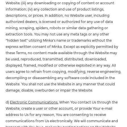
Website; (iii) any downloading or copying of content or account
information; (iv) any collection and use of product listings,
descriptions, or prices. In addition, no Website user, including
authorized dealers, is licensed or authorized for any use of data
mining, scraping, spiders, robots or similar data gathering or
extraction tools. You may not use any meta tags or any other
“hidden text” utilizing Minka’s name or trademarks without the
express written consent of Minka. Except as explicitly permitted by
these Terms, no content made available through the Website may
be used, reproduced, transmitted, distributed, downloaded,
displayed, framed, modified or otherwise exploited in any way. All
users agree to refrain from copying, modifying, reverse engineering,
decompiling or disassembling any software code included in the
Website. You shall not use the Website in any manner that could
damage, disable, overburden or impair the Website.
d)
Electronic Communications.
When You contact Us through the
Website, create a user or other account, or provide Your e-mail
address to Us for any reason, You are consenting to receive
communications from Us electronically. We will communicate and
transact with You by e-mail or by posting notices on the Website.