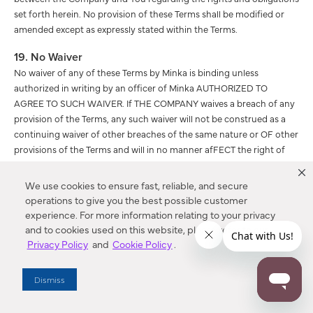
set forth herein. No provision of these Terms shall be modified or
amended except as expressly stated within the Terms.
19. No Waiver
No waiver of any of these Terms by Minka is binding unless
authorized in writing by an officer of Minka AUTHORIZED TO
AGREE TO SUCH WAIVER. If THE COMPANY waives a breach of any
provision of the Terms, any such waiver will not be construed as a
continuing waiver of other breaches of the same nature or OF other
provisions of the Terms and will in no manner afFECT the right of
THE COMPANY to enforce all terms at a later time.
We use cookies to ensure fast, reliable, and secure
20. Children’s Online Privacy Protection Act (“COPPA”)
operations to give you the best possible customer
Notification
experience. For more information relating to your privacy
Our Website is not designed or intended for use by persons under
and to cookies used on this website, please refer to our
the age of 18. Pursuant to 47 U.S.C. Section 230(d) as amended, We
Privacy Policy
and
Cookie Policy
.
hereby notify You that parental control protections (such as
computer hardware, software, or filtering services) are commercially
Dismiss
available that may assist You in limiting access to material that may
be harmful to minors. Information identifying current providers of