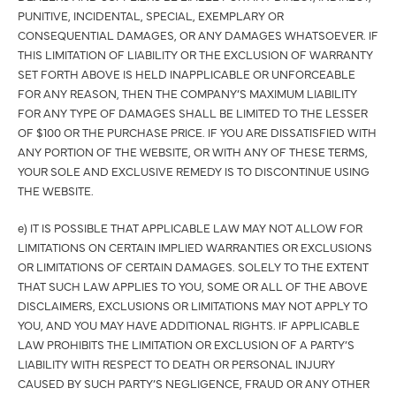
PUNITIVE, INCIDENTAL, SPECIAL, EXEMPLARY OR
CONSEQUENTIAL DAMAGES, OR ANY DAMAGES WHATSOEVER. IF
THIS LIMITATION OF LIABILITY OR THE EXCLUSION OF WARRANTY
SET FORTH ABOVE IS HELD INAPPLICABLE OR UNFORCEABLE
FOR ANY REASON, THEN THE COMPANY’S MAXIMUM LIABILITY
FOR ANY TYPE OF DAMAGES SHALL BE LIMITED TO THE LESSER
OF $100 OR THE PURCHASE PRICE. IF YOU ARE DISSATISFIED WITH
ANY PORTION OF THE WEBSITE, OR WITH ANY OF THESE TERMS,
YOUR SOLE AND EXCLUSIVE REMEDY IS TO DISCONTINUE USING
THE WEBSITE.
e) IT IS POSSIBLE THAT APPLICABLE LAW MAY NOT ALLOW FOR
LIMITATIONS ON CERTAIN IMPLIED WARRANTIES OR EXCLUSIONS
OR LIMITATIONS OF CERTAIN DAMAGES. SOLELY TO THE EXTENT
THAT SUCH LAW APPLIES TO YOU, SOME OR ALL OF THE ABOVE
DISCLAIMERS, EXCLUSIONS OR LIMITATIONS MAY NOT APPLY TO
YOU, AND YOU MAY HAVE ADDITIONAL RIGHTS. IF APPLICABLE
LAW PROHIBITS THE LIMITATION OR EXCLUSION OF A PARTY’S
LIABILITY WITH RESPECT TO DEATH OR PERSONAL INJURY
CAUSED BY SUCH PARTY’S NEGLIGENCE, FRAUD OR ANY OTHER