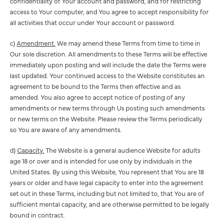
confidentiality of Your account and password, and for restricting
access to Your computer, and You agree to accept responsibility for
all activities that occur under Your account or password.
c)
Amendment.
We may amend these Terms from time to time in
Our sole discretion. All amendments to these Terms will be effective
immediately upon posting and will include the date the Terms were
last updated. Your continued access to the Website constitutes an
agreement to be bound to the Terms then effective and as
amended. You also agree to accept notice of posting of any
amendments or new terms through Us posting such amendments
or new terms on the Website. Please review the Terms periodically
so You are aware of any amendments.
d)
Capacity.
The Website is a general audience Website for adults
age 18 or over and is intended for use only by individuals in the
United States. By using this Website, You represent that You are 18
years or older and have legal capacity to enter into the agreement
set out in these Terms, including but not limited to, that You are of
sufficient mental capacity, and are otherwise permitted to be legally
bound in contract.