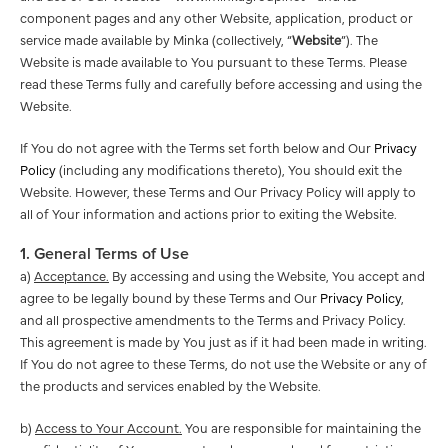
component pages and any other Website, application, product or
service made available by Minka (collectively, “
Website
”). The
Website is made available to You pursuant to these Terms. Please
read these Terms fully and carefully before accessing and using the
Website.
If You do not agree with the Terms set forth below and Our
Privacy
Policy
(including any modifications thereto), You should exit the
Website. However, these Terms and Our Privacy Policy will apply to
all of Your information and actions prior to exiting the Website.
1. General Terms of Use
a)
Acceptance.
By accessing and using the Website, You accept and
agree to be legally bound by these Terms and Our
Privacy Policy
,
and all prospective amendments to the Terms and Privacy Policy.
This agreement is made by You just as if it had been made in writing.
If You do not agree to these Terms, do not use the Website or any of
the products and services enabled by the Website.
b)
Access to Your Account.
You are responsible for maintaining the