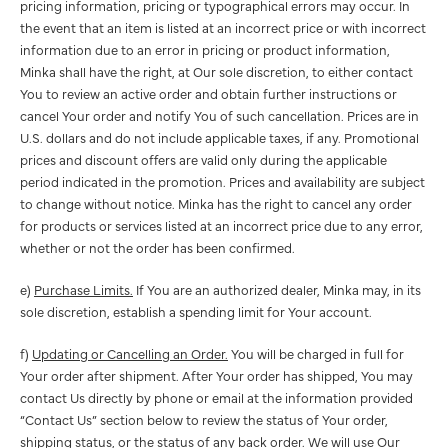
pricing information, pricing or typographical errors may occur. In
the event that an item is listed at an incorrect price or with incorrect
information due to an error in pricing or product information,
Minka shall have the right, at Our sole discretion, to either contact
You to review an active order and obtain further instructions or
cancel Your order and notify You of such cancellation. Prices are in
U.S. dollars and do not include applicable taxes, if any. Promotional
prices and discount offers are valid only during the applicable
period indicated in the promotion. Prices and availability are subject
to change without notice. Minka has the right to cancel any order
for products or services listed at an incorrect price due to any error,
whether or not the order has been confirmed.
e)
Purchase Limits.
If You are an authorized dealer, Minka may, in its
sole discretion, establish a spending limit for Your account.
f)
Updating or Cancelling an Order.
You will be charged in full for
Your order after shipment. After Your order has shipped, You may
contact Us directly by phone or email at the information provided
“Contact Us” section below to review the status of Your order,
shipping status, or the status of any back order. We will use Our