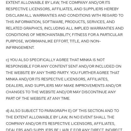
EXTENT ALLOWABLE BY LAW, THE COMPANY AND/OR ITS
RESPECTIVE LICENSORS, AFFILIATES, AND SUPPLIERS HEREBY
DISCLAIM ALL WARRANTIES AND CONDITIONS WITH REGARD TO
THIS INFORMATION, SOFTWARE, PRODUCTS, SERVICES, AND
RELATED GRAPHICS, INCLUDING ALL IMPLIED WARRANTIES AND
CONDITIONS OF MERCHANTABILITY, FITNESS FOR A PARTICULAR
PURPOSE, WORKMANLIKE EFFORT, TITLE, AND NON-
INFRINGEMENT.
c) YOU ALSO SPECIFICALLY AGREE THAT MINKA IS NOT
RESPONSIBLE FOR ANY CONTENT SENT AND/OR INCLUDED ON
THE WEBSITE BY ANY THIRD PARTY. YOU FURTHER AGREE THAT
MINKA AND/OR ITS RESPECTIVE LICENSORS, AFFILIATES,
DEALERS, AND SUPPLIERS MAY MAKE IMPROVEMENTS AND/OR
CHANGES TO THE WEBSITE AND/OR MAY DISCONTINUE ANY
PART OF THE WEBSITE AT ANY TIME.
d) ALSO SUBJECT TO PARAGRAPH E) OF THIS SECTION AND TO
THE EXTENT ALLOWABLE BY LAW, IN NO EVENT SHALL THE
COMPANY AND/OR ITS RESPECTIVE LICENSORS, AFFILIATES,
DEALERS AND SUPPLIERS BE LIABLE FOR ANY DIRECT, INDIRECT,