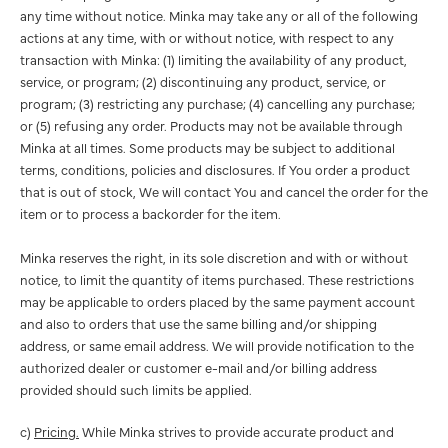
any time without notice. Minka may take any or all of the following
actions at any time, with or without notice, with respect to any
transaction with Minka: (1) limiting the availability of any product,
service, or program; (2) discontinuing any product, service, or
program; (3) restricting any purchase; (4) cancelling any purchase;
or (5) refusing any order. Products may not be available through
Minka at all times. Some products may be subject to additional
terms, conditions, policies and disclosures. If You order a product
that is out of stock, We will contact You and cancel the order for the
item or to process a backorder for the item.
Minka reserves the right, in its sole discretion and with or without
notice, to limit the quantity of items purchased. These restrictions
may be applicable to orders placed by the same payment account
and also to orders that use the same billing and/or shipping
address, or same email address. We will provide notification to the
authorized dealer or customer e-mail and/or billing address
provided should such limits be applied.
c)
Pricing.
While Minka strives to provide accurate product and