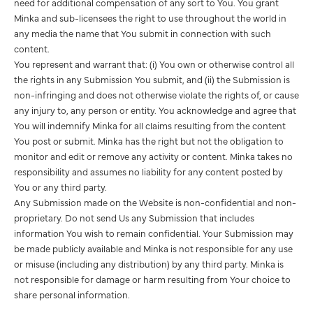
need for additional compensation of any sort to You. You grant
Minka and sub-licensees the right to use throughout the world in
any media the name that You submit in connection with such
content.
You represent and warrant that: (i) You own or otherwise control all
the rights in any Submission You submit, and (ii) the Submission is
non-infringing and does not otherwise violate the rights of, or cause
any injury to, any person or entity. You acknowledge and agree that
You will indemnify Minka for all claims resulting from the content
You post or submit. Minka has the right but not the obligation to
monitor and edit or remove any activity or content. Minka takes no
responsibility and assumes no liability for any content posted by
You or any third party.
Any Submission made on the Website is non-confidential and non-
proprietary. Do not send Us any Submission that includes
information You wish to remain confidential. Your Submission may
be made publicly available and Minka is not responsible for any use
or misuse (including any distribution) by any third party. Minka is
not responsible for damage or harm resulting from Your choice to
share personal information.