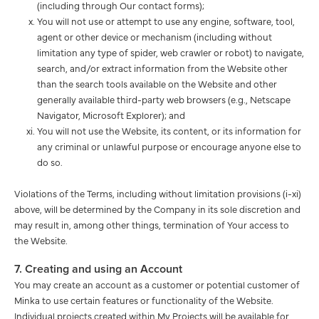
(including through Our contact forms);
You will not use or attempt to use any engine, software, tool,
agent or other device or mechanism (including without
limitation any type of spider, web crawler or robot) to navigate,
search, and/or extract information from the Website other
than the search tools available on the Website and other
generally available third-party web browsers (e.g., Netscape
Navigator, Microsoft Explorer); and
You will not use the Website, its content, or its information for
any criminal or unlawful purpose or encourage anyone else to
do so.
Violations of the Terms, including without limitation provisions (i-xi)
above, will be determined by the Company in its sole discretion and
may result in, among other things, termination of Your access to
the Website.
7. Creating and using an Account
You may create an account as a customer or potential customer of
Minka to use certain features or functionality of the Website.
Individual projects created within My Projects will be available for