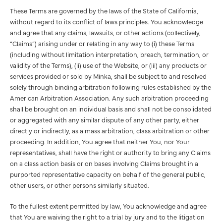
These Terms are governed by the laws of the State of California,
without regard to its conflict of laws principles. You acknowledge
and agree that any claims, lawsuits, or other actions (collectively,
“Claims”) arising under or relating in any way to (i) these Terms
(including without limitation interpretation, breach, termination, or
validity of the Terms), (ii) use of the Website, or (iii) any products or
services provided or sold by Minka, shall be subject to and resolved
solely through binding arbitration following rules established by the
American Arbitration Association. Any such arbitration proceeding
shall be brought on an individual basis and shall not be consolidated
or aggregated with any similar dispute of any other party, either
directly or indirectly, as a mass arbitration, class arbitration or other
proceeding. In addition, You agree that neither You, nor Your
representatives, shall have the right or authority to bring any Claims
on a class action basis or on bases involving Claims brought in a
purported representative capacity on behalf of the general public,
other users, or other persons similarly situated.
To the fullest extent permitted by law, You acknowledge and agree
that You are waiving the right to a trial by jury and to the litigation