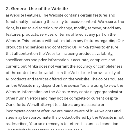
2. General Use of the Website
a)
Website Features.
The Website contains certain features and
functionality, including the ability to receive content. We reserve the
right, in Our sole discretion, to change, modify, remove, or add any
features, products, services, or terms offered at any part on the
Website. This includes without limitation any features regarding Our
products and services and contacting Us. Minka strives to ensure
that all content on the Website, including product, availability,
specifications and price information is accurate, complete, and
current, but Minka does not warrant the accuracy or completeness
of the content made available on the Website, or the availability of
all products and services offered on the Website. The colors You see
on the Website may depend on the device You are using to view the
Website. Information on the Website may contain typographical or
other human errors and may not be complete or current despite
Our efforts. We will attempt to address any inaccurate or
incomplete content after We are made aware of it. All weights and
sizes may be approximate. If a product offered by the Website is not
as described, Your sole remedy is to return it in unused condition.
The Website is presented on an “AS IS” basis.