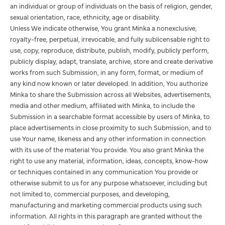
an individual or group of individuals on the basis of religion, gender,
sexual orientation, race, ethnicity, age or disability.
Unless We indicate otherwise, You grant Minka a nonexclusive,
royalty-free, perpetual, irrevocable, and fully sublicensable right to
use, copy, reproduce, distribute, publish, modify, publicly perform,
publicly display, adapt, translate, archive, store and create derivative
works from such Submission, in any form, format, or medium of
any kind now known or later developed. In addition, You authorize
Minka to share the Submission across all Websites, advertisements,
media and other medium, affiliated with Minka, to include the
Submission in a searchable format accessible by users of Minka, to
place advertisements in close proximity to such Submission, and to
use Your name, likeness and any other information in connection
with its use of the material You provide. You also grant Minka the
right to use any material, information, ideas, concepts, know-how
or techniques contained in any communication You provide or
otherwise submit to us for any purpose whatsoever, including but
not limited to, commercial purposes, and developing,
manufacturing and marketing commercial products using such
information. All rights in this paragraph are granted without the