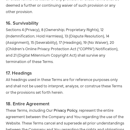
deemed a further or continuing waiver of such provision or any
other provision.
16. Survivability
Sections 4 (Privacy), 8 (Ownership; Proprietary Rights), 12
(Indemnification; Hold Harmless), 13 (Dispute Resolution), 14
(Assignment), 15 (Severability), 17 (Headings), 19 (No Waiver), 20
(Children’s Online Privacy Protection Act (“COPPA”) Notification),
and 21 (Digital Millennium Copyright Act) shall survive any
termination of these Terms.
17. Headings
All headings used in these Terms are for reference purposes only
and shall not be used to interpret, analyze, or construe these Terms
or the provisions set forth herein.
18. Entire Agreement
These Terms, including Our
Privacy Policy
, represent the entire
agreement between the Company and You regarding the use of the
Website. These Terms cancel and supersede all prior understandings
between the Company and You regarding the rights and obligations