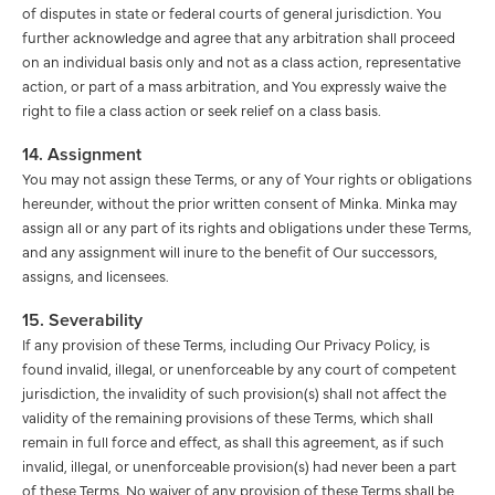
of disputes in state or federal courts of general jurisdiction. You
further acknowledge and agree that any arbitration shall proceed
on an individual basis only and not as a class action, representative
action, or part of a mass arbitration, and You expressly waive the
right to file a class action or seek relief on a class basis.
14. Assignment
You may not assign these Terms, or any of Your rights or obligations
hereunder, without the prior written consent of Minka. Minka may
assign all or any part of its rights and obligations under these Terms,
and any assignment will inure to the benefit of Our successors,
assigns, and licensees.
15. Severability
If any provision of these Terms, including Our Privacy Policy, is
found invalid, illegal, or unenforceable by any court of competent
jurisdiction, the invalidity of such provision(s) shall not affect the
validity of the remaining provisions of these Terms, which shall
remain in full force and effect, as shall this agreement, as if such
invalid, illegal, or unenforceable provision(s) had never been a part
of these Terms. No waiver of any provision of these Terms shall be