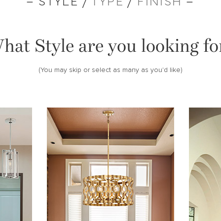
– STYLE /
TYPE
/
FINISH
–
hat Style are you looking fo
(You may skip or select as many as you'd like)