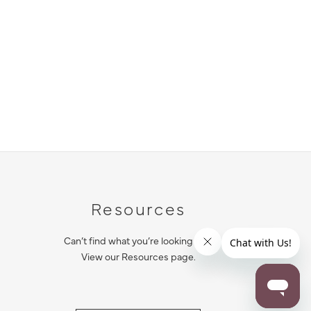
Resources
Can’t find what you’re looking for?
View our Resources page.