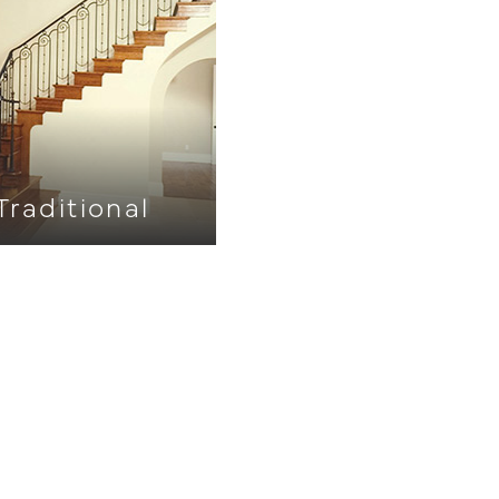
Traditional