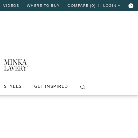
VIDEOS
WHERE TO BUY
COMPARE (
0
)
LOGIN
?
STYLES
GET INSPIRED