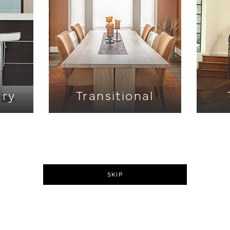
ry
Transitional
SKIP