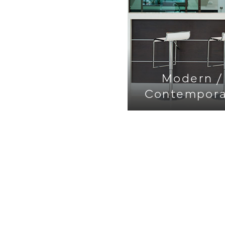
Modern /
Contempora