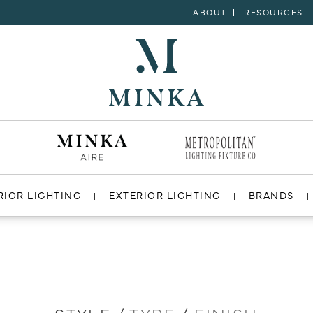
ABOUT
RESOURCES
RIOR LIGHTING
EXTERIOR LIGHTING
BRANDS