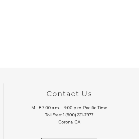
Contact Us
M - F 7:00 a.m. - 4:00 p.m. Pacific Time
Toll Free: 1 (800) 221-7977
Corona, CA