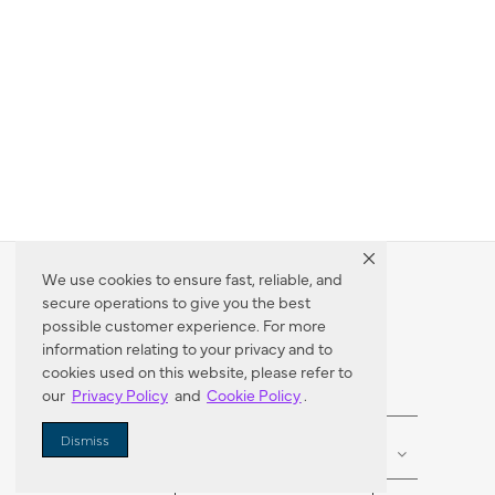
We use cookies to ensure fast, reliable, and
secure operations to give you the best
Dealer Locator
possible customer experience. For more
information relating to your privacy and to
cookies used on this website, please refer to
our
Privacy Policy
and
Cookie Policy
.
Enter Zip Code
DISTANCE
Dismiss