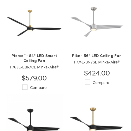
Pierce™ - 84" LED Smart
Pike - 56" LED Ceiling Fan
Ceiling Fan
F774L-BN/SL Minka-Aire®
F763L-LBR/CL Minka-Aire®
$424.00
$579.00
Compare
Compare