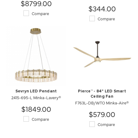
$8799.00
$344.00
Compare
Compare
Sevryn LED Pendant
Pierce™ - 84" LED Smart
2415-695-L Minka-Lavery®
Ceiling Fan
F763L-DB/WTO Minka-Aire®
$1849.00
$579.00
Compare
Compare