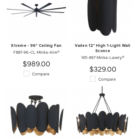
Xtreme - 96" Ceiling Fan
Vailen 12" High 1-Light Wall
F887-96-CL Minka-Aire®
Sconce
1411-897 Minka-Lavery®
$989.00
$329.00
Compare
Compare