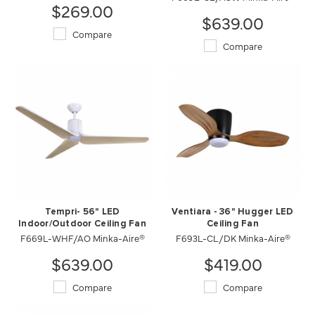
$269.00
$639.00
Compare
Compare
Tempri- 56" LED
Ventiara - 36" Hugger LED
Indoor/Outdoor Ceiling Fan
Ceiling Fan
F669L-WHF/AO Minka-Aire®
F693L-CL/DK Minka-Aire®
$639.00
$419.00
Compare
Compare