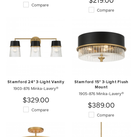
Compare
Compare
Stamford 24" 3-Light Vanity
Stamford 15" 3-Light Flush
1903-876 Minka-Lavery®
Mount
1905-876 Minka-Lavery®
$329.00
$389.00
Compare
Compare