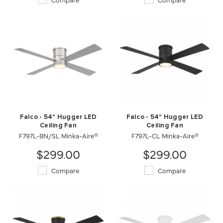
Falco - 54" Hugger LED
Falco - 54" Hugger LED
Ceiling Fan
Ceiling Fan
F797L-BN/SL Minka-Aire®
F797L-CL Minka-Aire®
$299.00
$299.00
Compare
Compare