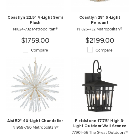
Coastlyn 22.5" 4-Light Semi
Coastlyn 28" 6-Light
Flush
Pendant
N1824-732 Metropolitan®
N1826-732 Metropolitan®
$1759.00
$2199.00
Compare
Compare
Aisi 52" 40-Light Chandelier
Fieldstone 17.75" High 3-
N1959-760 Metropolitan®
Light Outdoor Wall Sconce
77901-66 The Great Outdoors®