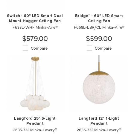
Switch - 60" LED Smart Dual
Bridge™ - 60" LED Smart
Mount Hugger Ceiling Fan
Ceiling Fan
F638L-WHF Minka-Aire®
F668L-LBR/CL Minka-Aire®
$579.00
$599.00
Compare
Compare
Langford 25" 5-Light
Langford 12" 1-Light
Pendant
Pendant
2635-732 Minka-Lavery®
2636-732 Minka-Lavery®