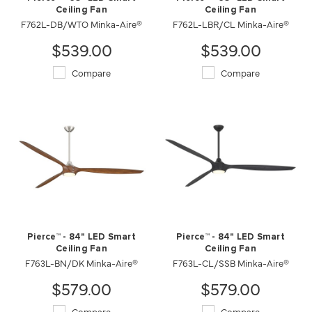
Ceiling Fan
Ceiling Fan
F762L-DB/WTO Minka-Aire®
F762L-LBR/CL Minka-Aire®
$539.00
$539.00
Compare
Compare
Pierce™ - 84" LED Smart
Pierce™ - 84" LED Smart
Ceiling Fan
Ceiling Fan
F763L-BN/DK Minka-Aire®
F763L-CL/SSB Minka-Aire®
$579.00
$579.00
Compare
Compare