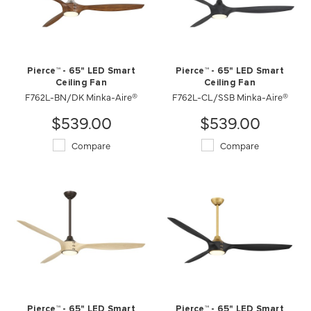
Pierce™ - 65" LED Smart
Pierce™ - 65" LED Smart
Ceiling Fan
Ceiling Fan
F762L-BN/DK Minka-Aire®
F762L-CL/SSB Minka-Aire®
$539.00
$539.00
Compare
Compare
Pierce™ - 65" LED Smart
Pierce™ - 65" LED Smart