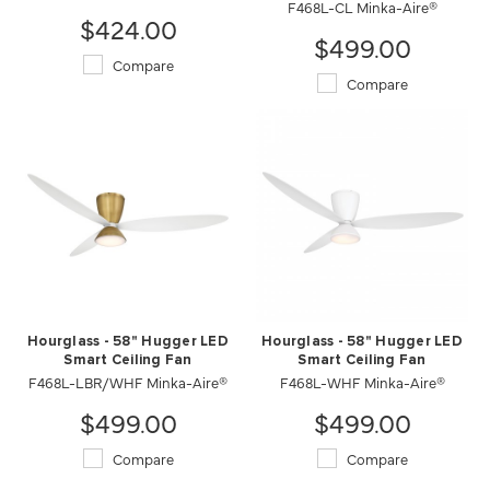
F468L-CL Minka-Aire®
$424.00
$499.00
Compare
Compare
Hourglass - 58" Hugger LED
Hourglass - 58" Hugger LED
Smart Ceiling Fan
Smart Ceiling Fan
F468L-LBR/WHF Minka-Aire®
F468L-WHF Minka-Aire®
$499.00
$499.00
Compare
Compare