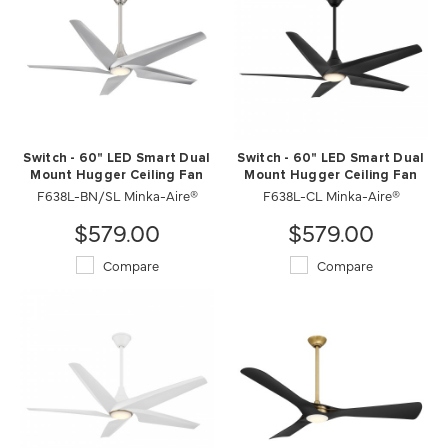
Switch - 60" LED Smart Dual
Switch - 60" LED Smart Dual
Mount Hugger Ceiling Fan
Mount Hugger Ceiling Fan
F638L-BN/SL Minka-Aire®
F638L-CL Minka-Aire®
$579.00
$579.00
Compare
Compare