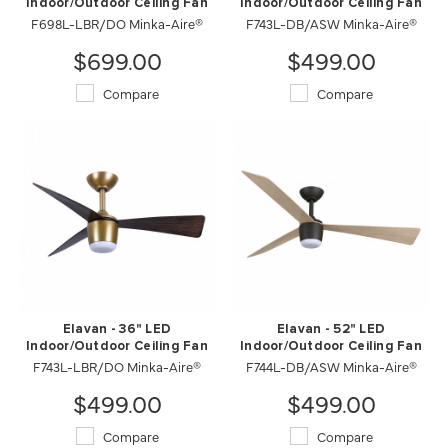
Indoor/Outdoor Ceiling Fan
Indoor/Outdoor Ceiling Fan
F698L-LBR/DO Minka-Aire®
F743L-DB/ASW Minka-Aire®
$699.00
$499.00
Compare
Compare
Elavan - 36" LED
Elavan - 52" LED
Indoor/Outdoor Ceiling Fan
Indoor/Outdoor Ceiling Fan
F743L-LBR/DO Minka-Aire®
F744L-DB/ASW Minka-Aire®
$499.00
$499.00
Compare
Compare