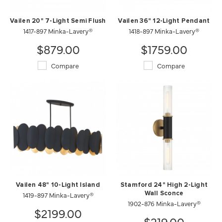
Vailen 20" 7-Light Semi Flush
Vailen 36" 12-Light Pendant
1417-897 Minka-Lavery®
1418-897 Minka-Lavery®
$879.00
$1759.00
Compare
Compare
Vailen 48" 10-Light Island
Stamford 24" High 2-Light
1419-897 Minka-Lavery®
Wall Sconce
1902-876 Minka-Lavery®
$2199.00
$219.00