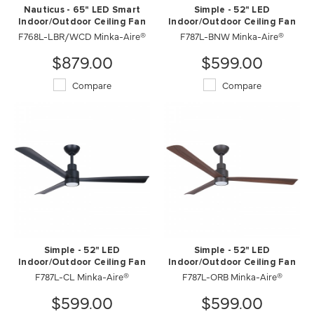
Nauticus - 65" LED Smart
Simple - 52" LED
Indoor/Outdoor Ceiling Fan
Indoor/Outdoor Ceiling Fan
F768L-LBR/WCD Minka-Aire®
F787L-BNW Minka-Aire®
$879.00
$599.00
Compare
Compare
Simple - 52" LED
Simple - 52" LED
Indoor/Outdoor Ceiling Fan
Indoor/Outdoor Ceiling Fan
F787L-CL Minka-Aire®
F787L-ORB Minka-Aire®
$599.00
$599.00