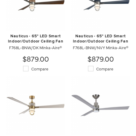
Nauticus - 65" LED Smart
Nauticus - 65" LED Smart
Indoor/Outdoor Ceiling Fan
Indoor/Outdoor Ceiling Fan
F768L-BNW/DK Minka-Aire®
F768L-BNW/NVY Minka-Aire®
$879.00
$879.00
Compare
Compare