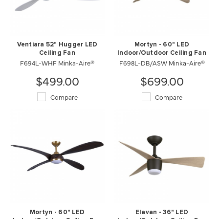
Ventiara 52" Hugger LED
Mortyn - 60" LED
Ceiling Fan
Indoor/Outdoor Ceiling Fan
F694L-WHF Minka-Aire®
F698L-DB/ASW Minka-Aire®
$499.00
$699.00
Compare
Compare
Mortyn - 60" LED
Elavan - 36" LED