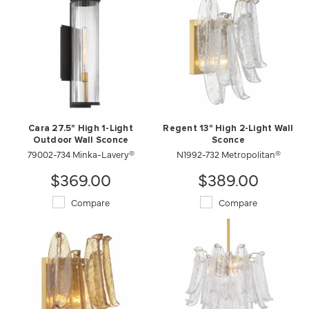
Cara 27.5" High 1-Light
Regent 13" High 2-Light Wall
Outdoor Wall Sconce
Sconce
79002-734 Minka-Lavery®
N1992-732 Metropolitan®
$369.00
$389.00
Compare
Compare