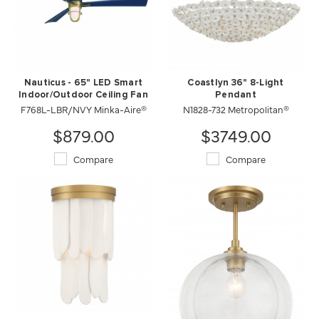
Nauticus - 65" LED Smart
Coastlyn 36" 8-Light
Indoor/Outdoor Ceiling Fan
Pendant
F768L-LBR/NVY Minka-Aire®
N1828-732 Metropolitan®
$879.00
$3749.00
Compare
Compare