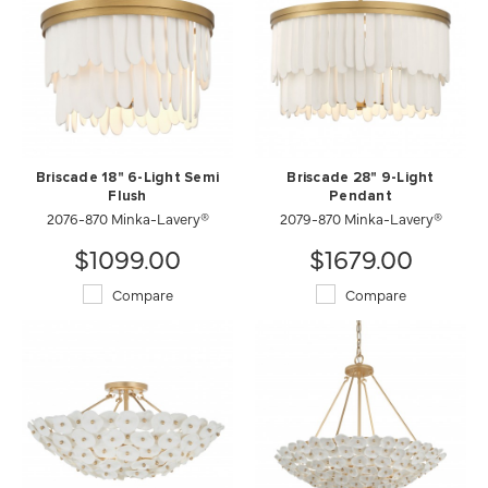
Briscade 18" 6-Light Semi
Briscade 28" 9-Light
Flush
Pendant
2076-870 Minka-Lavery®
2079-870 Minka-Lavery®
$1099.00
$1679.00
Compare
Compare