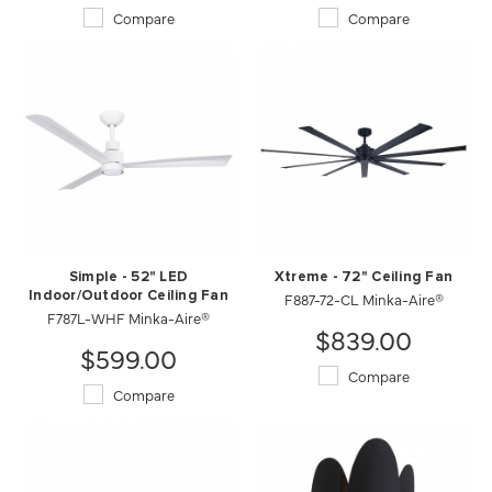
Compare
Compare
Simple - 52" LED
Xtreme - 72" Ceiling Fan
Indoor/Outdoor Ceiling Fan
F887-72-CL Minka-Aire®
F787L-WHF Minka-Aire®
$839.00
$599.00
Compare
Compare