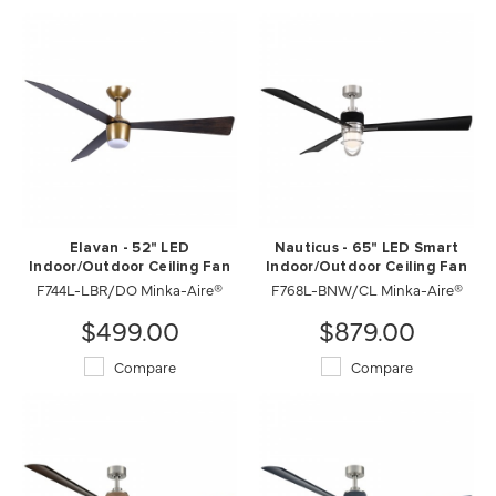
Elavan - 52" LED
Nauticus - 65" LED Smart
Indoor/Outdoor Ceiling Fan
Indoor/Outdoor Ceiling Fan
F744L-LBR/DO Minka-Aire®
F768L-BNW/CL Minka-Aire®
$499.00
$879.00
Compare
Compare