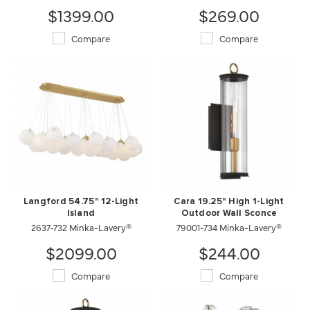
$1399.00
$269.00
Compare
Compare
Langford 54.75" 12-Light
Cara 19.25" High 1-Light
Island
Outdoor Wall Sconce
2637-732 Minka-Lavery®
79001-734 Minka-Lavery®
$2099.00
$244.00
Compare
Compare