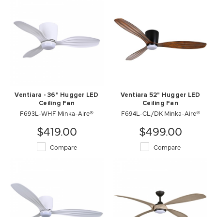
Ventiara - 36" Hugger LED
Ventiara 52" Hugger LED
Ceiling Fan
Ceiling Fan
F693L-WHF Minka-Aire®
F694L-CL/DK Minka-Aire®
$419.00
$499.00
Compare
Compare