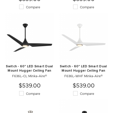
Compare
Compare
Switch - 60" LED Smart Dual
Switch - 60" LED Smart Dual
Mount Hugger Ceiling Fan
Mount Hugger Ceiling Fan
F636L-CL Minka-Aire®
F636L-WHF Minka-Aire®
$539.00
$539.00
Compare
Compare