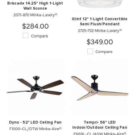
Briscade 14.25" High 1-Light
Wall Sconce
2071-870 Minka-Lavery®
Glint 12" 1-Light Convertible
$284.00
Semi Flush/Pendant
2725-732 Minka-Lavery®
Compare
$349.00
Compare
Dyno - 52" LED Ceiling Fan
Tempri- 56" LED
F1000-CL/DTW Minka-Aire®
Indoor/Outdoor Ceiling Fan
F669L-CL/ASW Minka-Aire®