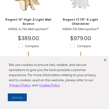
Regent 13" High 2-Light Wall
Regent 17.75" 4-Light
Sconce
Chandelier
N1992-A-732 Metropolitan®
N1994-732 Metropolitan®
$389.00
$979.00
Compare
Compare
We use cookies to ensure fast, reliable, and secure
operations to give you the best possible customer
experience. For more information relating to your privacy
and to cookies used on this website, please refer to our
Privacy Policy
and
Cookie Policy
.
Dismiss
Regent 17.75" 4-Light
Regent 23" 9-Light
Chandelier
Chandelier