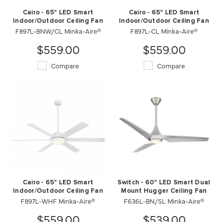
Cairo - 65" LED Smart
Cairo - 65" LED Smart
Indoor/Outdoor Ceiling Fan
Indoor/Outdoor Ceiling Fan
F897L-BNW/CL Minka-Aire®
F897L-CL Minka-Aire®
$559.00
$559.00
Compare
Compare
Cairo - 65" LED Smart
Switch - 60" LED Smart Dual
Indoor/Outdoor Ceiling Fan
Mount Hugger Ceiling Fan
F897L-WHF Minka-Aire®
F636L-BN/SL Minka-Aire®
$559.00
$539.00