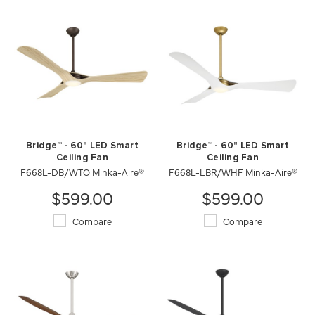
Bridge™ - 60" LED Smart
Bridge™ - 60" LED Smart
Ceiling Fan
Ceiling Fan
F668L-DB/WTO Minka-Aire®
F668L-LBR/WHF Minka-Aire®
$599.00
$599.00
Compare
Compare