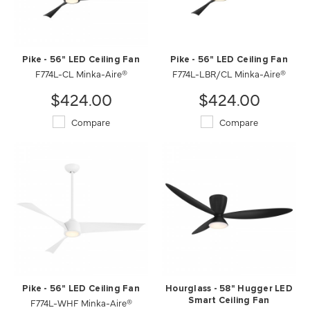
Pike - 56" LED Ceiling Fan
Pike - 56" LED Ceiling Fan
F774L-CL Minka-Aire®
F774L-LBR/CL Minka-Aire®
$424.00
$424.00
Compare
Compare
Pike - 56" LED Ceiling Fan
Hourglass - 58" Hugger LED
F774L-WHF Minka-Aire®
Smart Ceiling Fan