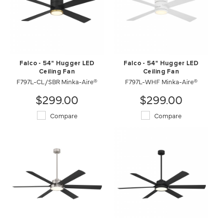
Falco - 54" Hugger LED
Falco - 54" Hugger LED
Ceiling Fan
Ceiling Fan
F797L-CL/SBR Minka-Aire®
F797L-WHF Minka-Aire®
$299.00
$299.00
Compare
Compare