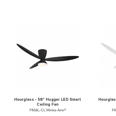
Hourglass - 58" Hugger LED Smart
Hourglas
Ceiling Fan
F468L-CL Minka-Aire®
F4