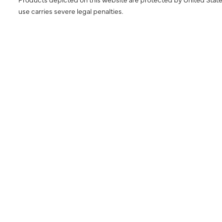
use carries severe legal penalties.