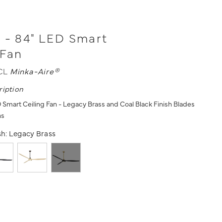
 - 84" LED Smart
 Fan
CL
Minka-Aire®
ription
 Smart Ceiling Fan - Legacy Brass and Coal Black Finish Blades
ns
sh:
Legacy Brass