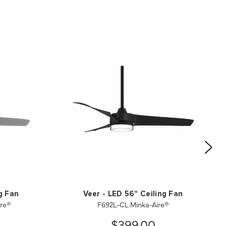
g Fan
Veer - LED 56" Ceiling Fan
ire®
F692L-CL Minka-Aire®
$399.00