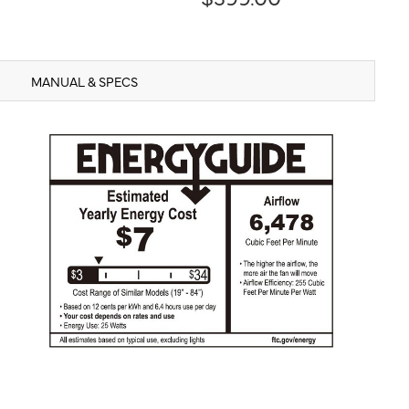
MANUAL & SPECS