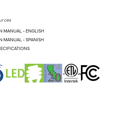
urces
N MANUAL - ENGLISH
N MANUAL - SPANISH
ECIFICATIONS