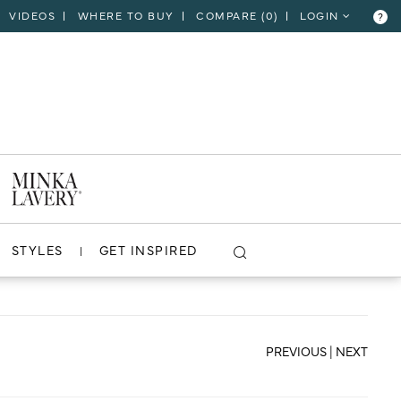
VIDEOS
WHERE TO BUY
COMPARE (
0
)
LOGIN
?
CLOSE
VIEW PROJECT
STYLES
GET INSPIRED
PREVIOUS
|
NEXT