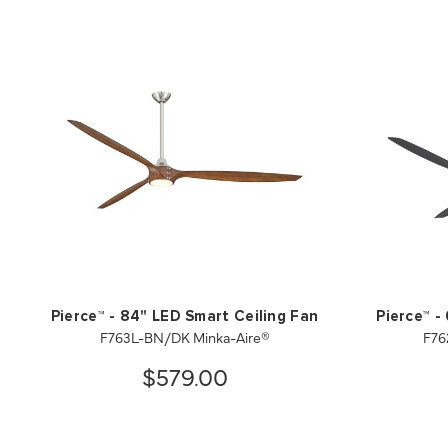
Pierce™ - 84" LED Smart Ceiling Fan
Pierce™ -
F763L-BN/DK Minka-Aire®
F76
$579.00