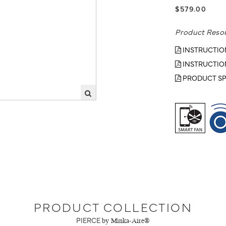
$579.00
Product Reso
INSTRUCTIO
INSTRUCTIO
PRODUCT SP
PRODUCT COLLECTION
PIERCE
by Minka-Aire®