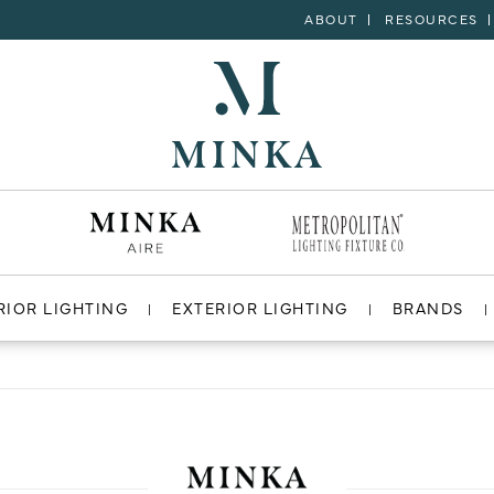
ABOUT
RESOURCES
RIOR LIGHTING
EXTERIOR LIGHTING
BRANDS