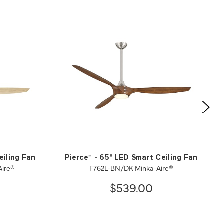
eiling Fan
Pierce™ - 65" LED Smart Ceiling Fan
ire®
F762L-BN/DK Minka-Aire®
$539.00