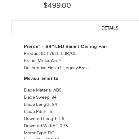
$499.00
DETAILS
Pierce™ - 84" LED Smart Ceiling Fan
Product ID: F763L-LBR/CL
Brand: Minka-Aire®
Descriptive Finish 1: Legacy Brass
Measurements
Blade Material: ABS
Blade Sweep: 84
Blade Length: 84
Blade Pitch: 15
Downrod Length 1: 6
Downrod Width 1: 0.75
Motor Type: DC