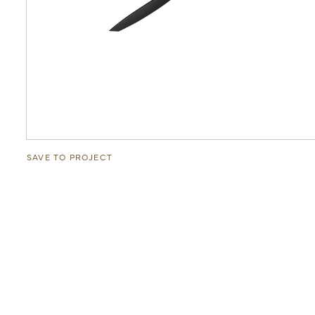
SAVE TO PROJECT