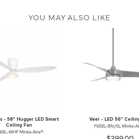
YOU MAY ALSO LIKE
s - 58" Hugger LED Smart
Veer - LED 56" Ceilin
F692L-BN/SL Minka-A
Ceiling Fan
68L-WHF Minka-Aire®
$399.00