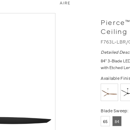
Pierce™
Ceiling
F763L-LBR/
Detailed Desc
84" 3-Blade LED
with Etched Le
Available Fini
Blade Sweep:
65
84