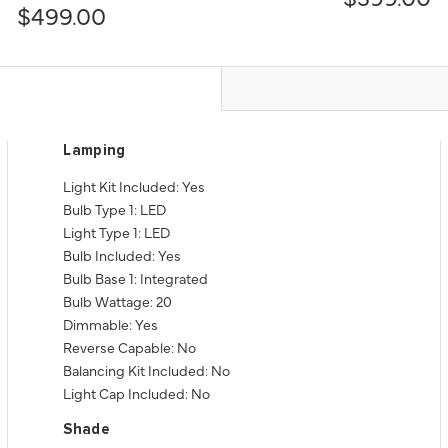
$499.00
Lamping
Light Kit Included: Yes
Bulb Type 1: LED
Light Type 1: LED
Bulb Included: Yes
Bulb Base 1: Integrated
Bulb Wattage: 20
Dimmable: Yes
Reverse Capable: No
Balancing Kit Included: No
Light Cap Included: No
Shade