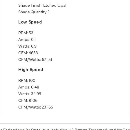
Shade Finish: Etched Opal
Shade Quantity: 1
Low Speed
RPM: 53
Amps: 0.1
Watts: 6.9
CFM: 4633
CFM/Watts: 671.51
High Speed
RPM: 100
Amps: 0.48
Watts: 34.99
CFM: 8106
CFM/Watts: 231.65
s Federal and/or State laws including US Patent, Trademark and/or Cop