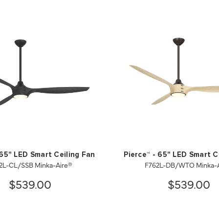
 65" LED Smart Ceiling Fan
Pierce™ - 65" LED Smart C
2L-CL/SSB Minka-Aire®
F762L-DB/WTO Minka-A
$539.00
$539.00