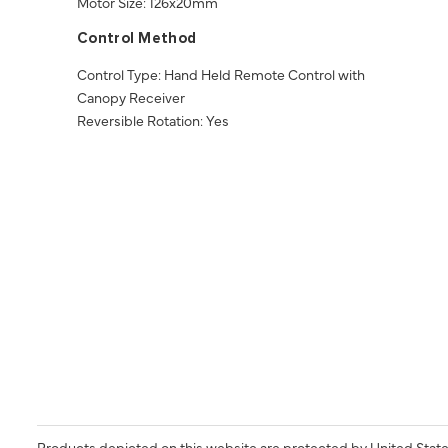
Motor Size: 126x20mm
Control Method
Control Type: Hand Held Remote Control with
Canopy Receiver
Reversible Rotation: Yes
Products depicted on this website are protected by United State