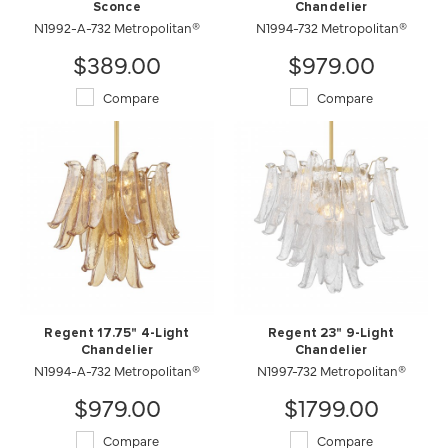
Sconce
Chandelier
N1992-A-732 Metropolitan®
N1994-732 Metropolitan®
$389.00
$979.00
Compare
Compare
Regent 17.75" 4-Light
Regent 23" 9-Light
Chandelier
Chandelier
N1994-A-732 Metropolitan®
N1997-732 Metropolitan®
$979.00
$1799.00
Compare
Compare