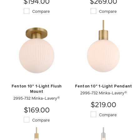
$194.00
$269.00
Compare
Compare
Fenton 10" 1-Light Flush
Fenton 10" 1-Light Pendant
Mount
2996-732 Minka-Lavery®
2995-732 Minka-Lavery®
$219.00
$169.00
Compare
Compare