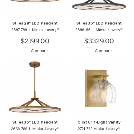
Stiles 28" LED Pendant
Stiles 36" LED Pendant
2687-788-L Minka-Lavery®
2688-66-L Minka-Lavery®
$2199.00
$3329.00
Compare
Compare
Stiles 36" LED Pendant
Glint 6" 1-Light Vanity
2688-788-L Minka-Lavery®
2721-732 Minka-Lavery®