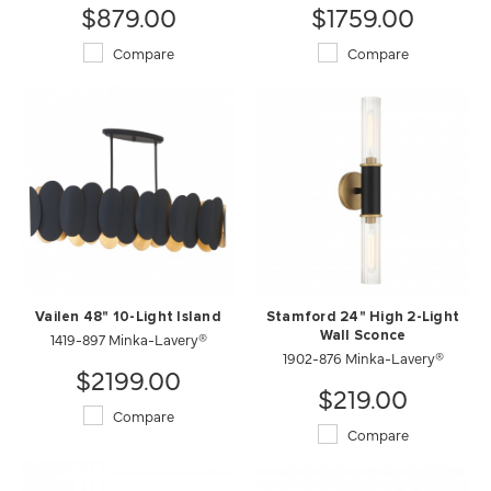
$879.00
$1759.00
Compare
Compare
Vailen 48" 10-Light Island
Stamford 24" High 2-Light
1419-897 Minka-Lavery®
Wall Sconce
1902-876 Minka-Lavery®
$2199.00
$219.00
Compare
Compare