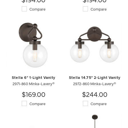
Compare
Compare
Stella 6" 1-Light Vanity
Stella 14.75" 2-Light Vanity
2971-860 Minka-Lavery®
2972-860 Minka-Lavery®
$169.00
$244.00
Compare
Compare