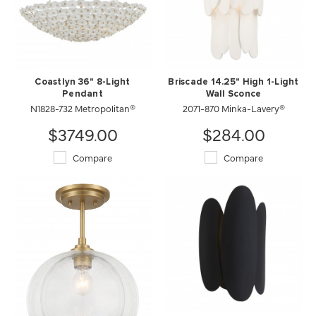
Coastlyn 36" 8-Light
Briscade 14.25" High 1-Light
Pendant
Wall Sconce
N1828-732 Metropolitan®
2071-870 Minka-Lavery®
$3749.00
$284.00
Compare
Compare