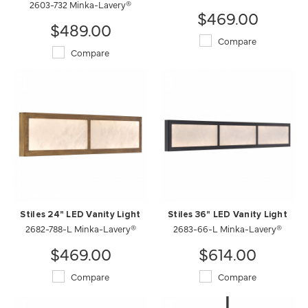
2603-732 Minka-Lavery®
$469.00
$489.00
Compare
Compare
Stiles 24" LED Vanity Light
Stiles 36" LED Vanity Light
2682-788-L Minka-Lavery®
2683-66-L Minka-Lavery®
$469.00
$614.00
Compare
Compare