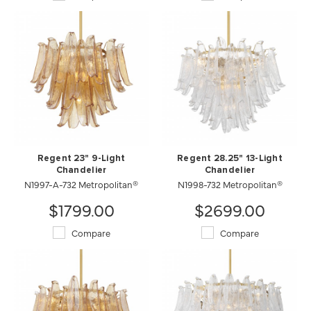
Regent 23" 9-Light
Regent 28.25" 13-Light
Chandelier
Chandelier
N1997-A-732 Metropolitan®
N1998-732 Metropolitan®
$1799.00
$2699.00
Compare
Compare