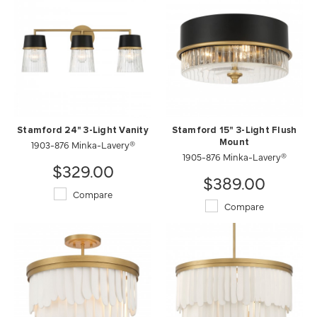
Stamford 24" 3-Light Vanity
Stamford 15" 3-Light Flush
1903-876 Minka-Lavery®
Mount
1905-876 Minka-Lavery®
$329.00
$389.00
Compare
Compare