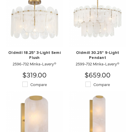
Oldmill 18.25" 3-Light Semi
Oldmill 30.25" 9-Light
Flush
Pendant
2596-732 Minka-Lavery®
2599-732 Minka-Lavery®
$319.00
$659.00
Compare
Compare