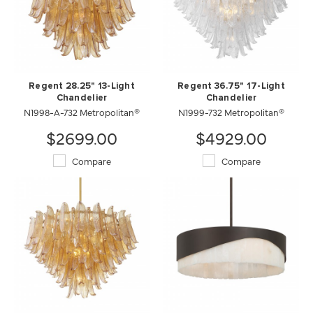
Regent 28.25" 13-Light
Regent 36.75" 17-Light
Chandelier
Chandelier
N1998-A-732 Metropolitan®
N1999-732 Metropolitan®
$2699.00
$4929.00
Compare
Compare