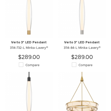
Verto 3" LED Pendant
Verto 3" LED Pendant
3114-732-L Minka-Lavery®
3114-84-L Minka-Lavery®
$289.00
$289.00
Compare
Compare