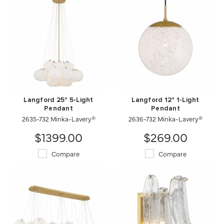
Langford 25" 5-Light
Langford 12" 1-Light
Pendant
Pendant
2635-732 Minka-Lavery®
2636-732 Minka-Lavery®
$1399.00
$269.00
Compare
Compare