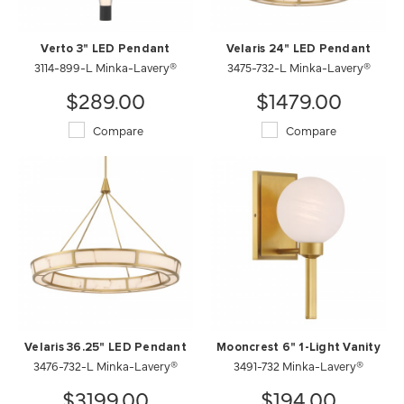
Verto 3" LED Pendant
Velaris 24" LED Pendant
3114-899-L Minka-Lavery®
3475-732-L Minka-Lavery®
$289.00
$1479.00
Compare
Compare
Velaris 36.25" LED Pendant
Mooncrest 6" 1-Light Vanity
3476-732-L Minka-Lavery®
3491-732 Minka-Lavery®
$3199.00
$194.00