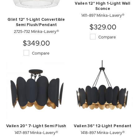
Vailen 12" High 1-Light Wall
Sconce
1411-897 Minka-Lavery®
Glint 12" 1-Light Convertible
$329.00
Semi Flush/Pendant
2725-732 Minka-Lavery®
Compare
$349.00
Compare
Vailen 20" 7-Light Semi Flush
Vailen 36" 12-Light Pendant
1417-897 Minka-Lavery®
1418-897 Minka-Lavery®