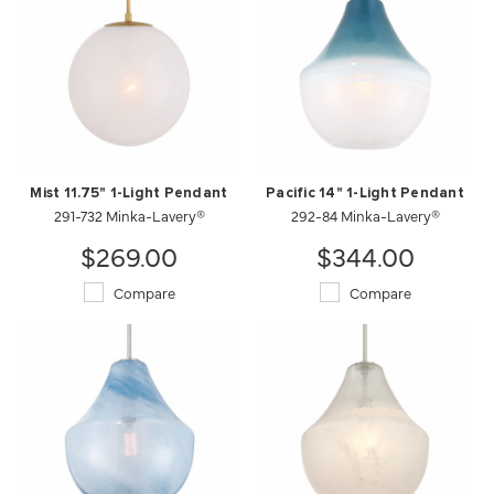
Mist 11.75" 1-Light Pendant
Pacific 14" 1-Light Pendant
291-732 Minka-Lavery®
292-84 Minka-Lavery®
$269.00
$344.00
Compare
Compare