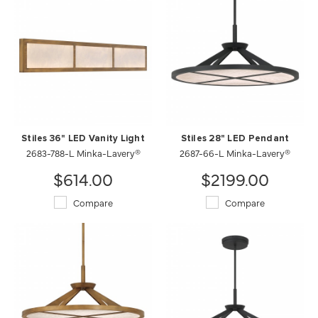
Stiles 36" LED Vanity Light
Stiles 28" LED Pendant
2683-788-L Minka-Lavery®
2687-66-L Minka-Lavery®
$614.00
$2199.00
Compare
Compare