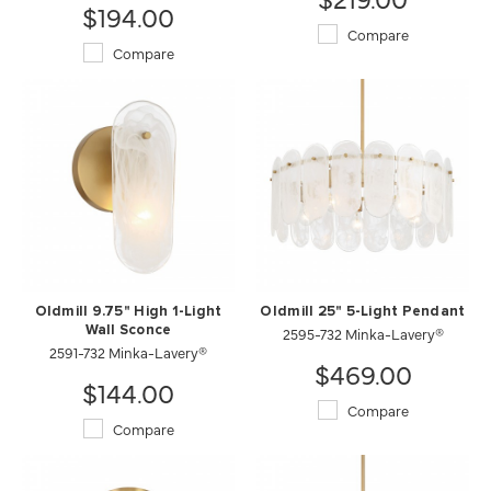
$194.00
Compare
Compare
Oldmill 9.75" High 1-Light
Oldmill 25" 5-Light Pendant
Wall Sconce
2595-732 Minka-Lavery®
2591-732 Minka-Lavery®
$469.00
$144.00
Compare
Compare