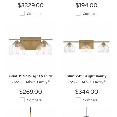
$3329.00
$194.00
Compare
Compare
Glint 15.5" 2-Light Vanity
Glint 24" 3-Light Vanity
2722-732 Minka-Lavery®
2723-732 Minka-Lavery®
$269.00
$344.00
Compare
Compare