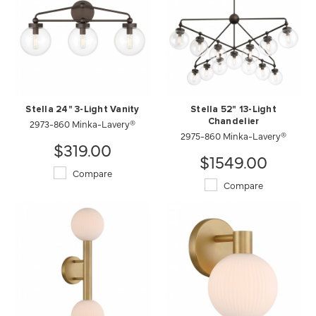
Stella 24" 3-Light Vanity
Stella 52" 13-Light
2973-860 Minka-Lavery®
Chandelier
2975-860 Minka-Lavery®
$319.00
$1549.00
Compare
Compare