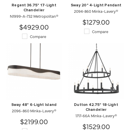
Regent 36.75" 17-Light
Sway 20" 4-Light Pendant
Chandelier
2094-860 Minka-Lavery®
N1999-A-732 Metropolitan®
$1279.00
$4929.00
Compare
Compare
Sway 48" 6-Light Island
Dutton 42.75" 18-Light
2096-860 Minka-Lavery®
Chandelier
1717-66A Minka-Lavery®
$2199.00
$1529.00