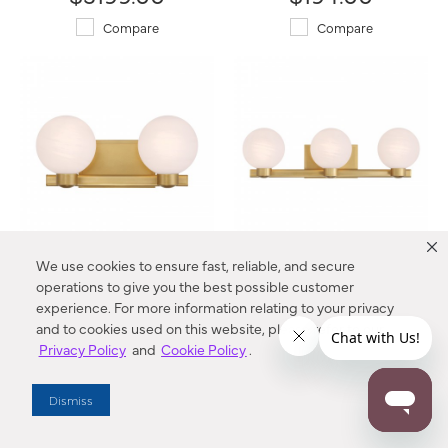
Compare
Compare
We use cookies to ensure fast, reliable, and secure
Mooncrest 16" 2-Light Vanity
Mooncrest 25" 3-Light Vanity
operations to give you the best possible customer
3492-732 Minka-Lavery®
3493-732 Minka-Lavery®
experience. For more information relating to your privacy
$244.00
$319.00
and to cookies used on this website, please refer to our
Privacy Policy
and
Cookie Policy
.
Compare
Compare
Dismiss