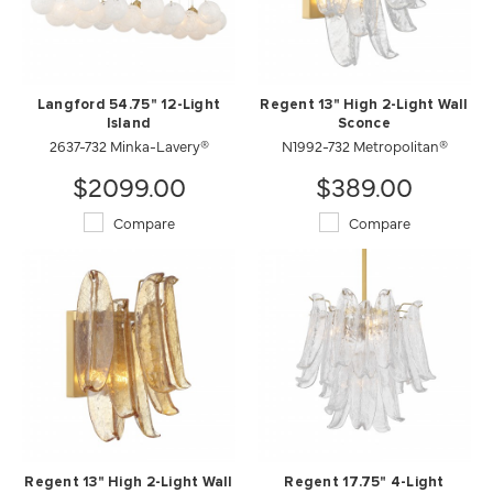
Langford 54.75" 12-Light
Regent 13" High 2-Light Wall
Island
Sconce
2637-732 Minka-Lavery®
N1992-732 Metropolitan®
$2099.00
$389.00
Compare
Compare
Regent 13" High 2-Light Wall
Regent 17.75" 4-Light