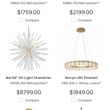
N1824-732 Metropolitan®
N1826-732 Metropolitan®
$1759.00
$2199.00
Compare
Compare
Aisi 52" 40-Light Chandelier
Sevryn LED Pendant
N1959-760 Metropolitan®
2415-695-L Minka-Lavery®
$8799.00
$1849.00
Compare
Compare