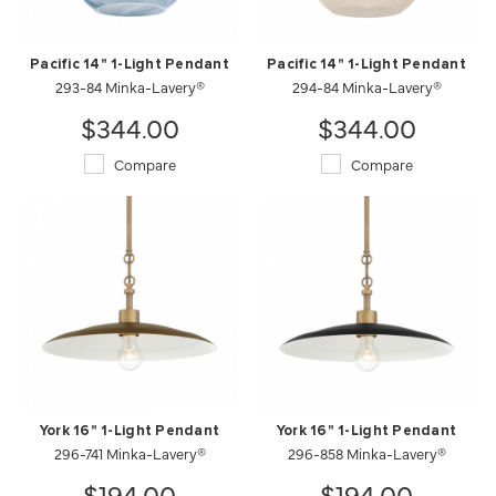
Pacific 14" 1-Light Pendant
Pacific 14" 1-Light Pendant
293-84 Minka-Lavery®
294-84 Minka-Lavery®
$344.00
$344.00
Compare
Compare
York 16" 1-Light Pendant
York 16" 1-Light Pendant
296-741 Minka-Lavery®
296-858 Minka-Lavery®
$194.00
$194.00