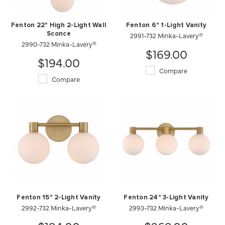
Fenton 22" High 2-Light Wall
Fenton 6" 1-Light Vanity
Sconce
2991-732 Minka-Lavery®
2990-732 Minka-Lavery®
$169.00
$194.00
Compare
Compare
Fenton 15" 2-Light Vanity
Fenton 24" 3-Light Vanity
2992-732 Minka-Lavery®
2993-732 Minka-Lavery®