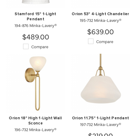
Stamford 15" 1-Light
Orion 53" 4-Light Chandelier
Pendant
195-732 Minka-Lavery®
194-876 Minka-Lavery®
$639.00
$489.00
Compare
Compare
Orion 18" High 1-Light Wall
Orion 11.75" 1-Light Pendant
Sconce
197-732 Minka-Lavery®
196-732 Minka-Lavery®
$219.00