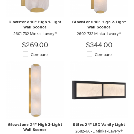
Glowstone 10" High 1-Light
Glowstone 18" High 2-Light
Wall Sconce
Wall Sconce
2601-732 Minka-Lavery®
2602-732 Minka-Lavery®
$269.00
$344.00
Compare
Compare
Glowstone 24" High 3-Light
Stiles 24" LED Vanity Light
Wall Sconce
2682-66-L Minka-Lavery®