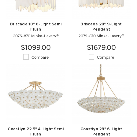
Briscade 18" 6-Light Semi
Briscade 28" 9-Light
Flush
Pendant
2076-870 Minka-Lavery®
2079-870 Minka-Lavery®
$1099.00
$1679.00
Compare
Compare
Coastlyn 22.5" 4-Light Semi
Coastlyn 28" 6-Light
Flush
Pendant