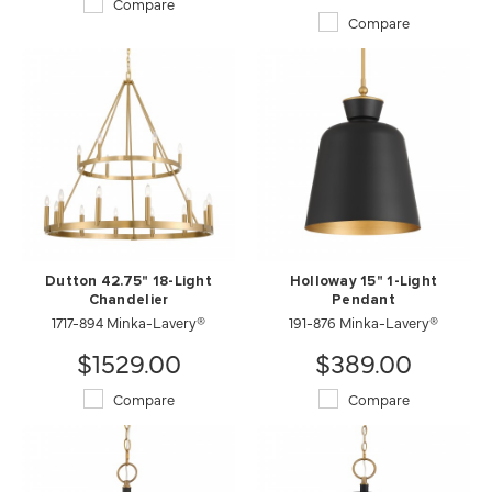
Compare
Compare
Dutton 42.75" 18-Light
Holloway 15" 1-Light
Chandelier
Pendant
1717-894 Minka-Lavery®
191-876 Minka-Lavery®
$1529.00
$389.00
Compare
Compare