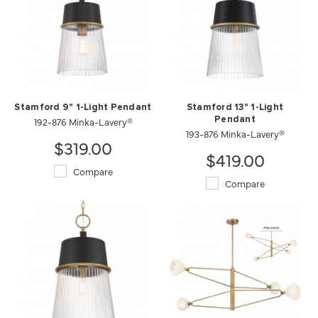
Stamford 9" 1-Light Pendant
Stamford 13" 1-Light
192-876 Minka-Lavery®
Pendant
193-876 Minka-Lavery®
$319.00
$419.00
Compare
Compare