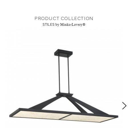
PRODUCT COLLECTION
STILES
by Minka-Lavery®