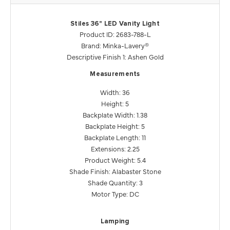
Stiles 36" LED Vanity Light
Product ID: 2683-788-L
Brand: Minka-Lavery®
Descriptive Finish 1: Ashen Gold
Measurements
Width: 36
Height: 5
Backplate Width: 1.38
Backplate Height: 5
Backplate Length: 11
Extensions: 2.25
Product Weight: 5.4
Shade Finish: Alabaster Stone
Shade Quantity: 3
Motor Type: DC
Lamping