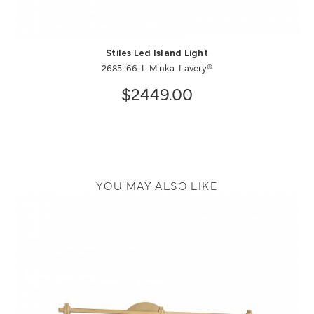
Stiles Led Island Light
2685-66-L Minka-Lavery®
$2449.00
YOU MAY ALSO LIKE