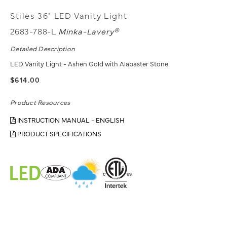
Stiles 36" LED Vanity Light
2683-788-L
Minka-Lavery®
Detailed Description
LED Vanity Light - Ashen Gold with Alabaster Stone
$614.00
Product Resources
INSTRUCTION MANUAL - ENGLISH
PRODUCT SPECIFICATIONS