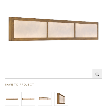
SAVE TO PROJECT