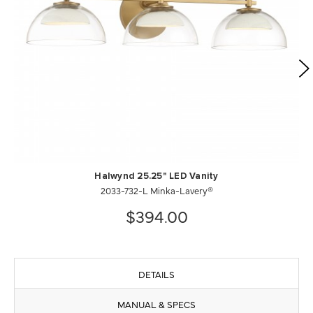
Halwynd 25.25" LED Vanity
2033-732-L Minka-Lavery®
$394.00
DETAILS
MANUAL & SPECS