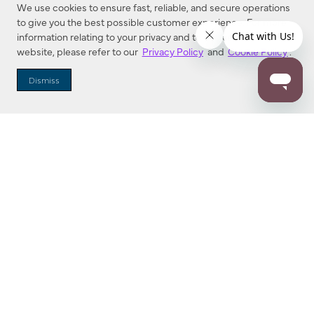
We use cookies to ensure fast, reliable, and secure operations
to give you the best possible customer experience. For more
information relating to your privacy and to cookies used on this
website, please refer to our
Privacy Policy
and
Cookie Policy
.
Dealer Locator
Dismiss
Enter Zip Code
DISTANCE
SEARCH
Contact Us
M - F 7:00 a.m. - 4:00 p.m. Pacific Time
Toll Free: 1 (800) 221-7977
Corona, CA