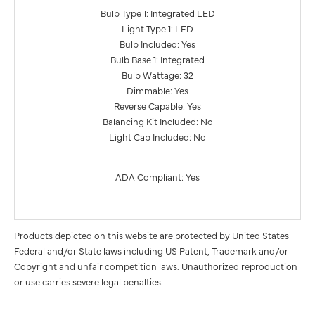
Bulb Type 1: Integrated LED
Light Type 1: LED
Bulb Included: Yes
Bulb Base 1: Integrated
Bulb Wattage: 32
Dimmable: Yes
Reverse Capable: Yes
Balancing Kit Included: No
Light Cap Included: No
ADA Compliant: Yes
Products depicted on this website are protected by United States
Federal and/or State laws including US Patent, Trademark and/or
Copyright and unfair competition laws. Unauthorized reproduction
or use carries severe legal penalties.