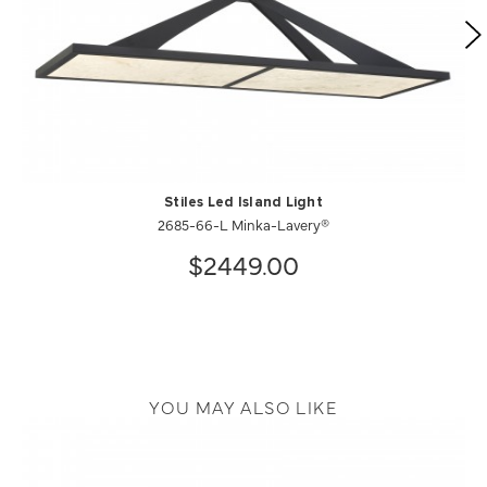
Stiles Led Island Light
2685-66-L Minka-Lavery®
$2449.00
YOU MAY ALSO LIKE