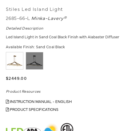
Stiles Led Island Light
2685-66-L
Minka-Lavery®
Detailed Description
Led Island Light in Sand Coal Black Finish with Alabaster Diffuser
Available Finish:
Sand Coal Black
$2449.00
Product Resources
INSTRUCTION MANUAL - ENGLISH
PRODUCT SPECIFICATIONS