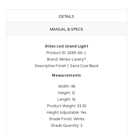
DETAILS
MANUAL & SPECS
Stiles Led Island Light
Product ID: 2685-66-L
Brand: Minka-Lavery®
Descriptive Finish 1: Sand Coal Black
Measurements
Width: 48
Height: 12
Length: 16
Product Weight: 53.35
Height Adjustable: Yes
Shade Finish: White
Shade Quantity: 2