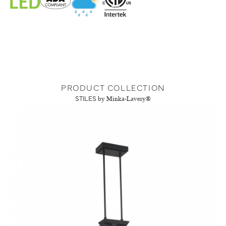
PRODUCT COLLECTION
STILES
by Minka-Lavery®