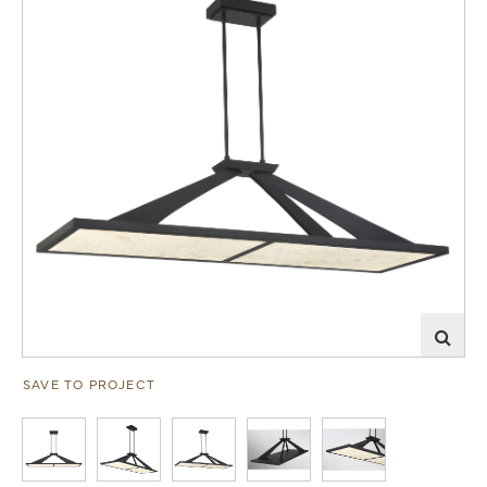
SAVE TO PROJECT