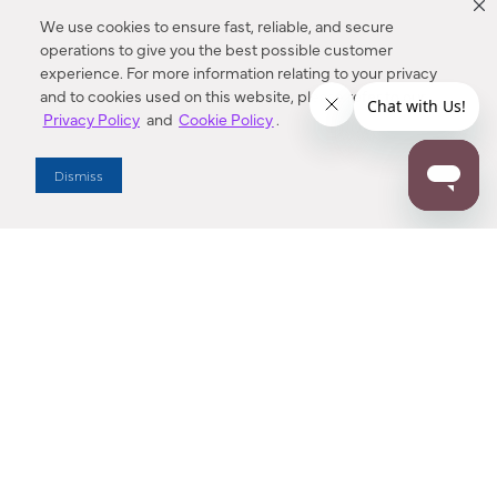
We use cookies to ensure fast, reliable, and secure
operations to give you the best possible customer
experience. For more information relating to your privacy
and to cookies used on this website, please refer to our
Privacy Policy
and
Cookie Policy
.
Dealer Locator
Dismiss
Enter Zip Code
DISTANCE
SEARCH
Contact Us
M - F 7:00 a.m. - 4:00 p.m. Pacific Time
Toll Free: 1 (800) 221-7977