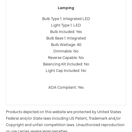
Lamping
Bulb Type 1: Integrated LED
Light Type 1: LED
Bulb Included: Yes
Bulb Base 1: Integrated
Bulb Wattage: 40
Dimmable: No
Reverse Capable: No
Balancing Kit Included: No
Light Cap Included: No
ADA Compliant: Yes
Products depicted on this website are protected by United States
Federal and/or State laws including US Patent, Trademark and/or
Copyright and unfair competition laws. Unauthorized reproduction
or use carries severe legal penalties.