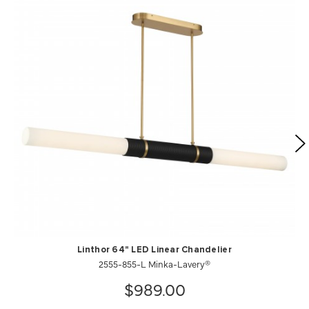
Linthor 64" LED Linear Chandelier
2555-855-L Minka-Lavery®
$989.00