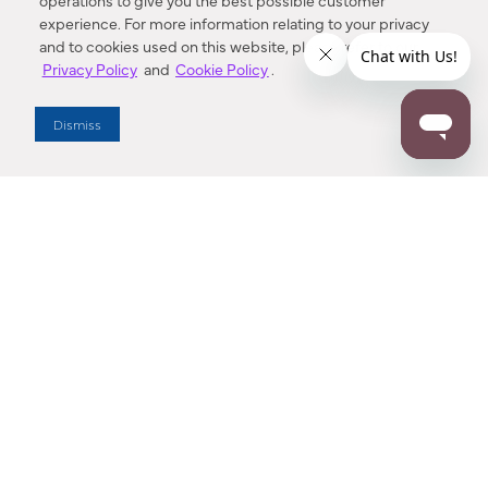
operations to give you the best possible customer
experience. For more information relating to your privacy
and to cookies used on this website, please refer to our
Privacy Policy
and
Cookie Policy
.
Dealer Locator
Dismiss
Enter Zip Code
DISTANCE
SEARCH
Contact Us
M - F 7:00 a.m. - 4:00 p.m. Pacific Time
Toll Free: 1 (800) 221-7977
Corona, CA