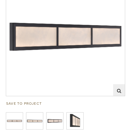
SAVE TO PROJECT