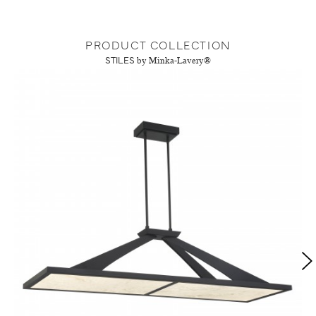
PRODUCT COLLECTION
STILES
by Minka-Lavery®