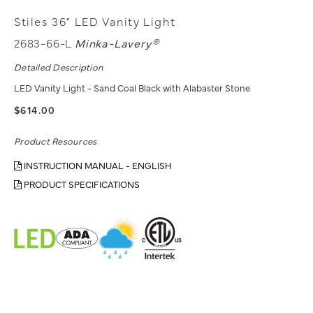
Stiles 36" LED Vanity Light
2683-66-L
Minka-Lavery®
Detailed Description
LED Vanity Light - Sand Coal Black with Alabaster Stone
$614.00
Product Resources
INSTRUCTION MANUAL - ENGLISH
PRODUCT SPECIFICATIONS