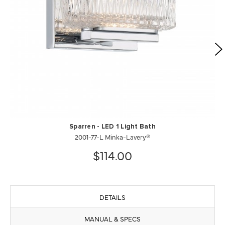
Sparren - LED 1 Light Bath
2001-77-L Minka-Lavery®
$114.00
DETAILS
MANUAL & SPECS