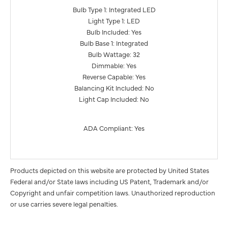
Bulb Type 1: Integrated LED
Light Type 1: LED
Bulb Included: Yes
Bulb Base 1: Integrated
Bulb Wattage: 32
Dimmable: Yes
Reverse Capable: Yes
Balancing Kit Included: No
Light Cap Included: No
ADA Compliant: Yes
Products depicted on this website are protected by United States
Federal and/or State laws including US Patent, Trademark and/or
Copyright and unfair competition laws. Unauthorized reproduction
or use carries severe legal penalties.