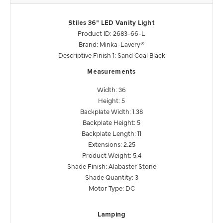
Stiles 36" LED Vanity Light
Product ID: 2683-66-L
Brand: Minka-Lavery®
Descriptive Finish 1: Sand Coal Black
Measurements
Width: 36
Height: 5
Backplate Width: 1.38
Backplate Height: 5
Backplate Length: 11
Extensions: 2.25
Product Weight: 5.4
Shade Finish: Alabaster Stone
Shade Quantity: 3
Motor Type: DC
Lamping