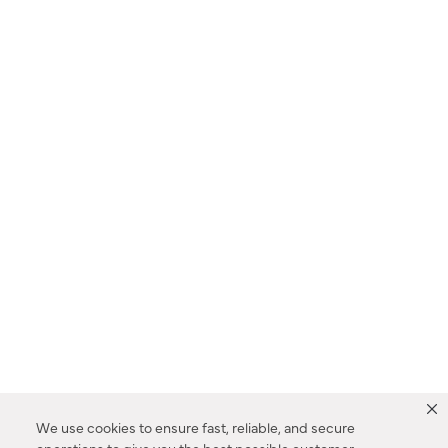
We use cookies to ensure fast, reliable, and secure