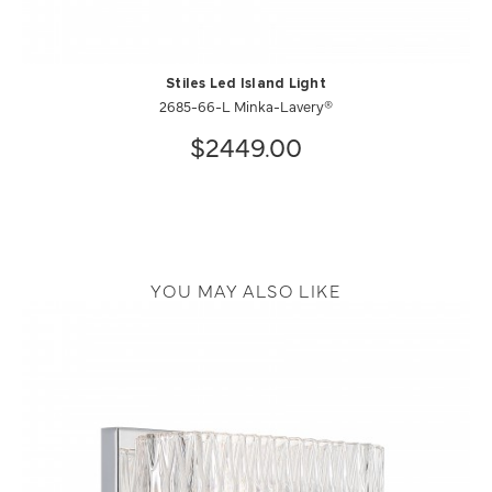
Stiles Led Island Light
2685-66-L Minka-Lavery®
$2449.00
YOU MAY ALSO LIKE