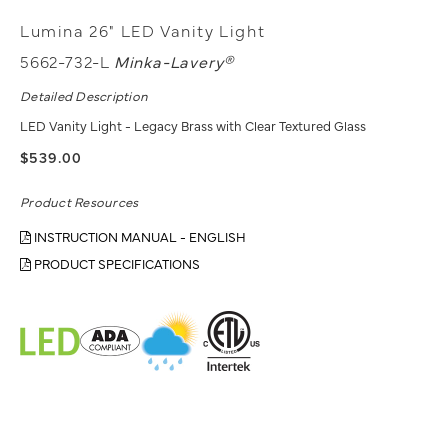
Lumina 26" LED Vanity Light
5662-732-L
Minka-Lavery®
Detailed Description
LED Vanity Light - Legacy Brass with Clear Textured Glass
$539.00
Product Resources
INSTRUCTION MANUAL - ENGLISH
PRODUCT SPECIFICATIONS