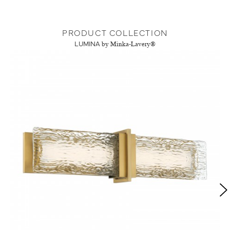
PRODUCT COLLECTION
LUMINA
by Minka-Lavery®