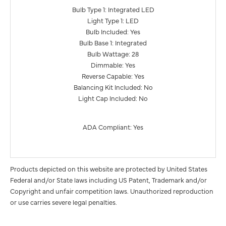
Bulb Type 1: Integrated LED
Light Type 1: LED
Bulb Included: Yes
Bulb Base 1: Integrated
Bulb Wattage: 28
Dimmable: Yes
Reverse Capable: Yes
Balancing Kit Included: No
Light Cap Included: No
ADA Compliant: Yes
Products depicted on this website are protected by United States
Federal and/or State laws including US Patent, Trademark and/or
Copyright and unfair competition laws. Unauthorized reproduction
or use carries severe legal penalties.