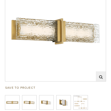
SAVE TO PROJECT