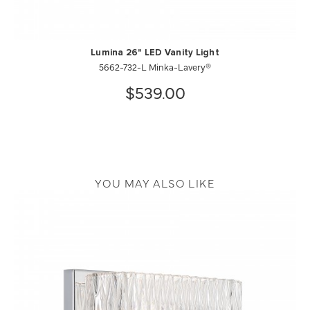
Lumina 26" LED Vanity Light
5662-732-L Minka-Lavery®
$539.00
YOU MAY ALSO LIKE