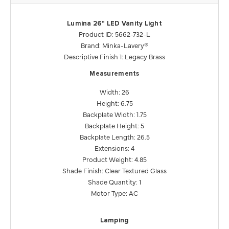
Lumina 26" LED Vanity Light
Product ID: 5662-732-L
Brand: Minka-Lavery®
Descriptive Finish 1: Legacy Brass
Measurements
Width: 26
Height: 6.75
Backplate Width: 1.75
Backplate Height: 5
Backplate Length: 26.5
Extensions: 4
Product Weight: 4.85
Shade Finish: Clear Textured Glass
Shade Quantity: 1
Motor Type: AC
Lamping