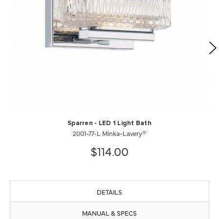
Sparren - LED 1 Light Bath
2001-77-L Minka-Lavery®
$114.00
DETAILS
MANUAL & SPECS