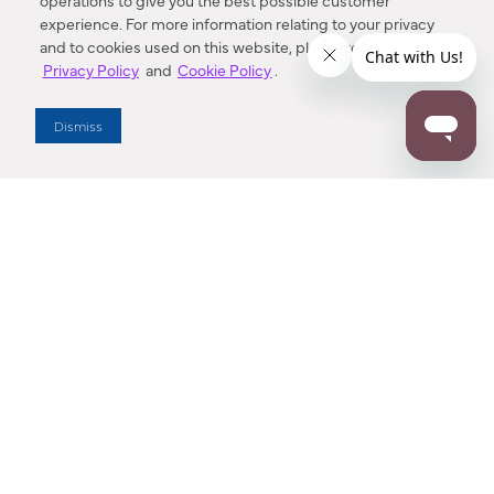
operations to give you the best possible customer
experience. For more information relating to your privacy
and to cookies used on this website, please refer to our
Privacy Policy
and
Cookie Policy
.
Dealer Locator
Dismiss
Enter Zip Code
DISTANCE
SEARCH
Contact Us
M - F 7:00 a.m. - 4:00 p.m. Pacific Time
Toll Free: 1 (800) 221-7977
Corona, CA