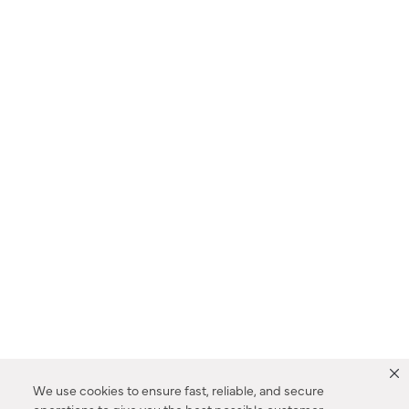
We use cookies to ensure fast, reliable, and secure