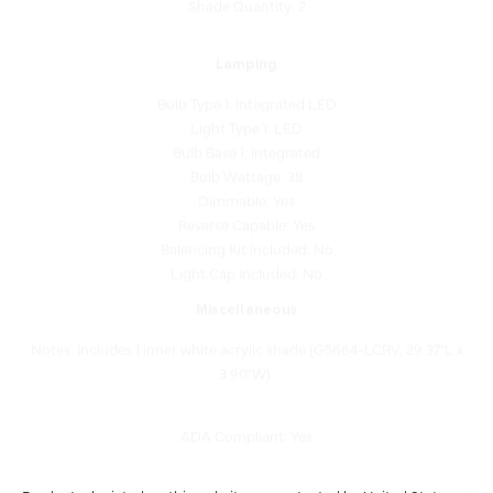
Lamping
Bulb Type 1: Integrated LED
Light Type 1: LED
Bulb Base 1: Integrated
Bulb Wattage: 38
Dimmable: Yes
Reverse Capable: Yes
Balancing Kit Included: No
Light Cap Included: No
Miscellaneous
Notes: Includes 1 inner white acrylic shade (G5664-LCRV, 29.37"L x
3.90"W).
ADA Compliant: Yes