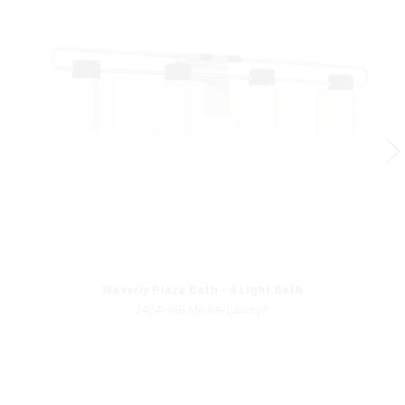
Waverly Plaza Bath - 4 Light Bath
2464-691 Minka-Lavery®