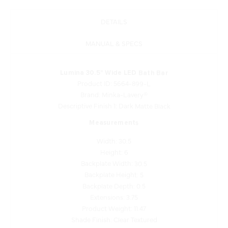
DETAILS
MANUAL & SPECS
Lumina 30.5" Wide LED Bath Bar
Product ID: 5664-899-L
Brand: Minka-Lavery®
Descriptive Finish 1: Dark Matte Black
Measurements
Width: 30.5
Height: 6
Backplate Width: 30.5
Backplate Height: 5
Backplate Depth: 0.5
Extensions: 3.75
Product Weight: 11.47
Shade Finish: Clear Textured
Shade Quantity: 2