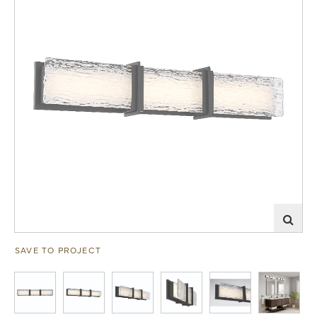
SAVE TO PROJECT