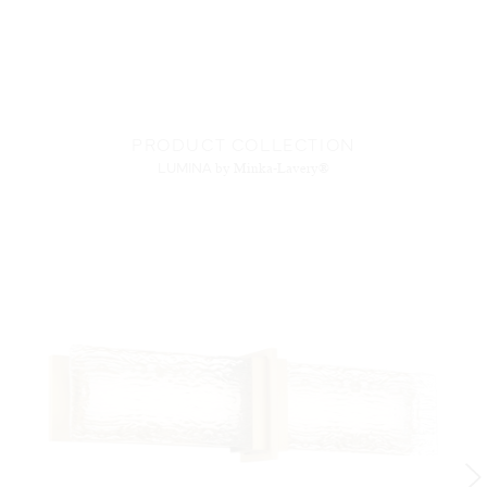
PRODUCT COLLECTION
LUMINA
by Minka-Lavery®