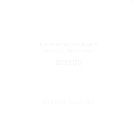
Lumina 26" LED Vanity Light
5662-732-L Minka-Lavery®
$539.00
YOU MAY ALSO LIKE