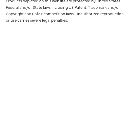
Products depicted on this website are protected by United States
Federal and/or State laws including US Patent, Trademark and/or
Copyright and unfair competition laws. Unauthorized reproduction
or use carries severe legal penalties.