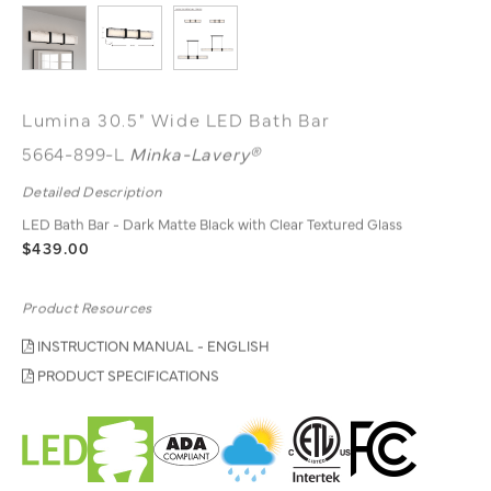
Lumina 30.5" Wide LED Bath Bar
5664-899-L
Minka-Lavery®
Detailed Description
LED Bath Bar - Dark Matte Black with Clear Textured Glass
$439.00
Product Resources
INSTRUCTION MANUAL - ENGLISH
PRODUCT SPECIFICATIONS