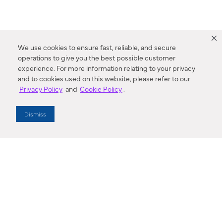
We use cookies to ensure fast, reliable, and secure
operations to give you the best possible customer
experience. For more information relating to your privacy
and to cookies used on this website, please refer to our
Privacy Policy
and
Cookie Policy
.
Dealer Locator
Dismiss
Enter Zip Code
DISTANCE
SEARCH
Contact Us