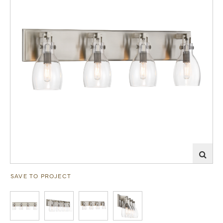
SAVE TO PROJECT