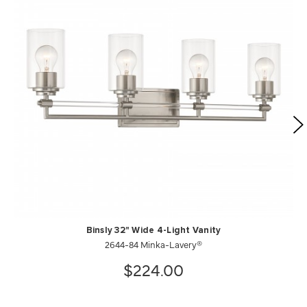
Binsly 32" Wide 4-Light Vanity
2644-84 Minka-Lavery®
$224.00