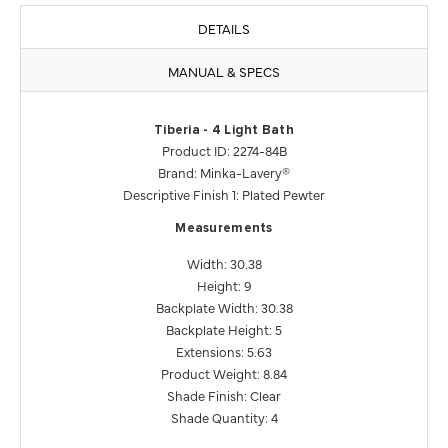
DETAILS
MANUAL & SPECS
Tiberia - 4 Light Bath
Product ID: 2274-84B
Brand: Minka-Lavery®
Descriptive Finish 1: Plated Pewter
Measurements
Width: 30.38
Height: 9
Backplate Width: 30.38
Backplate Height: 5
Extensions: 5.63
Product Weight: 8.84
Shade Finish: Clear
Shade Quantity: 4