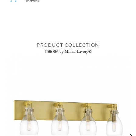
PRODUCT COLLECTION
TIBERIA
by Minka-Lavery®