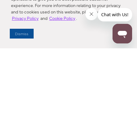
experience. For more information relating to your privacy
and to cookies used on this website, please refer to our
Privacy Policy
and
Cookie Policy
.
Dealer Locator
Dismiss
Enter Zip Code
DISTANCE
SEARCH
Contact Us
M - F 7:00 a.m. - 4:00 p.m. Pacific Time
Toll Free: 1 (800) 221-7977
Corona, CA