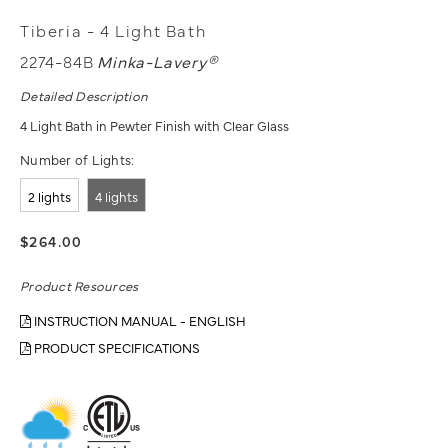
Tiberia - 4 Light Bath
2274-84B
Minka-Lavery®
Detailed Description
4 Light Bath in Pewter Finish with Clear Glass
Number of Lights:
2 lights
4 lights
$264.00
Product Resources
INSTRUCTION MANUAL - ENGLISH
PRODUCT SPECIFICATIONS