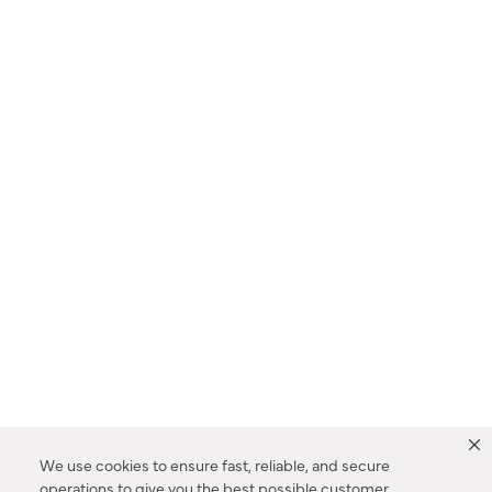
We use cookies to ensure fast, reliable, and secure
operations to give you the best possible customer