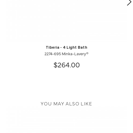
Tiberia - 4 Light Bath
2274-695 Minka-Lavery®
$264.00
YOU MAY ALSO LIKE