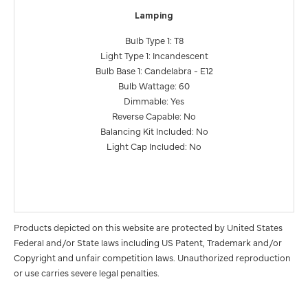
Lamping
Bulb Type 1: T8
Light Type 1: Incandescent
Bulb Base 1: Candelabra - E12
Bulb Wattage: 60
Dimmable: Yes
Reverse Capable: No
Balancing Kit Included: No
Light Cap Included: No
Products depicted on this website are protected by United States
Federal and/or State laws including US Patent, Trademark and/or
Copyright and unfair competition laws. Unauthorized reproduction
or use carries severe legal penalties.